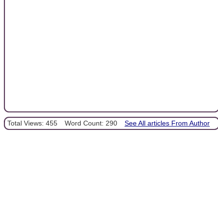
Total Views: 455
Word Count: 290
See All articles From Author