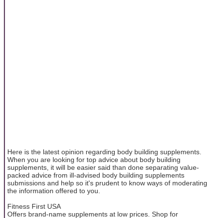
Here is the latest opinion regarding body building supplements.
When you are looking for top advice about body building
supplements, it will be easier said than done separating value-
packed advice from ill-advised body building supplements
submissions and help so it's prudent to know ways of moderating
the information offered to you.
Fitness First USA
Offers brand-name supplements at low prices. Shop for