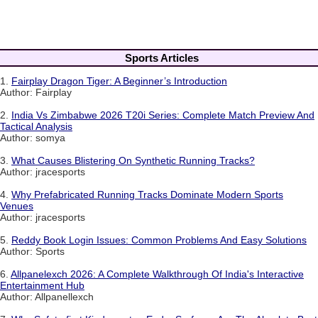
Sports Articles
1.
Fairplay Dragon Tiger: A Beginner’s Introduction
Author: Fairplay
2.
India Vs Zimbabwe 2026 T20i Series: Complete Match Preview And
Tactical Analysis
Author: somya
3.
What Causes Blistering On Synthetic Running Tracks?
Author: jracesports
4.
Why Prefabricated Running Tracks Dominate Modern Sports
Venues
Author: jracesports
5.
Reddy Book Login Issues: Common Problems And Easy Solutions
Author: Sports
6.
Allpanelexch 2026: A Complete Walkthrough Of India's Interactive
Entertainment Hub
Author: Allpanellexch