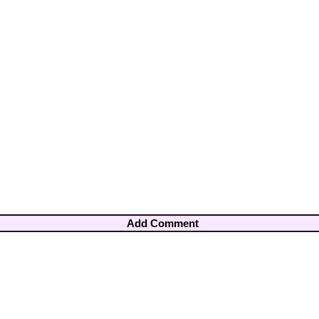
Add Comment