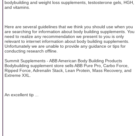
bodybuilding and weight loss supplements, testosterone gels, HGH,
and vitamins.
Here are several guidelines that we think you should use when you
are searching for information about body building supplements. You
need to realize any recommendation we present to you is only
relevant to internet information about body building supplements.
Unfortunately we are unable to provide any guidance or tips for
conducting research offline.
Summit Supplements - ABB American Body Building Products
Bodybuilding supplement store sells ABB Pure Pro, Carbo Force,
Ripped Force, Adrenalin Stack, Lean Protein, Mass Recovery, and
Extreme XXL.
An excellent tip ...