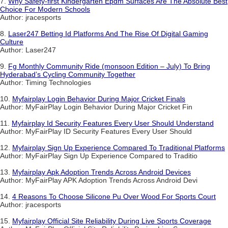
7.
Why Safety-first Kindergarten Epdm Surfaces Are The Absolute Best
Choice For Modern Schools
Author: jracesports
8.
Laser247 Betting Id Platforms And The Rise Of Digital Gaming
Culture
Author: Laser247
9.
Fg Monthly Community Ride (monsoon Edition – July) To Bring
Hyderabad’s Cycling Community Together
Author: Timing Technologies
10.
Myfairplay Login Behavior During Major Cricket Finals
Author: MyFairPlay Login Behavior During Major Cricket Fin
11.
Myfairplay Id Security Features Every User Should Understand
Author: MyFairPlay ID Security Features Every User Should
12.
Myfairplay Sign Up Experience Compared To Traditional Platforms
Author: MyFairPlay Sign Up Experience Compared to Traditio
13.
Myfairplay Apk Adoption Trends Across Android Devices
Author: MyFairPlay APK Adoption Trends Across Android Devi
14.
4 Reasons To Choose Silicone Pu Over Wood For Sports Court
Author: jracesports
15.
Myfairplay Official Site Reliability During Live Sports Coverage