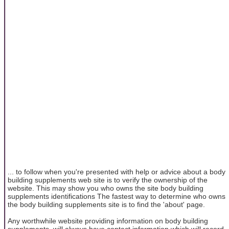
... to follow when you're presented with help or advice about a body
building supplements web site is to verify the ownership of the
website. This may show you who owns the site body building
supplements identifications The fastest way to determine who owns
the body building supplements site is to find the 'about' page.
Any worthwhile website providing information on body building
supplements, will always have contact information which will record