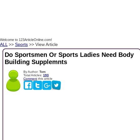
Welcome to 123ArticleOnline.com!
ALL
>>
Sports
>> View Article
Do Sportsmen Or Sports Ladies Need Body
Building Supplemnts
By Author:
Tom
Total Articles:
193
Comment
this article