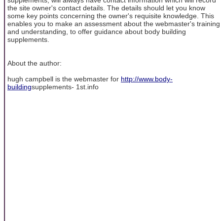
the site owner's contact details. The details should let you know
some key points concerning the owner's requisite knowledge. This
enables you to make an assessment about the webmaster's training
and understanding, to offer guidance about body building
supplements.
About the author:
hugh campbell is the webmaster for
http://www.body-
building
supplements- 1st.info