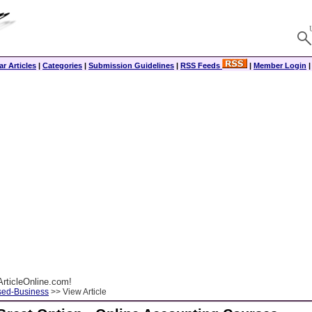
r Articles
|
Categories
|
Submission Guidelines
|
RSS Feeds
|
Member Login
rticleOnline.com!
ed-Business
>> View Article