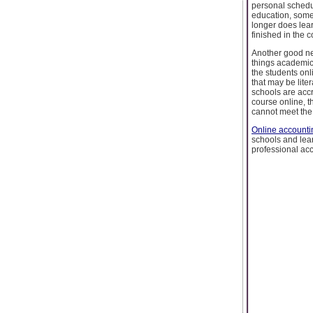
personal schedul
education, somet
longer does lear
finished in the 
Another good ne
things academic
the students onl
that may be liter
schools are acc
course online, t
cannot meet the 
Online accounti
schools and le
professional acc