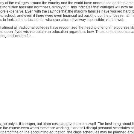
ny of the colleges around the country and the world have announced and implemen
ating tuition fees and dorm fees, simply put , this indicates that colleges will now b
 more expensive. Even with the savings that the majority families have worked hard f
ff to school, and even if there were even financial aid backing up, the prices remain 
is to look at the education in whatever alternative way is possible: via the web.
hat almost all traditional colleges have recognized the need to offer online courses li
se open if you wish to obtain an education regardless how. These online courses ar
llege education for ...
, no only is it cheaper, but other costs are avoidable as well. The best thing about it 
e the course even when these are working, it doesn't disrupt personal schedules at 
st part of the online accounting education, the class schedules may be planned aro