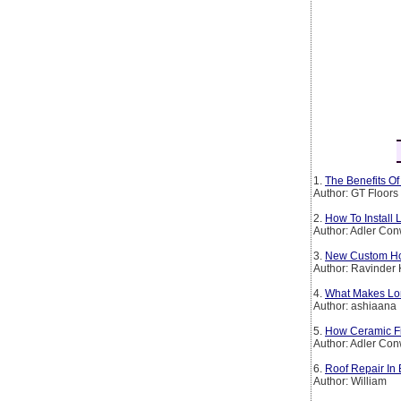
1.
The Benefits O
Author: GT Floors
2.
How To Install 
Author: Adler Co
3.
New Custom Hom
Author: Ravinder
4.
What Makes Lon
Author: ashiaana
5.
How Ceramic F
Author: Adler Co
6.
Roof Repair In 
Author: William