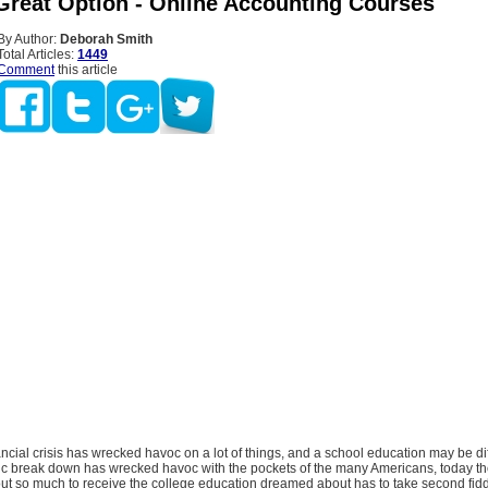
Great Option - Online Accounting Courses
By Author:
Deborah Smith
Total Articles:
1449
Comment
this article
ancial crisis has wrecked havoc on a lot of things, and a school education may be dif
c break down has wrecked havoc with the pockets of the many Americans, today th
out so much to receive the college education dreamed about has to take second fidd