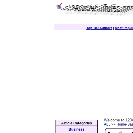
Top 100 Authors
|
Most Popula
Welcome to 123A
Article Categories
ALL
>>
Home-Bas
Business