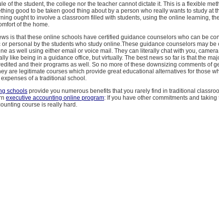
e of the student, the college nor the teacher cannot dictate it. This is a flexible met
hing good to be taken good thing about by a person who really wants to study at t
ning ought to involve a classroom filled with students, using the online learning, the
comfort of the home.
ws is that these online schools have certified guidance counselors who can be con
 or personal by the students who study online.These guidance counselors may be 
ine as well using either email or voice mail. They can literally chat with you, camera 
ally like being in a guidance office, but virtually. The best news so far is that the maj
redited and their programs as well. So no more of these downsizing comments of ge
hey are legitimate courses which provide great educational alternatives for those w
expenses of a traditional school.
ng schools
provide you numerous benefits that you rarely find in traditional classr
arn
executive accounting online program
: If you have other commitments and taking 
ounting course is really hard.