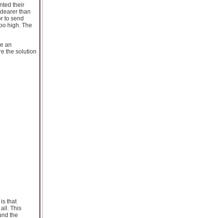
ted their
e dearer than
or to send
too high. The
ke an
e the solution
is that
all. This
und the