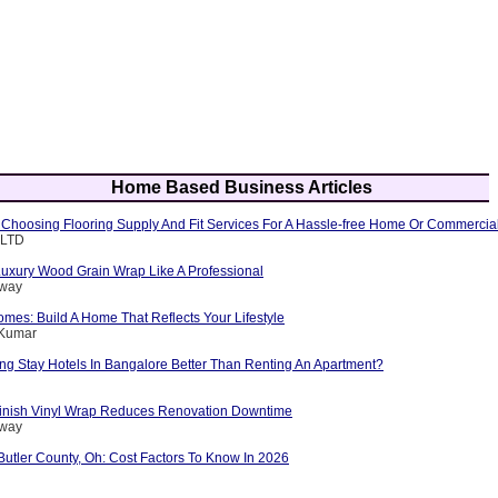
Home Based Business Articles
f Choosing Flooring Supply And Fit Services For A Hassle-free Home Or Commercia
 LTD
Luxury Wood Grain Wrap Like A Professional
nway
es: Build A Home That Reflects Your Lifestyle
 Kumar
g Stay Hotels In Bangalore Better Than Renting An Apartment?
inish Vinyl Wrap Reduces Renovation Downtime
nway
Butler County, Oh: Cost Factors To Know In 2026