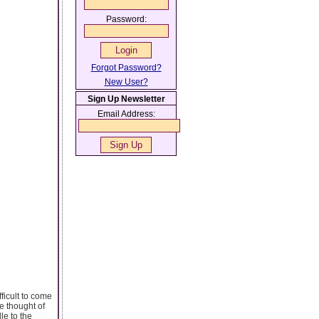
Password:
Forgot Password?
New User?
Sign Up Newsletter
Email Address:
ficult to come
e thought of
le to the