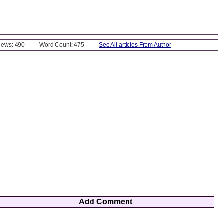
Views: 490
Word Count: 475
See All articles From Author
Add Comment