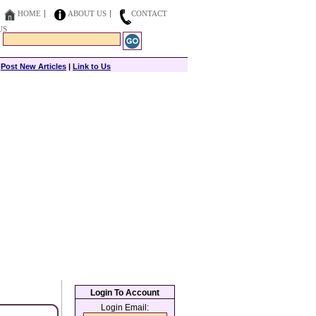
HOME
ABOUT US
CONTACT
US
|
Post New Articles
|
Link to Us
Login To Account
Login Email: