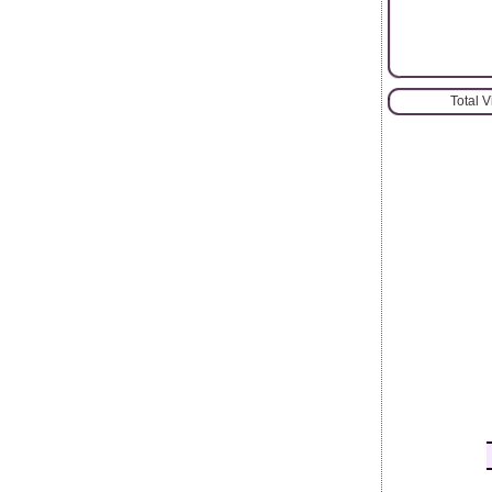
Total 