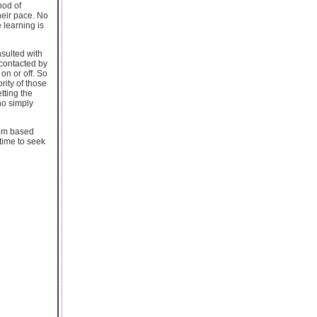
hod of
heir pace. No
 learning is
sulted with
contacted by
on or off. So
ority of those
tting the
ho simply
oom based
time to seek