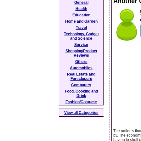
Another 
General
Health
Education
Home and Garden
Travel
Technology, Gadget
and Science
Service
Shopping/Product
Reviews
Others
Automobiles
Real Estate and
Foreclosure
Computers
Food, Cooking and
Drink
Fashion/Costume
View all Categories
The nation's fin
by. The economi
having to shell 