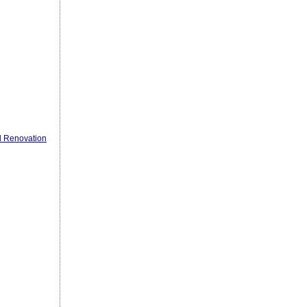
l Renovation