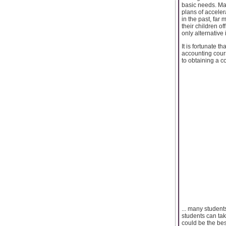
basic needs. Ma
plans of acceler
in the past, far
their children o
only alternative 
It is fortunate t
accounting cour
to obtaining a co
... many students
students can tak
could be the be