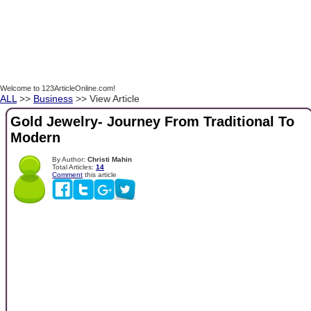
Welcome to 123ArticleOnline.com!
ALL
>>
Business
>> View Article
Gold Jewelry- Journey From Traditional To
Modern
By Author:
Christi Mahin
Total Articles:
14
Comment
this article