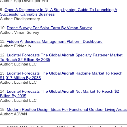
Author: App Developer Pro
9.
Open A Dispensary In Nj: A Step-by-step Guide To Launching A
Successful Cannabis Business
Author: Rtodispensary
10.
Drone Survey For Solar Farm By Viman Survey
Author: Viman Survey
11.
Fidden Ai Business Management Platform Dashboard
Author: Fidden io
12.
Lucintel Forecasts The Global Aircraft Specialty Fastener Market
To Reach $2 Billion By 2035
Author: Lucintel LLC
13.
Lucintel Forecasts The Global Aircraft Radome Market To Reach
$1,017 Million By 2035
Author: Lucintel LLC
14.
Lucintel Forecasts The Global Aircraft Nut Market To Reach $2
Billion By 2035
Author: Lucintel LLC
15.
Modern Rooftop Design Ideas For Functional Outdoor Living Areas
Author: ADVAN