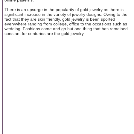
There is an upsurge in the popularity of gold jewelry as there is
significant increase in the variety of jewelry designs. Owing to the
fact that they are skin friendly, gold jewelry is been sported
everywhere ranging from college, office to the occasions such as
wedding. Fashions come and go but one thing that has remained
constant for centuries are the gold jewelry.