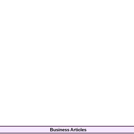
Business Articles