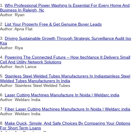
1.
Why Professional Power Washing Is Essential For Every Home And
Business In Raleigh, Nc
Author: Ryan
2.
List Your Property Free & Get Genuine Buyer Leads
Author: Apna Flat
3.
Driving Sustainable Growth Through Strategic Surveillance Audit Iso
Ksa
Author: Riya
4.
Powering The Connected Future – How Itechlance It Delivers Small
Cell And Utility Network Solutions
Author: Itech Lance
5.
Stainless Steel Welded Tubes Manufacturers In Indiastainless Steel
Welded Tubes Manufacturers In India
Author: Stainless Steel Welded Tubes
6.
Laser Cutting Machines Manufacture In Noida | Weldarc india
Author: Weldarc India
7.
Fiber Laser Cutting Machines Manufacture In Noida | Weldarc india
Author: Weldarc India
8.
Make Quick, Simple, And Safe Choices By Comparing Your Options
For Short Term Loans