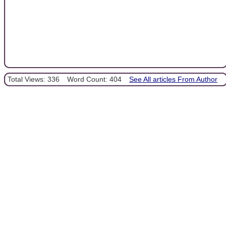
Total Views: 336
Word Count: 404
See All articles From Author