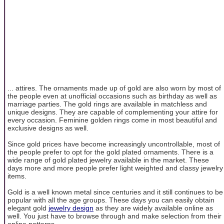
... attires. The ornaments made up of gold are also worn by most of
the people even at unofficial occasions such as birthday as well as
marriage parties. The gold rings are available in matchless and
unique designs. They are capable of complementing your attire for
every occasion. Feminine golden rings come in most beautiful and
exclusive designs as well.
Since gold prices have become increasingly uncontrollable, most of
the people prefer to opt for the gold plated ornaments. There is a
wide range of gold plated jewelry available in the market. These
days more and more people prefer light weighted and classy jewelry
items.
Gold is a well known metal since centuries and it still continues to be
popular with all the age groups. These days you can easily obtain
elegant gold
jewelry design
as they are widely available online as
well. You just have to browse through and make selection from their
online patterns.