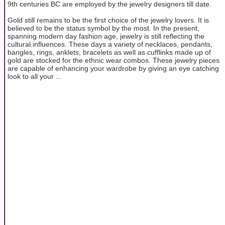
9th centuries BC are employed by the jewelry designers till date.
Gold still remains to be the first choice of the jewelry lovers. It is
believed to be the status symbol by the most. In the present,
spanning modern day fashion age, jewelry is still reflecting the
cultural influences. These days a variety of necklaces, pendants,
bangles, rings, anklets, bracelets as well as cufflinks made up of
gold are stocked for the ethnic wear combos. These jewelry pieces
are capable of enhancing your wardrobe by giving an eye catching
look to all your ...