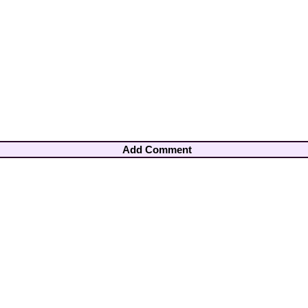
Add Comment