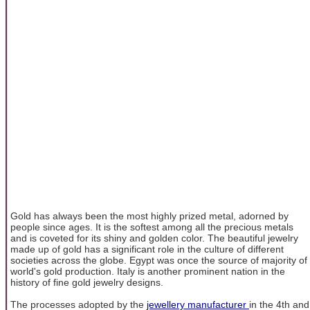
Gold has always been the most highly prized metal, adorned by
people since ages. It is the softest among all the precious metals
and is coveted for its shiny and golden color. The beautiful jewelry
made up of gold has a significant role in the culture of different
societies across the globe. Egypt was once the source of majority of
world's gold production. Italy is another prominent nation in the
history of fine gold jewelry designs.
The processes adopted by the
jewellery manufacturer
in the 4th and