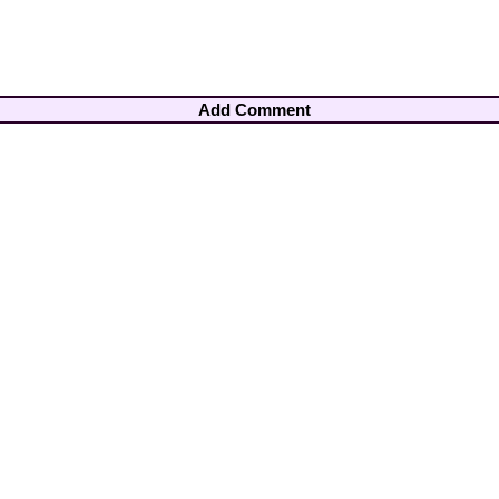
Add Comment