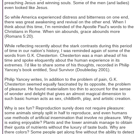
preaching Jesus and winning souls. Some of the men (and ladies)
even looked like Jesus.
So while America experienced distress and bitterness on one end,
there was great awakening and revival on the other end. When I
think about this time, I'm reminded of the Apostle Paul's words to the
Christians in Rome. When sin abounds, grace abounds more
(Romans 5:20).
While reflecting recently about the stark contrasts during this period
of time in our nation's history, I was reminded again of some of the
words from G.K. Chesterton. Chesterton was a man ahead of his
time and spoke eloquently about the human experience in its
extremes. I'd like to share some of his thoughts, recorded in Philip
Yancey's book entitled, Soul Survivor (Doubleday 2001).
Philip Yancey writes, In addition to the problem of pain, G.K.
Chesterton seemed equally fascinated by its opposite, the problem
of pleasure. He found materialism too thin to account for the sense
of wonder and delight that gives an almost magical dimension to
such basic human acts as sex, childbirth, play, and artistic creation.
Why is sex fun? Reproduction surely does not require pleasure:
some animals simply split in half to reproduce, and even humans
use methods of artificial insemination that involve no pleasure. Why
is eating enjoyable? Plants and the lower animals manage to obtain
their quota of nutrients without the luxury of taste buds. Why are
there colors? Some people get along fine without the ability to detect