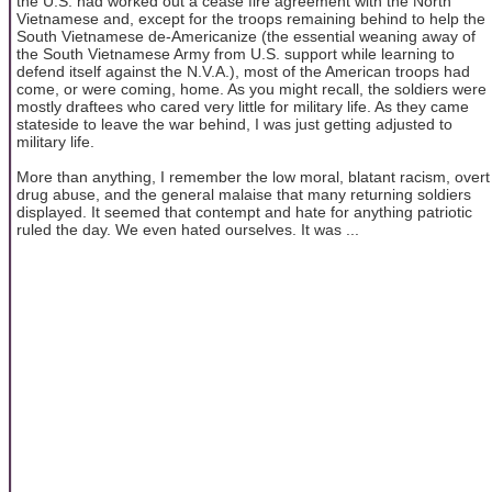
the U.S. had worked out a cease fire agreement with the North
Vietnamese and, except for the troops remaining behind to help the
South Vietnamese de-Americanize (the essential weaning away of
the South Vietnamese Army from U.S. support while learning to
defend itself against the N.V.A.), most of the American troops had
come, or were coming, home. As you might recall, the soldiers were
mostly draftees who cared very little for military life. As they came
stateside to leave the war behind, I was just getting adjusted to
military life.
More than anything, I remember the low moral, blatant racism, overt
drug abuse, and the general malaise that many returning soldiers
displayed. It seemed that contempt and hate for anything patriotic
ruled the day. We even hated ourselves. It was ...