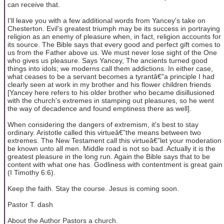
can receive that.
I'll leave you with a few additional words from Yancey's take on
Chesterton. Evil's greatest triumph may be its success in portraying
religion as an enemy of pleasure when, in fact, religion accounts for
its source. The Bible says that every good and perfect gift comes to
us from the Father above us. We must never lose sight of the One
who gives us pleasure. Says Yancey, The ancients turned good
things into idols; we moderns call them addictions. In either case,
what ceases to be a servant becomes a tyrantâ€”a principle I had
clearly seen at work in my brother and his flower children friends
[Yancey here refers to his older brother who became disillusioned
with the church's extremes in stamping out pleasures, so he went
the way of decadence and found emptiness there as well].
When considering the dangers of extremism, it's best to stay
ordinary. Aristotle called this virtueâ€”the means between two
extremes. The New Testament call this virtueâ€”let your moderation
be known unto all men. Middle road is not so bad. Actually it is the
greatest pleasure in the long run. Again the Bible says that to be
content with what one has. Godliness with contentment is great gain
(I Timothy 6:6).
Keep the faith. Stay the course. Jesus is coming soon.
Pastor T. dash
About the Author Pastors a church.