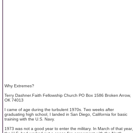
Why Extremes?
Terry Dashner.Faith Fellowship Church PO Box 1586 Broken Arrow,
OK 74013
I came of age during the turbulent 1970s. Two weeks after
graduating high school, I landed in San Diego, California for basic
training with the U.S. Navy.
1973 was not a good year to enter the military. In March of that year,