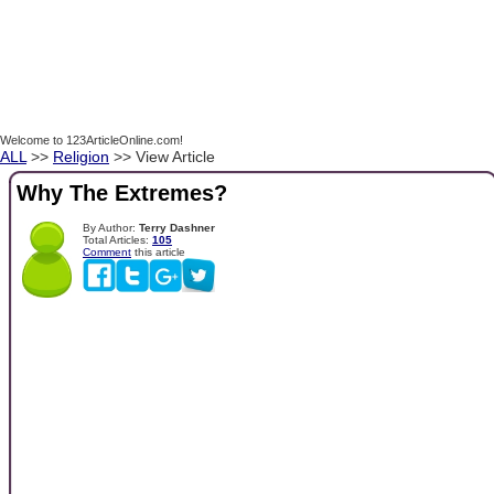
Welcome to 123ArticleOnline.com!
ALL
>>
Religion
>> View Article
Why The Extremes?
By Author:
Terry Dashner
Total Articles:
105
Comment
this article