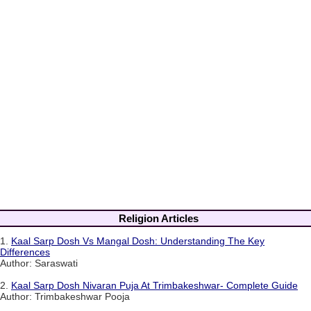
Religion Articles
1.
Kaal Sarp Dosh Vs Mangal Dosh: Understanding The Key
Differences
Author: Saraswati
2.
Kaal Sarp Dosh Nivaran Puja At Trimbakeshwar- Complete Guide
Author: Trimbakeshwar Pooja