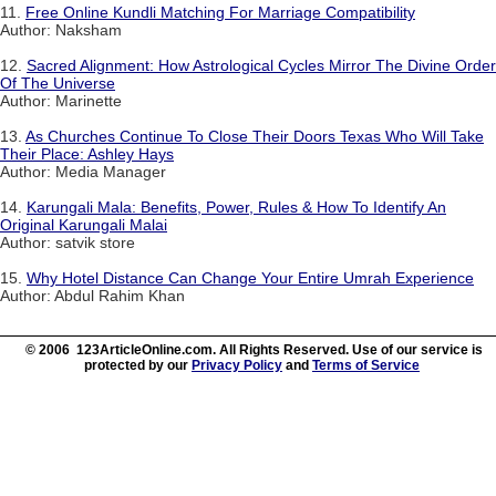
11.
Free Online Kundli Matching For Marriage Compatibility
Author: Naksham
12.
Sacred Alignment: How Astrological Cycles Mirror The Divine Order
Of The Universe
Author: Marinette
13.
As Churches Continue To Close Their Doors Texas Who Will Take
Their Place: Ashley Hays
Author: Media Manager
14.
Karungali Mala: Benefits, Power, Rules & How To Identify An
Original Karungali Malai
Author: satvik store
15.
Why Hotel Distance Can Change Your Entire Umrah Experience
Author: Abdul Rahim Khan
© 2006 123ArticleOnline.com. All Rights Reserved. Use of our service is
protected by our
Privacy Policy
and
Terms of Service