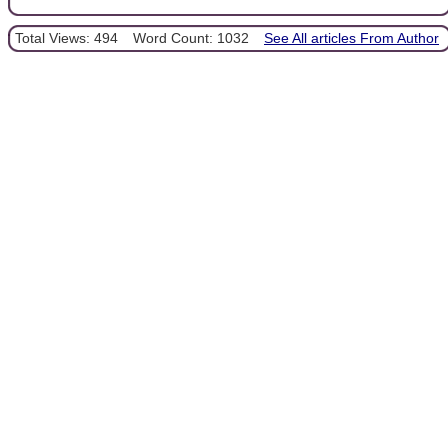
Total Views: 494
Word Count: 1032
See All articles From Author