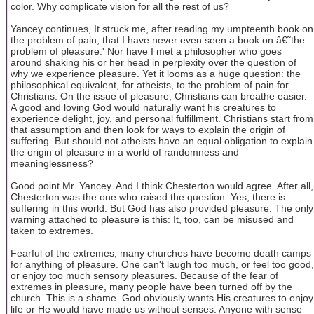
color. Why complicate vision for all the rest of us?
Yancey continues, It struck me, after reading my umpteenth book on
the problem of pain, that I have never even seen a book on â€˜the
problem of pleasure.' Nor have I met a philosopher who goes
around shaking his or her head in perplexity over the question of
why we experience pleasure. Yet it looms as a huge question: the
philosophical equivalent, for atheists, to the problem of pain for
Christians. On the issue of pleasure, Christians can breathe easier.
A good and loving God would naturally want his creatures to
experience delight, joy, and personal fulfillment. Christians start from
that assumption and then look for ways to explain the origin of
suffering. But should not atheists have an equal obligation to explain
the origin of pleasure in a world of randomness and
meaninglessness?
Good point Mr. Yancey. And I think Chesterton would agree. After all,
Chesterton was the one who raised the question. Yes, there is
suffering in this world. But God has also provided pleasure. The only
warning attached to pleasure is this: It, too, can be misused and
taken to extremes.
Fearful of the extremes, many churches have become death camps
for anything of pleasure. One can't laugh too much, or feel too good,
or enjoy too much sensory pleasures. Because of the fear of
extremes in pleasure, many people have been turned off by the
church. This is a shame. God obviously wants His creatures to enjoy
life or He would have made us without senses. Anyone with sense