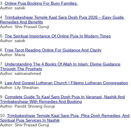
3.
Online Puja Booking For Busy Families:
Author: satvik
4.
Trimbakeshwar Temple Kaal Sarp Dosh Puja 2026 – Easy Guide,
Remedies And Benefits
Author: Shiv Prasad Guruji
5.
The Spiritual Importance Of Online Puja In Modern Times
Author: satvik
6.
Free Tarot Reading Online For Guidance And Clarity
Author: Maria
7.
Understanding The 4 Books Of Allah In Islam: Divine Guidance
Through The Prophets
Author: salmanahmed
8.
Law And Gospel Lutheran Church | Filipino Lutheran Congregation
Author: Lily Sheahan
9.
Complete Guide To Kaal Sarp Dosh Puja In Varanasi, Nashik And
Trimbakeshwar With Remedies And Booking
Author: Pandit Shivang Guruji
10.
Trimbakeshwar Temple Kaal Sarp Puja, Pitra Dosh Remedies, And
Spiritual Puja Services In Nashik
Author: Shiv Prasad Guruji