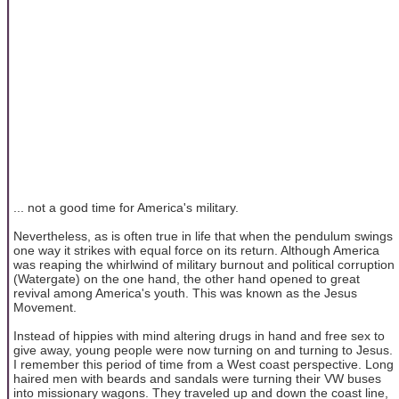
... not a good time for America's military.
Nevertheless, as is often true in life that when the pendulum swings
one way it strikes with equal force on its return. Although America
was reaping the whirlwind of military burnout and political corruption
(Watergate) on the one hand, the other hand opened to great
revival among America's youth. This was known as the Jesus
Movement.
Instead of hippies with mind altering drugs in hand and free sex to
give away, young people were now turning on and turning to Jesus.
I remember this period of time from a West coast perspective. Long
haired men with beards and sandals were turning their VW buses
into missionary wagons. They traveled up and down the coast line,