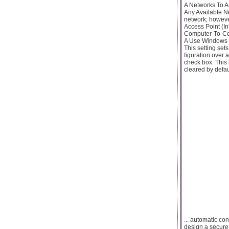
A Networks To A
Any Available Ne
network; howeve
Access Point (In
Computer-To-Com
A Use Windows T
This setting set
figuration over 
check box. This 
cleared by defaul
... automatic co
design a secure 