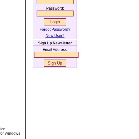
Password:
Forgot Password?
New User?
Sign Up Newsletter
Email Address:
vice
 for Windows