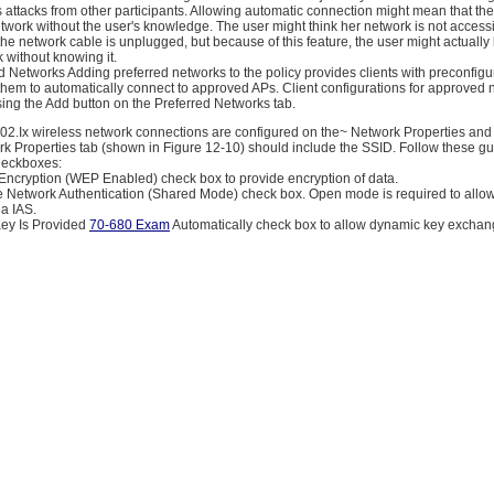
ss attacks from other participants. Allowing automatic connection might mean that the
twork without the user's knowledge. The user might think her network is not access
he network cable is unplugged, but because of this feature, the user might actuall
 without knowing it.
 Networks Adding preferred networks to the policy provides clients with preconfigu
 them to automatically connect to approved APs. Client configurations for approved
ing the Add button on the Preferred Networks tab.
 802.Ix wireless network connections are configured on the~ Network Properties and
rk Properties tab (shown in Figure 12-10) should include the SSID. Follow these gu
heckboxes:
 Encryption (WEP Enabled) check box to provide encryption of data.
he Network Authentication (Shared Mode) check box. Open mode is required to allo
ia IAS.
Key Is Provided
70-680 Exam
Automatically check box to allow dynamic key exchan