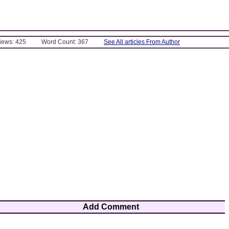
Views: 425
Word Count: 367
See All articles From Author
Add Comment