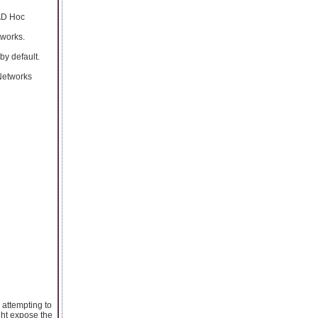
 AD Hoc
tworks.
by default.
 Networks
 attempting to
ght expose the