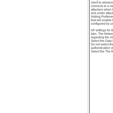
client to wirele
connects to a ne
attackers when t
and under attack
Adding Preferred
that will enable
configured by us
AP settings for
tabs. The Netwo
regarding the c
Select the Data
Do not select t
authentication v
Select the The 