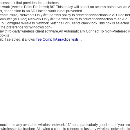
ccess box that provides three choices:
twork (Access Point Preferred) â€” This policy will select an access point over an
r, connection to an AD Hoc network is not prevented.
frastructure) Networks Only â€” Set this policy to prevent connections to AD Hoc ne
puter (AD Hoc) Network Only â€” Set this policy to prevent connection to an AP.
o Configure Wireless Network Settings For Clients check box.This box is selected 
s the preference for Windows con-
any third-party wireless client software.An Automatically Connect To Non-Preferred
box is
t. If selected, it allows
free CompTIA practice tests
...
nnection to any available wireless network â€” not a particularly good idea if you are
wireless infrastructure. Allowing a client to connect to just any wireless network mi