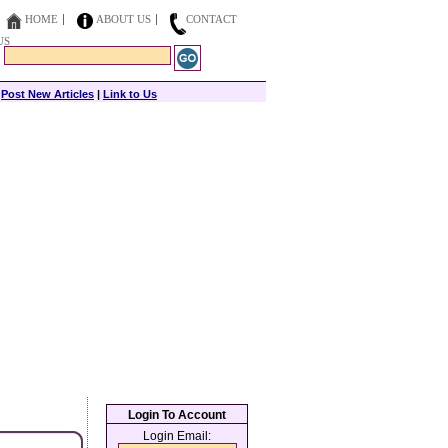
HOME
ABOUT US
CONTACT
US
|
Post New Articles
|
Link to Us
Login To Account
Login Email: