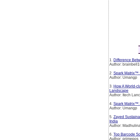
1.
Difference Betw
Author: brainbell
2.
Spark Matrix™:
Author: Umangp
3.
How A World-cl
Landscape
Author: Itech Lan
4.
Spark Matrix™: 
Author: Umangp
5.
Zayed Sustainab
India
Author: Madhulin
6.
Top Barcode Sc
Author: primepos