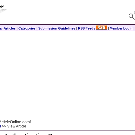
r Articles
|
Categories
|
Submission Guidelines
|
RSS Feeds
|
Member Login
rticleOnline.com!
s
>> View Article