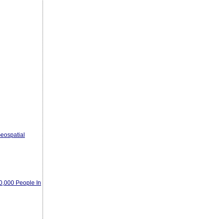
eospatial
00,000 People In