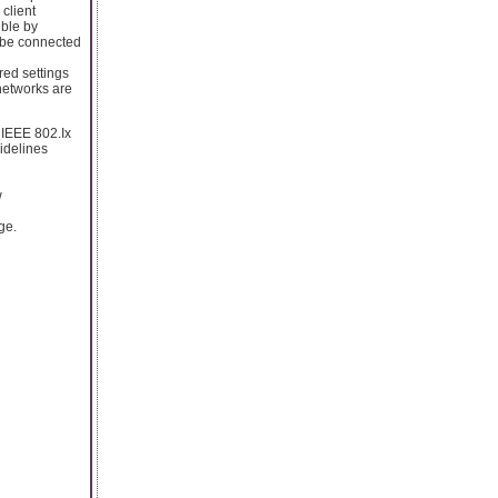
 client
ible by
y be connected
red settings
 networks are
 IEEE 802.Ix
idelines
w
ge.