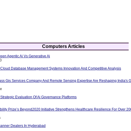
Computers Articles
een Agentic Ai Vs Generative Ai
10
 Cloud Database Management Systems Innovation And Competitive Analysis
ass Gis Services Company And Remote Sensing Expertise Are Reshaping India's G
ce
Strategic Evaluation Of Ai Governance Platforms
ility Prize’s Beyond2020 Initiative Strengthens Healthcare Resilience For Over 2
a
anner Dealers In Hyderabad