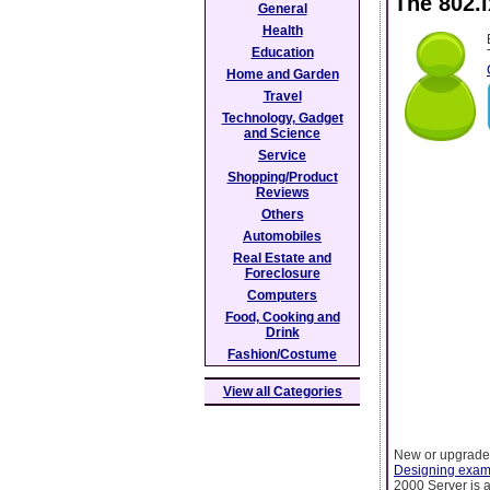
The 802.
General
Health
Education
Home and Garden
Travel
Technology, Gadget
and Science
Service
Shopping/Product
Reviews
Others
Automobiles
Real Estate and
Foreclosure
Computers
Food, Cooking and
Drink
Fashion/Costume
View all Categories
New or upgraded
Designing exa
2000 Server is a