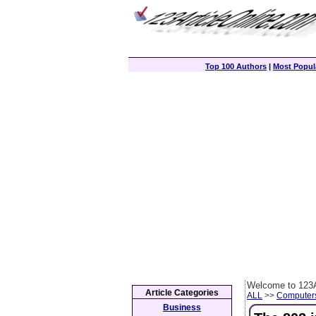
Top 100 Authors
|
Most Popula
Welcome to 123A
Article Categories
ALL
>>
Computer
Business