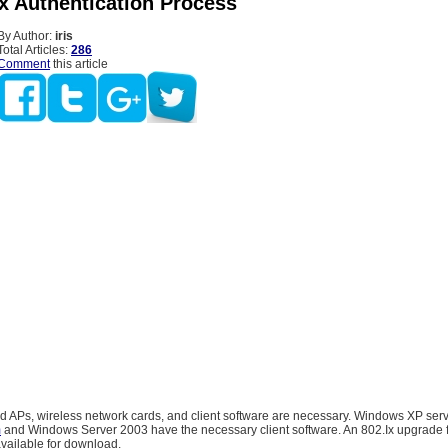
ix Authentication Process
By Author:
iris
Total Articles:
286
Comment
this article
 APs, wireless network cards, and client software are necessary. Windows XP ser
m
and Windows Server 2003 have the necessary client software. An 802.Ix upgrade
vailable for download.