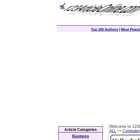
Top 100 Authors
|
Most Popula
Welcome to 123A
Article Categories
ALL
>>
Computer
Business