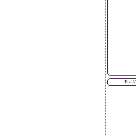
Total 