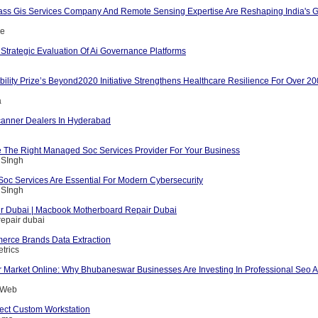
ass Gis Services Company And Remote Sensing Expertise Are Reshaping India's G
ce
Strategic Evaluation Of Ai Governance Platforms
ility Prize’s Beyond2020 Initiative Strengthens Healthcare Resilience For Over 2
a
anner Dealers In Hyderabad
The Right Managed Soc Services Provider For Your Business
 SIngh
c Services Are Essential For Modern Cybersecurity
 SIngh
r Dubai | Macbook Motherboard Repair Dubai
epair dubai
rce Brands Data Extraction
trics
 Market Online: Why Bhubaneswar Businesses Are Investing In Professional Seo A
g Web
fect Custom Workstation