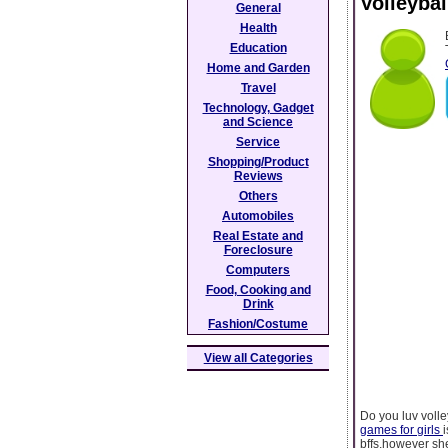
Volleyba
General
Health
Education
Home and Garden
Travel
Technology, Gadget
and Science
Service
Shopping/Product
Reviews
Others
Automobiles
Real Estate and
Foreclosure
Computers
Food, Cooking and
Drink
Fashion/Costume
View all Categories
Do you luv volle
games for girls
bffs,however she