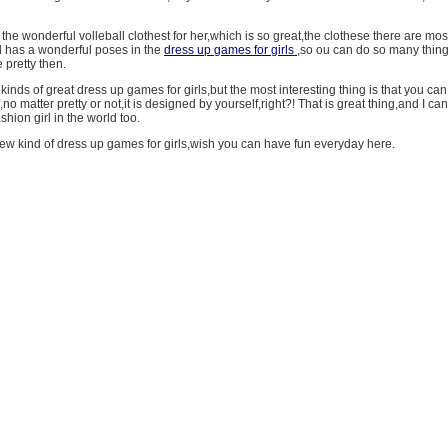
he wonderful volleball clothest for her,which is so great,the clothese there are mos
rl has a wonderful poses in the
dress up games for girls
,so ou can do so many thin
pretty then.
inds of great dress up games for girls,but the most interesting thing is that you ca
,no matter pretty or not,it is designed by yourself,right?! That is great thing,and I ca
shion girl in the world too.
new kind of dress up games for girls,wish you can have fun everyday here.