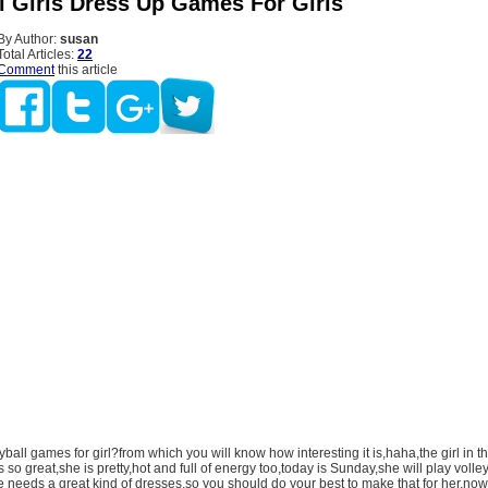
ll Girls Dress Up Games For Girls
By Author:
susan
Total Articles:
22
Comment
this article
yball games for girl?from which you will know how interesting it is,haha,the girl in t
is so great,she is pretty,hot and full of energy too,today is Sunday,she will play volle
 needs a great kind of dresses,so you should do your best to make that for her,now 