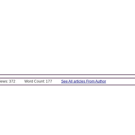
Views: 372
Word Count: 177
See All articles From Author