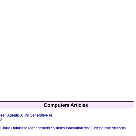
Computers Articles
een Agentic Ai Vs Generative Ai
10
 Cloud Database Management Systems Innovation And Competitive Analysis