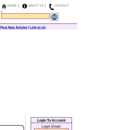
HOME
ABOUT US
CONTACT
US
|
Post New Articles
|
Link to Us
Login To Account
Login Email: