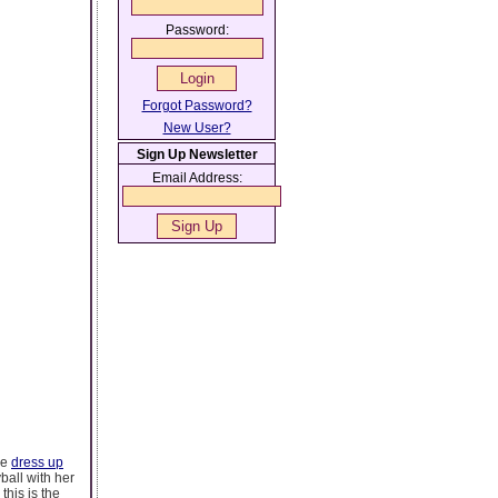
Password:
Forgot Password?
New User?
Sign Up Newsletter
Email Address:
he
dress up
yball with her
this is the