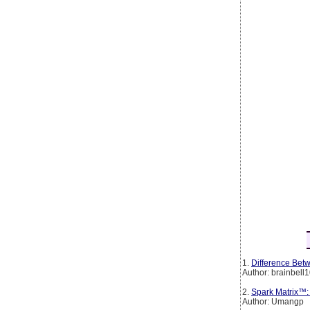
1.
Difference Betw
Author: brainbell
2.
Spark Matrix™:
Author: Umangp