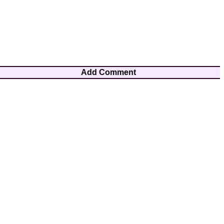
Add Comment