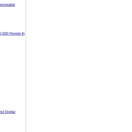
eospatial
00,000 People In
nd Digital