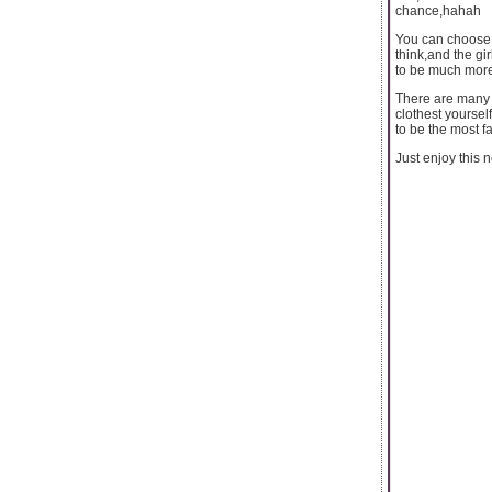
chance,hahah
You can choose t
think,and the gi
to be much more 
There are many k
clothest yourself
to be the most fa
Just enjoy this 