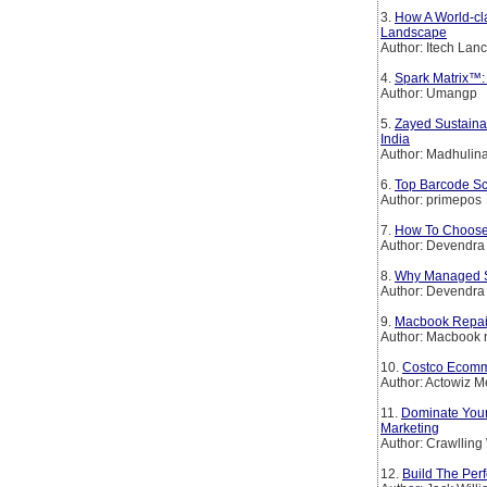
3.
How A World-cl
Landscape
Author: Itech Lan
4.
Spark Matrix™: 
Author: Umangp
5.
Zayed Sustainab
India
Author: Madhulin
6.
Top Barcode Sc
Author: primepos
7.
How To Choose 
Author: Devendra
8.
Why Managed So
Author: Devendra
9.
Macbook Repai
Author: Macbook r
10.
Costco Ecomme
Author: Actowiz Me
11.
Dominate Your
Marketing
Author: Crawllin
12.
Build The Per