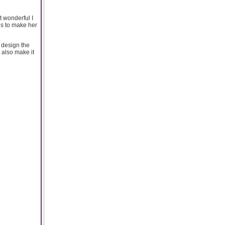
t wonderful I
gs to make her
n design the
n also make it