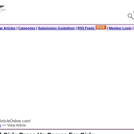
r Articles
|
Categories
|
Submission Guidelines
|
RSS Feeds
|
Member Login
rticleOnline.com!
s
>> View Article