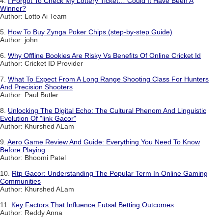
4.
I Forgot To Check My Lottery Ticket… Could It Have Been A
Winner?
Author: Lotto Ai Team
5.
How To Buy Zynga Poker Chips (step-by-step Guide)
Author: john
6.
Why Offline Bookies Are Risky Vs Benefits Of Online Cricket Id
Author: Cricket ID Provider
7.
What To Expect From A Long Range Shooting Class For Hunters
And Precision Shooters
Author: Paul Butler
8.
Unlocking The Digital Echo: The Cultural Phenom And Linguistic
Evolution Of "link Gacor"
Author: Khurshed ALam
9.
Aero Game Review And Guide: Everything You Need To Know
Before Playing
Author: Bhoomi Patel
10.
Rtp Gacor: Understanding The Popular Term In Online Gaming
Communities
Author: Khurshed ALam
11.
Key Factors That Influence Futsal Betting Outcomes
Author: Reddy Anna