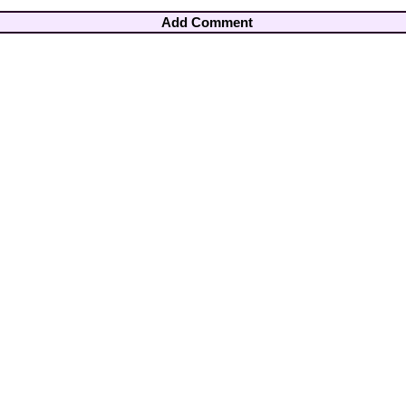
Add Comment