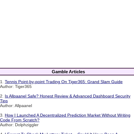
Gamble Articles
1.
Tennis Point-by-point Trading On Tiger365: Grand Slam Guide
Author: Tiger365
2.
Is Allpaanel Safe? Honest Review & Advanced Dashboard Security
Tips
Author: Allpaanel
3.
How I Launched A Decentralized Prediction Market Without Writing
Code From Scratch?
Author: Dolphziggler