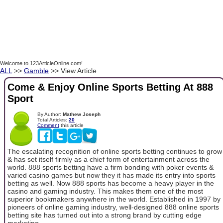
Welcome to 123ArticleOnline.com!
ALL
>>
Gamble
>> View Article
Come & Enjoy Online Sports Betting At 888
Sport
By Author:
Mathew Joseph
Total Articles:
20
Comment
this article
The escalating recognition of online sports betting continues to grow
& has set itself firmly as a chief form of entertainment across the
world. 888 sports betting have a firm bonding with poker events &
varied casino games but now they it has made its entry into sports
betting as well. Now 888 sports has become a heavy player in the
casino and gaming industry. This makes them one of the most
superior bookmakers anywhere in the world. Established in 1997 by
pioneers of online gaming industry, well-designed 888 online sports
betting site has turned out into a strong brand by cutting edge
marketing.