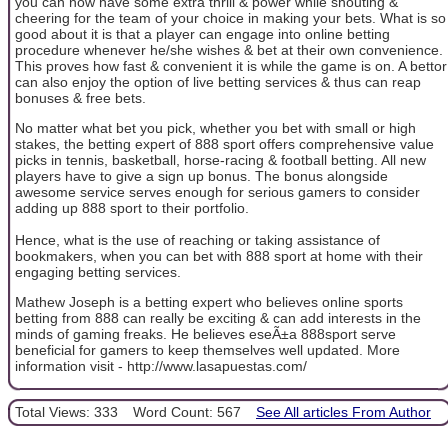
you can now have some extra thrill & power while shouting &
cheering for the team of your choice in making your bets. What is so
good about it is that a player can engage into online betting
procedure whenever he/she wishes & bet at their own convenience.
This proves how fast & convenient it is while the game is on. A bettor
can also enjoy the option of live betting services & thus can reap
bonuses & free bets.
No matter what bet you pick, whether you bet with small or high
stakes, the betting expert of 888 sport offers comprehensive value
picks in tennis, basketball, horse-racing & football betting. All new
players have to give a sign up bonus. The bonus alongside
awesome service serves enough for serious gamers to consider
adding up 888 sport to their portfolio.
Hence, what is the use of reaching or taking assistance of
bookmakers, when you can bet with 888 sport at home with their
engaging betting services.
Mathew Joseph is a betting expert who believes online sports
betting from 888 can really be exciting & can add interests in the
minds of gaming freaks. He believes eseÃ±a 888sport serve
beneficial for gamers to keep themselves well updated. More
information visit - http://www.lasapuestas.com/
Total Views: 333
Word Count: 567
See All articles From Author