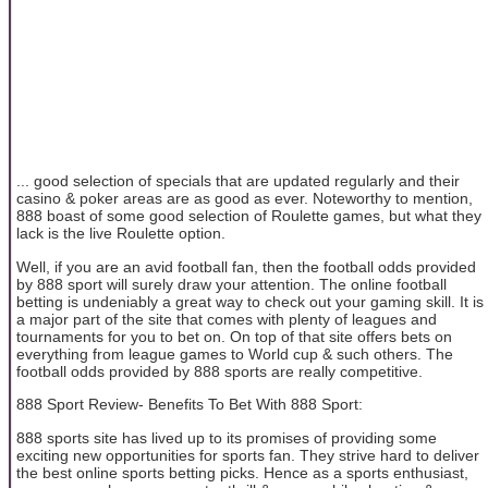
... good selection of specials that are updated regularly and their
casino & poker areas are as good as ever. Noteworthy to mention,
888 boast of some good selection of Roulette games, but what they
lack is the live Roulette option.
Well, if you are an avid football fan, then the football odds provided
by 888 sport will surely draw your attention. The online football
betting is undeniably a great way to check out your gaming skill. It is
a major part of the site that comes with plenty of leagues and
tournaments for you to bet on. On top of that site offers bets on
everything from league games to World cup & such others. The
football odds provided by 888 sports are really competitive.
888 Sport Review- Benefits To Bet With 888 Sport:
888 sports site has lived up to its promises of providing some
exciting new opportunities for sports fan. They strive hard to deliver
the best online sports betting picks. Hence as a sports enthusiast,