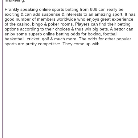
Frankly speaking online sports betting from 888 can really be
exciting & can add suspense & interests to an amazing sport. It has
good number of members worldwide who enjoys great experience
of the casino, bingo & poker rooms. Players can find their betting
options according to their choices & thus win big bets. A bettor can
enjoy some superb online betting odds for boxing, football,
basketball, cricket, golf & much more. The odds for other popular
sports are pretty competitive. They come up with ...