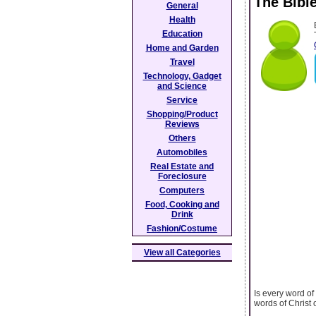
The Bibl
General
Health
Education
Home and Garden
Travel
Technology, Gadget
and Science
Service
Shopping/Product
Reviews
Others
Automobiles
Real Estate and
Foreclosure
Computers
Food, Cooking and
Drink
Fashion/Costume
View all Categories
Is every word o
words of Christ 