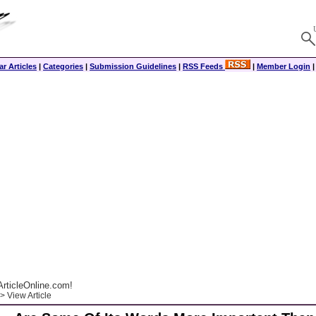
r Articles
|
Categories
|
Submission Guidelines
|
RSS Feeds
|
Member Login
rticleOnline.com!
> View Article