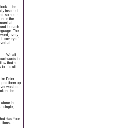
look to the
lly inspired.
ed, so he or
on. In the
ynamical
 and let each
language. The
 word, every
discovery of
 verbal
pon. We all
 backwards to
llow that his
to this all
like Peter
bumped them up
ever was born.
poken, the
d alone in
 a single,
What Has Your
stions and