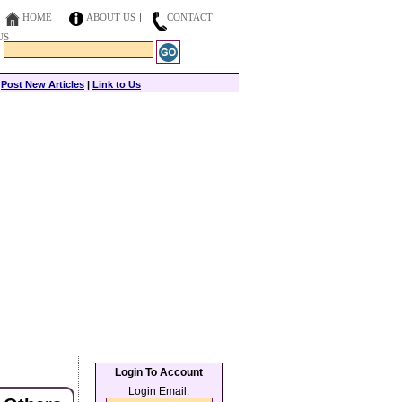
HOME
ABOUT US
CONTACT
US
|
Post New Articles
|
Link to Us
Login To Account
Login Email: