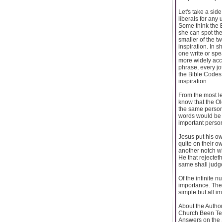
Let's take a sid
liberals for any
Some think the B
she can spot the
smaller of the 
inspiration. In 
one write or spe
more widely acce
phrase, every jo
the Bible Codes 
inspiration.
From the most le
know that the O
the same person.
words would be t
important person
Jesus put his ow
quite on their o
another notch w
He that rejectet
same shall judge
Of the infinite n
importance. The 
simple but all i
About the Autho
Church Been Te
Answers on the 