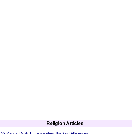
Religion Articles
 Vs Mangal Dosh: Understanding The Key Differences