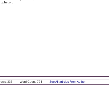
rophet.org
Views: 336
Word Count: 724
See All articles From Author