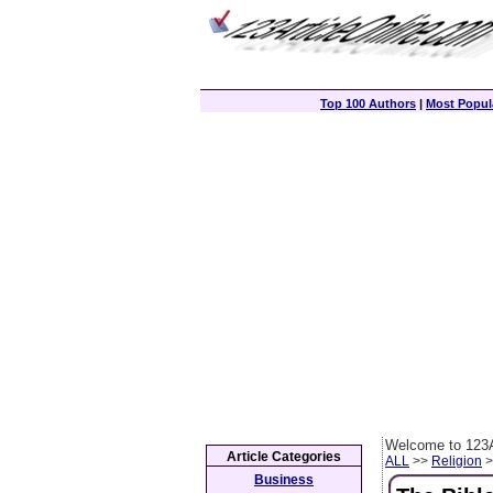
Top 100 Authors
|
Most Popula
Welcome to 123A
Article Categories
ALL
>>
Religion
>
Business