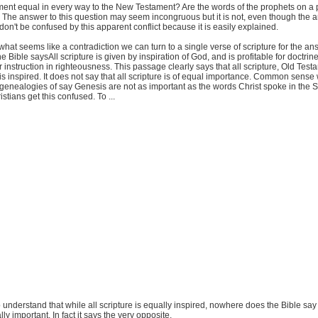
ment equal in every way to the New Testament? Are the words of the prophets on a p
The answer to this question may seem incongruous but it is not, even though the a
don't be confused by this apparent conflict because it is easily explained.
what seems like a contradiction we can turn to a single verse of scripture for the ans
 Bible saysAll scripture is given by inspiration of God, and is profitable for doctrine,
for instruction in righteousness. This passage clearly says that all scripture, Old Tes
 inspired. It does not say that all scripture is of equal importance. Common sense 
 genealogies of say Genesis are not as important as the words Christ spoke in the
stians get this confused. To ...
 to understand that while all scripture is equally inspired, nowhere does the Bible say 
lly important. In fact it says the very opposite.