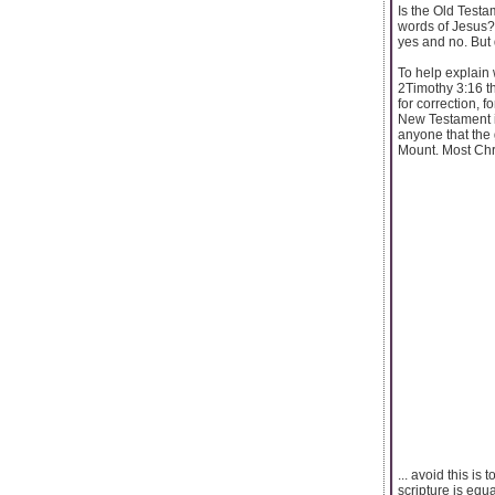
Is the Old Testa
words of Jesus? 
yes and no. But 
To help explain 
2Timothy 3:16 the
for correction, 
New Testament is
anyone that the
Mount. Most Chri
... avoid this is
scripture is equa