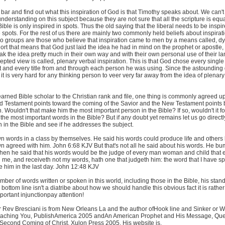
e bar and find out what this inspiration of God is that Timothy speaks about. We can't 
 understanding on this subject because they are not sure that all the scripture is equa
ible is only inspired in spots. Thus the old saying that the liberal needs to be inspir
 spots. For the rest of us there are mainly two commonly held beliefs about inspirati
two groups are those who believe that inspiration came to men by a means called, d
short that means that God just laid the idea he had in mind on the prophet or apostle,
ak the idea pretty much in their own way and with their own personal use of their 
pted view is called, plenary verbal inspiration. This is that God chose every single
t and every title from and through each person he was using. Since the astounding 
it is very hard for any thinking person to veer very far away from the idea of plenary
arned Bible scholar to the Christian rank and file, one thing is commonly agreed u
ld Testament points toward the coming of the Savior and the New Testament points
 Wouldn't that make him the most important person in the Bible? If so, wouldn't it fo
he most important words in the Bible? But if any doubt yet remains let us go directly 
 in the Bible and see if he addresses the subject.
n words in a class by themselves. He said his words could produce life and others 
wn agreed with him. John 6:68 KJV But that's not all he said about his words. He 
hen he said that his words would be the judge of every man woman and child that 
h me, and receiveth not my words, hath one that judgeth him: the word that I have s
 him in the last day. John 12:48 KJV
umber of words written or spoken in this world, including those in the Bible, his stan
bottom line isn't a diatribe about how we should handle this obvious fact it is rather
mportant injunctionpay attention!
r Rev Bresciani is from New Orleans La and the author ofHook line and Sinker or 
aching You, PublishAmerica 2005 andAn American Prophet and His Message, Que
Second Coming of Christ, Xulon Press 2005. His website is,