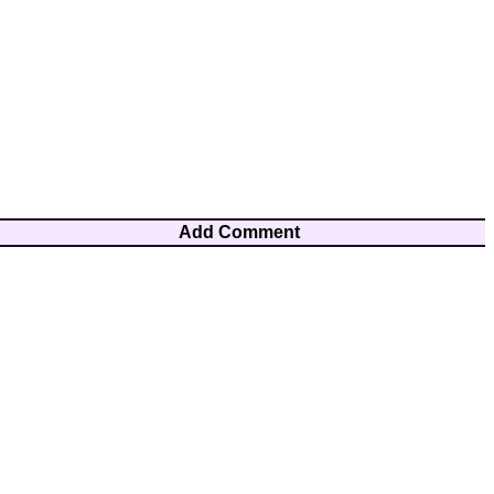
Add Comment