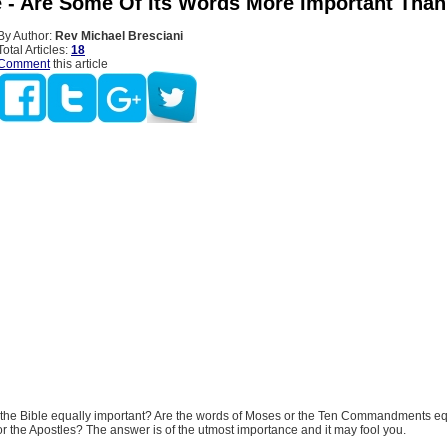
e - Are Some Of Its Words More Important Than
By Author:
Rev Michael Bresciani
Total Articles:
18
Comment
this article
f the Bible equally important? Are the words of Moses or the Ten Commandments equ
or the Apostles? The answer is of the utmost importance and it may fool you.