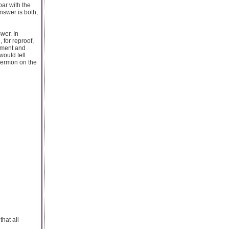
ar with the
nswer is both,
wer. In
 for reproof,
tament and
would tell
 Sermon on the
that all