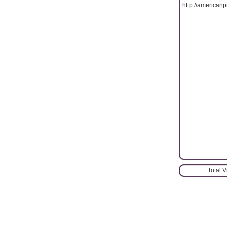
http://americanp
Total 