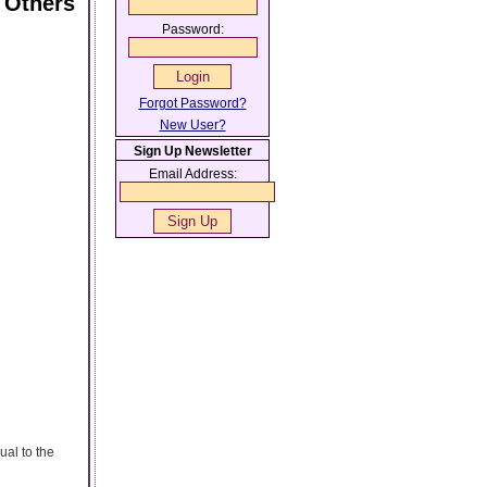
 Others
Password:
Forgot Password?
New User?
Sign Up Newsletter
Email Address:
al to the