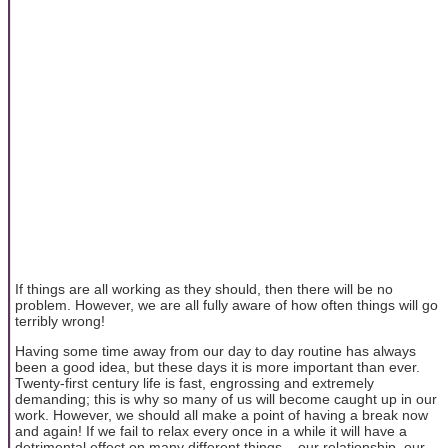
If things are all working as they should, then there will be no
problem. However, we are all fully aware of how often things will go
terribly wrong!
Having some time away from our day to day routine has always
been a good idea, but these days it is more important than ever.
Twenty-first century life is fast, engrossing and extremely
demanding; this is why so many of us will become caught up in our
work. However, we should all make a point of having a break now
and again! If we fail to relax every once in a while it will have a
detrimental effect on many different things... our relationship, our