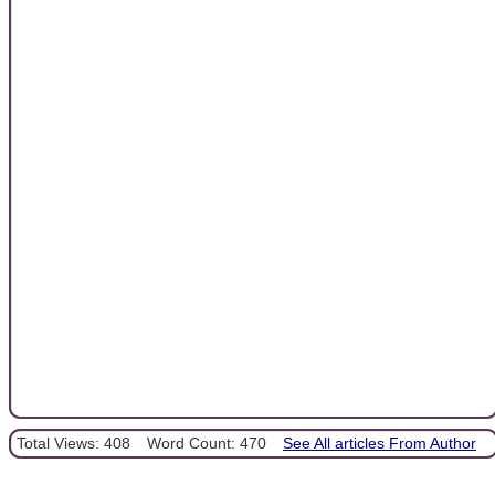
Total Views: 408
Word Count: 470
See All articles From Author