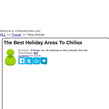
Welcome to 123ArticleOnline.com!
ALL
>>
Travel
>> View Article
The Best Holiday Areas To Chillax
By Author:
If things are all working as they should, then the
Total Articles:
403
Comment
this article