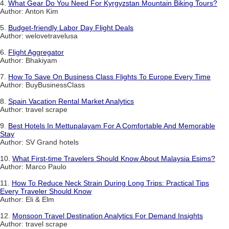
4.
What Gear Do You Need For Kyrgyzstan Mountain Biking Tours?
Author: Anton Kim
5.
Budget-friendly Labor Day Flight Deals
Author: welovetravelusa
6.
Flight Aggregator
Author: Bhakiyam
7.
How To Save On Business Class Flights To Europe Every Time
Author: BuyBusinessClass
8.
Spain Vacation Rental Market Analytics
Author: travel scrape
9.
Best Hotels In Mettupalayam For A Comfortable And Memorable
Stay
Author: SV Grand hotels
10.
What First-time Travelers Should Know About Malaysia Esims?
Author: Marco Paulo
11.
How To Reduce Neck Strain During Long Trips: Practical Tips
Every Traveler Should Know
Author: Eli & Elm
12.
Monsoon Travel Destination Analytics For Demand Insights
Author: travel scrape