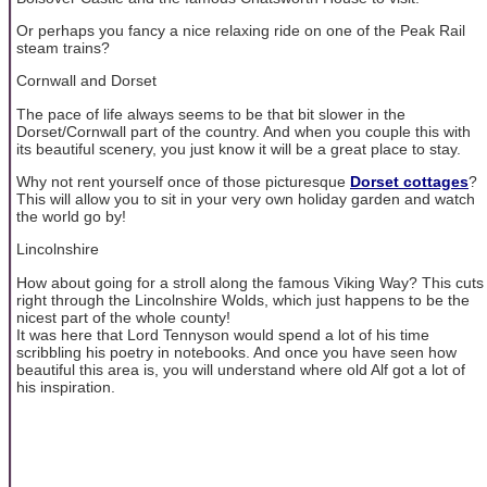
Or perhaps you fancy a nice relaxing ride on one of the Peak Rail
steam trains?
Cornwall and Dorset
The pace of life always seems to be that bit slower in the
Dorset/Cornwall part of the country. And when you couple this with
its beautiful scenery, you just know it will be a great place to stay.
Why not rent yourself once of those picturesque
Dorset cottages
?
This will allow you to sit in your very own holiday garden and watch
the world go by!
Lincolnshire
How about going for a stroll along the famous Viking Way? This cuts
right through the Lincolnshire Wolds, which just happens to be the
nicest part of the whole county!
It was here that Lord Tennyson would spend a lot of his time
scribbling his poetry in notebooks. And once you have seen how
beautiful this area is, you will understand where old Alf got a lot of
his inspiration.