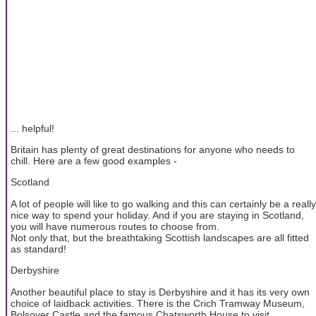
... helpful!
Britain has plenty of great destinations for anyone who needs to
chill. Here are a few good examples -
Scotland
A lot of people will like to go walking and this can certainly be a really
nice way to spend your holiday. And if you are staying in Scotland,
you will have numerous routes to choose from.
Not only that, but the breathtaking Scottish landscapes are all fitted
as standard!
Derbyshire
Another beautiful place to stay is Derbyshire and it has its very own
choice of laidback activities. There is the Crich Tramway Museum,
Bolsover Castle and the famous Chatsworth House to visit.