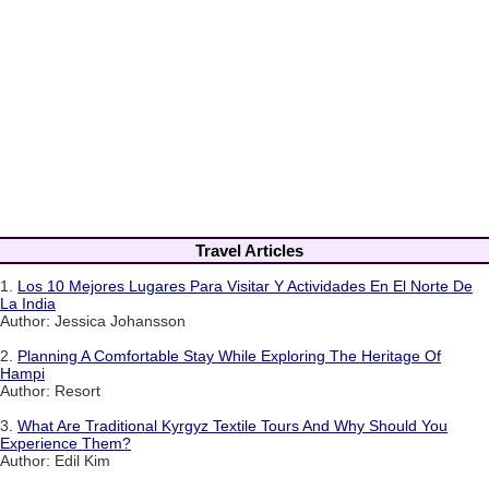
Travel Articles
1.
Los 10 Mejores Lugares Para Visitar Y Actividades En El Norte De
La India
Author: Jessica Johansson
2.
Planning A Comfortable Stay While Exploring The Heritage Of
Hampi
Author: Resort
3.
What Are Traditional Kyrgyz Textile Tours And Why Should You
Experience Them?
Author: Edil Kim