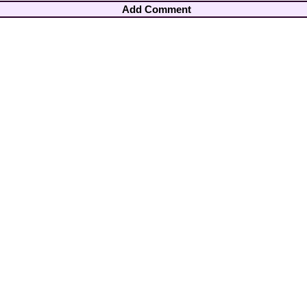
Add Comment