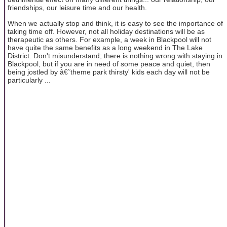
friendships, our leisure time and our health.
When we actually stop and think, it is easy to see the importance of
taking time off. However, not all holiday destinations will be as
therapeutic as others. For example, a week in Blackpool will not
have quite the same benefits as a long weekend in The Lake
District. Don't misunderstand; there is nothing wrong with staying in
Blackpool, but if you are in need of some peace and quiet, then
being jostled by â€˜theme park thirsty' kids each day will not be
particularly ...