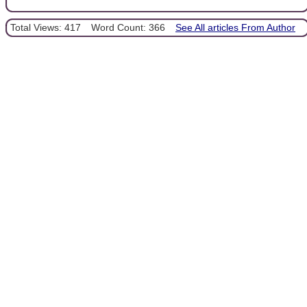
Total Views: 417
Word Count: 366
See All articles From Author