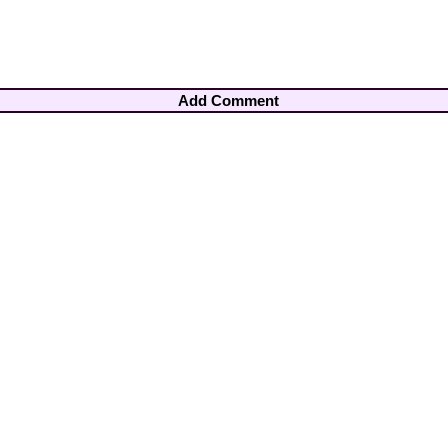
Add Comment