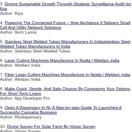
3.
Driving Sustainable Growth Through Strategic Surveillance Audit Iso
Ksa
Author: Riya
4.
Powering The Connected Future – How Itechlance It Delivers Small
Cell And Utility Network Solutions
Author: Itech Lance
5.
Stainless Steel Welded Tubes Manufacturers In Indiastainless Steel
Welded Tubes Manufacturers In India
Author: Stainless Steel Welded Tubes
6.
Laser Cutting Machines Manufacture In Noida | Weldarc india
Author: Weldarc India
7.
Fiber Laser Cutting Machines Manufacture In Noida | Weldarc india
Author: Weldarc India
8.
Make Quick, Simple, And Safe Choices By Comparing Your Options
For Short Term Loans
Author: App Developer Pro
9.
Open A Dispensary In Nj: A Step-by-step Guide To Launching A
Successful Cannabis Business
Author: Rtodispensary
10.
Drone Survey For Solar Farm By Viman Survey
Author: Viman Survey