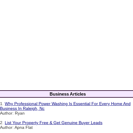
Business Articles
1.
Why Professional Power Washing Is Essential For Every Home And
Business In Raleigh, Nc
Author: Ryan
2.
List Your Property Free & Get Genuine Buyer Leads
Author: Apna Flat