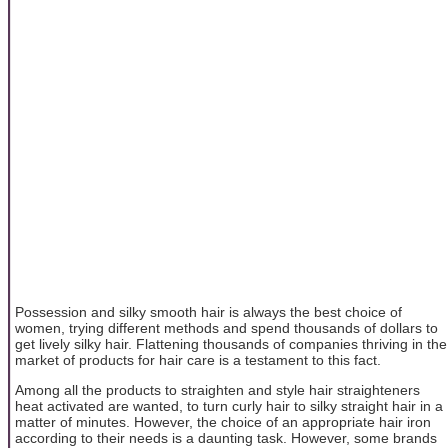
Possession and silky smooth hair is always the best choice of
women, trying different methods and spend thousands of dollars to
get lively silky hair. Flattening thousands of companies thriving in the
market of products for hair care is a testament to this fact.
Among all the products to straighten and style hair straighteners
heat activated are wanted, to turn curly hair to silky straight hair in a
matter of minutes. However, the choice of an appropriate hair iron
according to their needs is a daunting task. However, some brands