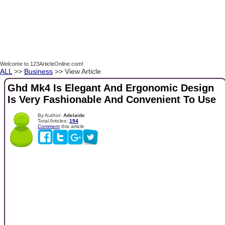
Welcome to 123ArticleOnline.com!
ALL
>>
Business
>> View Article
Ghd Mk4 Is Elegant And Ergonomic Design
Is Very Fashionable And Convenient To Use
By Author:
Adelaide
Total Articles:
194
Comment
this article