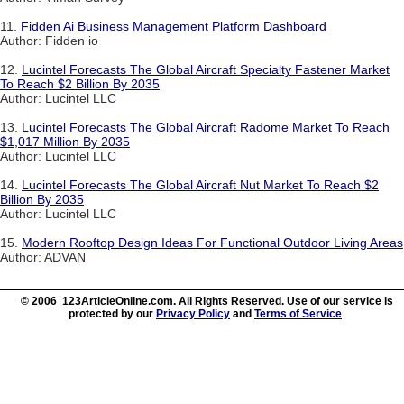
11.
Fidden Ai Business Management Platform Dashboard
Author: Fidden io
12.
Lucintel Forecasts The Global Aircraft Specialty Fastener Market
To Reach $2 Billion By 2035
Author: Lucintel LLC
13.
Lucintel Forecasts The Global Aircraft Radome Market To Reach
$1,017 Million By 2035
Author: Lucintel LLC
14.
Lucintel Forecasts The Global Aircraft Nut Market To Reach $2
Billion By 2035
Author: Lucintel LLC
15.
Modern Rooftop Design Ideas For Functional Outdoor Living Areas
Author: ADVAN
© 2006 123ArticleOnline.com. All Rights Reserved. Use of our service is
protected by our
Privacy Policy
and
Terms of Service