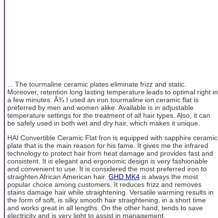
... The tourmaline ceramic plates eliminate frizz and static.
Moreover, retention long lasting temperature leads to optimal right in
a few minutes. Â¾ I used an iron tourmaline ion ceramic flat is
preferred by men and women alike. Available is in adjustable
temperature settings for the treatment of all hair types. Also, it can
be safely used in both wet and dry hair, which makes it unique.
HAI Convertible Ceramic Flat Iron is equipped with sapphire ceramic
plate that is the main reason for his fame. It gives me the infrared
technology to protect hair from heat damage and provides fast and
consistent. It is elegant and ergonomic design is very fashionable
and convenient to use. It is considered the most preferred iron to
straighten African American hair.
GHD MK4
is always the most
popular choice among customers. It reduces frizz and removes
stains damage hair while straightening. Versatile warming results in
the form of soft, is silky smooth hair straightening, in a short time
and works great in all lengths. On the other hand, tends to save
electricity and is very light to assist in management.