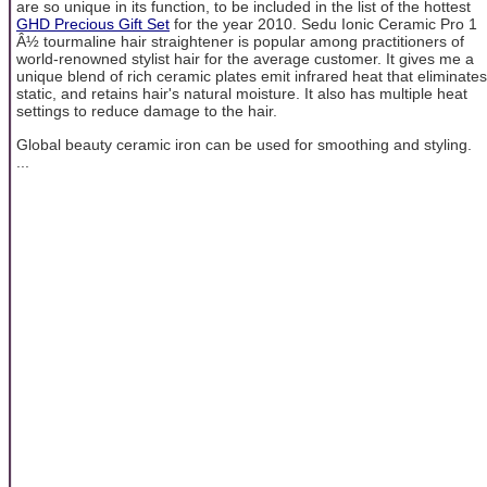
are so unique in its function, to be included in the list of the hottest
GHD Precious Gift Set
for the year 2010. Sedu Ionic Ceramic Pro 1
Â½ tourmaline hair straightener is popular among practitioners of
world-renowned stylist hair for the average customer. It gives me a
unique blend of rich ceramic plates emit infrared heat that eliminates
static, and retains hair's natural moisture. It also has multiple heat
settings to reduce damage to the hair.
Global beauty ceramic iron can be used for smoothing and styling.
...