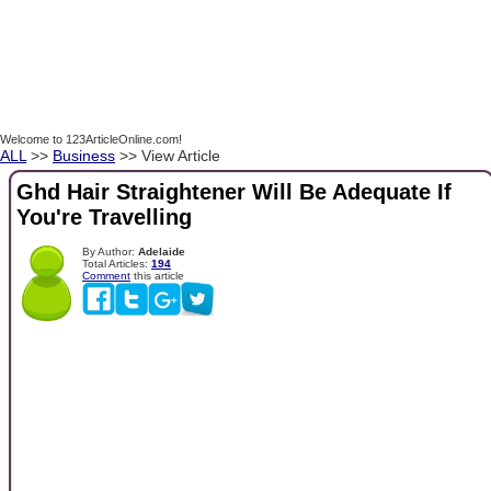
Welcome to 123ArticleOnline.com!
ALL
>>
Business
>> View Article
Ghd Hair Straightener Will Be Adequate If
You're Travelling
By Author:
Adelaide
Total Articles:
194
Comment
this article