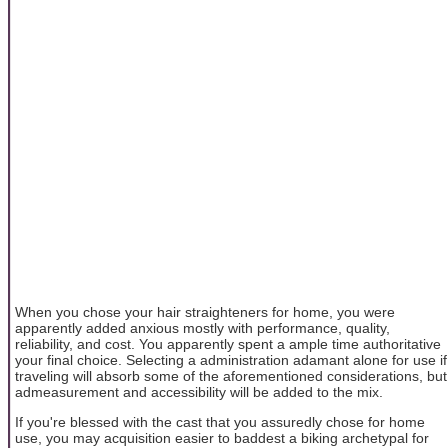
When you chose your hair straighteners for home, you were
apparently added anxious mostly with performance, quality,
reliability, and cost. You apparently spent a ample time authoritative
your final choice. Selecting a administration adamant alone for use if
traveling will absorb some of the aforementioned considerations, but
admeasurement and accessibility will be added to the mix.
If you're blessed with the cast that you assuredly chose for home
use, you may acquisition easier to baddest a biking archetypal for