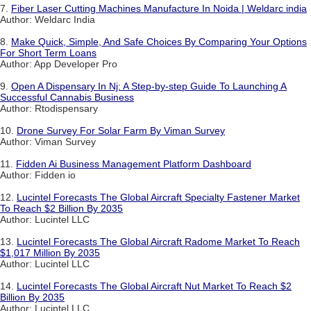
7.
Fiber Laser Cutting Machines Manufacture In Noida | Weldarc india
Author: Weldarc India
8.
Make Quick, Simple, And Safe Choices By Comparing Your Options
For Short Term Loans
Author: App Developer Pro
9.
Open A Dispensary In Nj: A Step-by-step Guide To Launching A
Successful Cannabis Business
Author: Rtodispensary
10.
Drone Survey For Solar Farm By Viman Survey
Author: Viman Survey
11.
Fidden Ai Business Management Platform Dashboard
Author: Fidden io
12.
Lucintel Forecasts The Global Aircraft Specialty Fastener Market
To Reach $2 Billion By 2035
Author: Lucintel LLC
13.
Lucintel Forecasts The Global Aircraft Radome Market To Reach
$1,017 Million By 2035
Author: Lucintel LLC
14.
Lucintel Forecasts The Global Aircraft Nut Market To Reach $2
Billion By 2035
Author: Lucintel LLC