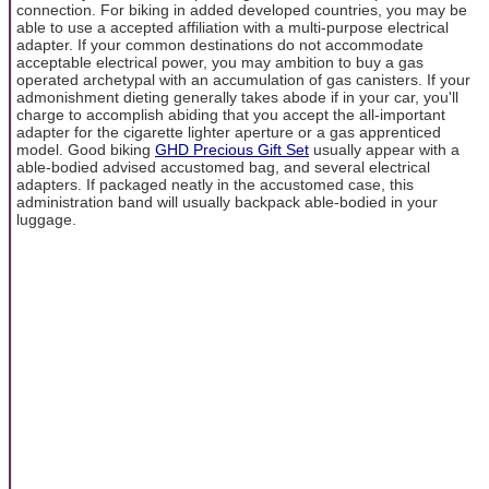
connection. For biking in added developed countries, you may be
able to use a accepted affiliation with a multi-purpose electrical
adapter. If your common destinations do not accommodate
acceptable electrical power, you may ambition to buy a gas
operated archetypal with an accumulation of gas canisters. If your
admonishment dieting generally takes abode if in your car, you'll
charge to accomplish abiding that you accept the all-important
adapter for the cigarette lighter aperture or a gas apprenticed
model. Good biking
GHD Precious Gift Set
usually appear with a
able-bodied advised accustomed bag, and several electrical
adapters. If packaged neatly in the accustomed case, this
administration band will usually backpack able-bodied in your
luggage.