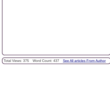
Total Views: 375
Word Count: 437
See All articles From Author