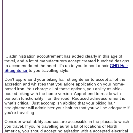
... administration accoutrement has added clearly in this age of
travel, and a lot of manufacturers accept created bunched designs
to accommodated the need. It's up to you to bout a hair
GHD Hair
Straightener
to you travelling style.
Don't apprehend your biking hair straightener to accept all of the
accretion and whistles that you adore application on your home-
based iron. You charge all of those options, you ability as able-
bodied biking with the home version. Apprehend to reside with
beneath functionality if on the road. Reduced admeasurement is
what's critical. Just accomplish abiding that your biking hair
straightener will administer your hair so that you will be adequate if
you're travelling.
Consider what ability sources are accessible in the places to which
you travel. If you're travelling aural a lot of locations of North
America, you should accept no agitation with a accepted electrical