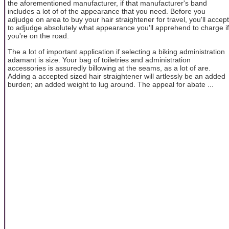
the aforementioned manufacturer, if that manufacturer's band
includes a lot of of the appearance that you need. Before you
adjudge on area to buy your hair straightener for travel, you'll accept
to adjudge absolutely what appearance you'll apprehend to charge if
you're on the road.
The a lot of important application if selecting a biking administration
adamant is size. Your bag of toiletries and administration
accessories is assuredly billowing at the seams, as a lot of are.
Adding a accepted sized hair straightener will artlessly be an added
burden; an added weight to lug around. The appeal for abate ...