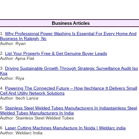
Business Articles
1.
Why Professional Power Washing Is Essential For Every Home And
Business In Raleigh, Nc
Author: Ryan
2.
List Your Property Free & Get Genuine Buyer Leads
Author: Apna Flat
3.
Driving Sustainable Growth Through Strategic Surveillance Audit Iso
Ksa
Author: Riya
4.
Powering The Connected Future – How Itechlance It Delivers Small
Cell And Utility Network Solutions
Author: Itech Lance
5.
Stainless Steel Welded Tubes Manufacturers In Indiastainless Steel
Welded Tubes Manufacturers In India
Author: Stainless Steel Welded Tubes
6.
Laser Cutting Machines Manufacture In Noida | Weldarc india
Author: Weldarc India