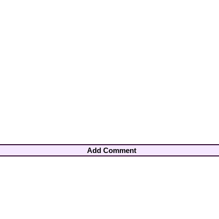
Add Comment