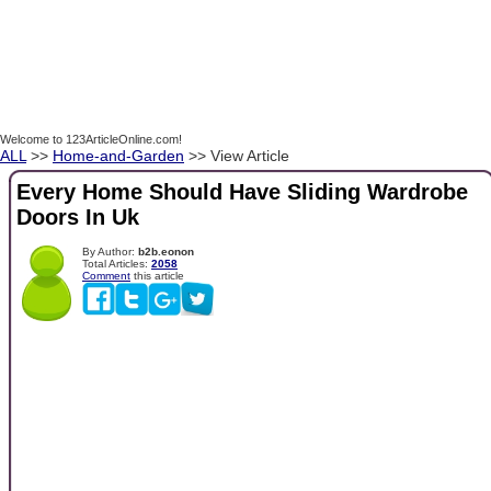
Welcome to 123ArticleOnline.com!
ALL
>>
Home-and-Garden
>> View Article
Every Home Should Have Sliding Wardrobe
Doors In Uk
By Author:
b2b.eonon
Total Articles:
2058
Comment
this article