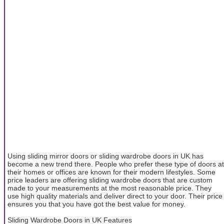
Using sliding mirror doors or sliding wardrobe doors in UK has
become a new trend there. People who prefer these type of doors at
their homes or offices are known for their modern lifestyles. Some
price leaders are offering sliding wardrobe doors that are custom
made to your measurements at the most reasonable price. They
use high quality materials and deliver direct to your door. Their price
ensures you that you have got the best value for money.
Sliding Wardrobe Doors in UK Features