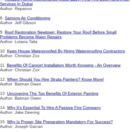
Services In Dubai
Author: Repairoo
8.
Samons Air Conditioning
Author: Jeff Gibson
9.
Roof Restoration Newtown: Restore Your Roof Before Small
Problems Become Major Repairs
Author: Lutana Talia
10.
Keep House Waterproofed By Hiring Waterproofing Contractors
Author: Christian Zox
11.
Benefits Of Carport Installation Worth Knowing - An Overview
Author: Christian Zox
12.
When Should You Hire Strata Painters? Know More!
Author: Batman Owen
13.
Uncovering The Top Benefits Of Exterior Painting
Author: Batman Owen
14.
Why It’s Essential To Hire A Passive Fire Company
Author: Jake Deering
15.
Why Is Proper Site Preparation Mandatory For Success?
Author: Joseph Garran