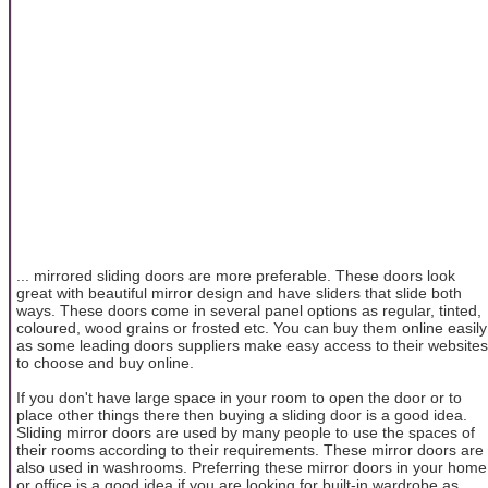
... mirrored sliding doors are more preferable. These doors look
great with beautiful mirror design and have sliders that slide both
ways. These doors come in several panel options as regular, tinted,
coloured, wood grains or frosted etc. You can buy them online easily
as some leading doors suppliers make easy access to their websites
to choose and buy online.
If you don't have large space in your room to open the door or to
place other things there then buying a sliding door is a good idea.
Sliding mirror doors are used by many people to use the spaces of
their rooms according to their requirements. These mirror doors are
also used in washrooms. Preferring these mirror doors in your home
or office is a good idea if you are looking for built-in wardrobe as