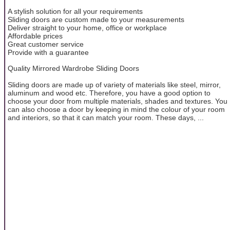
A stylish solution for all your requirements
Sliding doors are custom made to your measurements
Deliver straight to your home, office or workplace
Affordable prices
Great customer service
Provide with a guarantee
Quality Mirrored Wardrobe Sliding Doors
Sliding doors are made up of variety of materials like steel, mirror,
aluminum and wood etc. Therefore, you have a good option to
choose your door from multiple materials, shades and textures. You
can also choose a door by keeping in mind the colour of your room
and interiors, so that it can match your room. These days, ...