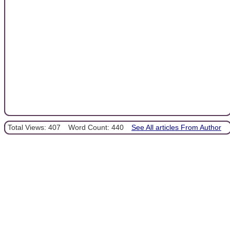
Total Views: 407
Word Count: 440
See All articles From Author