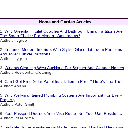
Home and Garden Articles
1.
Why Greenlam Toilet Cubicles And Bathroom Urinal Partitions Are
The Smart Choice For Modern Washrooms?
Author: hygree
2.
Enhance Modern Interiors With Stylish Glass Bathroom Partitions
And Toilet Cubicle Partitions
Author: hygree
3.
Window Cleaning West Auckland For Brighter And Cleaner Homes
Author: Residential Cleaning
4.
Can I Get Free Solar Panel Installation In Perth? Here's The Truth
Author: Anisha
5.
Why Well-maintained Plumbing Systems Are Important For Every
Property
Author: Peter Smith
6.
Your Passport Decides Your Visa Route, Not Your Uae Residency
Author: VisaForma
7.
Reliable Home Maintenance Made Easy: Find The Best Handyman