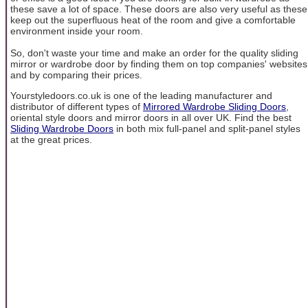
these save a lot of space. These doors are also very useful as these
keep out the superfluous heat of the room and give a comfortable
environment inside your room.
So, don't waste your time and make an order for the quality sliding
mirror or wardrobe door by finding them on top companies' websites
and by comparing their prices.
Yourstyledoors.co.uk is one of the leading manufacturer and
distributor of different types of
Mirrored Wardrobe Sliding Doors
,
oriental style doors and mirror doors in all over UK. Find the best
Sliding Wardrobe Doors
in both mix full-panel and split-panel styles
at the great prices.