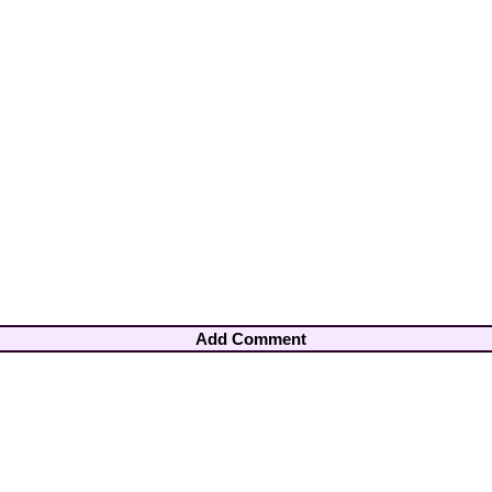
Add Comment