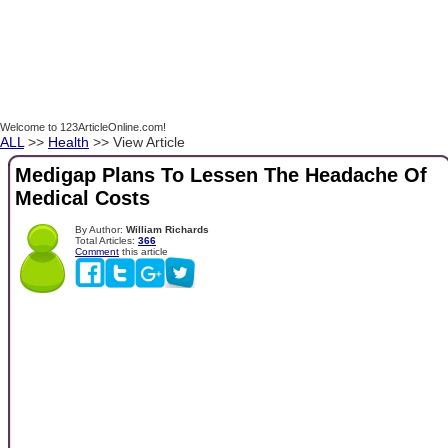
Welcome to 123ArticleOnline.com!
ALL
>>
Health
>> View Article
Medigap Plans To Lessen The Headache Of
Medical Costs
By Author:
William Richards
Total Articles:
366
Comment
this article