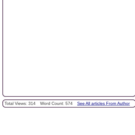
Total Views: 314
Word Count: 574
See All articles From Author