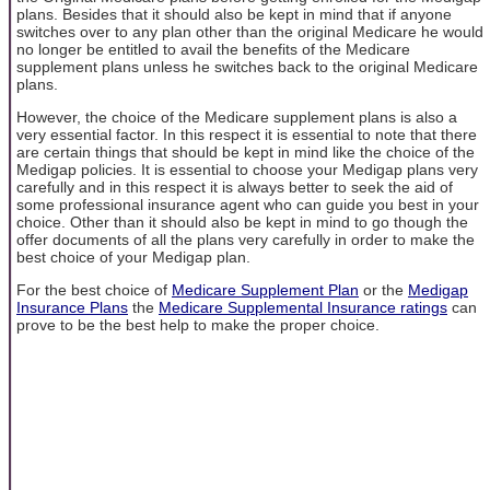
plans. Besides that it should also be kept in mind that if anyone
switches over to any plan other than the original Medicare he would
no longer be entitled to avail the benefits of the Medicare
supplement plans unless he switches back to the original Medicare
plans.
However, the choice of the Medicare supplement plans is also a
very essential factor. In this respect it is essential to note that there
are certain things that should be kept in mind like the choice of the
Medigap policies. It is essential to choose your Medigap plans very
carefully and in this respect it is always better to seek the aid of
some professional insurance agent who can guide you best in your
choice. Other than it should also be kept in mind to go though the
offer documents of all the plans very carefully in order to make the
best choice of your Medigap plan.
For the best choice of
Medicare Supplement Plan
or the
Medigap
Insurance Plans
the
Medicare Supplemental Insurance ratings
can
prove to be the best help to make the proper choice.