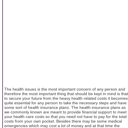
The health issues is the most important concern of any person and
therefore the most important thing that should be kept in mind is that
to secure your future from the heavy health related costs it becomes
quite essential for any person to take the necessary steps and have
some sort of health insurance plans. The health insurance plans as
we commonly known are meant to provide financial support to meet
your health care costs so that you need not have to pay for the total
costs from your own pocket. Besides there may be some medical
emergencies which may cost a lot of money and at that time the