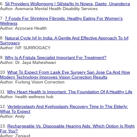
6.
Sil Providers Wollongong | Sil/sta/ilo In Nowra, Dapto, Unanderra
Author: Avemaria Mental Health Disability Services
7.
7 Foods For Shrinking Fibroids: Healthy Eating For Women's
Wellness
Author: Azzocare Health
8.
Natural Cycle Ivf In India: A Gentle And Effective Approach To Ivf
Surrogacy
Author: IVF SURROGACY
9.
Why Is A Fistula Specialist Important For Treatment?
Author: Dr. Jaya Maheshwari
10.
What To Expect From Lasik Eye Surgery San Jose Ca And How
Modern Technology Improves Vision Correction Results
Author: Furlong Vision Correction
11.
Why Heart Health Is Important: The Foundation Of A Healthy Life
Author: health wellness hub
12.
Vertebroplasty And Kyphoplasty Recovery Time In The Elderly:
What To Expect
Author: Andy
13.
Rechargeable Vs. Disposable Hearing Aids: Which Option Is Right
For You?
Author: Zenaud