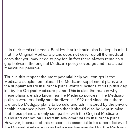
... in their medical needs. Besides that it should also be kept in mind
that the Original Medicare plans does not cover up all the medical
costs that you may need to pay for. In fact there always remains a
gap between the original Medicare policy coverage and the actual
medical bill payable.
Thus in this respect the most potential help you can get is the
Medicare supplement plans. The Medicare supplement plans are
the supplementary insurance plans which functions to fill up this gap
left by the Original Medicare plans. This is also the reason why
these plans are also known as the Medigap policies. The Medigap
policies were originally standardized in 1992 and since then there
are twelve Medigap plans to be sold and administered by the private
health insurance plans. Besides that it should also be kept in mind
that these plans are only compatible with the Original Medicare
plans and cannot be used with any other health insurance plans.
However, because of this reason it is essential to be a beneficiary of
the Original Medicare plans before getting enrolled for the Medigap