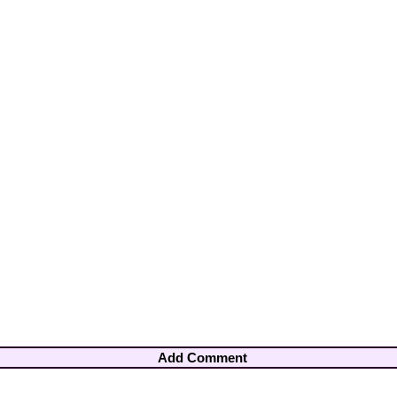
Add Comment