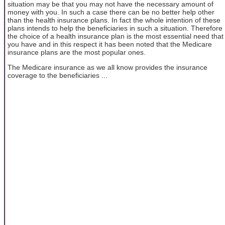
situation may be that you may not have the necessary amount of
money with you. In such a case there can be no better help other
than the health insurance plans. In fact the whole intention of these
plans intends to help the beneficiaries in such a situation. Therefore
the choice of a health insurance plan is the most essential need that
you have and in this respect it has been noted that the Medicare
insurance plans are the most popular ones.
The Medicare insurance as we all know provides the insurance
coverage to the beneficiaries ...