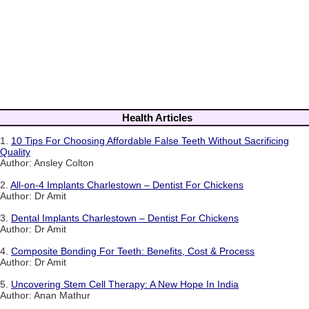
Health Articles
1.
10 Tips For Choosing Affordable False Teeth Without Sacrificing
Quality
Author: Ansley Colton
2.
All-on-4 Implants Charlestown – Dentist For Chickens
Author: Dr Amit
3.
Dental Implants Charlestown – Dentist For Chickens
Author: Dr Amit
4.
Composite Bonding For Teeth: Benefits, Cost & Process
Author: Dr Amit
5.
Uncovering Stem Cell Therapy: A New Hope In India
Author: Anan Mathur