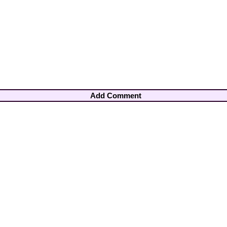
Add Comment