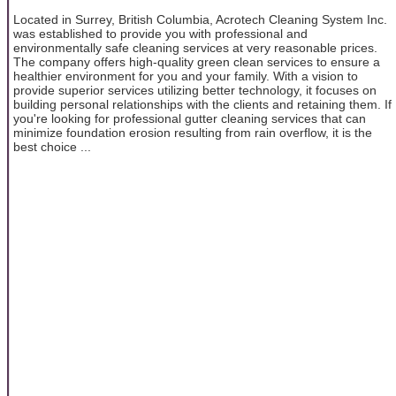
Located in Surrey, British Columbia, Acrotech Cleaning System Inc.
was established to provide you with professional and
environmentally safe cleaning services at very reasonable prices.
The company offers high-quality green clean services to ensure a
healthier environment for you and your family. With a vision to
provide superior services utilizing better technology, it focuses on
building personal relationships with the clients and retaining them. If
you're looking for professional gutter cleaning services that can
minimize foundation erosion resulting from rain overflow, it is the
best choice ...