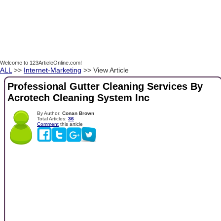
Welcome to 123ArticleOnline.com!
ALL
>>
Internet-Marketing
>> View Article
Professional Gutter Cleaning Services By
Acrotech Cleaning System Inc
By Author:
Conan Brown
Total Articles:
36
Comment
this article