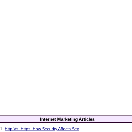
Internet Marketing Articles
1.
Http Vs. Https: How Security Affects Seo