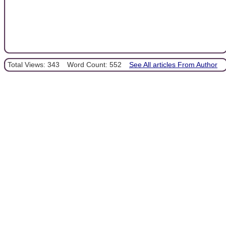
Total Views: 343
Word Count: 552
See All articles From Author