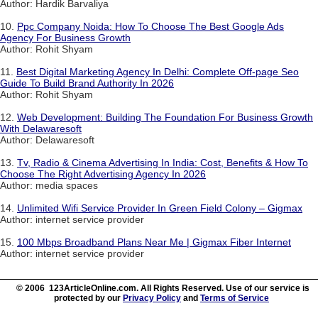
Author: Hardik Barvaliya
10.
Ppc Company Noida: How To Choose The Best Google Ads
Agency For Business Growth
Author: Rohit Shyam
11.
Best Digital Marketing Agency In Delhi: Complete Off-page Seo
Guide To Build Brand Authority In 2026
Author: Rohit Shyam
12.
Web Development: Building The Foundation For Business Growth
With Delawaresoft
Author: Delawaresoft
13.
Tv, Radio & Cinema Advertising In India: Cost, Benefits & How To
Choose The Right Advertising Agency In 2026
Author: media spaces
14.
Unlimited Wifi Service Provider In Green Field Colony – Gigmax
Author: internet service provider
15.
100 Mbps Broadband Plans Near Me | Gigmax Fiber Internet
Author: internet service provider
© 2006 123ArticleOnline.com. All Rights Reserved. Use of our service is
protected by our
Privacy Policy
and
Terms of Service