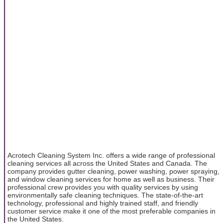
Acrotech Cleaning System Inc. offers a wide range of professional
cleaning services all across the United States and Canada. The
company provides gutter cleaning, power washing, power spraying,
and window cleaning services for home as well as business. Their
professional crew provides you with quality services by using
environmentally safe cleaning techniques. The state-of-the-art
technology, professional and highly trained staff, and friendly
customer service make it one of the most preferable companies in
the United States.