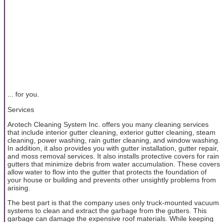
... for you.
Services
Arotech Cleaning System Inc. offers you many cleaning services
that include interior gutter cleaning, exterior gutter cleaning, steam
cleaning, power washing, rain gutter cleaning, and window washing.
In addition, it also provides you with gutter installation, gutter repair,
and moss removal services. It also installs protective covers for rain
gutters that minimize debris from water accumulation. These covers
allow water to flow into the gutter that protects the foundation of
your house or building and prevents other unsightly problems from
arising.
The best part is that the company uses only truck-mounted vacuum
systems to clean and extract the garbage from the gutters. This
garbage can damage the expensive roof materials. While keeping