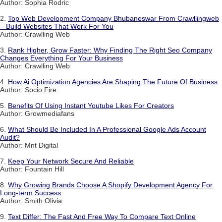
Author: Sophia Rodric
2.
Top Web Development Company Bhubaneswar From Crawllingweb
– Build Websites That Work For You
Author: Crawlling Web
3.
Rank Higher, Grow Faster: Why Finding The Right Seo Company
Changes Everything For Your Business
Author: Crawlling Web
4.
How Ai Optimization Agencies Are Shaping The Future Of Business
Author: Socio Fire
5.
Benefits Of Using Instant Youtube Likes For Creators
Author: Growmediafans
6.
What Should Be Included In A Professional Google Ads Account
Audit?
Author: Mnt Digital
7.
Keep Your Network Secure And Reliable
Author: Fountain Hill
8.
Why Growing Brands Choose A Shopify Development Agency For
Long-term Success
Author: Smith Olivia
9.
Text Differ: The Fast And Free Way To Compare Text Online