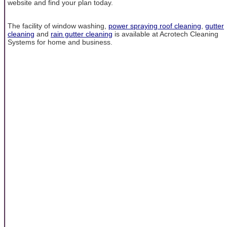
website and find your plan today.
The facility of window washing,
power spraying roof cleaning
,
gutter
cleaning
and
rain gutter cleaning
is available at Acrotech Cleaning
Systems for home and business.