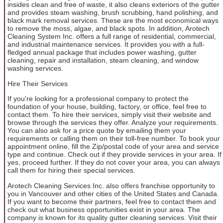
insides clean and free of waste, it also cleans exteriors of the gutter
and provides steam washing, brush scrubbing, hand polishing, and
black mark removal services. These are the most economical ways
to remove the moss, algae, and black spots. In addition, Arotech
Cleaning System Inc. offers a full range of residential, commercial,
and industrial maintenance services. It provides you with a full-
fledged annual package that includes power washing, gutter
cleaning, repair and installation, steam cleaning, and window
washing services.
Hire Their Services
If you're looking for a professional company to protect the
foundation of your house, building, factory, or office, feel free to
contact them. To hire their services, simply visit their website and
browse through the services they offer. Analyze your requirements.
You can also ask for a price quote by emailing them your
requirements or calling them on their toll-free number. To book your
appointment online, fill the Zip/postal code of your area and service
type and continue. Check out if they provide services in your area. If
yes, proceed further. If they do not cover your area, you can always
call them for hiring their special services.
Arotech Cleaning Services Inc. also offers franchise opportunity to
you in Vancouver and other cities of the United States and Canada.
If you want to become their partners, feel free to contact them and
check out what business opportunities exist in your area. The
company is known for its quality gutter cleaning services. Visit their