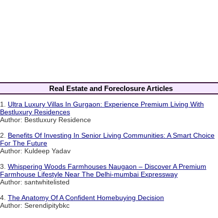
Real Estate and Foreclosure Articles
1.
Ultra Luxury Villas In Gurgaon: Experience Premium Living With
Bestluxury Residences
Author: Bestluxury Residence
2.
Benefits Of Investing In Senior Living Communities: A Smart Choice
For The Future
Author: Kuldeep Yadav
3.
Whispering Woods Farmhouses Naugaon – Discover A Premium
Farmhouse Lifestyle Near The Delhi-mumbai Expressway
Author: santwhitelisted
4.
The Anatomy Of A Confident Homebuying Decision
Author: Serendipitybkc