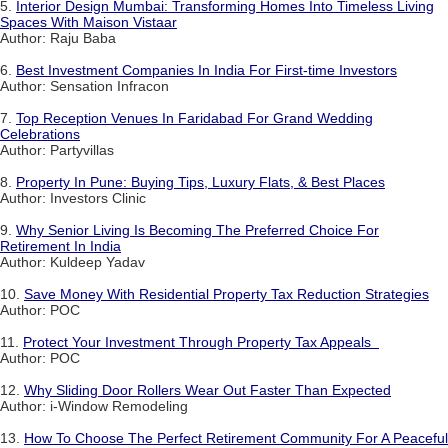
5.
Interior Design Mumbai: Transforming Homes Into Timeless Living
Spaces With Maison Vistaar
Author: Raju Baba
6.
Best Investment Companies In India For First-time Investors
Author: Sensation Infracon
7.
Top Reception Venues In Faridabad For Grand Wedding
Celebrations
Author: Partyvillas
8.
Property In Pune: Buying Tips, Luxury Flats, & Best Places
Author: Investors Clinic
9.
Why Senior Living Is Becoming The Preferred Choice For
Retirement In India
Author: Kuldeep Yadav
10.
Save Money With Residential Property Tax Reduction Strategies
Author: POC
11.
Protect Your Investment Through Property Tax Appeals
Author: POC
12.
Why Sliding Door Rollers Wear Out Faster Than Expected
Author: i-Window Remodeling
13.
How To Choose The Perfect Retirement Community For A Peaceful