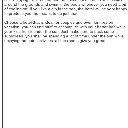
around the grounds and swim in the pools whenever you need a bit
of cooling off. If you like a dip in the sea, the hotel will be very happy
to produce you the means to do just that.
Choose a hotel that is ideal for couples and even families on
vacation. you can find stuff to accomplish with your better half while
your kids frolick under the sun. Just make sure to pack some
sunscreen. you shall be spending a lot of time under the sun while
enjoying the hotel activities. all the rooms give you great ...