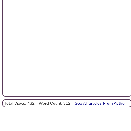
Total Views: 432
Word Count: 312
See All articles From Author