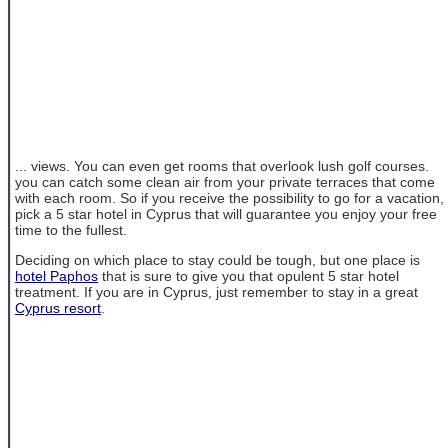
... views. You can even get rooms that overlook lush golf courses.
you can catch some clean air from your private terraces that come
with each room. So if you receive the possibility to go for a vacation,
pick a 5 star hotel in Cyprus that will guarantee you enjoy your free
time to the fullest.
Deciding on which place to stay could be tough, but one place is
hotel Paphos
that is sure to give you that opulent 5 star hotel
treatment. If you are in Cyprus, just remember to stay in a great
Cyprus resort
.