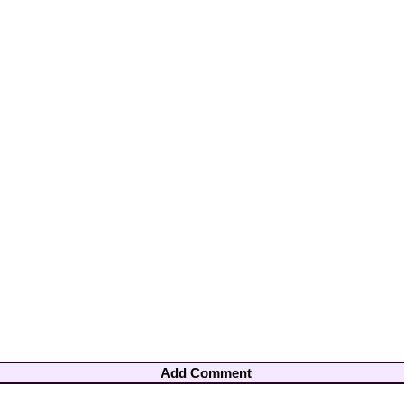
Add Comment