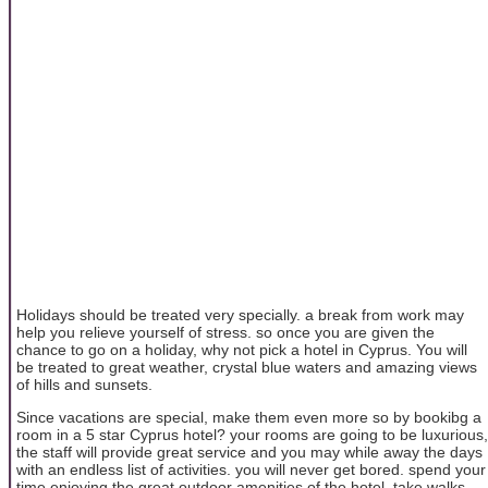
Holidays should be treated very specially. a break from work may
help you relieve yourself of stress. so once you are given the
chance to go on a holiday, why not pick a hotel in Cyprus. You will
be treated to great weather, crystal blue waters and amazing views
of hills and sunsets.
Since vacations are special, make them even more so by bookibg a
room in a 5 star Cyprus hotel? your rooms are going to be luxurious,
the staff will provide great service and you may while away the days
with an endless list of activities. you will never get bored. spend your
time enjoying the great outdoor amenities of the hotel. take walks