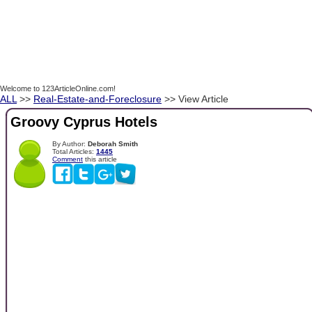
Welcome to 123ArticleOnline.com!
ALL
>>
Real-Estate-and-Foreclosure
>> View Article
Groovy Cyprus Hotels
By Author:
Deborah Smith
Total Articles:
1445
Comment
this article