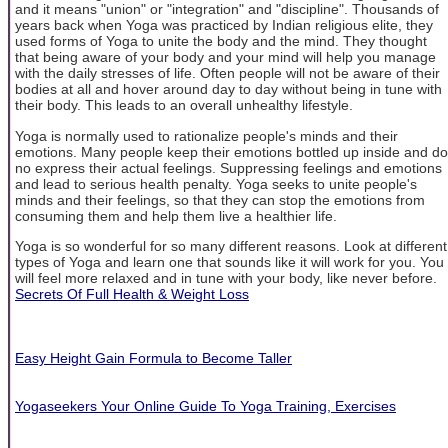
and it means "union" or "integration" and "discipline". Thousands of
years back when Yoga was practiced by Indian religious elite, they
used forms of Yoga to unite the body and the mind. They thought
that being aware of your body and your mind will help you manage
with the daily stresses of life. Often people will not be aware of their
bodies at all and hover around day to day without being in tune with
their body. This leads to an overall unhealthy lifestyle.
Yoga is normally used to rationalize people's minds and their
emotions. Many people keep their emotions bottled up inside and do
no express their actual feelings. Suppressing feelings and emotions
and lead to serious health penalty. Yoga seeks to unite people's
minds and their feelings, so that they can stop the emotions from
consuming them and help them live a healthier life.
Yoga is so wonderful for so many different reasons. Look at different
types of Yoga and learn one that sounds like it will work for you. You
will feel more relaxed and in tune with your body, like never before.
Secrets Of Full Health & Weight Loss
Easy Height Gain Formula to Become Taller
Yogaseekers Your Online Guide To Yoga Training, Exercises