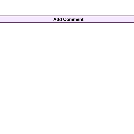
Add Comment