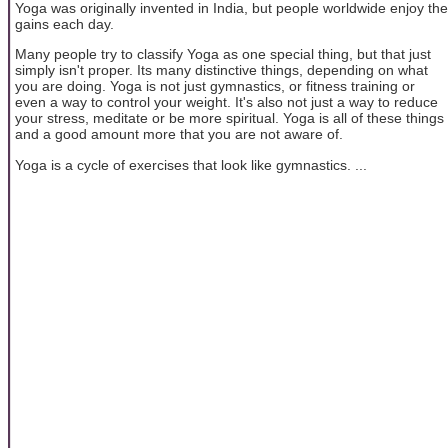
Yoga was originally invented in India, but people worldwide enjoy the
gains each day.
Many people try to classify Yoga as one special thing, but that just
simply isn't proper. Its many distinctive things, depending on what
you are doing. Yoga is not just gymnastics, or fitness training or
even a way to control your weight. It's also not just a way to reduce
your stress, meditate or be more spiritual. Yoga is all of these things
and a good amount more that you are not aware of.
Yoga is a cycle of exercises that look like gymnastics. ...