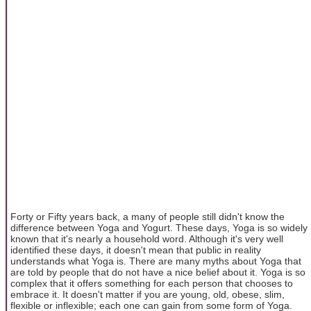
Forty or Fifty years back, a many of people still didn't know the
difference between Yoga and Yogurt. These days, Yoga is so widely
known that it's nearly a household word. Although it's very well
identified these days, it doesn't mean that public in reality
understands what Yoga is. There are many myths about Yoga that
are told by people that do not have a nice belief about it. Yoga is so
complex that it offers something for each person that chooses to
embrace it. It doesn't matter if you are young, old, obese, slim,
flexible or inflexible; each one can gain from some form of Yoga.