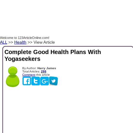
Welcome to 123ArticleOnline.com!
ALL
>>
Health
>> View Article
Complete Good Health Plans With
Yogaseekers
By Author:
Harry James
Total Articles:
299
Comment
this article