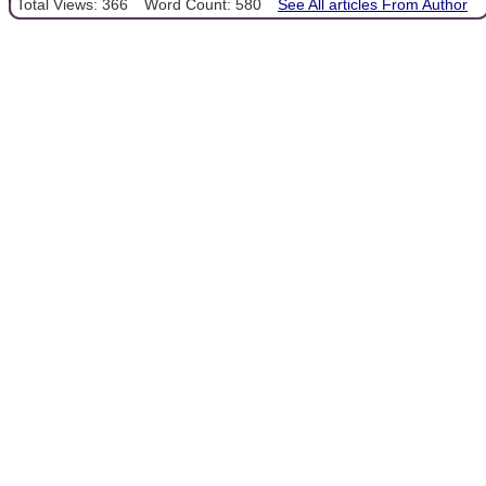
Total Views: 366
Word Count: 580
See All articles From Author