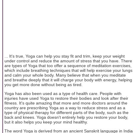
... It's true, Yoga can help you stay fit and trim, keep your weight
under control and reduce the amount of stress that you have. There
are types of Yoga that too offer a sequence of meditation exercises,
which include breathing techniques that will help exercise your lungs
and calm your whole body. Many believe that when you meditate
and breathe deeply that it will charge your body with energy, helping
you get more done without being as tired.
Yoga has also been used as a type of health care. People with
injuries have used Yoga to restore their bodies and look after their
fitness. It's quite amazing that more and more doctors around the
country are prescribing Yoga as a way to reduce stress and as a
type of physical therapy for different parts of the body, such as the
back and knees. Yoga doesn't entirely help you restore your body,
but it also helps you keep your mind healthy.
The word Yoga is derived from an ancient Sanskrit language in India