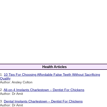
Health Articles
1.
10 Tips For Choosing Affordable False Teeth Without Sacrificing
Quality
Author: Ansley Colton
2.
All-on-4 Implants Charlestown – Dentist For Chickens
Author: Dr Amit
3.
Dental Implants Charlestown – Dentist For Chickens
Author: Dr Amit