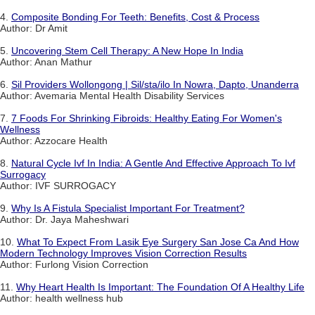
4.
Composite Bonding For Teeth: Benefits, Cost & Process
Author: Dr Amit
5.
Uncovering Stem Cell Therapy: A New Hope In India
Author: Anan Mathur
6.
Sil Providers Wollongong | Sil/sta/ilo In Nowra, Dapto, Unanderra
Author: Avemaria Mental Health Disability Services
7.
7 Foods For Shrinking Fibroids: Healthy Eating For Women's
Wellness
Author: Azzocare Health
8.
Natural Cycle Ivf In India: A Gentle And Effective Approach To Ivf
Surrogacy
Author: IVF SURROGACY
9.
Why Is A Fistula Specialist Important For Treatment?
Author: Dr. Jaya Maheshwari
10.
What To Expect From Lasik Eye Surgery San Jose Ca And How
Modern Technology Improves Vision Correction Results
Author: Furlong Vision Correction
11.
Why Heart Health Is Important: The Foundation Of A Healthy Life
Author: health wellness hub