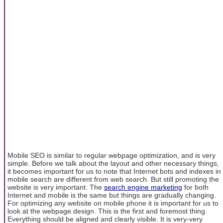
Mobile SEO is similar to regular webpage optimization, and is very
simple. Before we talk about the layout and other necessary things,
it becomes important for us to note that Internet bots and indexes in
mobile search are different from web search. But still promoting the
website is very important. The
search engine marketing
for both
Internet and mobile is the same but things are gradually changing.
For optimizing any website on mobile phone it is important for us to
look at the webpage design. This is the first and foremost thing.
Everything should be aligned and clearly visible. It is very-very