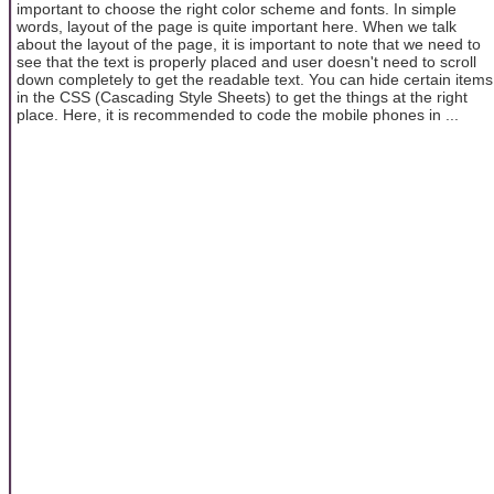
important to choose the right color scheme and fonts. In simple
words, layout of the page is quite important here. When we talk
about the layout of the page, it is important to note that we need to
see that the text is properly placed and user doesn't need to scroll
down completely to get the readable text. You can hide certain items
in the CSS (Cascading Style Sheets) to get the things at the right
place. Here, it is recommended to code the mobile phones in ...