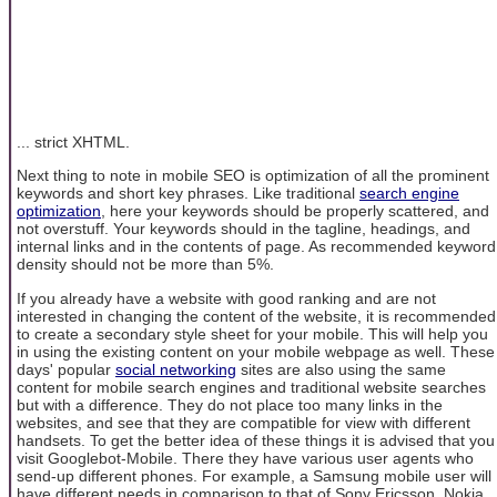
... strict XHTML.
Next thing to note in mobile SEO is optimization of all the prominent
keywords and short key phrases. Like traditional
search engine
optimization
, here your keywords should be properly scattered, and
not overstuff. Your keywords should in the tagline, headings, and
internal links and in the contents of page. As recommended keyword
density should not be more than 5%.
If you already have a website with good ranking and are not
interested in changing the content of the website, it is recommended
to create a secondary style sheet for your mobile. This will help you
in using the existing content on your mobile webpage as well. These
days' popular
social networking
sites are also using the same
content for mobile search engines and traditional website searches
but with a difference. They do not place too many links in the
websites, and see that they are compatible for view with different
handsets. To get the better idea of these things it is advised that you
visit Googlebot-Mobile. There they have various user agents who
send-up different phones. For example, a Samsung mobile user will
have different needs in comparison to that of Sony Ericsson, Nokia,