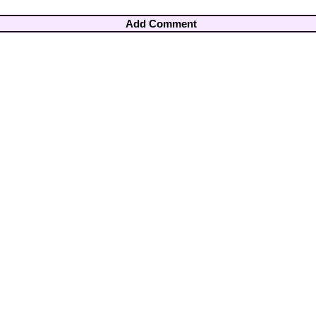
Add Comment