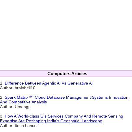
Computers Articles
1.
Difference Between Agentic Ai Vs Generative Ai
Author: brainbell10
2.
Spark Matrix™: Cloud Database Management Systems Innovation
And Competitive Analysis
Author: Umangp
3.
How A World-class Gis Services Company And Remote Sensing
Expertise Are Reshaping India's Geospatial Landscape
Author: Itech Lance