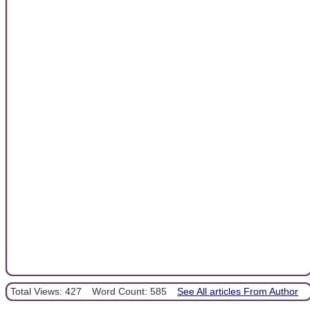
Total Views: 427
Word Count: 585
See All articles From Author