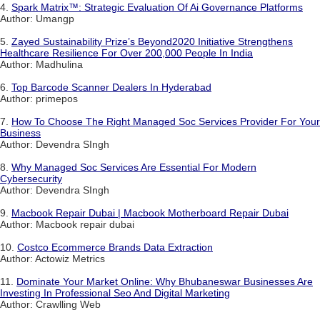
4.
Spark Matrix™: Strategic Evaluation Of Ai Governance Platforms
Author: Umangp
5.
Zayed Sustainability Prize’s Beyond2020 Initiative Strengthens
Healthcare Resilience For Over 200,000 People In India
Author: Madhulina
6.
Top Barcode Scanner Dealers In Hyderabad
Author: primepos
7.
How To Choose The Right Managed Soc Services Provider For Your
Business
Author: Devendra SIngh
8.
Why Managed Soc Services Are Essential For Modern
Cybersecurity
Author: Devendra SIngh
9.
Macbook Repair Dubai | Macbook Motherboard Repair Dubai
Author: Macbook repair dubai
10.
Costco Ecommerce Brands Data Extraction
Author: Actowiz Metrics
11.
Dominate Your Market Online: Why Bhubaneswar Businesses Are
Investing In Professional Seo And Digital Marketing
Author: Crawlling Web