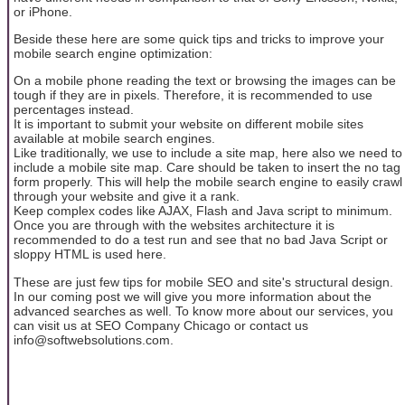
or iPhone.
Beside these here are some quick tips and tricks to improve your
mobile search engine optimization:
On a mobile phone reading the text or browsing the images can be
tough if they are in pixels. Therefore, it is recommended to use
percentages instead.
It is important to submit your website on different mobile sites
available at mobile search engines.
Like traditionally, we use to include a site map, here also we need to
include a mobile site map. Care should be taken to insert the no tag
form properly. This will help the mobile search engine to easily crawl
through your website and give it a rank.
Keep complex codes like AJAX, Flash and Java script to minimum.
Once you are through with the websites architecture it is
recommended to do a test run and see that no bad Java Script or
sloppy HTML is used here.
These are just few tips for mobile SEO and site's structural design.
In our coming post we will give you more information about the
advanced searches as well. To know more about our services, you
can visit us at SEO Company Chicago or contact us
info@softwebsolutions.com.