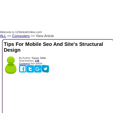
Welcome to 123ArticleOnline.com!
ALL
>>
Computers
>> View Article
Tips For Mobile Seo And Site's Structural
Design
By Author:
Cyras John
Total Articles:
136
Comment
this article