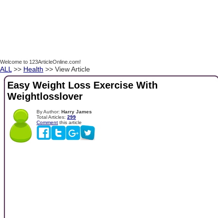
Welcome to 123ArticleOnline.com!
ALL
>>
Health
>> View Article
Easy Weight Loss Exercise With
Weightlosslover
By Author:
Harry James
Total Articles:
299
Comment
this article