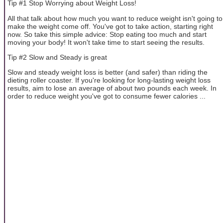
Tip #1 Stop Worrying about Weight Loss!
All that talk about how much you want to reduce weight isn't going to
make the weight come off. You've got to take action, starting right
now. So take this simple advice: Stop eating too much and start
moving your body! It won't take time to start seeing the results.
Tip #2 Slow and Steady is great
Slow and steady weight loss is better (and safer) than riding the
dieting roller coaster. If you're looking for long-lasting weight loss
results, aim to lose an average of about two pounds each week. In
order to reduce weight you've got to consume fewer calories ...