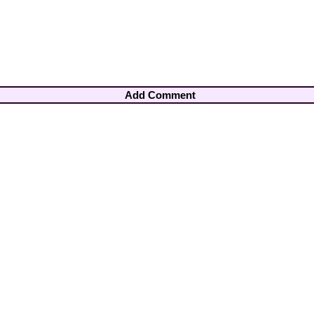
Add Comment