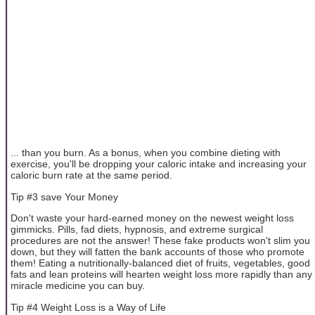
... than you burn. As a bonus, when you combine dieting with
exercise, you'll be dropping your caloric intake and increasing your
caloric burn rate at the same period.
Tip #3 save Your Money
Don't waste your hard-earned money on the newest weight loss
gimmicks. Pills, fad diets, hypnosis, and extreme surgical
procedures are not the answer! These fake products won't slim you
down, but they will fatten the bank accounts of those who promote
them! Eating a nutritionally-balanced diet of fruits, vegetables, good
fats and lean proteins will hearten weight loss more rapidly than any
miracle medicine you can buy.
Tip #4 Weight Loss is a Way of Life