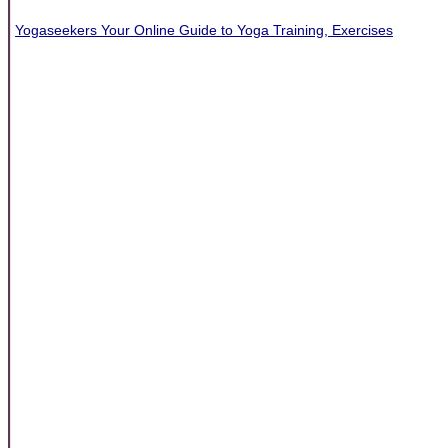
Yogaseekers Your Online Guide to Yoga Training, Exercises