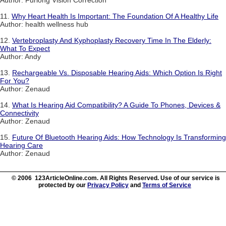
Author: Furlong Vision Correction
11.
Why Heart Health Is Important: The Foundation Of A Healthy Life
Author: health wellness hub
12.
Vertebroplasty And Kyphoplasty Recovery Time In The Elderly:
What To Expect
Author: Andy
13.
Rechargeable Vs. Disposable Hearing Aids: Which Option Is Right
For You?
Author: Zenaud
14.
What Is Hearing Aid Compatibility? A Guide To Phones, Devices &
Connectivity
Author: Zenaud
15.
Future Of Bluetooth Hearing Aids: How Technology Is Transforming
Hearing Care
Author: Zenaud
© 2006 123ArticleOnline.com. All Rights Reserved. Use of our service is
protected by our
Privacy Policy
and
Terms of Service