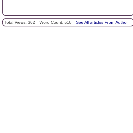
Total Views: 362
Word Count: 518
See All articles From Author