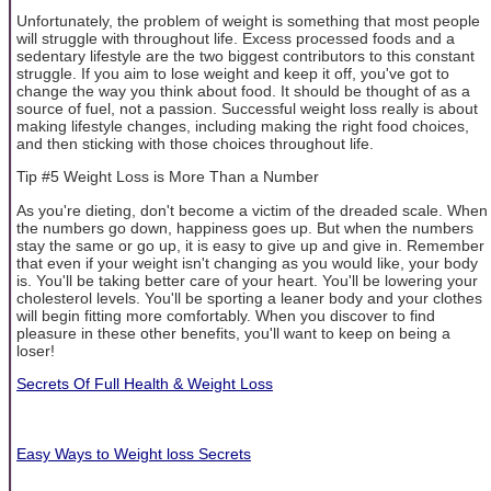
Unfortunately, the problem of weight is something that most people
will struggle with throughout life. Excess processed foods and a
sedentary lifestyle are the two biggest contributors to this constant
struggle. If you aim to lose weight and keep it off, you've got to
change the way you think about food. It should be thought of as a
source of fuel, not a passion. Successful weight loss really is about
making lifestyle changes, including making the right food choices,
and then sticking with those choices throughout life.
Tip #5 Weight Loss is More Than a Number
As you're dieting, don't become a victim of the dreaded scale. When
the numbers go down, happiness goes up. But when the numbers
stay the same or go up, it is easy to give up and give in. Remember
that even if your weight isn't changing as you would like, your body
is. You'll be taking better care of your heart. You'll be lowering your
cholesterol levels. You'll be sporting a leaner body and your clothes
will begin fitting more comfortably. When you discover to find
pleasure in these other benefits, you'll want to keep on being a
loser!
Secrets Of Full Health & Weight Loss
Easy Ways to Weight loss Secrets