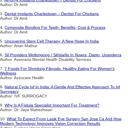
2.
All-on-4 Implants Charlestown – Dentist For Chickens
Author: Dr Amit
3.
Dental Implants Charlestown – Dentist For Chickens
Author: Dr Amit
4.
Composite Bonding For Teeth: Benefits, Cost & Process
Author: Dr Amit
5.
Uncovering Stem Cell Therapy: A New Hope In India
Author: Anan Mathur
6.
Sil Providers Wollongong | Sil/sta/ilo In Nowra, Dapto, Unanderra
Author: Avemaria Mental Health Disability Services
7.
7 Foods For Shrinking Fibroids: Healthy Eating For Women's
Wellness
Author: Azzocare Health
8.
Natural Cycle Ivf In India: A Gentle And Effective Approach To Ivf
Surrogacy
Author: IVF SURROGACY
9.
Why Is A Fistula Specialist Important For Treatment?
Author: Dr. Jaya Maheshwari
10.
What To Expect From Lasik Eye Surgery San Jose Ca And How
Modern Technology Improves Vision Correction Results