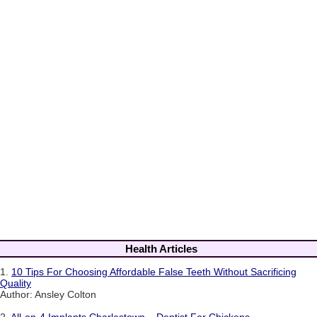
Health Articles
1.
10 Tips For Choosing Affordable False Teeth Without Sacrificing
Quality
Author: Ansley Colton