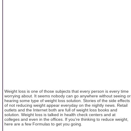
Weight loss is one of those subjects that every person is every time
worrying about. It seems nobody can go anywhere without seeing or
hearing some type of weight loss solution. Stories of the side effects
of not reducing weight appear everyday on the nightly news. Retail
outlets and the Internet both are full of weight loss books and
solution. Weight loss is talked in health check centers and at
colleges and even in the offices. If you're thinking to reduce weight,
here are a few Formulas to get you going.