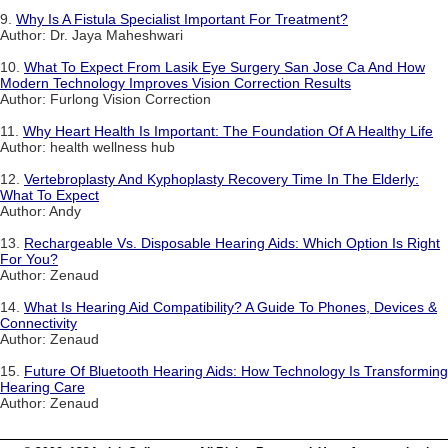
9.
Why Is A Fistula Specialist Important For Treatment?
Author: Dr. Jaya Maheshwari
10.
What To Expect From Lasik Eye Surgery San Jose Ca And How
Modern Technology Improves Vision Correction Results
Author: Furlong Vision Correction
11.
Why Heart Health Is Important: The Foundation Of A Healthy Life
Author: health wellness hub
12.
Vertebroplasty And Kyphoplasty Recovery Time In The Elderly:
What To Expect
Author: Andy
13.
Rechargeable Vs. Disposable Hearing Aids: Which Option Is Right
For You?
Author: Zenaud
14.
What Is Hearing Aid Compatibility? A Guide To Phones, Devices &
Connectivity
Author: Zenaud
15.
Future Of Bluetooth Hearing Aids: How Technology Is Transforming
Hearing Care
Author: Zenaud