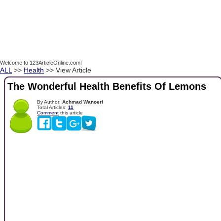
Welcome to 123ArticleOnline.com!
ALL
>>
Health
>> View Article
The Wonderful Health Benefits Of Lemons
By Author:
Achmad Wanoeri
Total Articles:
11
Comment
this article