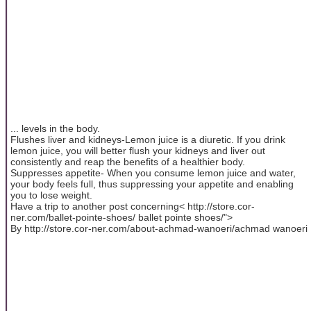
... levels in the body.
Flushes liver and kidneys-Lemon juice is a diuretic. If you drink
lemon juice, you will better flush your kidneys and liver out
consistently and reap the benefits of a healthier body.
Suppresses appetite- When you consume lemon juice and water,
your body feels full, thus suppressing your appetite and enabling
you to lose weight.
Have a trip to another post concerning< http://store.cor-
ner.com/ballet-pointe-shoes/ ballet pointe shoes/">
By http://store.cor-ner.com/about-achmad-wanoeri/achmad wanoeri