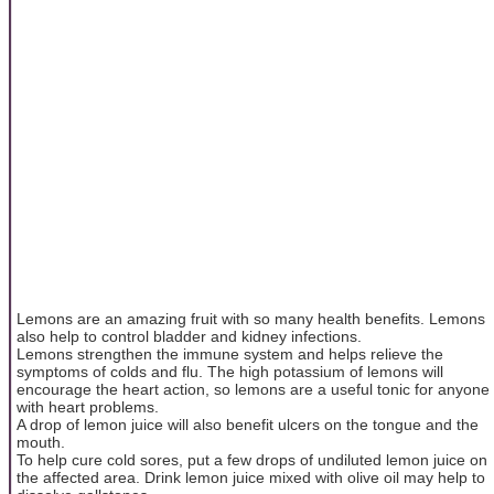
Lemons are an amazing fruit with so many health benefits. Lemons
also help to control bladder and kidney infections.
Lemons strengthen the immune system and helps relieve the
symptoms of colds and flu. The high potassium of lemons will
encourage the heart action, so lemons are a useful tonic for anyone
with heart problems.
A drop of lemon juice will also benefit ulcers on the tongue and the
mouth.
To help cure cold sores, put a few drops of undiluted lemon juice on
the affected area. Drink lemon juice mixed with olive oil may help to