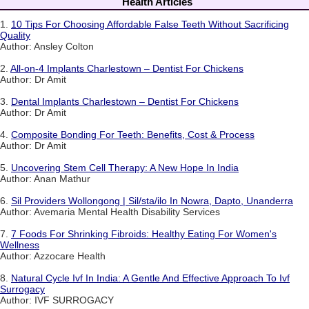
Health Articles
1.
10 Tips For Choosing Affordable False Teeth Without Sacrificing
Quality
Author: Ansley Colton
2.
All-on-4 Implants Charlestown – Dentist For Chickens
Author: Dr Amit
3.
Dental Implants Charlestown – Dentist For Chickens
Author: Dr Amit
4.
Composite Bonding For Teeth: Benefits, Cost & Process
Author: Dr Amit
5.
Uncovering Stem Cell Therapy: A New Hope In India
Author: Anan Mathur
6.
Sil Providers Wollongong | Sil/sta/ilo In Nowra, Dapto, Unanderra
Author: Avemaria Mental Health Disability Services
7.
7 Foods For Shrinking Fibroids: Healthy Eating For Women's
Wellness
Author: Azzocare Health
8.
Natural Cycle Ivf In India: A Gentle And Effective Approach To Ivf
Surrogacy
Author: IVF SURROGACY