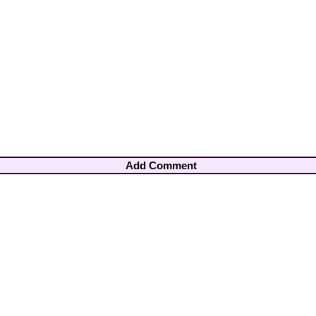
Add Comment