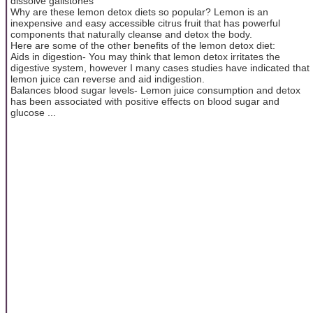
dissolve gallstones
Why are these lemon detox diets so popular? Lemon is an
inexpensive and easy accessible citrus fruit that has powerful
components that naturally cleanse and detox the body.
Here are some of the other benefits of the lemon detox diet:
Aids in digestion- You may think that lemon detox irritates the
digestive system, however I many cases studies have indicated that
lemon juice can reverse and aid indigestion.
Balances blood sugar levels- Lemon juice consumption and detox
has been associated with positive effects on blood sugar and
glucose ...