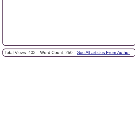
Total Views: 403
Word Count: 250
See All articles From Author