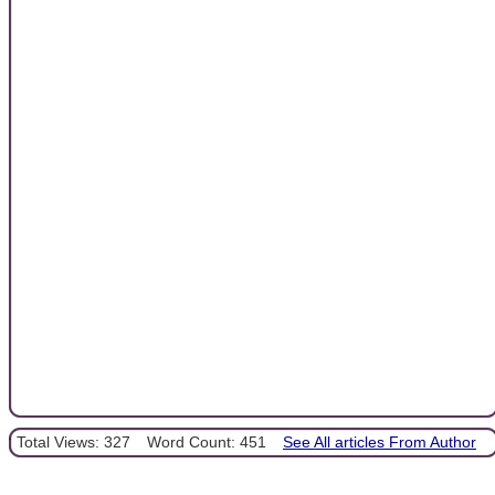
Total Views: 327
Word Count: 451
See All articles From Author