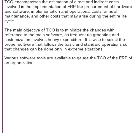
TCO encompasses the estimation of direct and indirect costs
involved in the implementation of ERP like procurement of hardware
and software, implementation and operational costs, annual
maintenance, and other costs that may arise during the entire life
cycle.
The main objective of TCO is to minimize the changes with
reference to the main software, as frequent up gradation and
customization involves heavy expenditure. It is wise to select the
proper software that follows the basic and standard operations so
that changes can be done only in extreme situations.
Various software tools are available to gauge the TCO of the ERP of
an organization. ...