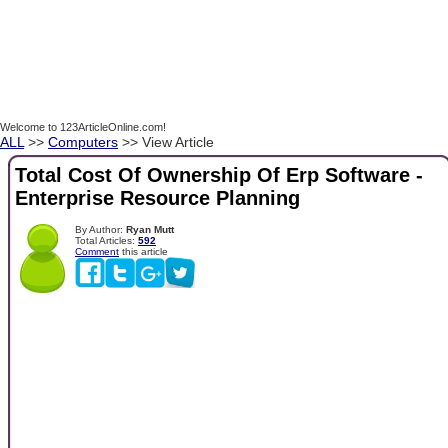
Welcome to 123ArticleOnline.com!
ALL
>>
Computers
>> View Article
Total Cost Of Ownership Of Erp Software -
Enterprise Resource Planning
By Author:
Ryan Mutt
Total Articles:
592
Comment
this article