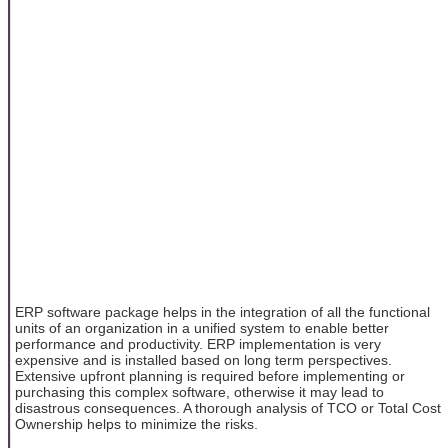
ERP software package helps in the integration of all the functional
units of an organization in a unified system to enable better
performance and productivity. ERP implementation is very
expensive and is installed based on long term perspectives.
Extensive upfront planning is required before implementing or
purchasing this complex software, otherwise it may lead to
disastrous consequences. A thorough analysis of TCO or Total Cost
Ownership helps to minimize the risks.