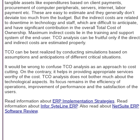
tangible assets like expenditures based on client payments,
procurement of computer peripherals, servers, internet, labor
payment etc. These are easy to estimate and they generally don't
deviate too much from the budget. But the indirect costs are related
to downtime in technology and staff, which are difficult to anticipate,
and have significant contribution in the overall Total Cost of
Ownership. Maximum indirect costs lie in the training and support
system of the end-user. TCO analysis can be fruitful only if the direct
and indirect costs are estimated properly.
TCO can be best realized by conducting simulations based on
assumptions and anticipations of different critical situations.
It would be wrong to confuse TCO analysis as an approach to cost
cutting. On the contrary, it helps in providing appropriate services
worthy of the cost. TCO analysis does not bother much about the
technological aspects. Its focus remains in the efficiency of
operations, improvement of performance and the satisfaction of the
users.
Read information about
ERP Implementation Strategies
. Read
information about
Infor SyteLine ERP
. Also read about
NetSuite ERP
Software Review
.