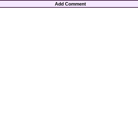
Add Comment