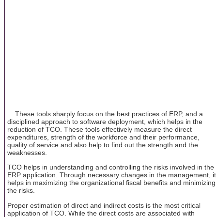
... These tools sharply focus on the best practices of ERP, and a
disciplined approach to software deployment, which helps in the
reduction of TCO. These tools effectively measure the direct
expenditures, strength of the workforce and their performance,
quality of service and also help to find out the strength and the
weaknesses.
TCO helps in understanding and controlling the risks involved in the
ERP application. Through necessary changes in the management, it
helps in maximizing the organizational fiscal benefits and minimizing
the risks.
Proper estimation of direct and indirect costs is the most critical
application of TCO. While the direct costs are associated with