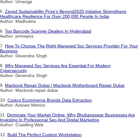
Author: Umangp
5.
Zayed Sustainability Prize’s Beyond2020 Initiative Strengthens
Healthcare Resilience For Over 200,000 People In India
Author: Madhulina
6.
Top Barcode Scanner Dealers In Hyderabad
Author: primepos
7.
How To Choose The Right Managed Soc Services Provider For Your
Business
Author: Devendra SIngh
8.
Why Managed Soc Services Are Essential For Modern
Cybersecurity
Author: Devendra SIngh
9.
Macbook Repair Dubai | Macbook Motherboard Repair Dubai
Author: Macbook repair dubai
10.
Costco Ecommerce Brands Data Extraction
Author: Actowiz Metrics
11.
Dominate Your Market Online: Why Bhubaneswar Businesses Are
Investing In Professional Seo And Digital Marketing
Author: Crawlling Web
12.
Build The Perfect Custom Workstation