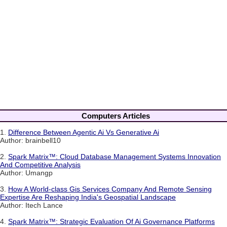
Computers Articles
1.
Difference Between Agentic Ai Vs Generative Ai
Author: brainbell10
2.
Spark Matrix™: Cloud Database Management Systems Innovation
And Competitive Analysis
Author: Umangp
3.
How A World-class Gis Services Company And Remote Sensing
Expertise Are Reshaping India's Geospatial Landscape
Author: Itech Lance
4.
Spark Matrix™: Strategic Evaluation Of Ai Governance Platforms