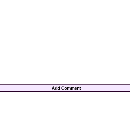
Add Comment