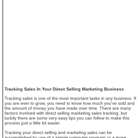
Tracking Sales In Your Direct Selling Marketing Business
Tracking sales is one of the most important tasks in any business. If
you are ever to grow, you need to know how much you've sold and
the amount of money you have made over time. There are many
factors involved with direct selling marketing sales tracking, but
luckily there are some very easy tips you can follow to make this
process just a little bit easier.
Tracking your direct selling and marketing sales can be
accomplished by use of a simple computer program or a more