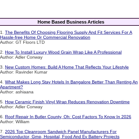
Home Based Business Articles
1.
The Benefits Of Choosing Flooring Supply And Fit Services For A
Hassle-free Home Or Commercial Renovation
Author: GT Floors LTD
2.
How To Install Luxury Wood Grain Wrap Like A Professional
Author: Adler Conway
3.
New Custom Homes: Build A Home That Reflects Your Lifestyle
Author: Ravinder Kumar
4.
What Makes Long Stay Hotels In Bangalore Better Than Renting An
Apartment?
Author: ashiaana
5.
How Ceramic Finish Vinyl Wrap Reduces Renovation Downtime
Author: Adler Conway
6.
Roof Repair In Butler County, Oh: Cost Factors To Know In 2026
Author: William
7.
2026 Top Cleanroom Sandwich Panel Manufacturers For
Semiconductor, Gmp, Hospital, Food And Ev Battery Projects