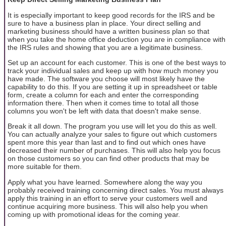
It is especially important to keep good records for the IRS and be
sure to have a business plan in place. Your direct selling and
marketing business should have a written business plan so that
when you take the home office deduction you are in compliance with
the IRS rules and showing that you are a legitimate business.
Set up an account for each customer. This is one of the best ways to
track your individual sales and keep up with how much money you
have made. The software you choose will most likely have the
capability to do this. If you are setting it up in spreadsheet or table
form, create a column for each and enter the corresponding
information there. Then when it comes time to total all those
columns you won't be left with data that doesn't make sense.
Break it all down. The program you use will let you do this as well.
You can actually analyze your sales to figure out which customers
spent more this year than last and to find out which ones have
decreased their number of purchases. This will also help you focus
on those customers so you can find other products that may be
more suitable for them.
Apply what you have learned. Somewhere along the way you
probably received training concerning direct sales. You must always
apply this training in an effort to serve your customers well and
continue acquiring more business. This will also help you when
coming up with promotional ideas for the coming year.