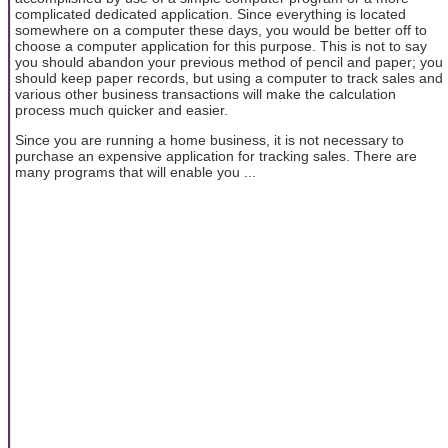
complicated dedicated application. Since everything is located
somewhere on a computer these days, you would be better off to
choose a computer application for this purpose. This is not to say
you should abandon your previous method of pencil and paper; you
should keep paper records, but using a computer to track sales and
various other business transactions will make the calculation
process much quicker and easier.
Since you are running a home business, it is not necessary to
purchase an expensive application for tracking sales. There are
many programs that will enable you ...