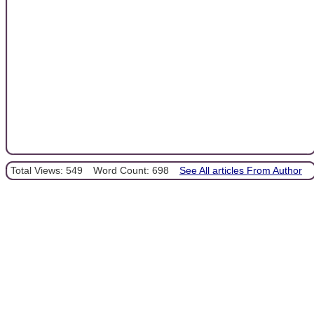
Total Views: 549
Word Count: 698
See All articles From Author