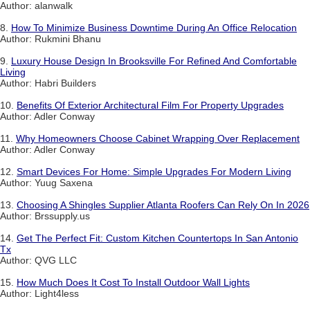
Author: alanwalk
8.
How To Minimize Business Downtime During An Office Relocation
Author: Rukmini Bhanu
9.
Luxury House Design In Brooksville For Refined And Comfortable
Living
Author: Habri Builders
10.
Benefits Of Exterior Architectural Film For Property Upgrades
Author: Adler Conway
11.
Why Homeowners Choose Cabinet Wrapping Over Replacement
Author: Adler Conway
12.
Smart Devices For Home: Simple Upgrades For Modern Living
Author: Yuug Saxena
13.
Choosing A Shingles Supplier Atlanta Roofers Can Rely On In 2026
Author: Brssupply.us
14.
Get The Perfect Fit: Custom Kitchen Countertops In San Antonio
Tx
Author: QVG LLC
15.
How Much Does It Cost To Install Outdoor Wall Lights
Author: Light4less