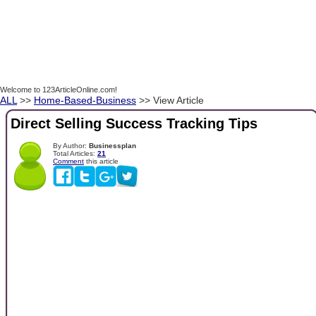
Welcome to 123ArticleOnline.com!
ALL
>>
Home-Based-Business
>> View Article
Direct Selling Success Tracking Tips
By Author:
Businessplan
Total Articles:
21
Comment
this article