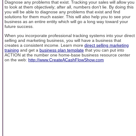
Diagnose any problems that exist. Tracking your sales will allow you
to look at them objectively; after all, numbers don't lie. By doing this
you will be able to diagnose any problems that exist and find
solutions for them much easier. This will also help you to see your
business as an entire entity which will go a long way toward your
future success.
When you incorporate professional tracking systems into your direct
selling and marketing business, you will have a business that
creates a consistent income. Learn more
direct selling marketing
training
and get a
business plan template
that you can put into
ACTION at the number one home-base business resource center
on the web:
http://www.CreateACashFlowShow.com