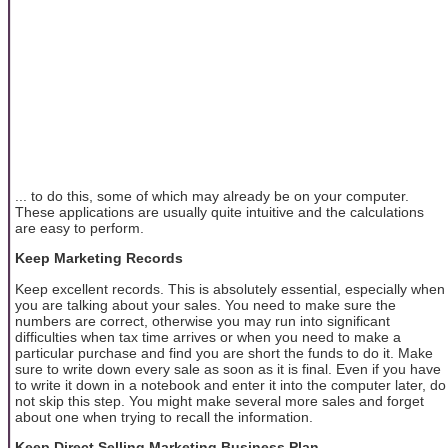
... to do this, some of which may already be on your computer.
These applications are usually quite intuitive and the calculations
are easy to perform.
Keep Marketing Records
Keep excellent records. This is absolutely essential, especially when
you are talking about your sales. You need to make sure the
numbers are correct, otherwise you may run into significant
difficulties when tax time arrives or when you need to make a
particular purchase and find you are short the funds to do it. Make
sure to write down every sale as soon as it is final. Even if you have
to write it down in a notebook and enter it into the computer later, do
not skip this step. You might make several more sales and forget
about one when trying to recall the information.
Keep Direct Selling Marketing Business Plan