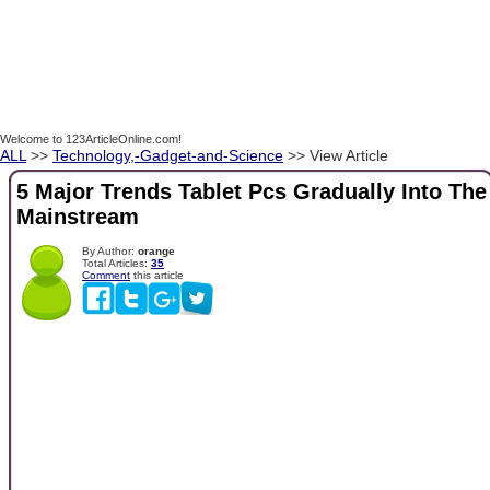
Welcome to 123ArticleOnline.com!
ALL
>>
Technology,-Gadget-and-Science
>> View Article
5 Major Trends Tablet Pcs Gradually Into The
Mainstream
By Author:
orange
Total Articles:
35
Comment
this article