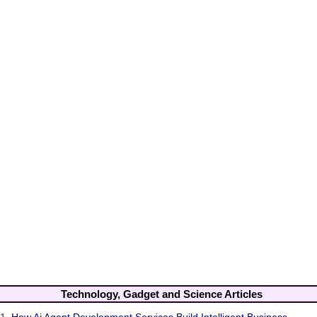
Technology, Gadget and Science Articles