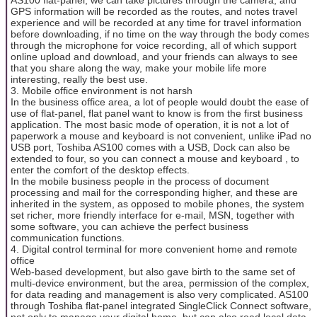
GPS information will be recorded as the routes, and notes travel
experience and will be recorded at any time for travel information
before downloading, if no time on the way through the body comes
through the microphone for voice recording, all of which support
online upload and download, and your friends can always to see
that you share along the way, make your mobile life more
interesting, really the best use.
3. Mobile office environment is not harsh
In the business office area, a lot of people would doubt the ease of
use of flat-panel, flat panel want to know is from the first business
application. The most basic mode of operation, it is not a lot of
paperwork a mouse and keyboard is not convenient, unlike iPad no
USB port, Toshiba AS100 comes with a USB, Dock can also be
extended to four, so you can connect a mouse and keyboard , to
enter the comfort of the desktop effects.
In the mobile business people in the process of document
processing and mail for the corresponding higher, and these are
inherited in the system, as opposed to mobile phones, the system
set richer, more friendly interface for e-mail, MSN, together with
some software, you can achieve the perfect business
communication functions.
4. Digital control terminal for more convenient home and remote
office
Web-based development, but also gave birth to the same set of
multi-device environment, but the area, permission of the complex,
for data reading and management is also very complicated. AS100
through Toshiba flat-panel integrated SingleClick Connect software,
not only to manage your digital home, but can also read local data