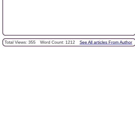
Total Views: 355
Word Count: 1212
See All articles From Author