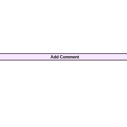
Add Comment