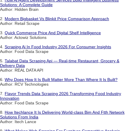
1.
How Ai Agent Development Services Build Intelligent Business
Solutions: A Complete Guide
Author: Hidden Brain
2.
Modern Bigbasket Vs Blinkit Price Comparison Approach
Author: Retail Scrape
3.
Quick Commerce Price And Digital Shelf Intelligence
Author: Actowiz Solutions
4.
Scraping Ai In Food Industry 2026 For Consumer Insights
Author: Food Data Scrape
5.
Talabat Data Scraping Api — Real-time Restaurant, Grocery &
Delivery Data
Author: REAL DATA API
6.
Why Does How It Is Built Matter More Than Where It Is Built?
Author: RCV Technologies
7.
Flavor Trends Data Scraping 2026 Transforming Food Industry
Innovation
Author: Food Data Scrape
8.
How Itechlance It Is Delivering World-class Bim And Ftth Network
Solutions From India
Author: Itech Lance