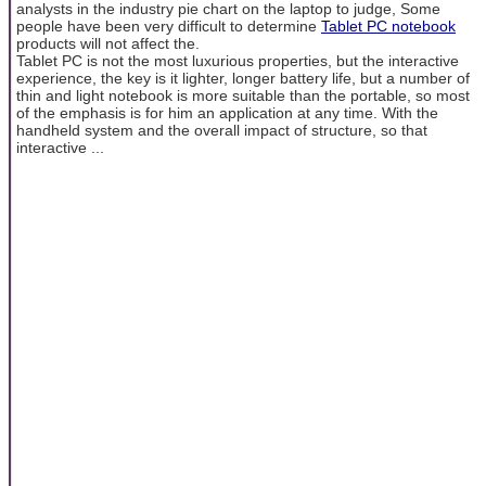
analysts in the industry pie chart on the laptop to judge, Some
people have been very difficult to determine
Tablet PC notebook
products will not affect the.
Tablet PC is not the most luxurious properties, but the interactive
experience, the key is it lighter, longer battery life, but a number of
thin and light notebook is more suitable than the portable, so most
of the emphasis is for him an application at any time. With the
handheld system and the overall impact of structure, so that
interactive ...