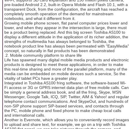
pre-loaded Android 2.2, built-in Opera Mobile and Flash 10.1, with a
transparent Dock, from the configuration, the aircraft has reached a
completely smooth operation of the demand for mainstream
notebooks, and what it different from it.
Growing mobile phone screen, flat panel computer prices lower and
lower, and when they appear in the intersection is large, there must
be a product being replaced. And this big screen Toshiba AS100 to
display a different attitude in the application of its richer addition, the
strengths of multimedia has always belonged to Toshiba, the
notebook product line has always been permeated with "EasyMedia"
concept, so naturally in flat products has been demonstrated
.2. Mobile community platform to share life
Life has spawned many digital mobile media products and electronic
products is designed to meet these applications, in order to make
this real-time sharing and more of the parallel platform, many of the
media can be embedded on mobile devices such a service, So the
vitality of tablet PCs have a greater play.
Integrated in Toshiba AS100 fring software, the software-based Wi-
Fi access or 3G or GPRS internet data plan of free mobile calls. Can
be simply a general address book, and all the fring, Skype, MSN
Messenger, Google Talk, ICQ, SIP, Twitter, AIM & Yahoo! and regular
telephone contact communications. And SkypeOut, and hundreds of
non-SIP phone support SIP-based services, and contacts through
the PC, mobile phone and fixed phone to make cheap local calls
and international calls.
Another is Evernote, which allows you to conveniently record images
to upload and share text, for example, we go on a trip with Toshiba
AS100 flat-panel, we can take pictures through the camera, and