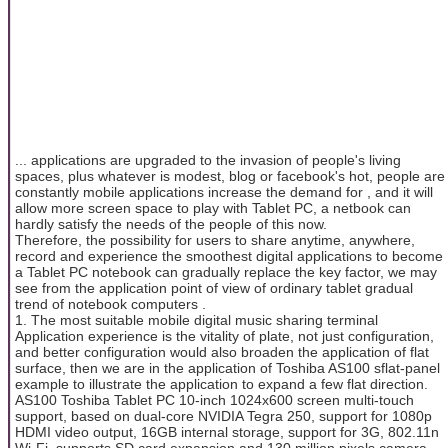
... applications are upgraded to the invasion of people's living
spaces, plus whatever is modest, blog or facebook's hot, people are
constantly mobile applications increase the demand for , and it will
allow more screen space to play with Tablet PC, a netbook can
hardly satisfy the needs of the people of this now.
Therefore, the possibility for users to share anytime, anywhere,
record and experience the smoothest digital applications to become
a Tablet PC notebook can gradually replace the key factor, we may
see from the application point of view of ordinary tablet gradual
trend of notebook computers .
1. The most suitable mobile digital music sharing terminal
Application experience is the vitality of plate, not just configuration,
and better configuration would also broaden the application of flat
surface, then we are in the application of Toshiba AS100 sflat-panel
example to illustrate the application to expand a few flat direction.
AS100 Toshiba Tablet PC 10-inch 1024x600 screen multi-touch
support, based on dual-core NVIDIA Tegra 250, support for 1080p
HDMI video output, 16GB internal storage, support for 3G, 802.11n
Wi-Fi, supports SD card expansion and 130 million pixels camera,