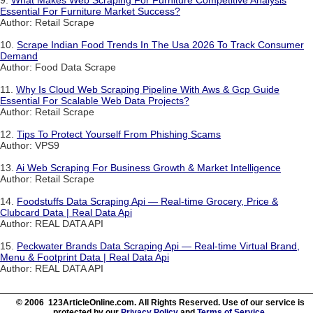
9.
What Makes Web Scraping For Furniture Competitive Analysis
Essential For Furniture Market Success?
Author: Retail Scrape
10.
Scrape Indian Food Trends In The Usa 2026 To Track Consumer
Demand
Author: Food Data Scrape
11.
Why Is Cloud Web Scraping Pipeline With Aws & Gcp Guide
Essential For Scalable Web Data Projects?
Author: Retail Scrape
12.
Tips To Protect Yourself From Phishing Scams
Author: VPS9
13.
Ai Web Scraping For Business Growth & Market Intelligence
Author: Retail Scrape
14.
Foodstuffs Data Scraping Api — Real-time Grocery, Price &
Clubcard Data | Real Data Api
Author: REAL DATA API
15.
Peckwater Brands Data Scraping Api — Real-time Virtual Brand,
Menu & Footprint Data | Real Data Api
Author: REAL DATA API
© 2006 123ArticleOnline.com. All Rights Reserved. Use of our service is
protected by our
Privacy Policy
and
Terms of Service