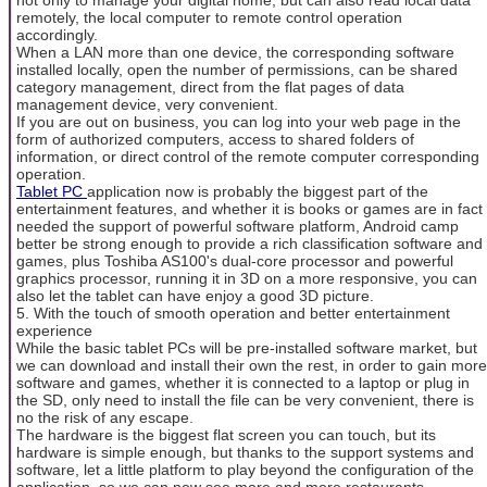
remotely, the local computer to remote control operation
accordingly.
When a LAN more than one device, the corresponding software
installed locally, open the number of permissions, can be shared
category management, direct from the flat pages of data
management device, very convenient.
If you are out on business, you can log into your web page in the
form of authorized computers, access to shared folders of
information, or direct control of the remote computer corresponding
operation.
Tablet PC
application now is probably the biggest part of the
entertainment features, and whether it is books or games are in fact
needed the support of powerful software platform, Android camp
better be strong enough to provide a rich classification software and
games, plus Toshiba AS100's dual-core processor and powerful
graphics processor, running it in 3D on a more responsive, you can
also let the tablet can have enjoy a good 3D picture.
5. With the touch of smooth operation and better entertainment
experience
While the basic tablet PCs will be pre-installed software market, but
we can download and install their own the rest, in order to gain more
software and games, whether it is connected to a laptop or plug in
the SD, only need to install the file can be very convenient, there is
no the risk of any escape.
The hardware is the biggest flat screen you can touch, but its
hardware is simple enough, but thanks to the support systems and
software, let a little platform to play beyond the configuration of the
application, so we can now see more and more restaurants,