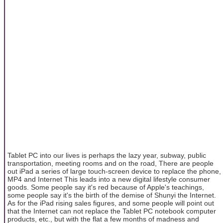
Tablet PC into our lives is perhaps the lazy year, subway, public
transportation, meeting rooms and on the road, There are people
out iPad a series of large touch-screen device to replace the phone,
MP4 and Internet This leads into a new digital lifestyle consumer
goods. Some people say it's red because of Apple's teachings,
some people say it's the birth of the demise of Shunyi the Internet.
As for the iPad rising sales figures, and some people will point out
that the Internet can not replace the Tablet PC notebook computer
products, etc., but with the flat a few months of madness and