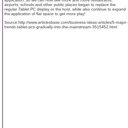
airports, schools and other public places began to replace the
regular Tablet PC display or the host, while also continue to expand
the application of flat space to get more play!
Source:http://www.articlesbase.com/business-ideas-articles/5-major-
trends-tablet-pcs-gradually-into-the-mainstream-3515452.html