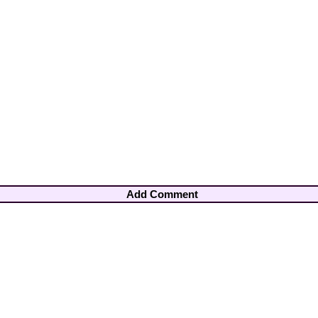
Add Comment