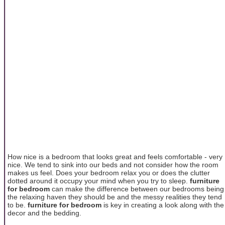
How nice is a bedroom that looks great and feels comfortable - very
nice. We tend to sink into our beds and not consider how the room
makes us feel. Does your bedroom relax you or does the clutter
dotted around it occupy your mind when you try to sleep.
furniture
for bedroom
can make the difference between our bedrooms being
the relaxing haven they should be and the messy realities they tend
to be.
furniture for bedroom
is key in creating a look along with the
decor and the bedding.