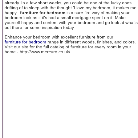
already. In a few short weeks, you could be one of the lucky ones
drifting of to sleep with the thought 'I love my bedroom, it makes me
happy'.
furniture for bedroom
is a sure fire way of making your
bedroom look as if it's had a small mortgage spent on it! Make
yourself happy and content with your bedroom and go look at what's
out there for some inspiration today.
Enhance your bedroom with excellent furniture from our
furniture for bedroom
range in different woods, finishes, and colors.
Visit our site for the full catalog of furniture for every room in your
home - http://www.mercuro.co.uk/