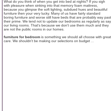
What do you think of when you get into bed at nights? If you sigh
with pleasure when sinking into that memory foam mattress,
because you glimpse the soft lighting, subdued hues and beautiful
furniture then your very lucky. Many of us have fairly standard
boring furniture and worse still have beds that are probably way past
their prime. We tend not to update our bedrooms as regularly as say
our living rooms. That's because we don't use them much and they
are not the public rooms in our homes.
furniture for bedroom
is something we should all choose with great
care. We shouldn't be making our selections on budget ...