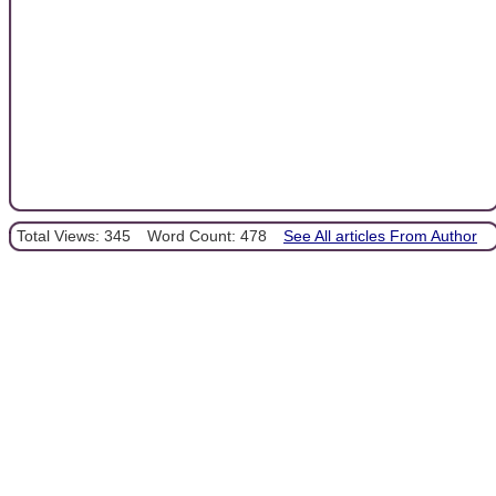
Total Views: 345
Word Count: 478
See All articles From Author