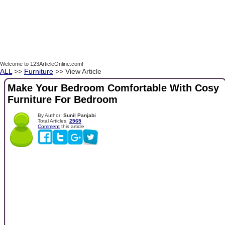
Welcome to 123ArticleOnline.com!
ALL
>>
Furniture
>> View Article
Make Your Bedroom Comfortable With Cosy
Furniture For Bedroom
By Author:
Sunil Panjabi
Total Articles:
2565
Comment
this article