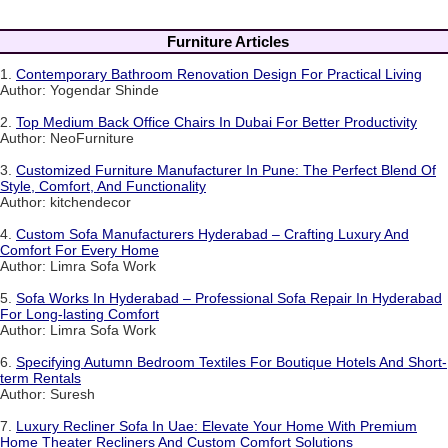
Furniture Articles
1.
Contemporary Bathroom Renovation Design For Practical Living
Author: Yogendar Shinde
2.
Top Medium Back Office Chairs In Dubai For Better Productivity
Author: NeoFurniture
3.
Customized Furniture Manufacturer In Pune: The Perfect Blend Of
Style, Comfort, And Functionality
Author: kitchendecor
4.
Custom Sofa Manufacturers Hyderabad – Crafting Luxury And
Comfort For Every Home
Author: Limra Sofa Work
5.
Sofa Works In Hyderabad – Professional Sofa Repair In Hyderabad
For Long-lasting Comfort
Author: Limra Sofa Work
6.
Specifying Autumn Bedroom Textiles For Boutique Hotels And Short-
term Rentals
Author: Suresh
7.
Luxury Recliner Sofa In Uae: Elevate Your Home With Premium
Home Theater Recliners And Custom Comfort Solutions