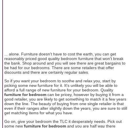
... alone. Furniture doesn't have to cost the earth, you can get
reasonably priced good quality bedroom furniture that won't break
the bank. Shop around and you will see there are great bargains to
be had for our bedrooms. There are some retailers that offer
discounts and there are certainly regular sales.
So if you want your bedroom to soothe and relax you, start by
picking some new furniture for it. It's unlikely you will be able to
afford a full range of new furniture for your bedroom. Quality
furniture for bedroom
can be pricey, however by buying it from a
good retailer, you are likely to get something to match it a few years
down the line. The beauty of buying from one single retailer is that
even if their ranges alter slightly down the years, you are sure to still
get matching items for what you have.
Go on, give your bedroom the TLC it desperately needs. Pick out
some new
furniture for bedroom
and you are half way there