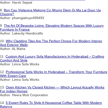
Author: Harsh Sejwal
8.
Bon Cau Viglacera Mekong Co Nhung Diem Gi Ma Lai Duoc Ua
Chuong?
Author: phamgiahuyx499493
9.
The Art Of Bespoke Living: Elevating Modern Spaces With Luxury
Furniture In France
Author: Lakecity Handicrafts
10.
Why Cladding Tiles Are The Perfect Choice For Modern Interior
And Exterior Walls
Author: AL Maha
11.
Custom And Luxury Sofa Manufacturers In Hyderabad – Crafting
Comfort And Style
Author: Limra Sofa Works
12.
Professional Sofa Works In Hyderabad – Transform Your Furniture
With Expert Care
Author: Limra Sofa Works
13.
Open Kitchen Vs Closed Kitchen — Which Layout Actually Works
For Indian Homes
Author: Heera Moti Corporation
14.
5 Expert Rules To Style A Hexagonal Coffee Table With Modern
Balance