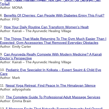
النتائج؟
Author: MONA
6.
Benefits Of Cherries: Can People With Diabetes Enjoy This Fruit?
Author: FFD
7.
How Your Daily Routine Can Transform Women's Healt
Author: Kairali – The Ayurvedic Healing Village
8.
The Things That Made Returning To The Gym Much Easier Than I
Expected: Gym Accessories That Removed Everyday Obstacles
Author: Emily Carter
9.
Can Ayurveda Really Compete With Modern Medicine? A Kairali
Doctor’s Perspective
Author: Kairali – The Ayurvedic Healing Village
10.
Pediatric Eye Specialist In Kolkata – Expert Squint & Child Eye
Care
Author: Mark
11.
Nepal Yoga Retreat: Find Peace In The Himalayan Silence
Author: adiyogshala
12.
The Complete Guide To Professional Adult Massage Services
Author: Emma Brain
13.
5 Monsoon Fruits That Naturally Support Immunity And Overall