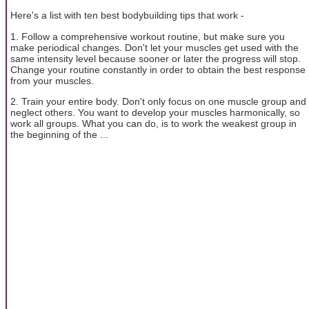
Here's a list with ten best bodybuilding tips that work -
1. Follow a comprehensive workout routine, but make sure you
make periodical changes. Don't let your muscles get used with the
same intensity level because sooner or later the progress will stop.
Change your routine constantly in order to obtain the best response
from your muscles.
2. Train your entire body. Don't only focus on one muscle group and
neglect others. You want to develop your muscles harmonically, so
work all groups. What you can do, is to work the weakest group in
the beginning of the ...