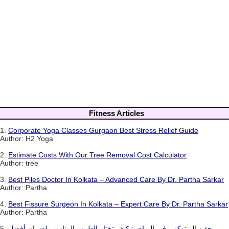
Fitness Articles
1.
Corporate Yoga Classes Gurgaon Best Stress Relief Guide
Author: H2 Yoga
2.
Estimate Costs With Our Tree Removal Cost Calculator
Author: tree
3.
Best Piles Doctor In Kolkata – Advanced Care By Dr. Partha Sarkar
Author: Partha
4.
Best Fissure Surgeon In Kolkata – Expert Care By Dr. Partha Sarkar
Author: Partha
5.
حقن البوتوكس في الرياض: كيف تختار الطبيب المناسب لضمان أفضل