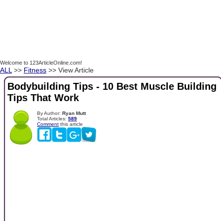
Welcome to 123ArticleOnline.com!
ALL
>>
Fitness
>> View Article
Bodybuilding Tips - 10 Best Muscle Building
Tips That Work
By Author:
Ryan Mutt
Total Articles:
589
Comment
this article