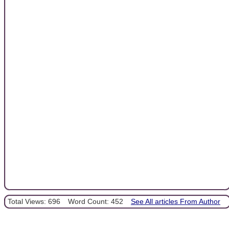
Total Views: 696
Word Count: 452
See All articles From Author