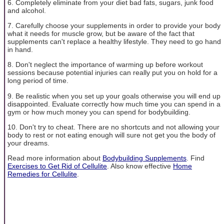
6. Completely eliminate from your diet bad fats, sugars, junk food
and alcohol.
7. Carefully choose your supplements in order to provide your body
what it needs for muscle grow, but be aware of the fact that
supplements can't replace a healthy lifestyle. They need to go hand
in hand.
8. Don't neglect the importance of warming up before workout
sessions because potential injuries can really put you on hold for a
long period of time.
9. Be realistic when you set up your goals otherwise you will end up
disappointed. Evaluate correctly how much time you can spend in a
gym or how much money you can spend for bodybuilding.
10. Don't try to cheat. There are no shortcuts and not allowing your
body to rest or not eating enough will sure not get you the body of
your dreams.
Read more information about
Bodybuilding Supplements
. Find
Exercises to Get Rid of Cellulite
. Also know effective
Home
Remedies for Cellulite
.