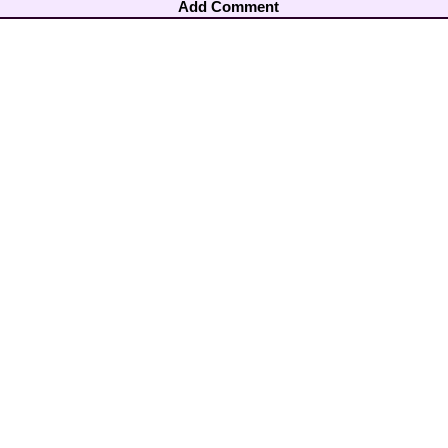
Add Comment