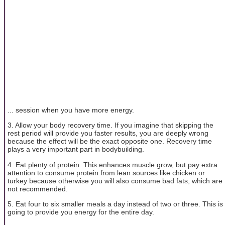
... session when you have more energy.
3. Allow your body recovery time. If you imagine that skipping the
rest period will provide you faster results, you are deeply wrong
because the effect will be the exact opposite one. Recovery time
plays a very important part in bodybuilding.
4. Eat plenty of protein. This enhances muscle grow, but pay extra
attention to consume protein from lean sources like chicken or
turkey because otherwise you will also consume bad fats, which are
not recommended.
5. Eat four to six smaller meals a day instead of two or three. This is
going to provide you energy for the entire day.