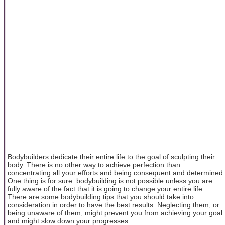
Bodybuilders dedicate their entire life to the goal of sculpting their
body. There is no other way to achieve perfection than
concentrating all your efforts and being consequent and determined.
One thing is for sure: bodybuilding is not possible unless you are
fully aware of the fact that it is going to change your entire life.
There are some bodybuilding tips that you should take into
consideration in order to have the best results. Neglecting them, or
being unaware of them, might prevent you from achieving your goal
and might slow down your progresses.