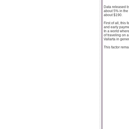
Data released b
about 5% in the 
about $190.
First of all, thi
and early payme
In a world where
of traveling on a
Vallarta in gene
This factor rema