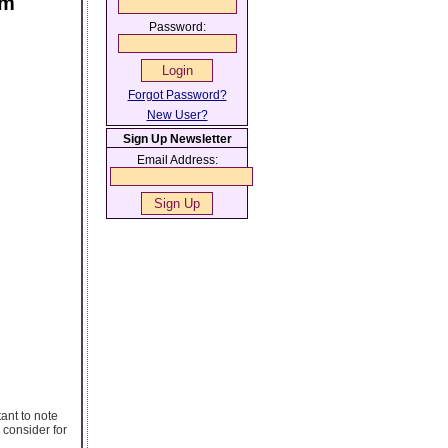
sm
Password:
Forgot Password?
New User?
Sign Up Newsletter
Email Address:
tant to note
 consider for