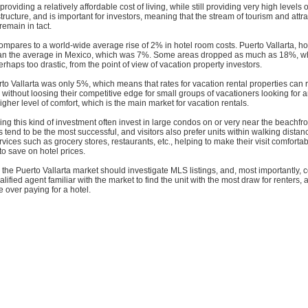
 providing a relatively affordable cost of living, while still providing very high levels 
structure, and is important for investors, meaning that the stream of tourism and attr
 remain in tact.
ompares to a world-wide average rise of 2% in hotel room costs. Puerto Vallarta, h
an the average in Mexico, which was 7%. Some areas dropped as much as 18%, wh
erhaps too drastic, from the point of view of vacation property investors.
to Vallarta was only 5%, which means that rates for vacation rental properties can
y without loosing their competitive edge for small groups of vacationers looking for 
igher level of comfort, which is the main market for vacation rentals.
ng this kind of investment often invest in large condos on or very near the beachfron
end to be the most successful, and visitors also prefer units within walking distanc
vices such as grocery stores, restaurants, etc., helping to make their visit comforta
 to save on hotel prices.
 the Puerto Vallarta market should investigate MLS listings, and, most importantly, 
ified agent familiar with the market to find the unit with the most draw for renters, 
 over paying for a hotel.