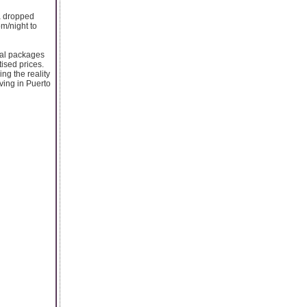
a dropped
om/night to
cial packages
ised prices.
ng the reality
iving in Puerto