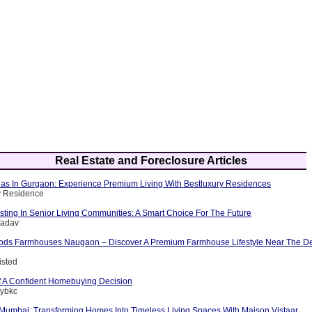
Real Estate and Foreclosure Articles
llas In Gurgaon: Experience Premium Living With Bestluxury Residences
y Residence
esting In Senior Living Communities: A Smart Choice For The Future
Yadav
ods Farmhouses Naugaon – Discover A Premium Farmhouse Lifestyle Near The D
isted
 A Confident Homebuying Decision
tybkc
n Mumbai: Transforming Homes Into Timeless Living Spaces With Maison Vistaar