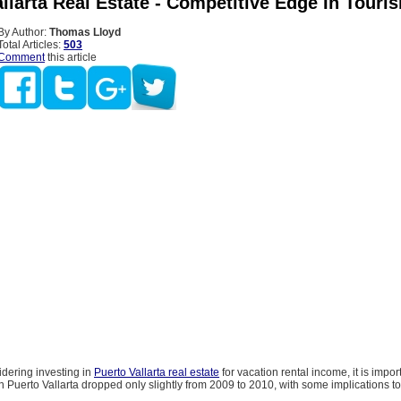
llarta Real Estate - Competitive Edge In Touri
By Author:
Thomas Lloyd
Total Articles:
503
Comment
this article
idering investing in
Puerto Vallarta real estate
for vacation rental income, it is impor
 in Puerto Vallarta dropped only slightly from 2009 to 2010, with some implications to