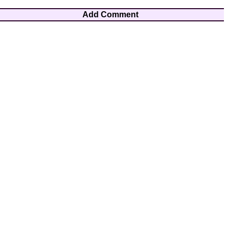
Add Comment