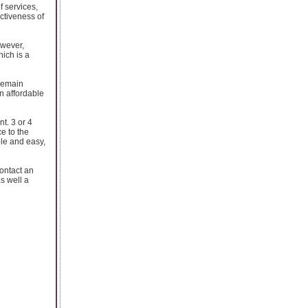
of services,
activeness of
owever,
ich is a
 remain
an affordable
t. 3 or 4
e to the
ble and easy,
contact an
as well a