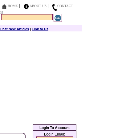
HOME
ABOUT US
CONTACT
US
|
Post New Articles
|
Link to Us
Login To Account
Login Email: