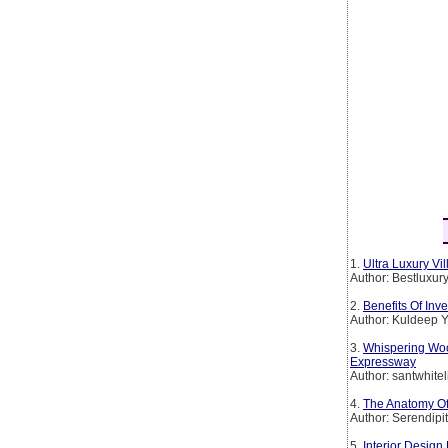
1.
Ultra Luxury Vi
Author: Bestluxur
2.
Benefits Of Inv
Author: Kuldeep 
3.
Whispering Wo
Expressway
Author: santwhitel
4.
The Anatomy Of
Author: Serendipi
5.
Interior Desig