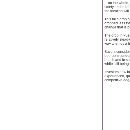
... on the whole,
safety and infra
the location will
This mild drop c
dropped less th
change that is p
The drop in Puer
relatively stead
way to enjoy a h
Buyers consideri
bedroom condos t
beach and to ser
while still being
Investors new to
experienced, qual
competitive edge