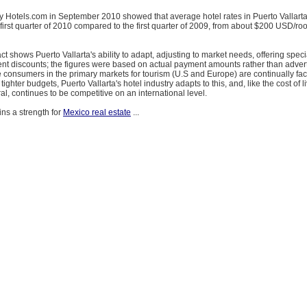
y Hotels.com in September 2010 showed that average hotel rates in Puerto Vallart
first quarter of 2010 compared to the first quarter of 2009, from about $200 USD/ro
s fact shows Puerto Vallarta's ability to adapt, adjusting to market needs, offering spe
nt discounts; the figures were based on actual payment amounts rather than advert
 consumers in the primary markets for tourism (U.S and Europe) are continually faci
 tighter budgets, Puerto Vallarta's hotel industry adapts to this, and, like the cost of l
ral, continues to be competitive on an international level.
ins a strength for
Mexico real estate
...