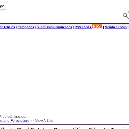
r Articles
|
Categories
|
Submission Guidelines
|
RSS Feeds
|
Member Login
rticleOnline.com!
te-and-Foreclosure
>> View Article