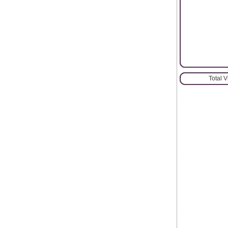
Total 