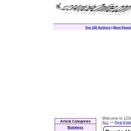
Top 100 Authors
|
Most Popula
Welcome to 123A
Article Categories
ALL
>>
Real-Esta
Business