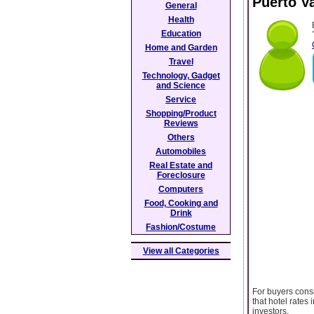
Puerto Va
General
Health
Education
Home and Garden
Travel
Technology, Gadget
and Science
Service
Shopping/Product
Reviews
Others
Automobiles
Real Estate and
Foreclosure
Computers
Food, Cooking and
Drink
Fashion/Costume
View all Categories
For buyers cons
that hotel rates
investors.