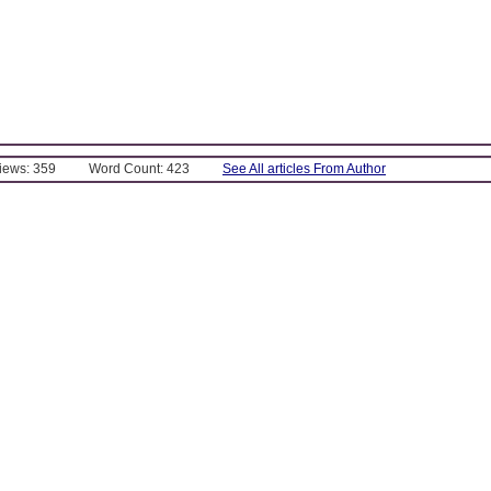
Views: 359
Word Count: 423
See All articles From Author