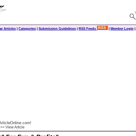
r Articles
|
Categories
|
Submission Guidelines
|
RSS Feeds
|
Member Login
rticleOnline.com!
>> View Article