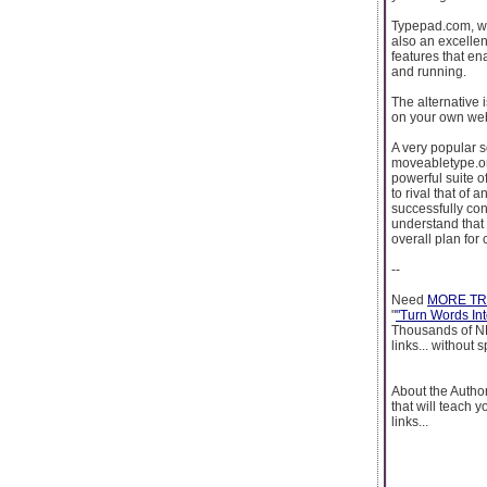
Typepad.com, whi
also an excellen
features that en
and running.
The alternative 
on your own web
A very popular s
moveabletype.or
powerful suite of
to rival that of
successfully con
understand that 
overall plan for
--
Need
MORE TR
"
"Turn Words Into
Thousands of NEW
links... without
About the Autho
that will teach 
links...