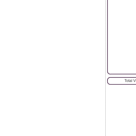
Total 