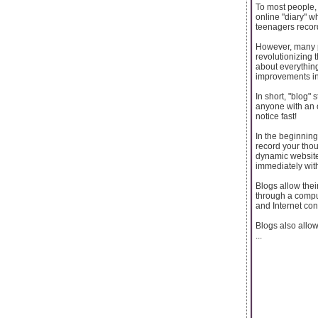
To most people, 
online "diary" 
teenagers record
However, many pe
revolutionizing
about everythin
improvements in
In short, "blog
anyone with an o
notice fast!
In the beginning
record your thou
dynamic website
immediately with
Blogs allow thei
through a compu
and Internet con
Blogs also allow
...