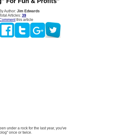
" For Fun & Profits"
By Author:
Jim Edwards
Total Articles:
39
Comment
this article
en under a rock for the last year, you've
blog" once or twice.