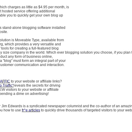
ch charges as little as $4.95 per month, is
t hosted service offering additional
able you to quickly get your own blog up
is stand-alone blogging software installed
site.
olution is Moveable Type, available from
g, which provides a very versatile and
 tools for creating a full-featured blog
 any size company in the world. Which ever blogging solution you choose, if you plan 
duct any form of business online,
a "blog" must form an integral part of your
 customer communication and interaction.
AFFIC
to your website or affiliate links?
 Traffic"
reveals the secrets for driving
 visitors to your website or affiliate
 spending a dime on advertising!
r Jim Edwards is a syndicated newspaper columnist and the co-author of an amaz
you how to use
fr^e articles
to quickly drive thousands of targeted visitors to your websi