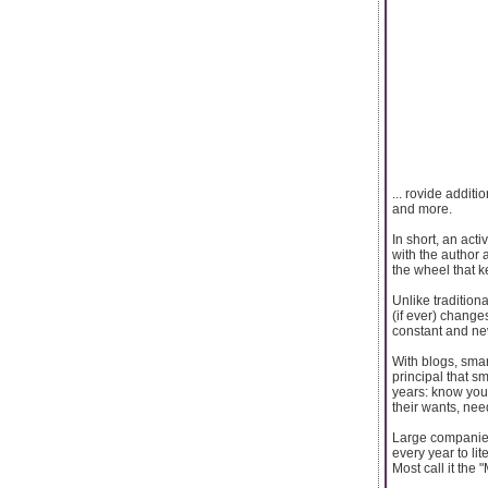
... rovide addit
and more.
In short, an act
with the author 
the wheel that k
Unlike tradition
(if ever) changes
constant and ne
With blogs, sma
principal that s
years: know your
their wants, nee
Large companies
every year to li
Most call it the