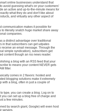
 smart online businesses understand that
 to avoid guessing what's on your customers'
de an active and up-to-the-minute means for
 exactly what they do and don't like about
roducts, and virtually any other aspect of
ast communication makes it possible for
 to literally snatch huge market share away
tional companies.
s a distinct advantage over traditional
s in that subscribers can get udpates
to receive an email message. Through the
al simple syndication), subscribers get
ted content though an rss news reader.
lishing a blog with an RSS feed that your
scribe to means your content NEVER gets
M filter.
sically comes in 2 flavors: hosted and
sted blogging solutions make it extremely
p with a blog, often in just a couple of
to type, you can create a blog. Log on to
 you can set up a blog free of charge and
just a few minutes.
ned by search giant, Google) will even host
ir servers.