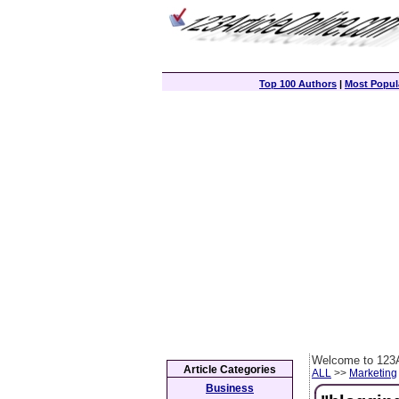
Top 100 Authors
|
Most Popula
Welcome to 123A
Article Categories
ALL
>>
Marketing
Business