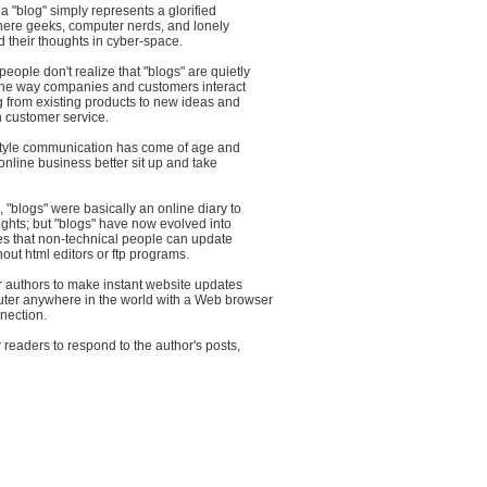
a "blog" simply represents a glorified
where geeks, computer nerds, and lonely
 their thoughts in cyber-space.
ople don't realize that "blogs" are quietly
 the way companies and customers interact
g from existing products to new ideas and
 customer service.
" style communication has come of age and
nline business better sit up and take
, "blogs" were basically an online diary to
ghts; but "blogs" have now evolved into
s that non-technical people can update
out html editors or ftp programs.
r authors to make instant website updates
ter anywhere in the world with a Web browser
nection.
 readers to respond to the author's posts,