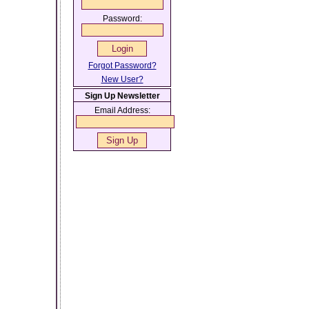
Password:
Forgot Password?
New User?
Sign Up Newsletter
Email Address: