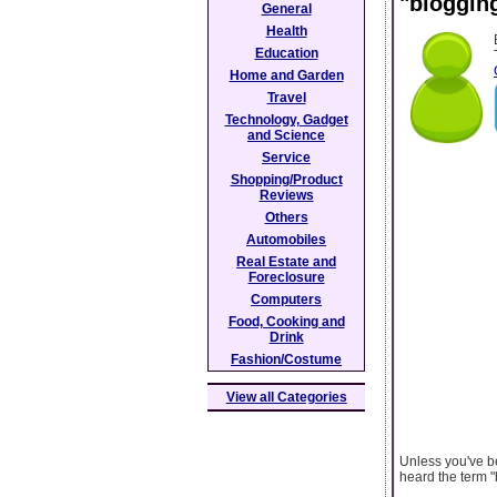
"blogging
General
Health
Education
Home and Garden
Travel
Technology, Gadget
and Science
Service
Shopping/Product
Reviews
Others
Automobiles
Real Estate and
Foreclosure
Computers
Food, Cooking and
Drink
Fashion/Costume
View all Categories
Unless you've be
heard the term "