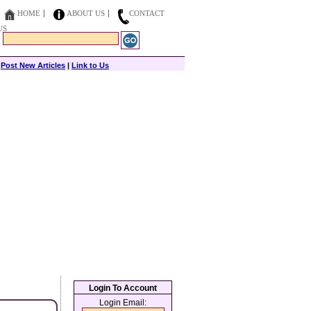
HOME
ABOUT US
CONTACT
US
|
Post New Articles
|
Link to Us
Login To Account
Login Email: