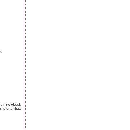
to
ing new ebook
te or affiliate