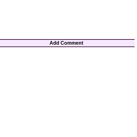
Add Comment