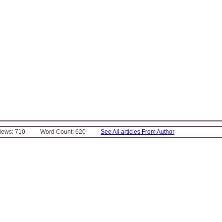
Views: 710
Word Count: 620
See All articles From Author