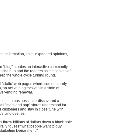
ional information, links, expanded opinions,
ive "blog" creates an interactive community
as the hub and the readers as the spokes of
eep the whole cycle turning round.
al "static" web pages where content rarely
, an active blog evolves in a state of
ver-ending renewal.
rt online businesses re-discovered a
mall "mom and pop" stores understood for
 customers and stay in close tune with
ds, and desires.
 throw billions of dollars down a black hole
terally "guess" what people want to buy.
 "Marketing Department."