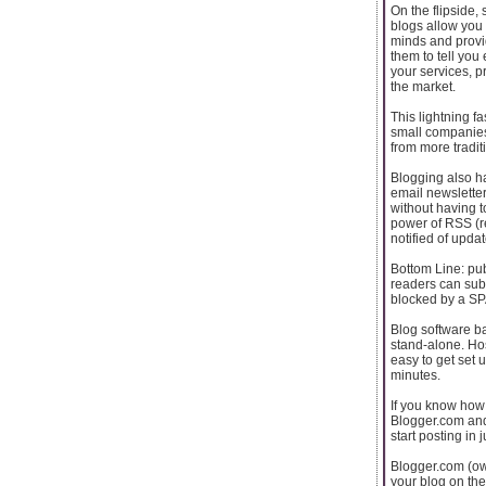
On the flipside,
blogs allow you
minds and provi
them to tell you
your services, p
the market.
This lightning f
small companies
from more tradi
Blogging also ha
email newsletter
without having 
power of RSS (re
notified of upda
Bottom Line: pub
readers can sub
blocked by a SPA
Blog software ba
stand-alone. Ho
easy to get set u
minutes.
If you know how 
Blogger.com and
start posting in 
Blogger.com (ow
your blog on the