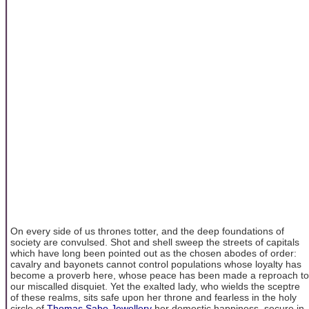
On every side of us thrones totter, and the deep foundations of
society are convulsed. Shot and shell sweep the streets of capitals
which have long been pointed out as the chosen abodes of order:
cavalry and bayonets cannot control populations whose loyalty has
become a proverb here, whose peace has been made a reproach to
our miscalled disquiet. Yet the exalted lady, who wields the sceptre
of these realms, sits safe upon her throne and fearless in the holy
circle of
Thomas Sabo Jewellery
her domestic happiness, secure in