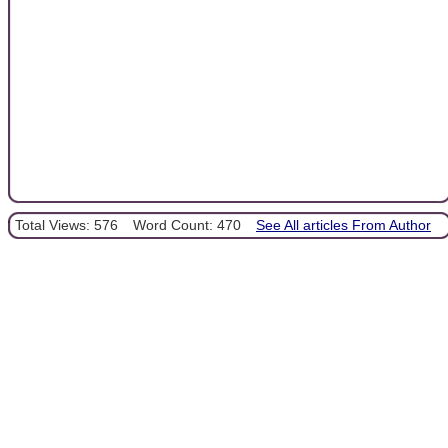
Total Views: 576
Word Count: 470
See All articles From Author