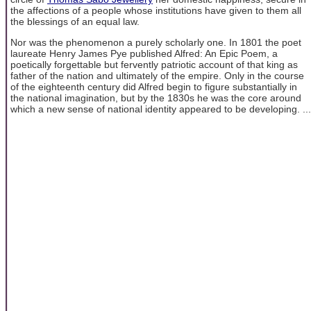
the affections of a people whose institutions have given to them all
the blessings of an equal law.
Nor was the phenomenon a purely scholarly one. In 1801 the poet
laureate Henry James Pye published Alfred: An Epic Poem, a
poetically forgettable but fervently patriotic account of that king as
father of the nation and ultimately of the empire. Only in the course
of the eighteenth century did Alfred begin to figure substantially in
the national imagination, but by the 1830s he was the core around
which a new sense of national identity appeared to be developing. ...