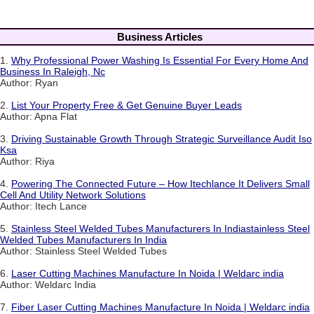
Business Articles
1.
Why Professional Power Washing Is Essential For Every Home And
Business In Raleigh, Nc
Author: Ryan
2.
List Your Property Free & Get Genuine Buyer Leads
Author: Apna Flat
3.
Driving Sustainable Growth Through Strategic Surveillance Audit Iso
Ksa
Author: Riya
4.
Powering The Connected Future – How Itechlance It Delivers Small
Cell And Utility Network Solutions
Author: Itech Lance
5.
Stainless Steel Welded Tubes Manufacturers In Indiastainless Steel
Welded Tubes Manufacturers In India
Author: Stainless Steel Welded Tubes
6.
Laser Cutting Machines Manufacture In Noida | Weldarc india
Author: Weldarc India
7.
Fiber Laser Cutting Machines Manufacture In Noida | Weldarc india