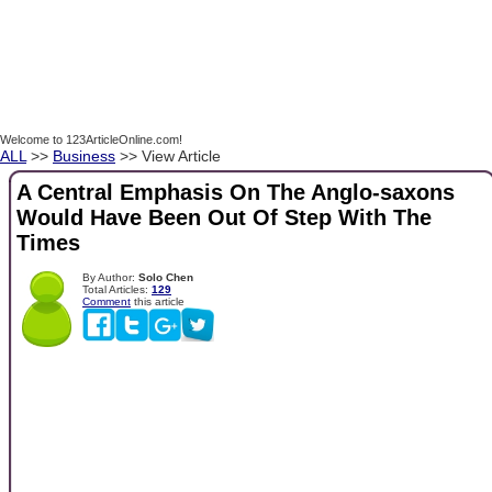
Welcome to 123ArticleOnline.com!
ALL
>>
Business
>> View Article
A Central Emphasis On The Anglo-saxons
Would Have Been Out Of Step With The
Times
By Author:
Solo Chen
Total Articles:
129
Comment
this article