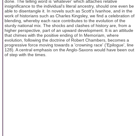
done. The telling word is 'whatever' which attaches relative
insignificance to the individual's literal ancestry, should one even be
able to disentangle it. In novels such as Scott's Ivanhoe, and in the
work of historians such as Charles Kingsley, we find a celebration of
blending, whereby each race contributes to the evolution of the
sturdy national mix. The shocks and clashes of history are, from a
higher perspective, part of an upward development. It is an attitude
that chimes with the positive ending of In Memoriam, where
evolution, following the doctrine of Robert Chambers, becomes a
progressive force moving towards a 'crowning race' ('Epilogue', line
128). A central emphasis on the Anglo-Saxons would have been out
of step with the times.