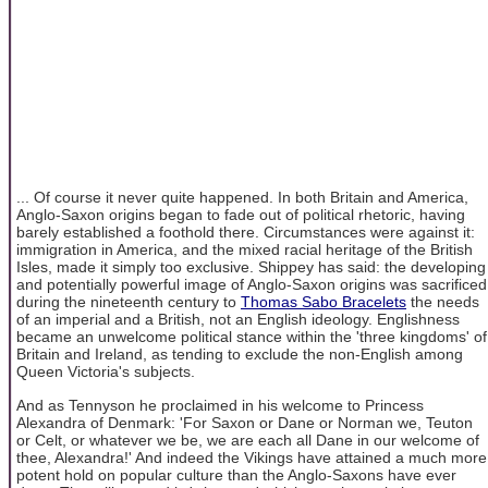
... Of course it never quite happened. In both Britain and America,
Anglo-Saxon origins began to fade out of political rhetoric, having
barely established a foothold there. Circumstances were against it:
immigration in America, and the mixed racial heritage of the British
Isles, made it simply too exclusive. Shippey has said: the developing
and potentially powerful image of Anglo-Saxon origins was sacrificed
during the nineteenth century to
Thomas Sabo Bracelets
the needs
of an imperial and a British, not an English ideology. Englishness
became an unwelcome political stance within the 'three kingdoms' of
Britain and Ireland, as tending to exclude the non-English among
Queen Victoria's subjects.
And as Tennyson he proclaimed in his welcome to Princess
Alexandra of Denmark: 'For Saxon or Dane or Norman we, Teuton
or Celt, or whatever we be, we are each all Dane in our welcome of
thee, Alexandra!' And indeed the Vikings have attained a much more
potent hold on popular culture than the Anglo-Saxons have ever