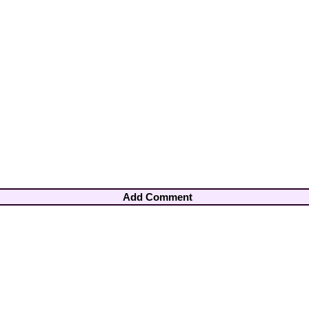
Add Comment