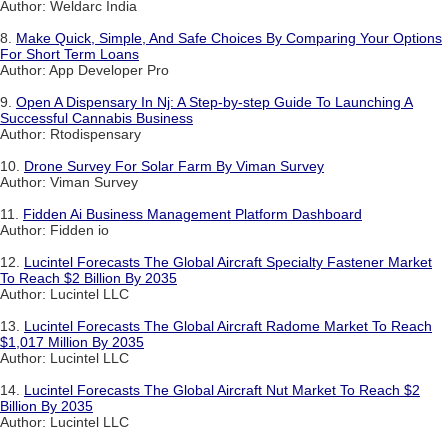
Author: Weldarc India
8.
Make Quick, Simple, And Safe Choices By Comparing Your Options
For Short Term Loans
Author: App Developer Pro
9.
Open A Dispensary In Nj: A Step-by-step Guide To Launching A
Successful Cannabis Business
Author: Rtodispensary
10.
Drone Survey For Solar Farm By Viman Survey
Author: Viman Survey
11.
Fidden Ai Business Management Platform Dashboard
Author: Fidden io
12.
Lucintel Forecasts The Global Aircraft Specialty Fastener Market
To Reach $2 Billion By 2035
Author: Lucintel LLC
13.
Lucintel Forecasts The Global Aircraft Radome Market To Reach
$1,017 Million By 2035
Author: Lucintel LLC
14.
Lucintel Forecasts The Global Aircraft Nut Market To Reach $2
Billion By 2035
Author: Lucintel LLC