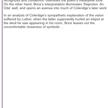
recognizes and condemns' overlooks the poem's meditative tone.
On the other hand, Brice's interpretation illuminates 'Dejection: An
Ode' well, and opens an avenue into much of Coleridge's later work.
In an analysis of Coleridge's sympathetic explanation of the vision
suffered by Luther, when the latter supposedly hurled an inkpot at
the devil he saw appearing in his room, Brice teases out the
uncomfortable closeness of symbolic ...