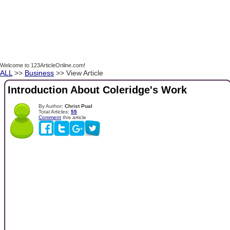
Welcome to 123ArticleOnline.com!
ALL
>>
Business
>> View Article
Introduction About Coleridge's Work
By Author:
Christ Pual
Total Articles:
55
Comment
this article