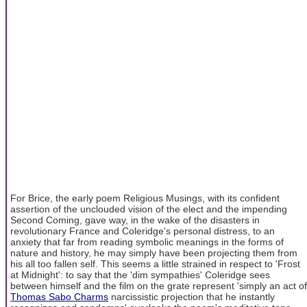
For Brice, the early poem Religious Musings, with its confident
assertion of the unclouded vision of the elect and the impending
Second Coming, gave way, in the wake of the disasters in
revolutionary France and Coleridge's personal distress, to an
anxiety that far from reading symbolic meanings in the forms of
nature and history, he may simply have been projecting them from
his all too fallen self. This seems a little strained in respect to 'Frost
at Midnight': to say that the 'dim sympathies' Coleridge sees
between himself and the film on the grate represent 'simply an act of
Thomas Sabo Charms
narcissistic projection that he instantly