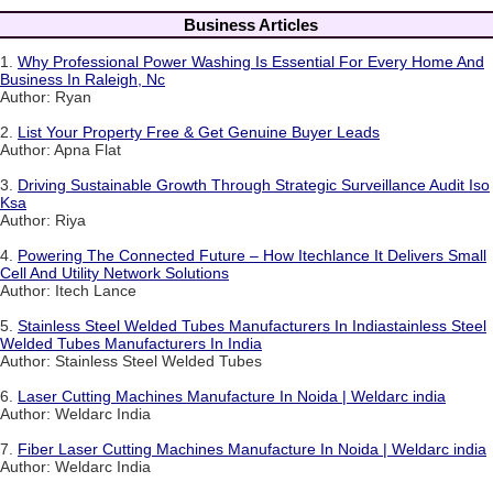
Business Articles
1.
Why Professional Power Washing Is Essential For Every Home And
Business In Raleigh, Nc
Author: Ryan
2.
List Your Property Free & Get Genuine Buyer Leads
Author: Apna Flat
3.
Driving Sustainable Growth Through Strategic Surveillance Audit Iso
Ksa
Author: Riya
4.
Powering The Connected Future – How Itechlance It Delivers Small
Cell And Utility Network Solutions
Author: Itech Lance
5.
Stainless Steel Welded Tubes Manufacturers In Indiastainless Steel
Welded Tubes Manufacturers In India
Author: Stainless Steel Welded Tubes
6.
Laser Cutting Machines Manufacture In Noida | Weldarc india
Author: Weldarc India
7.
Fiber Laser Cutting Machines Manufacture In Noida | Weldarc india
Author: Weldarc India