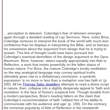
... perception to delusion. Coleridge's fear of delusion emerges
again through a detailed reading of Lay Sermons. Here, notes Brice,
Coleridge ventures to interpret the book of the world with much less
confidence than he displays in interpreting the Bible, and so betrays
his uneasiness about the argument from design that he is trying to
sustain. This line of thought could have been pursued into
Coleridge's eventual demolition of the design argument in the Opus
Maximum. Brice, however, steers equally appropriately into Aids to
Reflection, a work that insists powerfully on the fallen status of
human nature. For Brice, the mature Coleridge's knotty meditation
on the way analogical language may convey spiritual truths
ultimately gives rise to a deflationary conclusion: a symbolic
expression 'is no more or less than a metaphor one has faith in' (p.
200). All his
Thomas Sabo Jewellery
attempts to read a divine script
in nature, then, collapse into a slightly desperate appeal to 'faith and
revelation' in the face of Hume's sceptical fork. Though tenable from
a modern perspective, Brice's reading falters on the claim that
Coleridge's recommendation of faith 'robbed him of his ability to
communicate with his audience and age' (p. 190). On the contrary,
the immense popularity of Aids of Reflection in the nineteenth