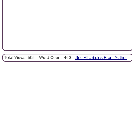
Total Views: 505
Word Count: 460
See All articles From Author