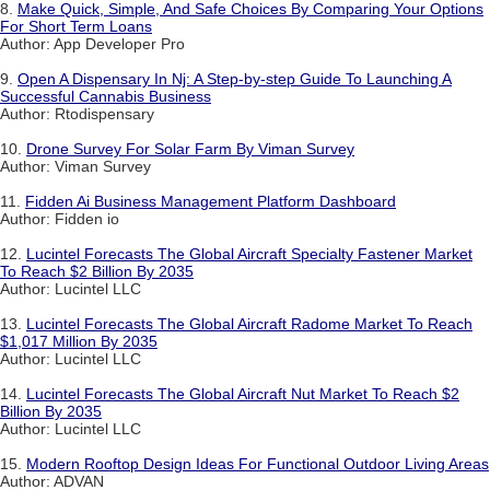
8.
Make Quick, Simple, And Safe Choices By Comparing Your Options
For Short Term Loans
Author: App Developer Pro
9.
Open A Dispensary In Nj: A Step-by-step Guide To Launching A
Successful Cannabis Business
Author: Rtodispensary
10.
Drone Survey For Solar Farm By Viman Survey
Author: Viman Survey
11.
Fidden Ai Business Management Platform Dashboard
Author: Fidden io
12.
Lucintel Forecasts The Global Aircraft Specialty Fastener Market
To Reach $2 Billion By 2035
Author: Lucintel LLC
13.
Lucintel Forecasts The Global Aircraft Radome Market To Reach
$1,017 Million By 2035
Author: Lucintel LLC
14.
Lucintel Forecasts The Global Aircraft Nut Market To Reach $2
Billion By 2035
Author: Lucintel LLC
15.
Modern Rooftop Design Ideas For Functional Outdoor Living Areas
Author: ADVAN