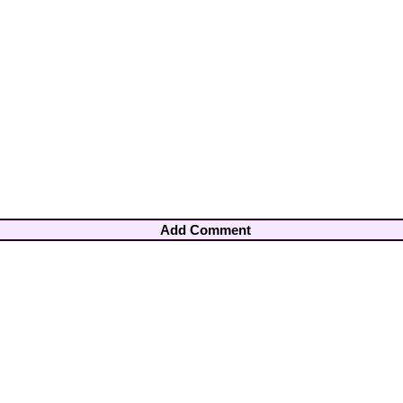
Add Comment