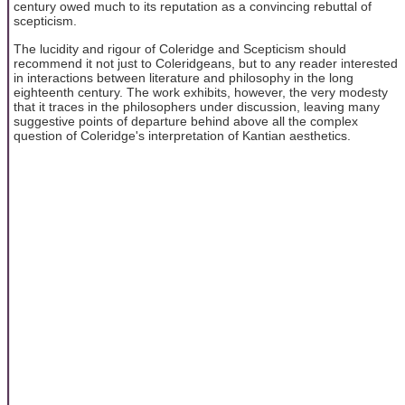
century owed much to its reputation as a convincing rebuttal of
scepticism.
The lucidity and rigour of Coleridge and Scepticism should
recommend it not just to Coleridgeans, but to any reader interested
in interactions between literature and philosophy in the long
eighteenth century. The work exhibits, however, the very modesty
that it traces in the philosophers under discussion, leaving many
suggestive points of departure behind above all the complex
question of Coleridge's interpretation of Kantian aesthetics.