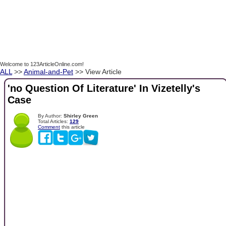
Welcome to 123ArticleOnline.com!
ALL
>>
Animal-and-Pet
>> View Article
'no Question Of Literature' In Vizetelly's
Case
By Author:
Shirley Green
Total Articles:
129
Comment
this article