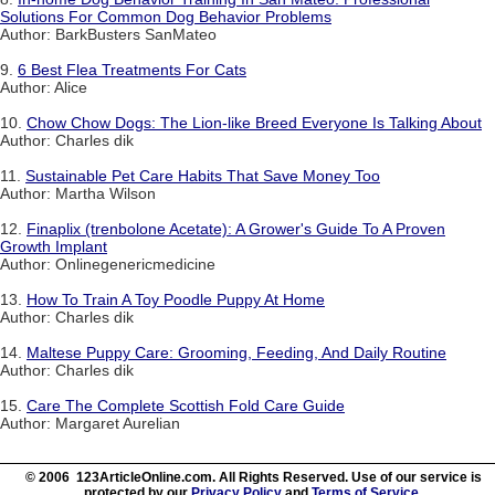
Solutions For Common Dog Behavior Problems
Author: BarkBusters SanMateo
9.
6 Best Flea Treatments For Cats
Author: Alice
10.
Chow Chow Dogs: The Lion-like Breed Everyone Is Talking About
Author: Charles dik
11.
Sustainable Pet Care Habits That Save Money Too
Author: Martha Wilson
12.
Finaplix (trenbolone Acetate): A Grower's Guide To A Proven
Growth Implant
Author: Onlinegenericmedicine
13.
How To Train A Toy Poodle Puppy At Home
Author: Charles dik
14.
Maltese Puppy Care: Grooming, Feeding, And Daily Routine
Author: Charles dik
15.
Care The Complete Scottish Fold Care Guide
Author: Margaret Aurelian
© 2006 123ArticleOnline.com. All Rights Reserved. Use of our service is
protected by our
Privacy Policy
and
Terms of Service