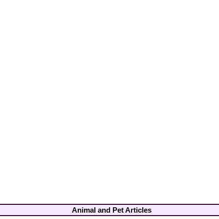
Animal and Pet Articles