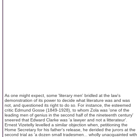
As one might expect, some 'literary men' bridled at the law's
demonstration of its power to decide what literature was and was
not, and questioned its right to do so. For instance, the esteemed
critic Edmund Gosse (1849-1928), to whom Zola was 'one of the
leading men of genius in the second half of the nineteenth century'
sneered that Edward Clarke was 'a lawyer and not a litterateur'.
Ernest Vizetelly levelled a similar objection when, petitioning the
Home Secretary for his father's release, he derided the jurors at the
second trial as 'a dozen small tradesmen... wholly unacquainted with