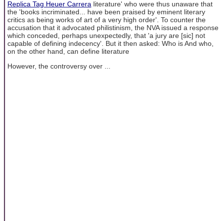
Replica Tag Heuer Carrera
literature' who were thus unaware that
the 'books incriminated... have been praised by eminent literary
critics as being works of art of a very high order'. To counter the
accusation that it advocated philistinism, the NVA issued a response
which conceded, perhaps unexpectedly, that 'a jury are [sic] not
capable of defining indecency'. But it then asked: Who is And who,
on the other hand, can define literature
However, the controversy over ...