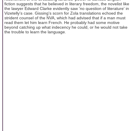
fiction suggests that he believed in literary freedom, the novelist like
the lawyer Edward Clarke evidently saw 'no question of literature' in
Vizetelly's case. Gissing's scorn for Zola translations echoed the
strident counsel of the NVA, which had advised that if a man must
read them let him learn French. He probably had some motive
beyond catching up what indecency he could, or he would not take
the trouble to learn the language.