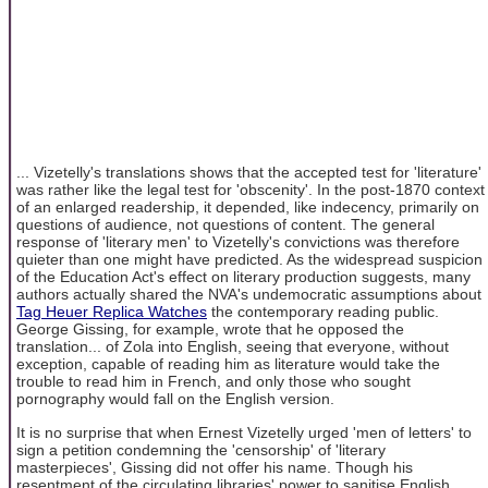
... Vizetelly's translations shows that the accepted test for 'literature'
was rather like the legal test for 'obscenity'. In the post-1870 context
of an enlarged readership, it depended, like indecency, primarily on
questions of audience, not questions of content. The general
response of 'literary men' to Vizetelly's convictions was therefore
quieter than one might have predicted. As the widespread suspicion
of the Education Act's effect on literary production suggests, many
authors actually shared the NVA's undemocratic assumptions about
Tag Heuer Replica Watches
the contemporary reading public.
George Gissing, for example, wrote that he opposed the
translation... of Zola into English, seeing that everyone, without
exception, capable of reading him as literature would take the
trouble to read him in French, and only those who sought
pornography would fall on the English version.
It is no surprise that when Ernest Vizetelly urged 'men of letters' to
sign a petition condemning the 'censorship' of 'literary
masterpieces', Gissing did not offer his name. Though his
resentment of the circulating libraries' power to sanitise English