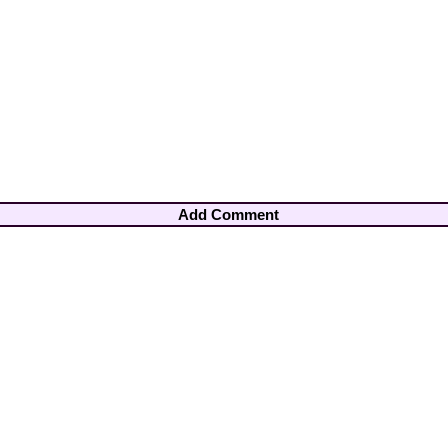
Add Comment