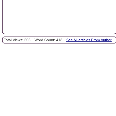
Total Views: 505
Word Count: 418
See All articles From Author