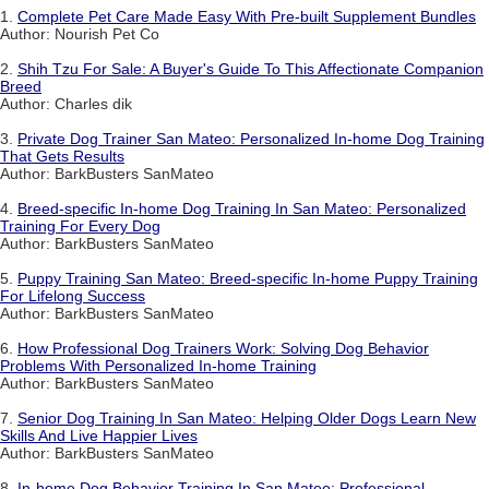
1.
Complete Pet Care Made Easy With Pre-built Supplement Bundles
Author: Nourish Pet Co
2.
Shih Tzu For Sale: A Buyer's Guide To This Affectionate Companion
Breed
Author: Charles dik
3.
Private Dog Trainer San Mateo: Personalized In-home Dog Training
That Gets Results
Author: BarkBusters SanMateo
4.
Breed-specific In-home Dog Training In San Mateo: Personalized
Training For Every Dog
Author: BarkBusters SanMateo
5.
Puppy Training San Mateo: Breed-specific In-home Puppy Training
For Lifelong Success
Author: BarkBusters SanMateo
6.
How Professional Dog Trainers Work: Solving Dog Behavior
Problems With Personalized In-home Training
Author: BarkBusters SanMateo
7.
Senior Dog Training In San Mateo: Helping Older Dogs Learn New
Skills And Live Happier Lives
Author: BarkBusters SanMateo
8.
In-home Dog Behavior Training In San Mateo: Professional