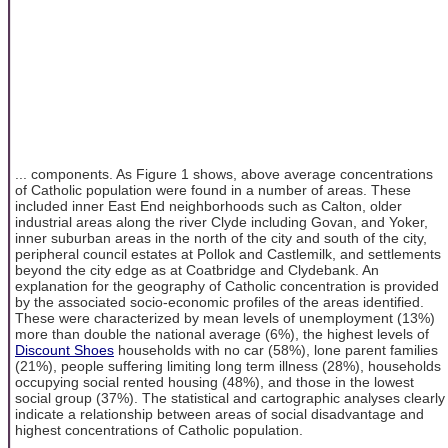
... components. As Figure 1 shows, above average concentrations
of Catholic population were found in a number of areas. These
included inner East End neighborhoods such as Calton, older
industrial areas along the river Clyde including Govan, and Yoker,
inner suburban areas in the north of the city and south of the city,
peripheral council estates at Pollok and Castlemilk, and settlements
beyond the city edge as at Coatbridge and Clydebank. An
explanation for the geography of Catholic concentration is provided
by the associated socio-economic profiles of the areas identified.
These were characterized by mean levels of unemployment (13%)
more than double the national average (6%), the highest levels of
Discount Shoes
households with no car (58%), lone parent families
(21%), people suffering limiting long term illness (28%), households
occupying social rented housing (48%), and those in the lowest
social group (37%). The statistical and cartographic analyses clearly
indicate a relationship between areas of social disadvantage and
highest concentrations of Catholic population.