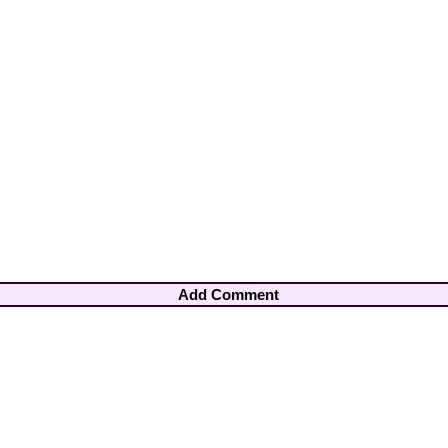
Add Comment