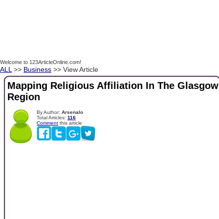
Welcome to 123ArticleOnline.com!
ALL
>>
Business
>> View Article
Mapping Religious Affiliation In The Glasgow
Region
By Author:
Arsenalo
Total Articles:
116
Comment
this article