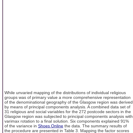
While unvaried mapping of the distributions of individual religious
groups was of primary value a more comprehensive representation
of the denominational geography of the Glasgow region was derived
by means of principal components analysis. A combined data set of
31 religious and social variables for the 272 postcode sectors in the
Glasgow region was subjected to principal components analysis with
varimax rotation to a final solution. Six components explained 91%
of the variance in
Shoes Online
the data. The summary results of
the procedure are presented in Table 3. Mapping the factor scores