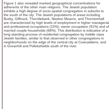
Figure 1 also revealed marked geographical concentrations for
adherents of the other main religions. The Jewish population
exhibits a high degree of socio-spatial congregation in suburbs to
the south of the city. The Jewish populations of areas including
Busby, Giffnock, Thornliebank, Newton Mearns, and Thorntonhall
are characterized by high levels of employment in higher managerial
and professional occupations (15%), owner occupation (91%) and of
married couple households (68%). This distribution is indicative of a
long-standing process of residential congregation by middle class
Jewish families, similar to that observed in other congregations in
neighborhoods on the edge of the central city at Cowcaddens, and
in Govanhill and Pollokshields south of the river.