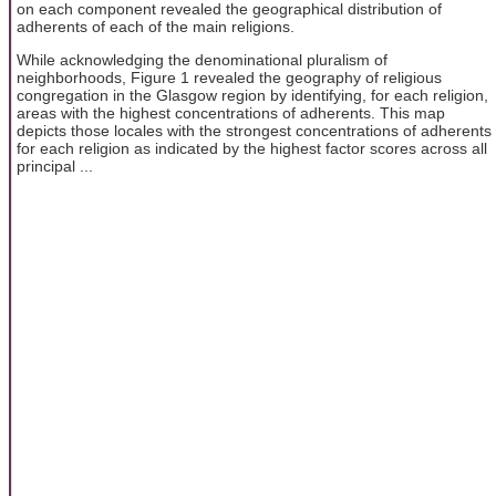
on each component revealed the geographical distribution of
adherents of each of the main religions.
While acknowledging the denominational pluralism of
neighborhoods, Figure 1 revealed the geography of religious
congregation in the Glasgow region by identifying, for each religion,
areas with the highest concentrations of adherents. This map
depicts those locales with the strongest concentrations of adherents
for each religion as indicated by the highest factor scores across all
principal ...