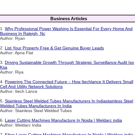
Business Articles
1.
Why Professional Power Washing Is Essential For Every Home And
Business In Raleigh, Nc
Author: Ryan
2.
List Your Property Free & Get Genuine Buyer Leads
Author: Apna Flat
3.
Driving Sustainable Growth Through Strategic Surveillance Audit Iso
Ksa
Author: Riya
4.
Powering The Connected Future – How Itechlance It Delivers Small
Cell And Utility Network Solutions
Author: Itech Lance
5.
Stainless Steel Welded Tubes Manufacturers In Indiastainless Steel
Welded Tubes Manufacturers In India
Author: Stainless Steel Welded Tubes
6.
Laser Cutting Machines Manufacture In Noida | Weldarc india
Author: Weldarc India
7.
Fiber Laser Cutting Machines Manufacture In Noida | Weldarc india