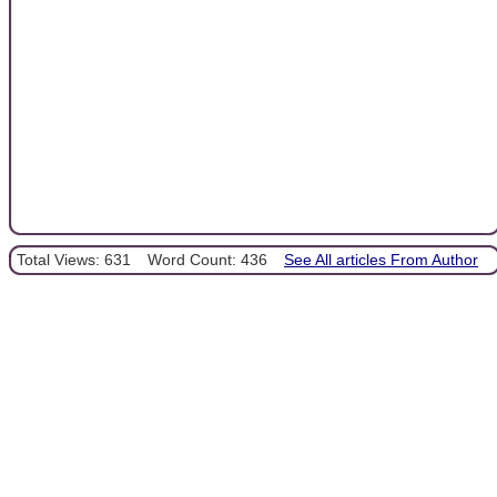
Total Views: 631
Word Count: 436
See All articles From Author