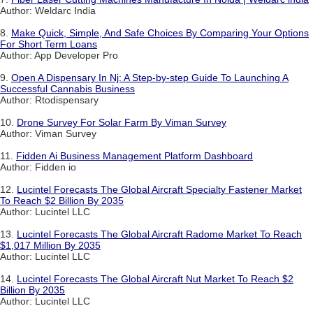
Author: Weldarc India
8.
Make Quick, Simple, And Safe Choices By Comparing Your Options
For Short Term Loans
Author: App Developer Pro
9.
Open A Dispensary In Nj: A Step-by-step Guide To Launching A
Successful Cannabis Business
Author: Rtodispensary
10.
Drone Survey For Solar Farm By Viman Survey
Author: Viman Survey
11.
Fidden Ai Business Management Platform Dashboard
Author: Fidden io
12.
Lucintel Forecasts The Global Aircraft Specialty Fastener Market
To Reach $2 Billion By 2035
Author: Lucintel LLC
13.
Lucintel Forecasts The Global Aircraft Radome Market To Reach
$1,017 Million By 2035
Author: Lucintel LLC
14.
Lucintel Forecasts The Global Aircraft Nut Market To Reach $2
Billion By 2035
Author: Lucintel LLC