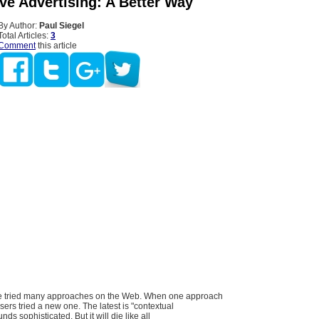
ve Advertising: A Better Way
By Author:
Paul Siegel
Total Articles:
3
Comment
this article
ve tried many approaches on the Web. When one approach
ers tried a new one. The latest is "contextual
nds sophisticated. But it will die like all