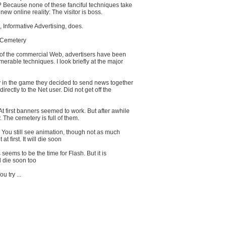
? Because none of these fanciful techniques take
new online reality: The visitor is boss.
Informative Advertising, does.
 Cemetery
 of the commercial Web, advertisers have been
merable techniques. I look briefly at the major
y in the game they decided to send news together
directly to the Net user. Did not get off the
 first banners seemed to work. But after awhile
 The cemetery is full of them.
 You still see animation, though not as much
t first. It will die soon
seems to be the time for Flash. But it is
ill die soon too
u try ...