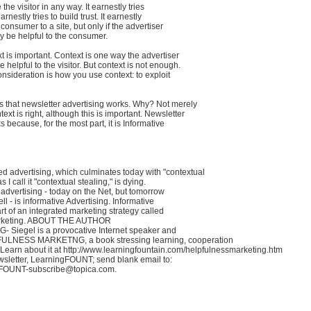
 the visitor in any way. It earnestly tries
earnestly tries to build trust. It earnestly
e consumer to a site, but only if the advertiser
ay be helpful to the consumer.
t is important. Context is one way the advertiser
helpful to the visitor. But context is not enough.
nsideration is how you use context: to exploit
 that newsletter advertising works. Why? Not merely
ext is right, although this is important. Newsletter
 because, for the most part, it is Informative
d advertising, which culminates today with "contextual
s I call it "contextual stealing," is dying.
 advertising - today on the Net, but tomorrow
ell - is informative Advertising. Informative
art of an integrated marketing strategy called
arketing. ABOUT THE AUTHOR
G- Siegel is a provocative Internet speaker and
FULNESS MARKETNG, a book stressing learning, cooperation
Learn about it at http://www.learningfountain.com/helpfulnessmarketing.htm
wsletter, LearningFOUNT; send blank email to:
gFOUNT-subscribe@topica.com.