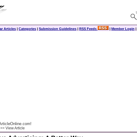
r Articles
|
Categories
|
Submission Guidelines
|
RSS Feeds
|
Member Login
rticleOnline.com!
>> View Article