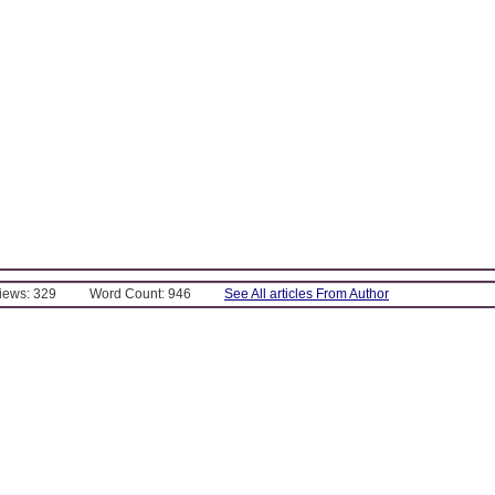
Views: 329
Word Count: 946
See All articles From Author