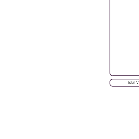
Total 