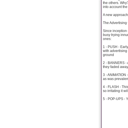
the others. Why
into account the 
A new approach, 
The Advertising
Since inception
busy trying innu
ones:
1 - PUSH - Earl
with advertising 
ground
2 - BANNERS - At
they faded away.
3 - ANIMATION -
as was prevalent a
4 - FLASH - This 
so irritating it w
5 - POP-UPS - Yo