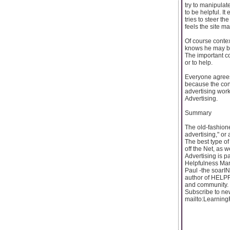
try to manipulate
to be helpful. It 
tries to steer th
feels the site m
Of course contex
knows he may be 
The important co
or to help.
Everyone agrees
because the cont
advertising works
Advertising.
Summary
The old-fashione
advertising," or a
The best type of
off the Net, as w
Advertising is p
Helpfulness M
Paul -the soarIN
author of HELP
and community. 
Subscribe to ne
mailto:Learnin