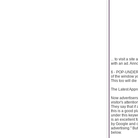
... to visit a si
with an ad. Annoy
6 - POP-UNDERS 
of the window y
This too will die
The Latest Appr
Now advertisers 
visitor's attenti
They say that if
this is a good pl
under this keywo
is an excellent 
by Google and o
advertising." But
below.