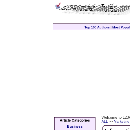
Top 100 Authors
|
Most Popula
Welcome to 123A
Article Categories
ALL
>>
Marketing
Business