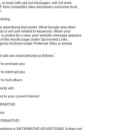
or even with opt-out messages, will not work.
t" from competitor sites decreases consumer trust,
k.
rtising
to advertising that works. What Google and other
do is sell ads related to keywords. When your
is picked by a user, your website message appears
e of the results page under Sponsored Links.
ines list them under Preferred Sites or similar
 ads are characterized as follows:
y to ensnare you
 to interrupt you
 to hurt others
ously ads
ed to your current interest
FORMATIVE
key:
FORMATIVE!
vertising is INFORMATIVE ADVERTISING. It does not