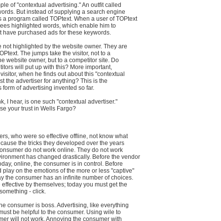
le of "contextual advertising." An outfit called
words. But instead of supplying a search engine
es a program called TOPtext. When a user of TOPtext
e sees highlighted words, which enable him to
at have purchased ads for these keywords.
 not highlighted by the website owner. They are
OPtext. The jumps take the visitor, not to a
he website owner, but to a competitor site. Do
itors will put up with this? More important,
visitor, when he finds out about this "contextual
rust the advertiser for anything? This is the
form of advertising invented so far.
, I hear, is one such "contextual advertiser."
se your trust in Wells Fargo?
rs, who were so effective offline, not know what
cause the tricks they developed over the years
consumer do not work online. They do not work
ironment has changed drastically. Before the vendor
today, online, the consumer is in control. Before
 play on the emotions of the more or less "captive"
y the consumer has an infinite number of choices.
effective by themselves; today you must get the
omething - click.
the consumer is boss. Advertising, like everything
must be helpful to the consumer. Using wile to
mer will not work. Annoying the consumer with