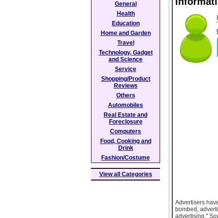
Informati
General
Health
Education
Home and Garden
Travel
Technology, Gadget
and Science
Service
Shopping/Product
Reviews
Others
Automobiles
Real Estate and
Foreclosure
Computers
Food, Cooking and
Drink
Fashion/Costume
View all Categories
Advertisers ha
bombed, advertis
advertising." Sou