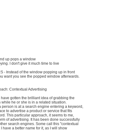
te and up pops a window
ing. I don't give it much time to live
- Instead of the window popping up in front
ou want you see the popped window afterwards.
oach: Contextual Advertising
have gotten the brilliant idea of grabbing the
on while he or she is in a related situation.
 a person is at a search engine entering a keyword,
ace to advertise a product or service that fits
rd. This particular approach, it seems to me,
form of advertising. It has been done successfully
ther search engines. Some call this "contextual
 I have a better name for it, as I will show