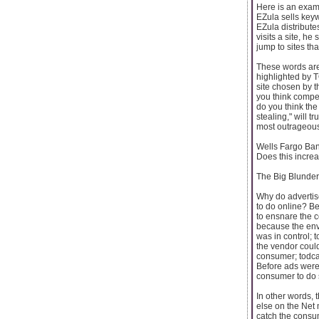
Here is an examp
EZula sells key
EZula distribut
visits a site, h
jump to sites th
These words are
highlighted by T
site chosen by t
you think compet
do you think the 
stealing," will t
most outrageous 
Wells Fargo Bank
Does this increa
The Big Blunder
Why do advertise
to do online? Be
to ensnare the 
because the env
was in control; 
the vendor could
consumer; todca
Before ads were 
consumer to do s
In other words, 
else on the Net 
catch the consu