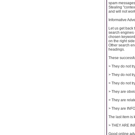
spam messages, 
Stealing "contex
and will not wor
Informative Adve
Let us get back 
search engines 
chosen keyword 
on the right sid
Other search eng
headings.
These successful
> They do not tr
> They do not try
> They do not try
> They are obvi
> They are relat
> They are IN
The last item is 
> THEY ARE IN
Good online ad