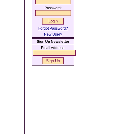
Password:
Forgot Password?
New User?
Sign Up Newsletter
Email Address: