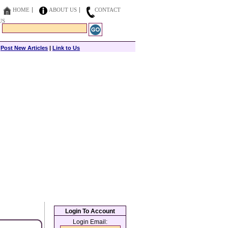
HOME
ABOUT US
CONTACT
US
|
Post New Articles
|
Link to Us
Login To Account
Login Email: