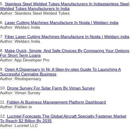
5.
Stainless Steel Welded Tubes Manufacturers In Indiastainless Steel
Welded Tubes Manufacturers In India
Author: Stainless Steel Welded Tubes
6.
Laser Cutting Machines Manufacture In Noida | Weldarc india
Author: Weldarc India
7.
Fiber Laser Cutting Machines Manufacture In Noida | Weldarc india
Author: Weldarc India
8.
Make Quick, Simple, And Safe Choices By Comparing Your Options
For Short Term Loans
Author: App Developer Pro
9.
Open A Dispensary In Nj: A Step-by-step Guide To Launching A
Successful Cannabis Business
Author: Rtodispensary
10.
Drone Survey For Solar Farm By Viman Survey
Author: Viman Survey
11.
Fidden Ai Business Management Platform Dashboard
Author: Fidden io
12.
Lucintel Forecasts The Global Aircraft Specialty Fastener Market
To Reach $2 Billion By 2035
Author: Lucintel LLC