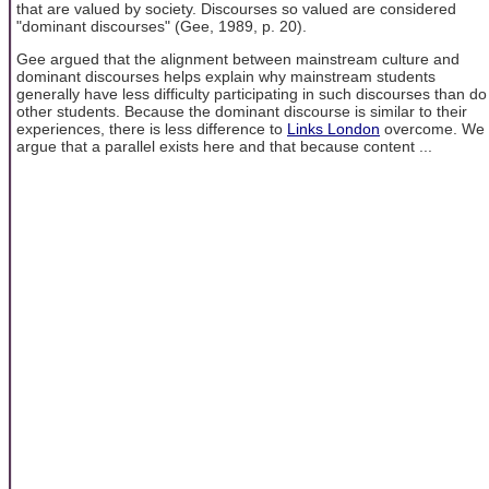
that are valued by society. Discourses so valued are considered
"dominant discourses" (Gee, 1989, p. 20).
Gee argued that the alignment between mainstream culture and
dominant discourses helps explain why mainstream students
generally have less difficulty participating in such discourses than do
other students. Because the dominant discourse is similar to their
experiences, there is less difference to
Links London
overcome. We
argue that a parallel exists here and that because content ...