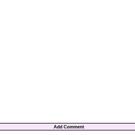
Add Comment