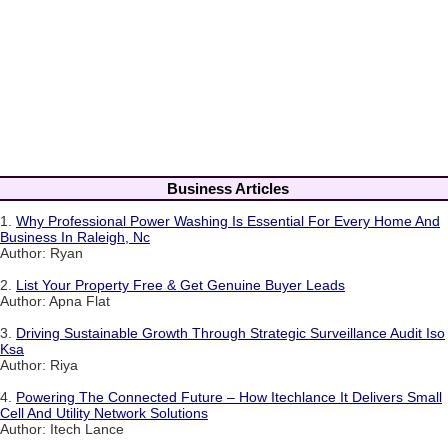
Business Articles
1.
Why Professional Power Washing Is Essential For Every Home And
Business In Raleigh, Nc
Author: Ryan
2.
List Your Property Free & Get Genuine Buyer Leads
Author: Apna Flat
3.
Driving Sustainable Growth Through Strategic Surveillance Audit Iso
Ksa
Author: Riya
4.
Powering The Connected Future – How Itechlance It Delivers Small
Cell And Utility Network Solutions
Author: Itech Lance