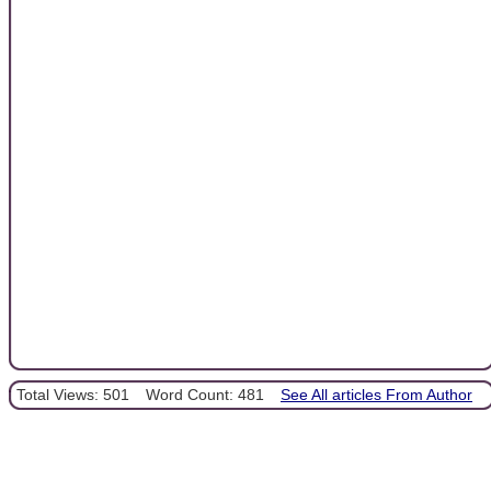
Total Views: 501
Word Count: 481
See All articles From Author