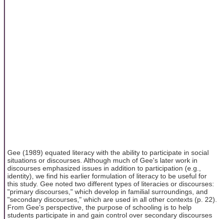
Gee (1989) equated literacy with the ability to participate in social
situations or discourses. Although much of Gee's later work in
discourses emphasized issues in addition to participation (e.g.,
identity), we find his earlier formulation of literacy to be useful for
this study. Gee noted two different types of literacies or discourses:
"primary discourses," which develop in familial surroundings, and
"secondary discourses," which are used in all other contexts (p. 22).
From Gee's perspective, the purpose of schooling is to help
students participate in and gain control over secondary discourses