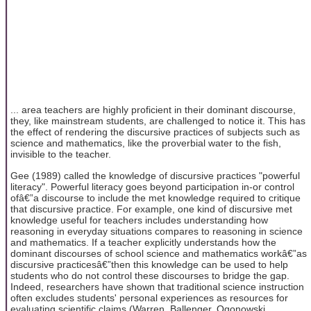
... area teachers are highly proficient in their dominant discourse,
they, like mainstream students, are challenged to notice it. This has
the effect of rendering the discursive practices of subjects such as
science and mathematics, like the proverbial water to the fish,
invisible to the teacher.
Gee (1989) called the knowledge of discursive practices "powerful
literacy". Powerful literacy goes beyond participation in-or control
ofâ€”a discourse to include the met knowledge required to critique
that discursive practice. For example, one kind of discursive met
knowledge useful for teachers includes understanding how
reasoning in everyday situations compares to reasoning in science
and mathematics. If a teacher explicitly understands how the
dominant discourses of school science and mathematics workâ€”as
discursive practicesâ€”then this knowledge can be used to help
students who do not control these discourses to bridge the gap.
Indeed, researchers have shown that traditional science instruction
often excludes students' personal experiences as resources for
evaluating scientific claims (Warren, Ballenger, Ogonowski,