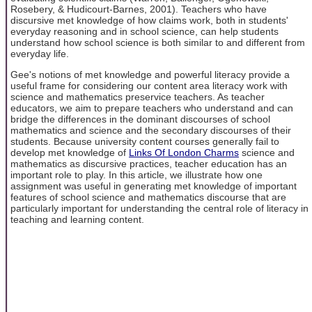
Rosebery, & Hudicourt-Barnes, 2001). Teachers who have
discursive met knowledge of how claims work, both in students'
everyday reasoning and in school science, can help students
understand how school science is both similar to and different from
everyday life.
Gee's notions of met knowledge and powerful literacy provide a
useful frame for considering our content area literacy work with
science and mathematics preservice teachers. As teacher
educators, we aim to prepare teachers who understand and can
bridge the differences in the dominant discourses of school
mathematics and science and the secondary discourses of their
students. Because university content courses generally fail to
develop met knowledge of
Links Of London Charms
science and
mathematics as discursive practices, teacher education has an
important role to play. In this article, we illustrate how one
assignment was useful in generating met knowledge of important
features of school science and mathematics discourse that are
particularly important for understanding the central role of literacy in
teaching and learning content.