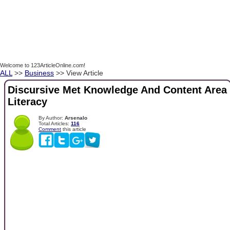
Welcome to 123ArticleOnline.com!
ALL
>>
Business
>> View Article
Discursive Met Knowledge And Content Area
Literacy
By Author:
Arsenalo
Total Articles:
116
Comment
this article