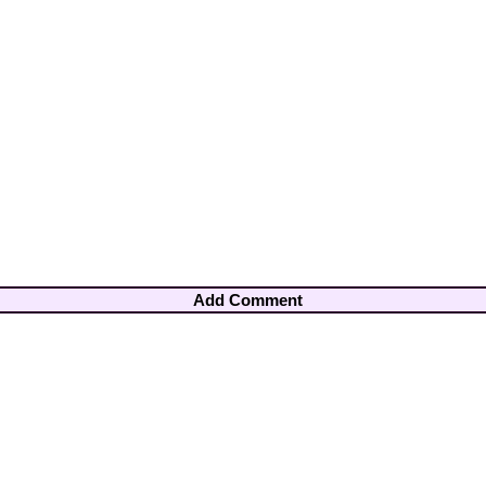
Add Comment