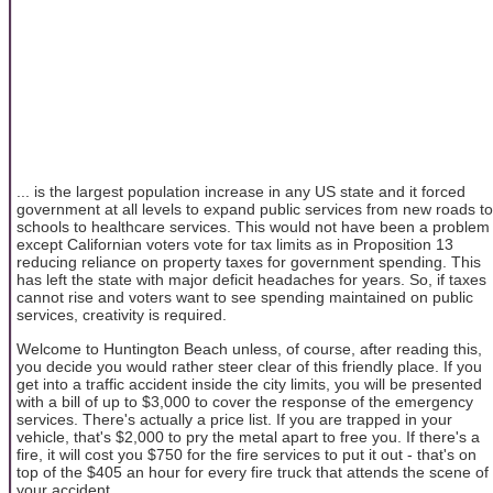
... is the largest population increase in any US state and it forced
government at all levels to expand public services from new roads to
schools to healthcare services. This would not have been a problem
except Californian voters vote for tax limits as in Proposition 13
reducing reliance on property taxes for government spending. This
has left the state with major deficit headaches for years. So, if taxes
cannot rise and voters want to see spending maintained on public
services, creativity is required.
Welcome to Huntington Beach unless, of course, after reading this,
you decide you would rather steer clear of this friendly place. If you
get into a traffic accident inside the city limits, you will be presented
with a bill of up to $3,000 to cover the response of the emergency
services. There's actually a price list. If you are trapped in your
vehicle, that's $2,000 to pry the metal apart to free you. If there's a
fire, it will cost you $750 for the fire services to put it out - that's on
top of the $405 an hour for every fire truck that attends the scene of
your accident.