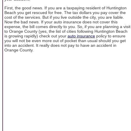
First, the good news. If you are a taxpaying resident of Huntington
Beach you get rescued for free. The tax dollars you pay cover the
cost of the services. But if you live outside the city, you are liable.
Now the bad news. If your auto insurance does not cover this
expense, the bill comes directly to you. So, if you are planning a visit
to Orange County (yes, the list of cities following Huntington Beach
is growing rapidly) check out your
auto insurance
policy to ensure
you will not be even more out of pocket than usual should you get
into an accident. It really does not pay to have an accident in
Orange County.