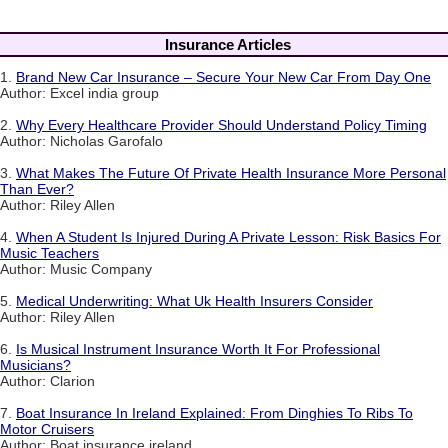
Insurance Articles
1.
Brand New Car Insurance – Secure Your New Car From Day One
Author: Excel india group
2.
Why Every Healthcare Provider Should Understand Policy Timing
Author: Nicholas Garofalo
3.
What Makes The Future Of Private Health Insurance More Personal
Than Ever?
Author: Riley Allen
4.
When A Student Is Injured During A Private Lesson: Risk Basics For
Music Teachers
Author: Music Company
5.
Medical Underwriting: What Uk Health Insurers Consider
Author: Riley Allen
6.
Is Musical Instrument Insurance Worth It For Professional
Musicians?
Author: Clarion
7.
Boat Insurance In Ireland Explained: From Dinghies To Ribs To
Motor Cruisers
Author: Boat insurance ireland