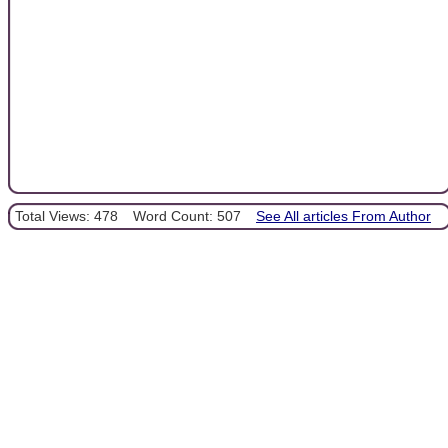
Total Views: 478
Word Count: 507
See All articles From Author