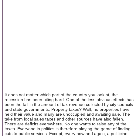
It does not matter which part of the country you look at, the
recession has been biting hard. One of the less obvious effects has
been the fall in the amount of tax revenue collected by city councils
and state governments. Property taxes? Well, no properties have
held their value and many are unoccupied and awaiting sale. The
take from local sales taxes and other sources have also fallen.
There are deficits everywhere. No one wants to raise any of the
taxes. Everyone in politics is therefore playing the game of finding
cuts to public services. Except, every now and again, a politician