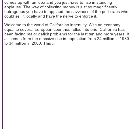
comes up with an idea and you just have to rise in standing
applause. The way of collecting money is just so magnificently
outrageous you have to applaud the savviness of the politicians who
could sell it locally and have the nerve to enforce it.
Welcome to the world of Californian ingenuity. With an economy
equal to several European countries rolled into one, California has
been facing major deficit problems for the last ten and more years. It
all comes from the massive rise in population from 24 million in 1980
to 34 million in 2000. This ...