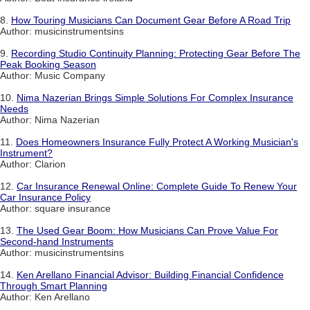
8.
How Touring Musicians Can Document Gear Before A Road Trip
Author: musicinstrumentsins
9.
Recording Studio Continuity Planning: Protecting Gear Before The
Peak Booking Season
Author: Music Company
10.
Nima Nazerian Brings Simple Solutions For Complex Insurance
Needs
Author: Nima Nazerian
11.
Does Homeowners Insurance Fully Protect A Working Musician's
Instrument?
Author: Clarion
12.
Car Insurance Renewal Online: Complete Guide To Renew Your
Car Insurance Policy
Author: square insurance
13.
The Used Gear Boom: How Musicians Can Prove Value For
Second-hand Instruments
Author: musicinstrumentsins
14.
Ken Arellano Financial Advisor: Building Financial Confidence
Through Smart Planning
Author: Ken Arellano