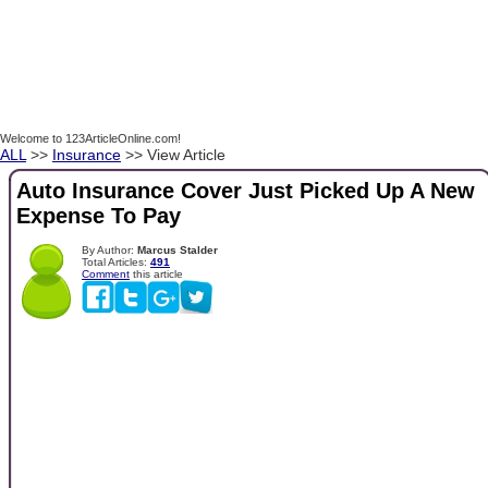
Welcome to 123ArticleOnline.com!
ALL
>>
Insurance
>> View Article
Auto Insurance Cover Just Picked Up A New
Expense To Pay
By Author:
Marcus Stalder
Total Articles:
491
Comment
this article