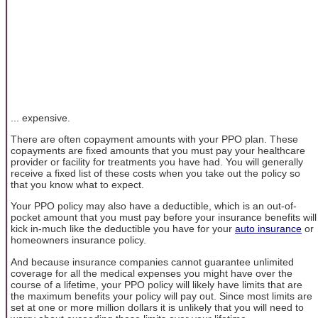
... expensive.
There are often copayment amounts with your PPO plan. These
copayments are fixed amounts that you must pay your healthcare
provider or facility for treatments you have had. You will generally
receive a fixed list of these costs when you take out the policy so
that you know what to expect.
Your PPO policy may also have a deductible, which is an out-of-
pocket amount that you must pay before your insurance benefits will
kick in-much like the deductible you have for your
auto insurance
or
homeowners insurance policy.
And because insurance companies cannot guarantee unlimited
coverage for all the medical expenses you might have over the
course of a lifetime, your PPO policy will likely have limits that are
the maximum benefits your policy will pay out. Since most limits are
set at one or more million dollars it is unlikely that you will need to