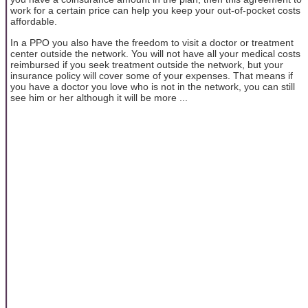
work for a certain price can help you keep your out-of-pocket costs
affordable.
In a PPO you also have the freedom to visit a doctor or treatment
center outside the network. You will not have all your medical costs
reimbursed if you seek treatment outside the network, but your
insurance policy will cover some of your expenses. That means if
you have a doctor you love who is not in the network, you can still
see him or her although it will be more ...