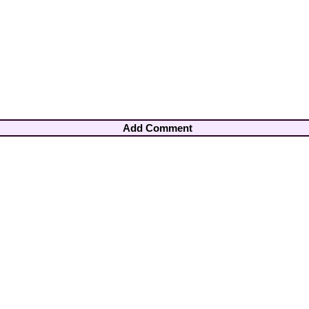
Add Comment