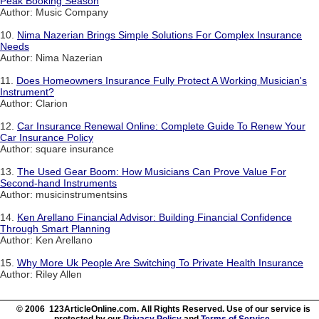
Peak Booking Season
Author: Music Company
10.
Nima Nazerian Brings Simple Solutions For Complex Insurance
Needs
Author: Nima Nazerian
11.
Does Homeowners Insurance Fully Protect A Working Musician's
Instrument?
Author: Clarion
12.
Car Insurance Renewal Online: Complete Guide To Renew Your
Car Insurance Policy
Author: square insurance
13.
The Used Gear Boom: How Musicians Can Prove Value For
Second-hand Instruments
Author: musicinstrumentsins
14.
Ken Arellano Financial Advisor: Building Financial Confidence
Through Smart Planning
Author: Ken Arellano
15.
Why More Uk People Are Switching To Private Health Insurance
Author: Riley Allen
© 2006 123ArticleOnline.com. All Rights Reserved. Use of our service is