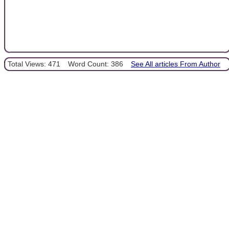
Total Views: 471
Word Count: 386
See All articles From Author