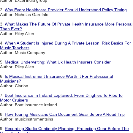
Author: Excel india group
2.
Why Every Healthcare Provider Should Understand Policy Timing
Author: Nicholas Garofalo
3.
What Makes The Future Of Private Health Insurance More Personal
Than Ever?
Author: Riley Allen
4.
When A Student Is Injured During A Private Lesson: Risk Basics For
Music Teachers
Author: Music Company
5.
Medical Underwriting: What Uk Health Insurers Consider
Author: Riley Allen
6.
Is Musical Instrument Insurance Worth It For Professional
Musicians?
Author: Clarion
7.
Boat Insurance In Ireland Explained: From Dinghies To Ribs To
Motor Cruisers
Author: Boat insurance ireland
8.
How Touring Musicians Can Document Gear Before A Road Trip
Author: musicinstrumentsins
9.
Recording Studio Continuity Planning: Protecting Gear Before The