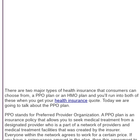
There are two major types of health insurance that consumers can
choose from, a PPO plan or an HMO plan and you'll run into both of
these when you get your
health insurance
quote. Today we are
going to talk about the PPO plan.
PPO stands for Preferred Provider Organization. A PPO plan is an
insurance policy that allows you to seek medical treatment from a
designated provider who is a part of a network of providers and
medical treatment facilities that was created by the insurer.
Everyone within the network agrees to work for a certain price. If
you have a coinsurance amount in the plan, then this agreement to