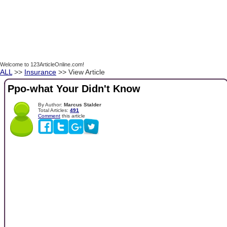
Welcome to 123ArticleOnline.com!
ALL
>>
Insurance
>> View Article
Ppo-what Your Didn't Know
By Author:
Marcus Stalder
Total Articles:
491
Comment
this article