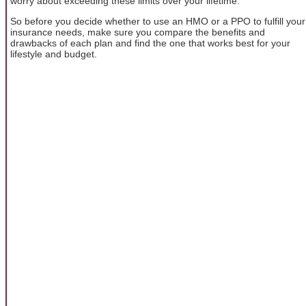
worry about exceeding these limits over your lifetime.
So before you decide whether to use an HMO or a PPO to fulfill your
insurance needs, make sure you compare the benefits and
drawbacks of each plan and find the one that works best for your
lifestyle and budget.