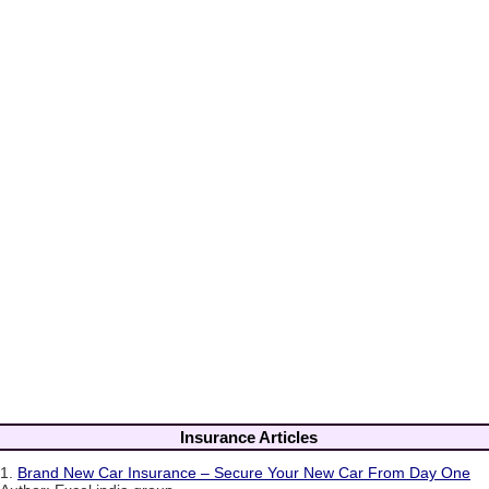
Insurance Articles
1.
Brand New Car Insurance – Secure Your New Car From Day One