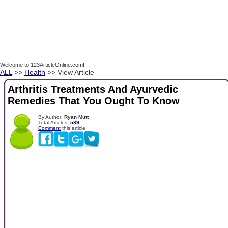
Welcome to 123ArticleOnline.com!
ALL
>>
Health
>> View Article
Arthritis Treatments And Ayurvedic
Remedies That You Ought To Know
By Author:
Ryan Mutt
Total Articles:
589
Comment
this article