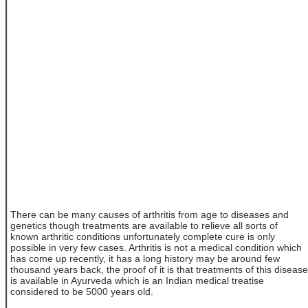
There can be many causes of arthritis from age to diseases and
genetics though treatments are available to relieve all sorts of
known arthritic conditions unfortunately complete cure is only
possible in very few cases. Arthritis is not a medical condition which
has come up recently, it has a long history may be around few
thousand years back, the proof of it is that treatments of this disease
is available in Ayurveda which is an Indian medical treatise
considered to be 5000 years old.