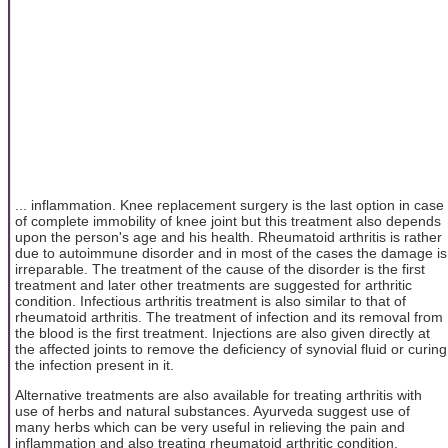
... inflammation. Knee replacement surgery is the last option in case
of complete immobility of knee joint but this treatment also depends
upon the person's age and his health. Rheumatoid arthritis is rather
due to autoimmune disorder and in most of the cases the damage is
irreparable. The treatment of the cause of the disorder is the first
treatment and later other treatments are suggested for arthritic
condition. Infectious arthritis treatment is also similar to that of
rheumatoid arthritis. The treatment of infection and its removal from
the blood is the first treatment. Injections are also given directly at
the affected joints to remove the deficiency of synovial fluid or curing
the infection present in it.
Alternative treatments are also available for treating arthritis with
use of herbs and natural substances. Ayurveda suggest use of
many herbs which can be very useful in relieving the pain and
inflammation and also treating rheumatoid arthritic condition.