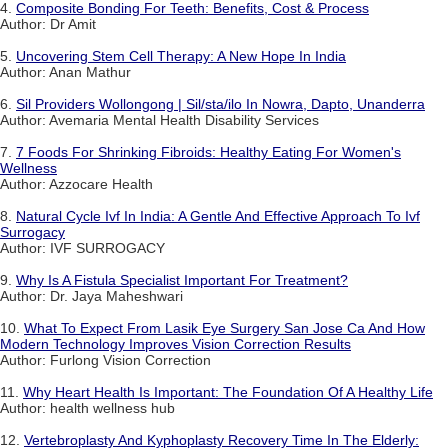
4.
Composite Bonding For Teeth: Benefits, Cost & Process
Author: Dr Amit
5.
Uncovering Stem Cell Therapy: A New Hope In India
Author: Anan Mathur
6.
Sil Providers Wollongong | Sil/sta/ilo In Nowra, Dapto, Unanderra
Author: Avemaria Mental Health Disability Services
7.
7 Foods For Shrinking Fibroids: Healthy Eating For Women's
Wellness
Author: Azzocare Health
8.
Natural Cycle Ivf In India: A Gentle And Effective Approach To Ivf
Surrogacy
Author: IVF SURROGACY
9.
Why Is A Fistula Specialist Important For Treatment?
Author: Dr. Jaya Maheshwari
10.
What To Expect From Lasik Eye Surgery San Jose Ca And How
Modern Technology Improves Vision Correction Results
Author: Furlong Vision Correction
11.
Why Heart Health Is Important: The Foundation Of A Healthy Life
Author: health wellness hub
12.
Vertebroplasty And Kyphoplasty Recovery Time In The Elderly: