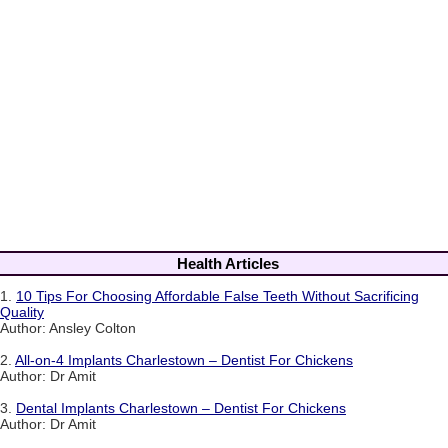
Health Articles
1.
10 Tips For Choosing Affordable False Teeth Without Sacrificing
Quality
Author: Ansley Colton
2.
All-on-4 Implants Charlestown – Dentist For Chickens
Author: Dr Amit
3.
Dental Implants Charlestown – Dentist For Chickens
Author: Dr Amit