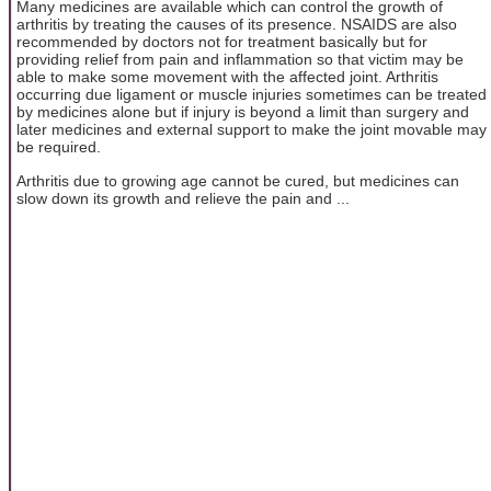
Many medicines are available which can control the growth of
arthritis by treating the causes of its presence. NSAIDS are also
recommended by doctors not for treatment basically but for
providing relief from pain and inflammation so that victim may be
able to make some movement with the affected joint. Arthritis
occurring due ligament or muscle injuries sometimes can be treated
by medicines alone but if injury is beyond a limit than surgery and
later medicines and external support to make the joint movable may
be required.
Arthritis due to growing age cannot be cured, but medicines can
slow down its growth and relieve the pain and ...