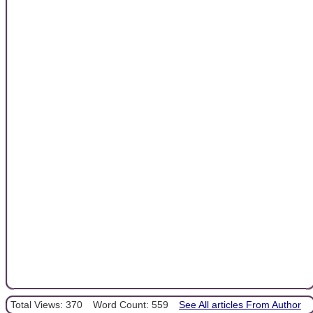
Total Views: 370
Word Count: 559
See All articles From Author