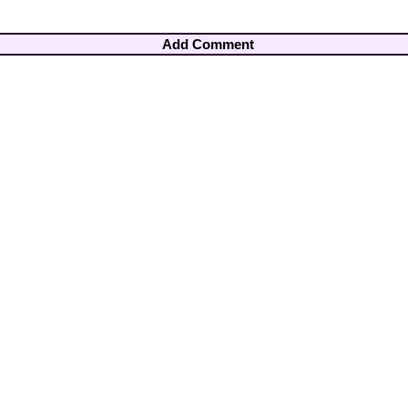
Add Comment