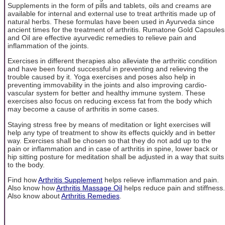
Supplements in the form of pills and tablets, oils and creams are
available for internal and external use to treat arthritis made up of
natural herbs. These formulas have been used in Ayurveda since
ancient times for the treatment of arthritis. Rumatone Gold Capsules
and Oil are effective ayurvedic remedies to relieve pain and
inflammation of the joints.
Exercises in different therapies also alleviate the arthritic condition
and have been found successful in preventing and relieving the
trouble caused by it. Yoga exercises and poses also help in
preventing immovability in the joints and also improving cardio-
vascular system for better and healthy immune system. These
exercises also focus on reducing excess fat from the body which
may become a cause of arthritis in some cases.
Staying stress free by means of meditation or light exercises will
help any type of treatment to show its effects quickly and in better
way. Exercises shall be chosen so that they do not add up to the
pain or inflammation and in case of arthritis in spine, lower back or
hip sitting posture for meditation shall be adjusted in a way that suits
to the body.
Find how
Arthritis Supplement
helps relieve inflammation and pain.
Also know how
Arthritis Massage Oil
helps reduce pain and stiffness.
Also know about
Arthritis Remedies
.