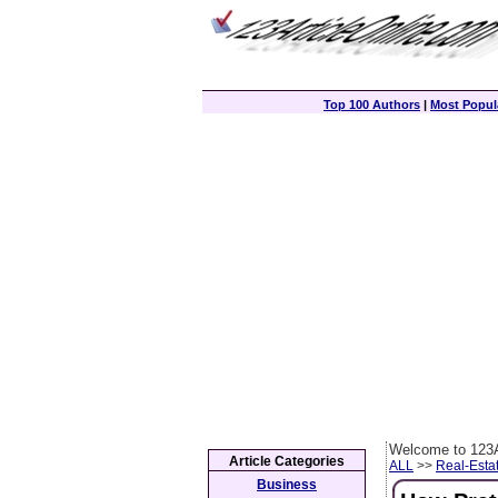
Top 100 Authors
|
Most Popula
Welcome to 123A
Article Categories
ALL
>>
Real-Esta
Business