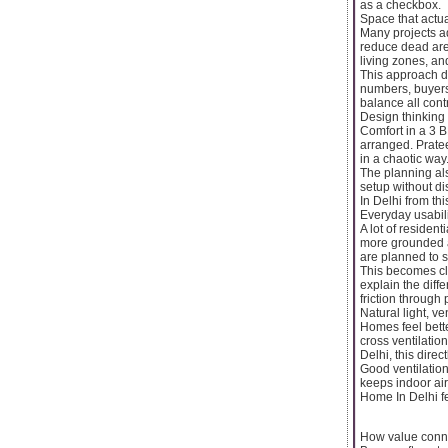
as a checkbox.
Space that actua
Many projects ad
reduce dead are
living zones, an
This approach di
numbers, buyers
balance all cont
Design thinking
Comfort in a 3 B
arranged. Prate
in a chaotic way
The planning als
setup without di
In Delhi from thi
Everyday usabil
A lot of residen
more grounded ap
are planned to s
This becomes cl
explain the diff
friction through 
Natural light, ve
Homes feel bett
cross ventilatio
Delhi, this dire
Good ventilation
keeps indoor ai
Home In Delhi fe
How value conne