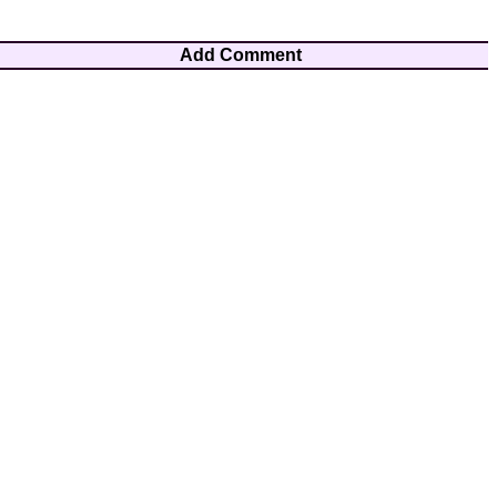
Add Comment