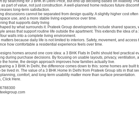
rt by searching for 3 BHK In Delhi Price, but end up deciding based on livability. P
 as part of value, not just construction. A well-planned home reduces future discomf
ncreases long-term satisfaction.
ing discussions cannot be separated from design quality. A slightly higher cost often 
 space use, and a more stable living experience over time.
ng that supports daily living
shaped by what surrounds it. Prateek Group developments include shared spaces, 
tyle areas that support routine life outside the apartment. This extends the idea of
four walls into a complete living environment.
s matters because daily life is not limited to interiors. Safety, movement, and access
ence how comfortable a residential experience feels over time.
esigns homes around one core idea: a 3 BHK Flats In Delhi should feel practical ev
ing during purchase decisions. By focusing on usable layouts, privacy, ventilation,
 the home, the design approach improves how families actually live.
ring a 3 BHK In Delhi, the difference comes down to this: some homes are built to
o be lived in. The value of a 3 BHK Home In Delhi from Prateek Group sits in that s
planning, comfort, and long-term usability matter more than surface presentation.
, Click Here.
-6788300
ateekgroup.com