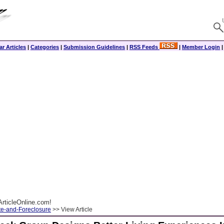
r Articles
|
Categories
|
Submission Guidelines
|
RSS Feeds
|
Member Login
rticleOnline.com!
te-and-Foreclosure
>> View Article