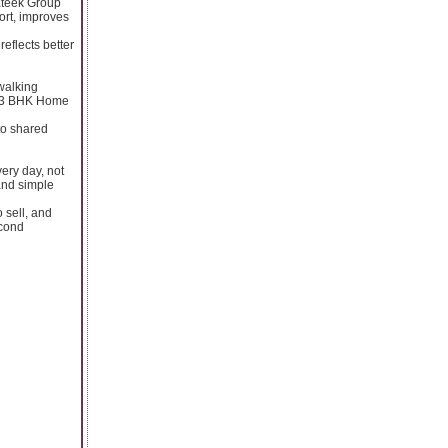
rateek Group
ort, improves
reflects better
walking
 a 3 BHK Home
 to shared
ery day, not
 and simple
 sell, and
econd