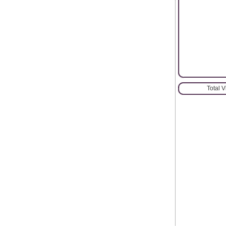
Total 