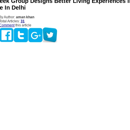
eek Group Designs Better Living Experiences I
 In Delhi
By Author:
aman khan
Total Articles:
31
Comment
this article