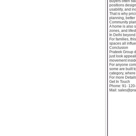
Buyers often sta
positions design
usability, and i
That is why pric
planning, better
Community planni
A home is also 
zones, and lifes
In Delhi beyond 
For families, thi
spaces all influ
Conclusion
Prateek Group d
just look appeal
movement inside
For anyone compa
some are built t
category, where 
For more Details
Get In Touch
Phone: 91- 120
Mail: sales@pr