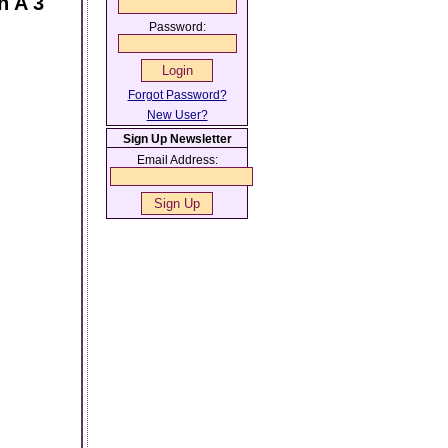
n A 3
Password:
Forgot Password?
New User?
Sign Up Newsletter
Email Address: