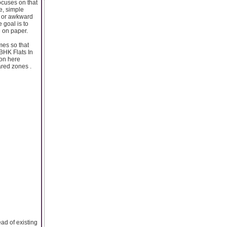
ocuses on that
e, simple
s or awkward
 goal is to
e on paper.
mes so that
 BHK Flats In
ion here
ared zones .
ad of existing