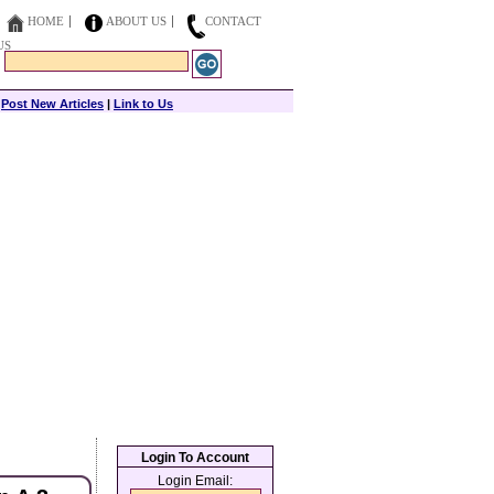
HOME
ABOUT US
CONTACT
US
|
Post New Articles
|
Link to Us
Login To Account
Login Email: