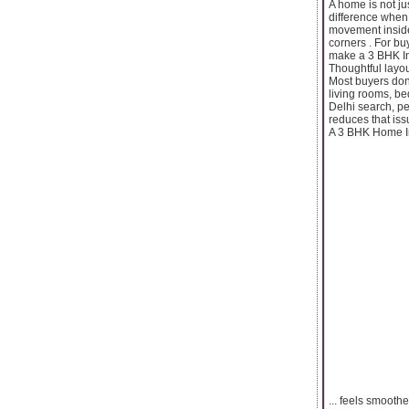
A home is not ju
difference when
movement inside
corners . For bu
make a 3 BHK In 
Thoughtful layout
Most buyers don’
living rooms, be
Delhi search, pe
reduces that is
A 3 BHK Home In 
... feels smooth