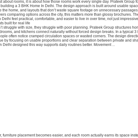
st about rooms, it is about how those rooms work every single day. Prateek Group f
 building a 3 BHK Home In Delhi. The design approach is built around usable spac
 the home, and layouts that don’t waste square footage on unnecessary passage
yers comparing options across the city, this matters more than glossy brochures. The
Delhi feel practical, comfortable, and easier to live in over time, not just impressiv
s built for real life
t struggle with size, they struggle with poor planning. Prateek Group structures ho
drooms, and kitchens connect naturally without forced design breaks. In a typical 3
ople often notice cramped circulation spaces or wasted corners. The design direct
sue by focusing on usable proportions and clear separation between private and sh
Delhi designed this way supports daily routines better. Movement ...
er, furniture placement becomes easier, and each room actually earns its space inste