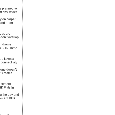
re planned to
tions, wider
y on carpet
, and room
reas are
 don’t overlap
from-home
 a 3 BHK Home
oup takes a
 connectivity
lone doesn’t
it creates
lacement,
HK Flats In
ing the day and
how a 3 BHK