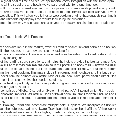
e a great deal of time and reduce operational costs. Integration with the Travelopro H
to all the suppliers and hotels we've partnered with for a one-time fee.
ill not have to spend anything on the system or content development at any point i
PIs will allow you to integrate all the hotel-related services we offer with your own
ebsites. This will allow you to host a web booking engine that requests real-time 
and immediately displays the results for use by the customer.
igned in any way you please, and a payment gateway can also be incorporated sho
r of Your Hotel's Web Presence
st deals available in the market, travelers tend to search several portals and halt at
h the best result that they are actually looking for.
mands of travelers, there is a requirement from the side of the travel portals to kn
ually looking for.
 of the leading search solutions, that helps the hotels provide the best and most fa
avelers so that they can seal the deal with the portal and book their way with the deal
ution, the portal gets the real-time search data and gets to know about the requirem
ing the hotel booking. This may include the rooms, landing-place and the budget of t
eed from the point of view of the travelers, an ideal travel portal should direct it to
hotels that actually give the needed solutions.
s the best opportunity for the travel portals to grow their business by providing rea
PI Integration solution.
l comprises of Global Distribution System, third party API integration for Flight booki
 booking services. We offer all sorts of travel portal solutions for b2b travel agenci
king Engine is a feature-packed tool that enables you to take direct appointments
ime.
el Booking Portal and incorporate multiple hotel suppliers. We incorporate Suppli
h the hotel reservation software. Travelopro integrates hotel affiliate API network
vel-related services such as flights, hotels, transfers, etc. for bookings.
API, you can build your own searches for hotel rooms. Our hotel affiliate API provid