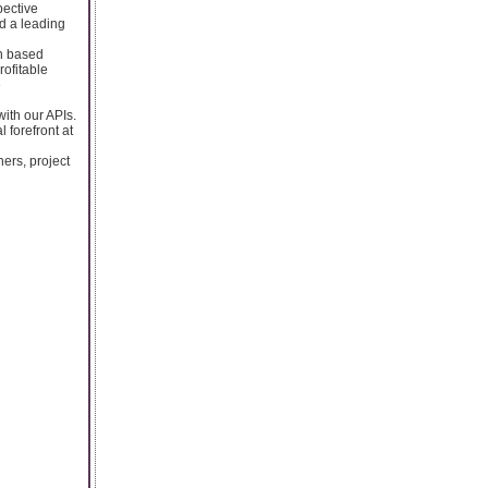
pective
nd a leading
on based
rofitable
e
with our APIs.
 forefront at
ers, project