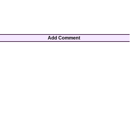
Add Comment