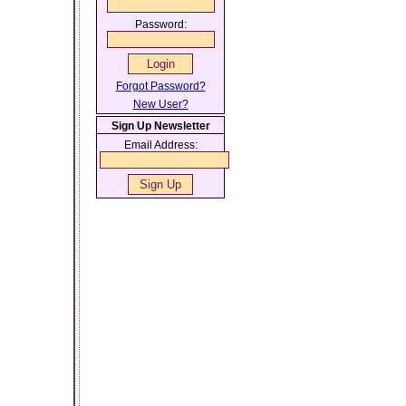
Password:
Forgot Password?
New User?
Sign Up Newsletter
Email Address: