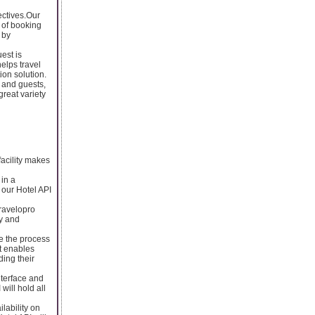
ectives.Our
 of booking
 by
est is
helps travel
ion solution.
 and guests,
great variety
facility makes
 in a
 our Hotel API
Travelopro
ly and
ke the process
at enables
ding their
nterface and
will hold all
ilability on