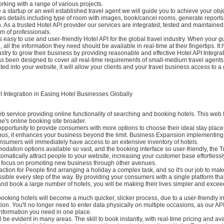
orking with a range of various projects.
a startup or an well established travel agent we will guide you to achieve your obj
es details including type of room with images, book/cancel rooms, generate reports
. As a trusted Hotel API provider our services are integrated, tested and maintained
m of professionals.
s easy to use and user-friendly Hotel API for the global travel industry. When your gu
, all the information they need should be available in real-time at their fingertips. It 
stry to grow their business by providing reasonable and effective Hotel API Integrat
as been designed to cover all real-time requirements of small-medium travel agents
ated into your website, it will allow your clients and your travel business access to a 
I Integration in Easing Hotel Businesses Globally
eb service providing online functionality of searching and booking hotels. This web 
e's online booking site broader.
 opportunity to provide consumers with more options to choose their ideal stay place
 Thus, it enhances your business beyond the limit. Business Expansion implementing
nsumers will immediately have access to an extensive inventory of hotels.
dation options available so vast, and the booking interface so user-friendly, the 
utomatically attract people to your website, increasing your customer base effortless
o focus on promoting new business through other avenues.
ction for People find arranging a holiday a complex task, and so it's our job to ma
sible every step of the way. By providing your consumers with a single platform th
nd book a large number of hotels, you will be making their lives simpler and excee
ooking hotels will become a much quicker, slicker process, due to a user-friendly i
tion. You'll no longer need to enter data physically on multiple occasions, as our API 
information you need in one place.
 be evident in many areas. The skill to book instantly, with real-time pricing and ava