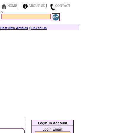
HOME
ABOUT US
CONTACT
US
|
Post New Articles
|
Link to Us
Login To Account
Login Email: