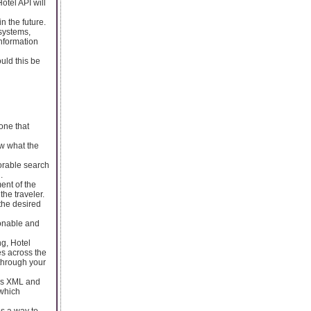
otel API will
n the future.
 systems,
information
uld this be
 one that
ow what the
vorable search
.
ent of the
he traveler.
 the desired
sonable and
ng, Hotel
es across the
 through your
ers XML and
 which
es a way to