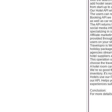
add hostel searc
from start-up to
Our Hotel API wil
The users can re
Booking API we 
as well as car re
The API returns 
social media inf
specializing in s
Affiliate market
provided through
users on your si
Travelopro is Wo
holiday packages
agencies stream
hotel suppliers 
This operation of
choose the trave
A hotel room ca
We’re so good th
inventory. It’s n
Hotels use our P
our API. Helps 
experiences sui
Conclusion:
For more details