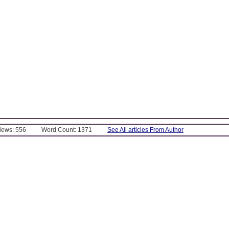
Views: 556
Word Count: 1371
See All articles From Author