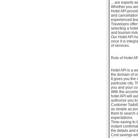
... are experts w
Whether you are 
Hotel API provid
and cancellation
experienced tea
Travelopro offer
selecting a hotel
and tourism indu
Our Hotel API h
once it is integr
of services.
Role of Hotel AP
Hotel API is a w
the domain of on
It gives you the
particular city.
you and your co
With the accommo
hotel API will a
authorize you t
Customer Satisfa
as simple as pos
them to search a
expectations.
Time-saving to b
instant confirma
the details and 
Cost savings will