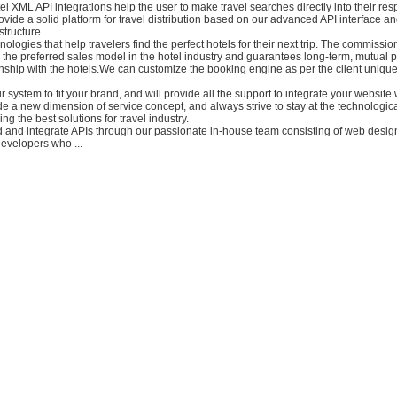
el XML API integrations help the user to make travel searches directly into their res
vide a solid platform for travel distribution based on our advanced API interface a
structure.
ologies that help travelers find the perfect hotels for their next trip. The commissi
the preferred sales model in the hotel industry and guarantees long-term, mutual p
nship with the hotels.We can customize the booking engine as per the client uniqu
r system to fit your brand, and will provide all the support to integrate your website 
e a new dimension of service concept, and always strive to stay at the technological
ring the best solutions for travel industry.
d and integrate APIs through our passionate in-house team consisting of web design
velopers who ...