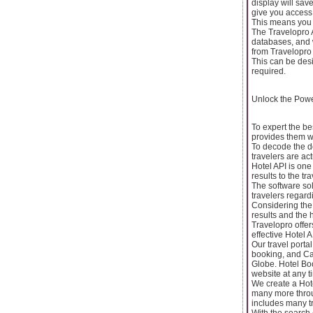
display will sav
give you access 
This means you w
The Travelopro A
databases, and w
from Travelopro 
This can be des
required.
Unlock the Powe
To expert the be
provides them wit
To decode the de
travelers are act
Hotel API is one
results to the tr
The software sol
travelers regard
Considering the n
results and the 
Travelopro offer
effective Hotel A
Our travel porta
booking, and Car
Globe. Hotel Boo
website at any t
We create a Hot
many more throug
includes many tra
With the search 