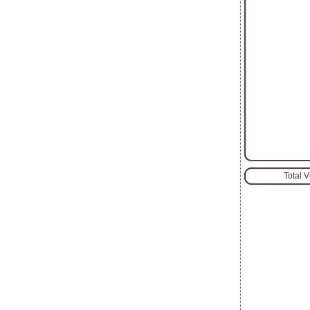
Total 