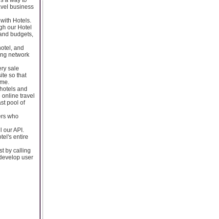
avel business
 with Hotels.
ugh our Hotel
and budgets,
hotel, and
ing network
ery sale
ite so that
ime.
 hotels and
 online travel
st pool of
lers who
 our API.
el's entire
t by calling
 develop user