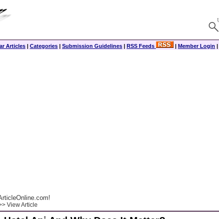
r Articles
|
Categories
|
Submission Guidelines
|
RSS Feeds
|
Member Login
rticleOnline.com!
> View Article