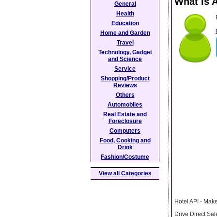
What Is 
General
Health
Education
Home and Garden
Travel
Technology, Gadget
and Science
Service
Shopping/Product
Reviews
Others
Automobiles
Real Estate and
Foreclosure
Computers
Food, Cooking and
Drink
Fashion/Costume
View all Categories
Hotel API - Make
Drive Direct Sa