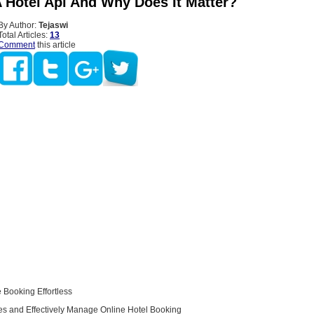
A Hotel Api And Why Does It Matter?
By Author:
Tejaswi
Total Articles:
13
Comment
this article
 Booking Effortless
les and Effectively Manage Online Hotel Booking