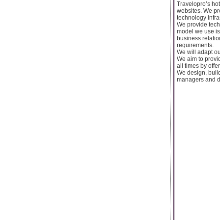
Travelopro’s hot
websites. We pro
technology infra
We provide techn
model we use is 
business relatio
requirements.
We will adapt ou
We aim to provid
all times by offe
We design, buil
managers and de