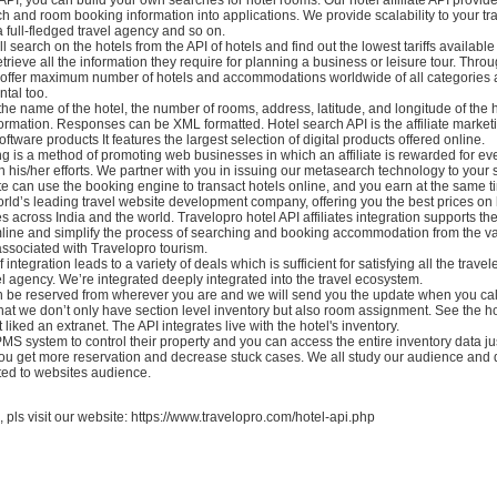
h and room booking information into applications. We provide scalability to your tr
 a full-fledged travel agency and so on.
l search on the hotels from the API of hotels and find out the lowest tariffs available
trieve all the information they require for planning a business or leisure tour. Thro
offer maximum number of hotels and accommodations worldwide of all categories 
ntal too.
the name of the hotel, the number of rooms, address, latitude, and longitude of the 
ormation. Responses can be XML formatted. Hotel search API is the affiliate market
oftware products It features the largest selection of digital products offered online.
ing is a method of promoting web businesses in which an affiliate is rewarded for ev
 his/her efforts. We partner with you in issuing our metasearch technology to your s
te can use the booking engine to transact hotels online, and you earn at the same t
rld’s leading travel website development company, offering you the best prices on
 across India and the world. Travelopro hotel API affiliates integration supports the
line and simplify the process of searching and booking accommodation from the va
associated with Travelopro tourism.
 integration leads to a variety of deals which is sufficient for satisfying all the trave
l agency. We’re integrated deeply integrated into the travel ecosystem.
n be reserved from wherever you are and we will send you the update when you call
at we don’t only have section level inventory but also room assignment. See the hot
ot liked an extranet. The API integrates live with the hotel's inventory.
MS system to control their property and you can access the entire inventory data jus
you get more reservation and decrease stuck cases. We all study our audience and
ted to websites audience.
, pls visit our website: https://www.travelopro.com/hotel-api.php