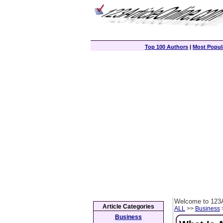
Top 100 Authors
|
Most Popula
Welcome to 123A
Article Categories
ALL
>>
Business
>
Business