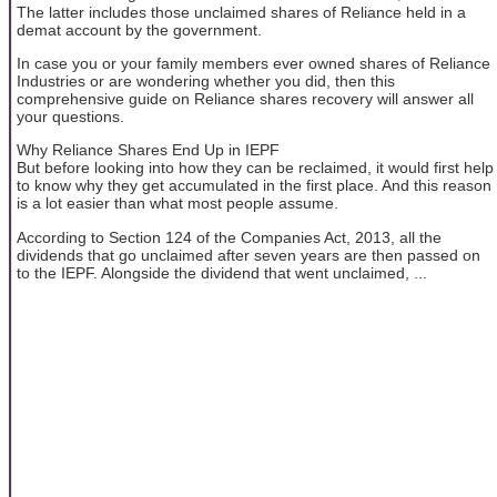
The latter includes those unclaimed shares of Reliance held in a
demat account by the government.
In case you or your family members ever owned shares of Reliance
Industries or are wondering whether you did, then this
comprehensive guide on Reliance shares recovery will answer all
your questions.
Why Reliance Shares End Up in IEPF
But before looking into how they can be reclaimed, it would first help
to know why they get accumulated in the first place. And this reason
is a lot easier than what most people assume.
According to Section 124 of the Companies Act, 2013, all the
dividends that go unclaimed after seven years are then passed on
to the IEPF. Alongside the dividend that went unclaimed, ...