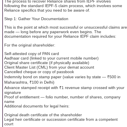
The process to recover Reliance shares from IEPF involves
following the standard IEPF-5 claim process, which involves some
Reliance specifics that you need to be aware of.
Step 1: Gather Your Documentation
This is the point at which most successful or unsuccessful claims are
made — long before any paperwork even begins. The
documentation required for your Reliance IEPF claim includes:
For the original shareholder:
Self-attested copy of PAN card
Aadhaar card (linked to your current mobile number)
Original share certificate (if physically available)
Client Master List (CML) from your demat account
Cancelled cheque or copy of passbook
Indemnity bond on stamp paper (value varies by state — ₹500 in
Maharashtra, ₹100 in Delhi)
Advance stamped receipt with ₹1 revenue stamp crossed with your
signature
Proof of entitlement — folio number, number of shares, company
name
Additional documents for legal heirs:
Original death certificate of the shareholder
Legal heir certificate or succession certificate from a competent
court