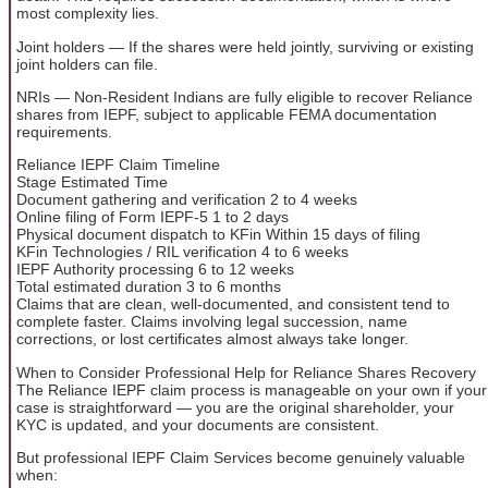
most complexity lies.
Joint holders — If the shares were held jointly, surviving or existing
joint holders can file.
NRIs — Non-Resident Indians are fully eligible to recover Reliance
shares from IEPF, subject to applicable FEMA documentation
requirements.
Reliance IEPF Claim Timeline
Stage Estimated Time
Document gathering and verification 2 to 4 weeks
Online filing of Form IEPF-5 1 to 2 days
Physical document dispatch to KFin Within 15 days of filing
KFin Technologies / RIL verification 4 to 6 weeks
IEPF Authority processing 6 to 12 weeks
Total estimated duration 3 to 6 months
Claims that are clean, well-documented, and consistent tend to
complete faster. Claims involving legal succession, name
corrections, or lost certificates almost always take longer.
When to Consider Professional Help for Reliance Shares Recovery
The Reliance IEPF claim process is manageable on your own if your
case is straightforward — you are the original shareholder, your
KYC is updated, and your documents are consistent.
But professional IEPF Claim Services become genuinely valuable
when: