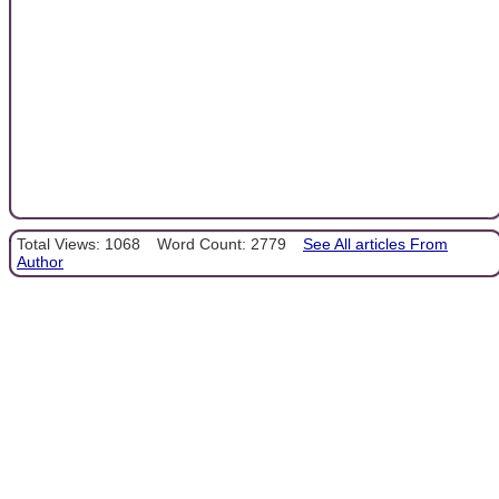
Total Views: 1068
Word Count: 2779
See All articles From
Author