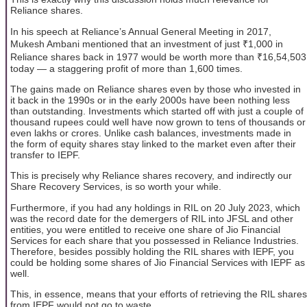
Reliance shares.
In his speech at Reliance’s Annual General Meeting in 2017,
Mukesh Ambani mentioned that an investment of just ₹1,000 in
Reliance shares back in 1977 would be worth more than ₹16,54,503
today — a staggering profit of more than 1,600 times.
The gains made on Reliance shares even by those who invested in
it back in the 1990s or in the early 2000s have been nothing less
than outstanding. Investments which started off with just a couple of
thousand rupees could well have now grown to tens of thousands or
even lakhs or crores. Unlike cash balances, investments made in
the form of equity shares stay linked to the market even after their
transfer to IEPF.
This is precisely why Reliance shares recovery, and indirectly our
Share Recovery Services, is so worth your while.
Furthermore, if you had any holdings in RIL on 20 July 2023, which
was the record date for the demergers of RIL into JFSL and other
entities, you were entitled to receive one share of Jio Financial
Services for each share that you possessed in Reliance Industries.
Therefore, besides possibly holding the RIL shares with IEPF, you
could be holding some shares of Jio Financial Services with IEPF as
well.
This, in essence, means that your efforts of retrieving the RIL shares
from IEPF would not go to waste.