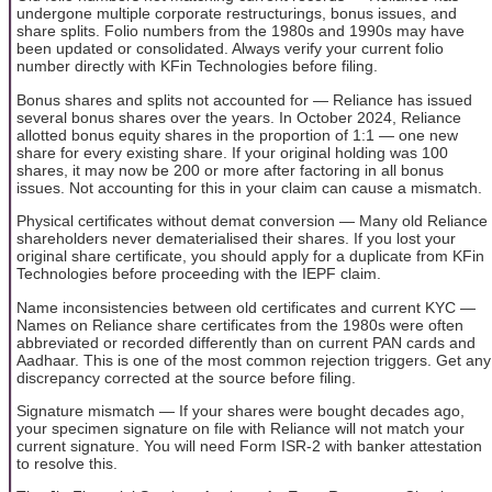
undergone multiple corporate restructurings, bonus issues, and
share splits. Folio numbers from the 1980s and 1990s may have
been updated or consolidated. Always verify your current folio
number directly with KFin Technologies before filing.
Bonus shares and splits not accounted for — Reliance has issued
several bonus shares over the years. In October 2024, Reliance
allotted bonus equity shares in the proportion of 1:1 — one new
share for every existing share. If your original holding was 100
shares, it may now be 200 or more after factoring in all bonus
issues. Not accounting for this in your claim can cause a mismatch.
Physical certificates without demat conversion — Many old Reliance
shareholders never dematerialised their shares. If you lost your
original share certificate, you should apply for a duplicate from KFin
Technologies before proceeding with the IEPF claim.
Name inconsistencies between old certificates and current KYC —
Names on Reliance share certificates from the 1980s were often
abbreviated or recorded differently than on current PAN cards and
Aadhaar. This is one of the most common rejection triggers. Get any
discrepancy corrected at the source before filing.
Signature mismatch — If your shares were bought decades ago,
your specimen signature on file with Reliance will not match your
current signature. You will need Form ISR-2 with banker attestation
to resolve this.