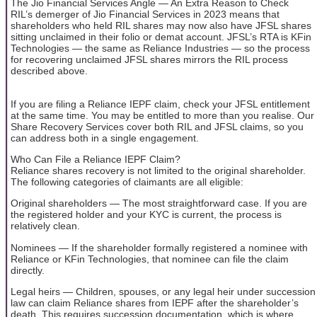
The Jio Financial Services Angle — An Extra Reason to Check
RIL’s demerger of Jio Financial Services in 2023 means that
shareholders who held RIL shares may now also have JFSL shares
sitting unclaimed in their folio or demat account. JFSL’s RTA is KFin
Technologies — the same as Reliance Industries — so the process
for recovering unclaimed JFSL shares mirrors the RIL process
described above.
If you are filing a Reliance IEPF claim, check your JFSL entitlement
at the same time. You may be entitled to more than you realise. Our
Share Recovery Services cover both RIL and JFSL claims, so you
can address both in a single engagement.
Who Can File a Reliance IEPF Claim?
Reliance shares recovery is not limited to the original shareholder.
The following categories of claimants are all eligible:
Original shareholders — The most straightforward case. If you are
the registered holder and your KYC is current, the process is
relatively clean.
Nominees — If the shareholder formally registered a nominee with
Reliance or KFin Technologies, that nominee can file the claim
directly.
Legal heirs — Children, spouses, or any legal heir under succession
law can claim Reliance shares from IEPF after the shareholder’s
death. This requires succession documentation, which is where