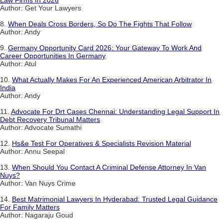
Author: Get Your Lawyers
8.
When Deals Cross Borders, So Do The Fights That Follow
Author: Andy
9.
Germany Opportunity Card 2026: Your Gateway To Work And
Career Opportunities In Germany
Author: Atul
10.
What Actually Makes For An Experienced American Arbitrator In
India
Author: Andy
11.
Advocate For Drt Cases Chennai: Understanding Legal Support In
Debt Recovery Tribunal Matters
Author: Advocate Sumathi
12.
Hs&e Test For Operatives & Specialists Revision Material
Author: Annu Seepal
13.
When Should You Contact A Criminal Defense Attorney In Van
Nuys?
Author: Van Nuys Crime
14.
Best Matrimonial Lawyers In Hyderabad: Trusted Legal Guidance
For Family Matters
Author: Nagaraju Goud