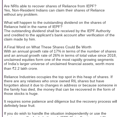
Are NRIs able to recover shares of Reliance from IEPF?
Yes, Non-Resident Indians can claim their shares of Reliance
without any problem.
What will happen to the outstanding dividend on the shares of
Reliance held in the name of IEPF?
The outstanding dividend shall be received by the IEPF Authority
and credited to the applicant’s bank account after verification of the
claim made by him.
A Final Word on What These Shares Could Be Worth
With an annual growth rate of 17% in terms of the number of shares
and an annual growth rate of 26% in terms of total value since 2018,
unclaimed equities form one of the most rapidly growing segments
of India’s larger universe of unclaimed financial assets, worth more
than ₹2.2 lakh crore.
Reliance Industries occupies the top spot in this heap of shares. If
there are any relatives who once owned RIL shares but have
forgotten about it due to changes in address or because someone in
the family has died, the money that can be recovered in the form of
those stocks is huge.
It requires some patience and diligence but the recovery process will
definitely bear fruit.
If you do wish to handle the situation independently or use the