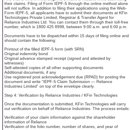
their claims. Filing of Form IEPF-5 through the online method alone
will not suffice. In addition to filing their applications using the Web-
Form IEPF-5, all applicants have to submit their documents at KFin
Technologies Private Limited, Registrar & Transfer Agent for
Reliance Industries Ltd. You can contact them through their toll-free
number, which is 1800 425 8998, between 9:00 a.m. and 6:00 p.m.
Documents have to be dispatched within 15 days of filing online and
should contain the following:
Printout of the filled IEPF-5 form (with SRN)
Original indemnity bond
Original advance stamped receipt (signed and attested by
witnesses)
Self-attested copies of all other supporting documents
Additional documents, if any
Use registered post acknowledgement due (RPAD) for posting the
document and write “IEPF-5 Claim Submission — Reliance
Industries Limited” on top of the envelope clearly.
Step 4: Verification by Reliance Industries / KFin Technologies
Once the documentation is submitted, KFin Technologies will carry
out verification on behalf of Reliance Industries. The process entails:
Verification of your claim information against the shareholder
information of Reliance
Verification of the folio number, number of shares, and year of