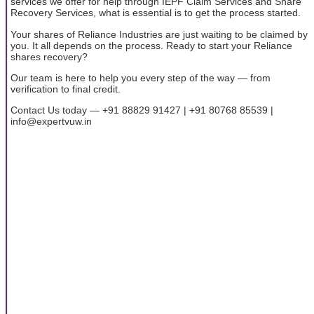
services we offer for help through IEPF Claim Services and Share
Recovery Services, what is essential is to get the process started.
Your shares of Reliance Industries are just waiting to be claimed by
you. It all depends on the process. Ready to start your Reliance
shares recovery?
Our team is here to help you every step of the way — from
verification to final credit.
Contact Us today — +91 88829 91427 | +91 80768 85539 |
info@expertvuw.in