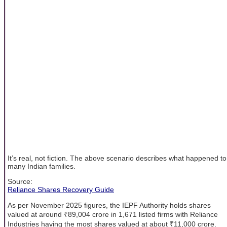
It’s real, not fiction. The above scenario describes what happened to
many Indian families.
Source:
Reliance Shares Recovery Guide
As per November 2025 figures, the IEPF Authority holds shares
valued at around ₹89,004 crore in 1,671 listed firms with Reliance
Industries having the most shares valued at about ₹11,000 crore.