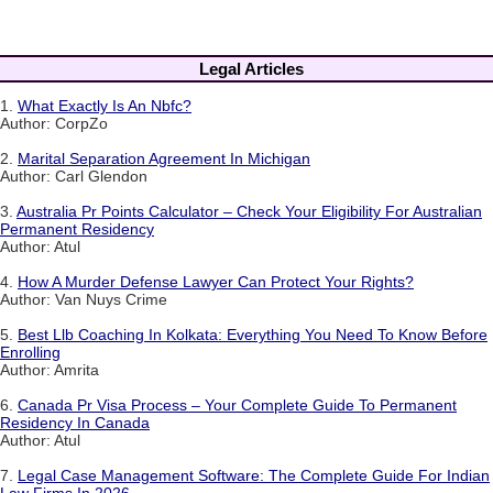
Legal Articles
1.
What Exactly Is An Nbfc?
Author: CorpZo
2.
Marital Separation Agreement In Michigan
Author: Carl Glendon
3.
Australia Pr Points Calculator – Check Your Eligibility For Australian
Permanent Residency
Author: Atul
4.
How A Murder Defense Lawyer Can Protect Your Rights?
Author: Van Nuys Crime
5.
Best Llb Coaching In Kolkata: Everything You Need To Know Before
Enrolling
Author: Amrita
6.
Canada Pr Visa Process – Your Complete Guide To Permanent
Residency In Canada
Author: Atul
7.
Legal Case Management Software: The Complete Guide For Indian
Law Firms In 2026