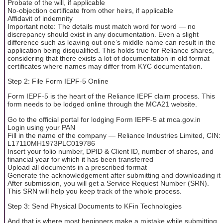
Probate of the will, if applicable
No-objection certificate from other heirs, if applicable
Affidavit of indemnity
Important note: The details must match word for word — no
discrepancy should exist in any documentation. Even a slight
difference such as leaving out one’s middle name can result in the
application being disqualified. This holds true for Reliance shares,
considering that there exists a lot of documentation in old format
certificates where names may differ from KYC documentation.
Step 2: File Form IEPF-5 Online
Form IEPF-5 is the heart of the Reliance IEPF claim process. This
form needs to be lodged online through the MCA21 website.
Go to the official portal for lodging Form IEPF-5 at mca.gov.in
Login using your PAN
Fill in the name of the company — Reliance Industries Limited, CIN:
L17110MH1973PLC019786
Insert your folio number, DPID & Client ID, number of shares, and
financial year for which it has been transferred
Upload all documents in a prescribed format
Generate the acknowledgement after submitting and downloading it
After submission, you will get a Service Request Number (SRN).
This SRN will help you keep track of the whole process.
Step 3: Send Physical Documents to KFin Technologies
And that is where most beginners make a mistake while submitting