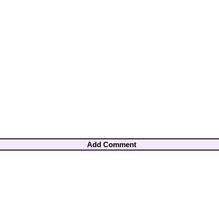
Add Comment