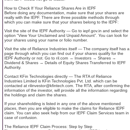
How to Check If Your Reliance Shares Are in IEPF
Before doing any documentation, make sure that your shares are
really with the IEPF. There are three possible methods through
which you can make sure that your shares belong to the IEPF:
Visit the site of the IEPF Authority — Go to iepf.gov.in and select the
option “View Your Unclaimed and Unpaid Amount”. You can look for
your shares using your name or folio number.
Visit the site of Reliance Industries itself — The company itself has a
page through which you can find out if your shares qualify for the
IEPF Authority or not. Go to ril.com → Investors → Shares →
Dividend & Shares → Details of Equity Shares Transferred to IEPF
Authority.
Contact KFin Technologies directly — The RTA of Reliance
Industries Limited is KFin Technologies Pvt. Ltd. which can be
contacted at rilinvestor@kfintech.com. The RTA, after confirming the
information of the investor, will provide all the information regarding
the holdings and claim the shares.
If your shareholding is listed in any one of the above mentioned
places, then you are eligible to make the claims for Reliance IEPF
claim. You can also seek help from our IEPF Claim Services team in
case of confusion.
The Reliance IEPF Claim Process: Step by Step