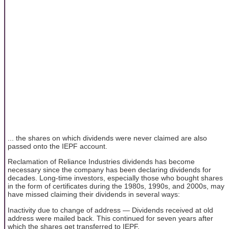
... the shares on which dividends were never claimed are also
passed onto the IEPF account.
Reclamation of Reliance Industries dividends has become
necessary since the company has been declaring dividends for
decades. Long-time investors, especially those who bought shares
in the form of certificates during the 1980s, 1990s, and 2000s, may
have missed claiming their dividends in several ways:
Inactivity due to change of address — Dividends received at old
address were mailed back. This continued for seven years after
which the shares get transferred to IEPF.