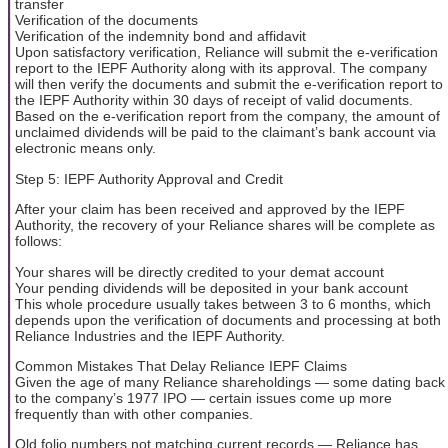
transfer
Verification of the documents
Verification of the indemnity bond and affidavit
Upon satisfactory verification, Reliance will submit the e-verification
report to the IEPF Authority along with its approval. The company
will then verify the documents and submit the e-verification report to
the IEPF Authority within 30 days of receipt of valid documents.
Based on the e-verification report from the company, the amount of
unclaimed dividends will be paid to the claimant’s bank account via
electronic means only.
Step 5: IEPF Authority Approval and Credit
After your claim has been received and approved by the IEPF
Authority, the recovery of your Reliance shares will be complete as
follows:
Your shares will be directly credited to your demat account
Your pending dividends will be deposited in your bank account
This whole procedure usually takes between 3 to 6 months, which
depends upon the verification of documents and processing at both
Reliance Industries and the IEPF Authority.
Common Mistakes That Delay Reliance IEPF Claims
Given the age of many Reliance shareholdings — some dating back
to the company’s 1977 IPO — certain issues come up more
frequently than with other companies.
Old folio numbers not matching current records — Reliance has