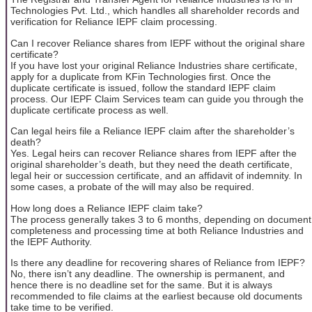
Technologies Pvt. Ltd., which handles all shareholder records and
verification for Reliance IEPF claim processing.
Can I recover Reliance shares from IEPF without the original share
certificate?
If you have lost your original Reliance Industries share certificate,
apply for a duplicate from KFin Technologies first. Once the
duplicate certificate is issued, follow the standard IEPF claim
process. Our IEPF Claim Services team can guide you through the
duplicate certificate process as well.
Can legal heirs file a Reliance IEPF claim after the shareholder’s
death?
Yes. Legal heirs can recover Reliance shares from IEPF after the
original shareholder’s death, but they need the death certificate,
legal heir or succession certificate, and an affidavit of indemnity. In
some cases, a probate of the will may also be required.
How long does a Reliance IEPF claim take?
The process generally takes 3 to 6 months, depending on document
completeness and processing time at both Reliance Industries and
the IEPF Authority.
Is there any deadline for recovering shares of Reliance from IEPF?
No, there isn’t any deadline. The ownership is permanent, and
hence there is no deadline set for the same. But it is always
recommended to file claims at the earliest because old documents
take time to be verified.