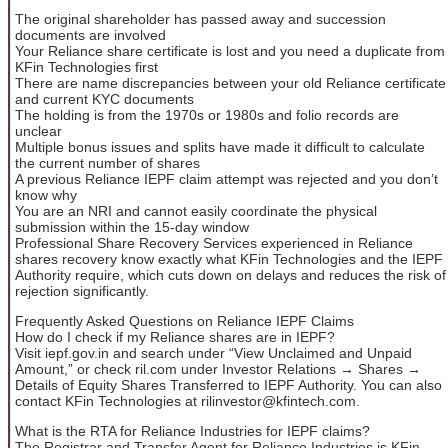
The original shareholder has passed away and succession
documents are involved
Your Reliance share certificate is lost and you need a duplicate from
KFin Technologies first
There are name discrepancies between your old Reliance certificate
and current KYC documents
The holding is from the 1970s or 1980s and folio records are
unclear
Multiple bonus issues and splits have made it difficult to calculate
the current number of shares
A previous Reliance IEPF claim attempt was rejected and you don’t
know why
You are an NRI and cannot easily coordinate the physical
submission within the 15-day window
Professional Share Recovery Services experienced in Reliance
shares recovery know exactly what KFin Technologies and the IEPF
Authority require, which cuts down on delays and reduces the risk of
rejection significantly.
Frequently Asked Questions on Reliance IEPF Claims
How do I check if my Reliance shares are in IEPF?
Visit iepf.gov.in and search under “View Unclaimed and Unpaid
Amount,” or check ril.com under Investor Relations → Shares →
Details of Equity Shares Transferred to IEPF Authority. You can also
contact KFin Technologies at rilinvestor@kfintech.com.
What is the RTA for Reliance Industries for IEPF claims?
The Registrar and Transfer Agent for Reliance Industries is KFin