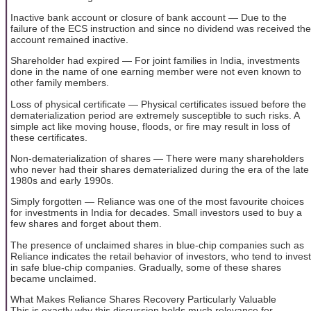
Inactive bank account or closure of bank account — Due to the
failure of the ECS instruction and since no dividend was received the
account remained inactive.
Shareholder had expired — For joint families in India, investments
done in the name of one earning member were not even known to
other family members.
Loss of physical certificate — Physical certificates issued before the
dematerialization period are extremely susceptible to such risks. A
simple act like moving house, floods, or fire may result in loss of
these certificates.
Non-dematerialization of shares — There were many shareholders
who never had their shares dematerialized during the era of the late
1980s and early 1990s.
Simply forgotten — Reliance was one of the most favourite choices
for investments in India for decades. Small investors used to buy a
few shares and forget about them.
The presence of unclaimed shares in blue-chip companies such as
Reliance indicates the retail behavior of investors, who tend to invest
in safe blue-chip companies. Gradually, some of these shares
became unclaimed.
What Makes Reliance Shares Recovery Particularly Valuable
This is exactly why this discussion holds much relevance for