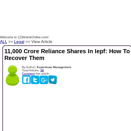
Welcome to 123ArticleOnline.com!
ALL
>>
Legal
>> View Article
11,000 Crore Reliance Shares In Iepf: How To
Recover Them
By Author:
Expertvuw Management
Total Articles:
16
Comment
this article