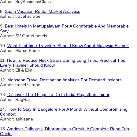
Author: BuyBusinessClass
8.
Spain Vacation Rental Market Analytics
Author: travel scrape
9.
Best Hotels In Mettupalayam For A Comfortable And Memorable
Stay
Author: SV Grand hotels
10.
What First-time Travelers Should Know About Malaysia Esims?
Author: Marco Paulo
11.
How To Reduce Neck Strain During Long Trips: Practical Tips
Every Traveler Should Know
Author: Eli & Elm
12.
Monsoon Travel Destination Analytics For Demand Insights
Author: travel scrape
13.
Discover The Things To Do In India Rajasthan Jaipur
Author: RagRaj
14.
How To Stay In Bangalore For A Month Without Compromising
Comfort
Author: ashiaana
15.
Amritsar Dalhousie Dharamshala Circuit: A Complete Road Trip
Guide