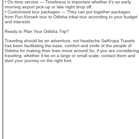
• On-time service — Timeliness is important whether it's an early
morning airport pick-up or late night drop off.
• Customised tour packages — They can put together packages
from Puri-Konark tour to Odisha tribal tour according to your budget
and interests.
Ready to Plan Your Odisha Trip?
Traveling should be an adventure, not headache.SaiKrupa Travels
has been facilitating the ease, comfort and smile of the people of
Odisha for making their lives move around.So, if you are considering
traveling, whether it be on a large or small scale, contact them and
start your journey on the right foot.