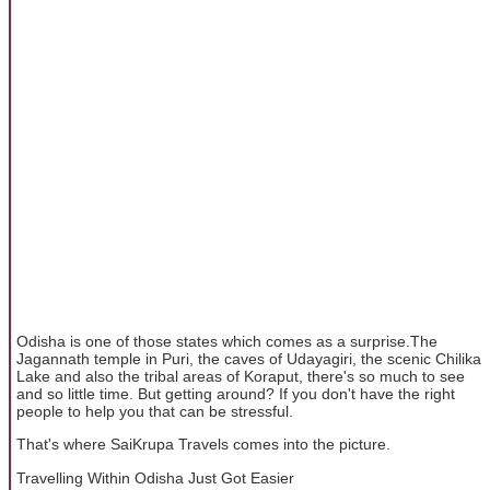
Odisha is one of those states which comes as a surprise.The
Jagannath temple in Puri, the caves of Udayagiri, the scenic Chilika
Lake and also the tribal areas of Koraput, there's so much to see
and so little time. But getting around? If you don't have the right
people to help you that can be stressful.
That's where SaiKrupa Travels comes into the picture.
Travelling Within Odisha Just Got Easier