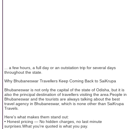
... a few hours, a full day or an outstation trip for several days
throughout the state.
Why Bhubaneswar Travellers Keep Coming Back to SaiKrupa
Bhubaneswar is not only the capital of the state of Odisha, but it is
also the principal destination of travellers visiting the area.People in
Bhubaneswar and the tourists are always talking about the best
travel agency in Bhubaneswar, which is none other than SaiKrupa
Travels.
Here's what makes them stand out:
• Honest pricing — No hidden charges, no last minute
surprises.What you're quoted is what you pay.