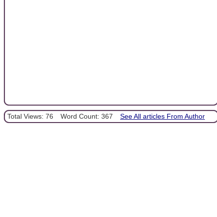
Total Views: 76
Word Count: 367
See All articles From Author