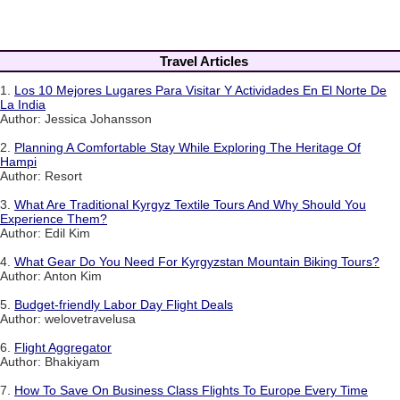
Travel Articles
1.
Los 10 Mejores Lugares Para Visitar Y Actividades En El Norte De
La India
Author: Jessica Johansson
2.
Planning A Comfortable Stay While Exploring The Heritage Of
Hampi
Author: Resort
3.
What Are Traditional Kyrgyz Textile Tours And Why Should You
Experience Them?
Author: Edil Kim
4.
What Gear Do You Need For Kyrgyzstan Mountain Biking Tours?
Author: Anton Kim
5.
Budget-friendly Labor Day Flight Deals
Author: welovetravelusa
6.
Flight Aggregator
Author: Bhakiyam
7.
How To Save On Business Class Flights To Europe Every Time