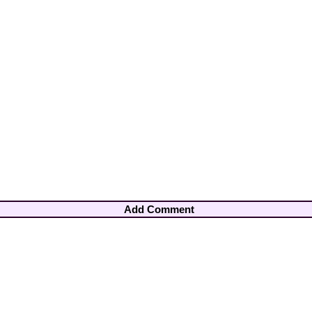
Add Comment