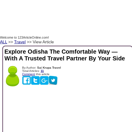
Welcome to 123ArticleOnline.com!
ALL
>>
Travel
>> View Article
Explore Odisha The Comfortable Way —
With A Trusted Travel Partner By Your Side
By Author:
Sai Krupa Travel
Total Articles:
11
Comment
this article