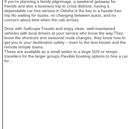
If you're planning a family pilgrimage, a weekend getaway for
friends and also a business trip to cross districts, having a
dependable car hire service in Odisha is the key to a hassle-free
trip.No waiting for buses, no changing between autos, and no
concern about time when the cab arrives.
Drive with SaiKrupa Travels and enjoy clean, well-maintained
vehicles with local drivers at your service who know the way.They
know the shortcuts and seasonal route changes, they know how to
get you to your destination safely – even to the less known and the
remote temple towns.
These are available as a small sedan to a large SUV or tempo
travellers for the larger groups.Flexible booking options to hire a car
for ...