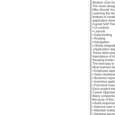
Modern User Ex
The clean desig
Why Should You
Learning this te
Instead of creat
application desi
A good SAP Fior
• UI controls
• Layouts
• Data binding
• Routing
• Navigation
• OData integrat
• Application d
These skills pre
Importance of H
Reading books a
The best way to 
Most learners b
• Employee app
• Sales dashbo
• Business repor
• Inventory appl
• Purchase requ
Each project imp
Career Opportun
Many companies 
Because of this
• Build responsi
• Improve user 
• Maintain enter
• Develop secur