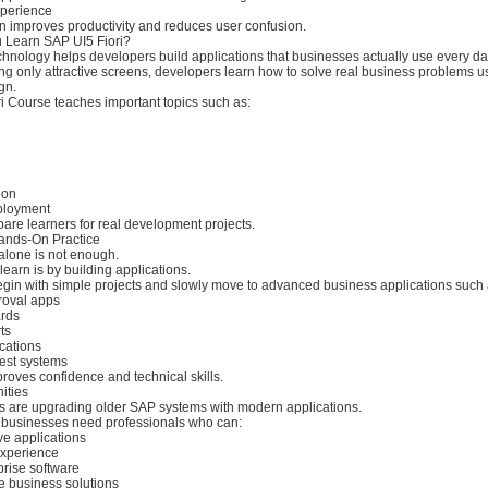
perience
n improves productivity and reduces user confusion.
 Learn SAP UI5 Fiori?
chnology helps developers build applications that businesses actually use every da
ing only attractive screens, developers learn how to solve real business problems us
gn.
i Course teaches important topics such as:
ion
eployment
pare learners for real development projects.
ands-On Practice
lone is not enough.
learn is by building applications.
egin with simple projects and slowly move to advanced business applications such 
roval apps
ards
ts
ications
est systems
roves confidence and technical skills.
ities
are upgrading older SAP systems with modern applications.
, businesses need professionals who can:
ve applications
experience
prise software
e business solutions