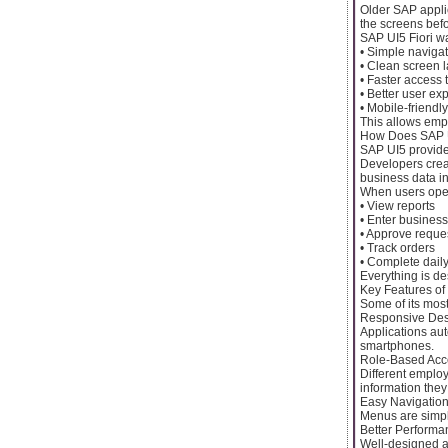
Older SAP applic
the screens befo
SAP UI5 Fiori w
• Simple naviga
• Clean screen 
• Faster access 
• Better user ex
• Mobile-friendl
This allows empl
How Does SAP U
SAP UI5 provides
Developers crea
business data i
When users open
• View reports
• Enter business
• Approve reque
• Track orders
• Complete daily
Everything is de
Key Features of
Some of its most
Responsive De
Applications aut
smartphones.
Role-Based Acc
Different employ
information they
Easy Navigatio
Menus are simple
Better Performa
Well-designed ap