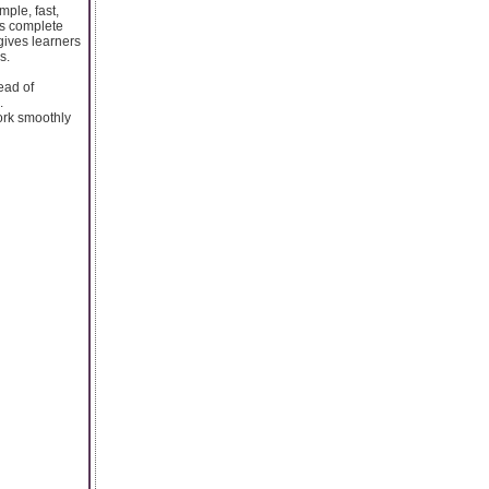
mple, fast,
es complete
 gives learners
s.
ead of
.
work smoothly