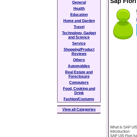
Sap Fiori
General
Health
Education
Home and Garden
Travel
Technology, Gadget
and Science
Service
Shopping/Product
Reviews
Others
Automobiles
Real Estate and
Foreclosure
Computers
Food, Cooking and
Drink
Fashion/Costume
View all Categories
What Is SAP UI5
Introduction
SAP UI5 Fiori h