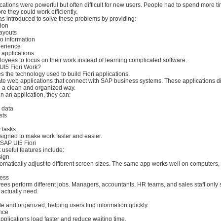
ations were powerful but often difficult for new users. People had to spend more t
re they could work efficiently.
as introduced to solve these problems by providing:
tion
layouts
to information
perience
y applications
oyees to focus on their work instead of learning complicated software.
I5 Fiori Work?
 the technology used to build Fiori applications.
te web applications that connect with SAP business systems. These applications d
n a clean and organized way.
 an application, they can:
 data
sts
 tasks
signed to make work faster and easier.
 SAP UI5 Fiori
 useful features include:
sign
omatically adjust to different screen sizes. The same app works well on computers, 
ess
ees perform different jobs. Managers, accountants, HR teams, and sales staff only 
 actually need.
n
 and organized, helping users find information quickly.
nce
plications load faster and reduce waiting time.