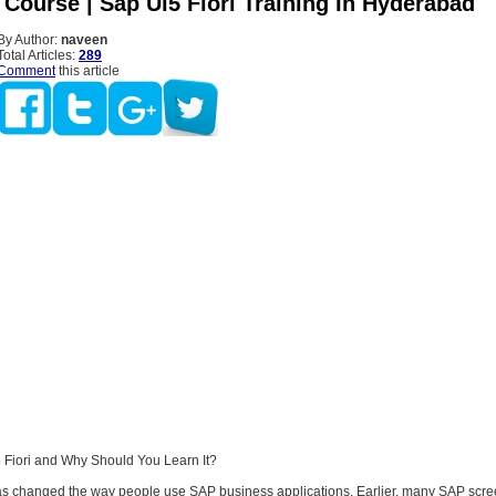
 Course | Sap Ui5 Fiori Training In Hyderabad
By Author:
naveen
Total Articles:
289
Comment
this article
 Fiori and Why Should You Learn It?
as changed the way people use SAP business applications. Earlier, many SAP scr