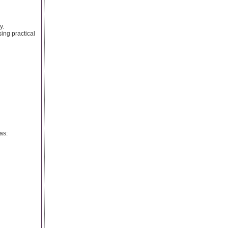
y.
ing practical
as: