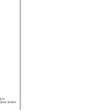
g in
ped, tested,