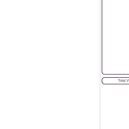
Total 