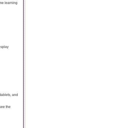
ime learning
isplay
tablets, and
see the