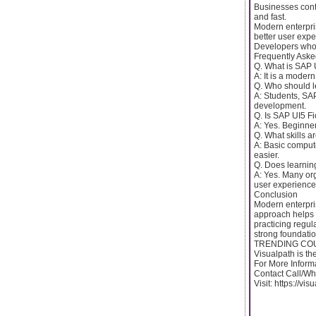
Businesses conti
and fast.
Modern enterpri
better user expe
Developers who c
Frequently Aske
Q. What is SAP 
A: It is a moder
Q. Who should l
A: Students, SAP
development.
Q. Is SAP UI5 Fi
A: Yes. Beginner
Q. What skills a
A: Basic comput
easier.
Q. Does learnin
A: Yes. Many org
user experience
Conclusion
Modern enterpris
approach helps p
practicing regul
strong foundatio
TRENDING COURS
Visualpath is th
For More Inform
Contact Call/W
Visit: https://vi