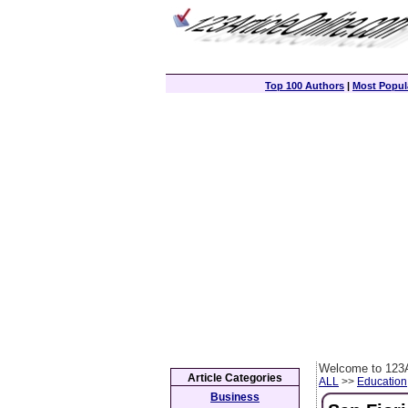
Top 100 Authors
|
Most Popula
Welcome to 123A
Article Categories
ALL
>>
Education
Business