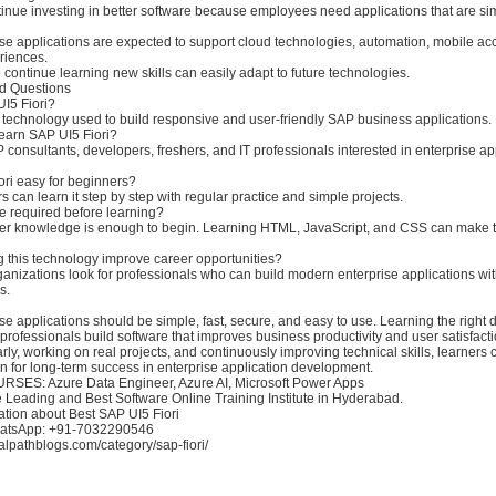
nue investing in better software because employees need applications that are simp
se applications are expected to support cloud technologies, automation, mobile ac
riences.
ontinue learning new skills can easily adapt to future technologies.
d Questions
UI5 Fiori?
n technology used to build responsive and user-friendly SAP business applications.
earn SAP UI5 Fiori?
 consultants, developers, freshers, and IT professionals interested in enterprise ap
ori easy for beginners?
s can learn it step by step with regular practice and simple projects.
re required before learning?
er knowledge is enough to begin. Learning HTML, JavaScript, and CSS can make 
g this technology improve career opportunities?
anizations look for professionals who can build modern enterprise applications wit
s.
e applications should be simple, fast, secure, and easy to use. Learning the right
rofessionals build software that improves business productivity and user satisfacti
arly, working on real projects, and continuously improving technical skills, learners 
n for long-term success in enterprise application development.
ES: Azure Data Engineer, Azure AI, Microsoft Power Apps
e Leading and Best Software Online Training Institute in Hyderabad.
ation about Best SAP UI5 Fiori
hatsApp: +91-7032290546
sualpathblogs.com/category/sap-fiori/