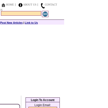
HOME
ABOUT US
CONTACT
US
|
Post New Articles
|
Link to Us
Login To Account
Login Email: