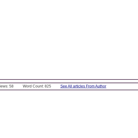
Views: 58
Word Count: 825
See All articles From Author