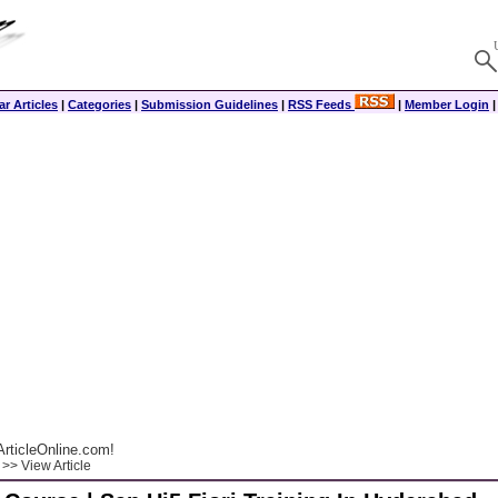
r Articles
|
Categories
|
Submission Guidelines
|
RSS Feeds
|
Member Login
rticleOnline.com!
>> View Article