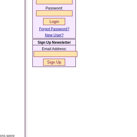
Password:
Forgot Password?
New User?
Sign Up Newsletter
Email Address:
eens were