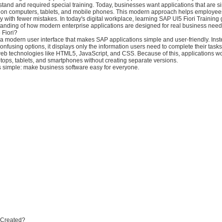
erstand and required special training. Today, businesses want applications that are si
 on computers, tablets, and mobile phones. This modern approach helps employe
ly with fewer mistakes. In today's digital workplace, learning SAP UI5 Fiori Training
tanding of how modern enterprise applications are designed for real business need
 Fiori?
 a modern user interface that makes SAP applications simple and user-friendly. Inst
fusing options, it displays only the information users need to complete their tasks
g web technologies like HTML5, JavaScript, and CSS. Because of this, applications 
tops, tablets, and smartphones without creating separate versions.
s simple: make business software easy for everyone.
i Created?