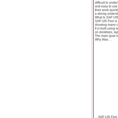
difficult to und
and easy to use
their work quick
a strong unders
What Is SAP UI5
SAP UI5 Fiori is
showing many con
It is built usin
on desktops, lap
The main goal i
Why Was ...
... SAP UI5 Fior