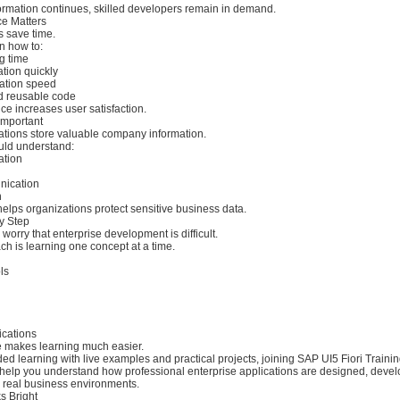
formation continues, skilled developers remain in demand.
e Matters
s save time.
n how to:
g time
ation quickly
cation speed
nd reusable code
e increases user satisfaction.
 Important
ations store valuable company information.
uld understand:
ation
nication
n
helps organizations protect sensitive business data.
y Step
orry that enterprise development is difficult.
h is learning one concept at a time.
ls
ications
e makes learning much easier.
ided learning with live examples and practical projects, joining SAP UI5 Fiori Trainin
elp you understand how professional enterprise applications are designed, develo
 real business environments.
s Bright