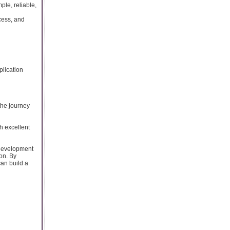
le, reliable,
cess, and
plication
the journey
h excellent
 development
on. By
can build a