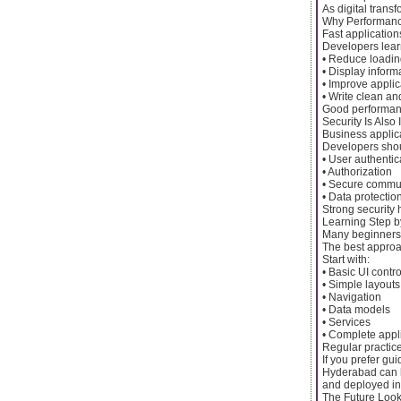
As digital trans
Why Performanc
Fast application
Developers lear
• Reduce loadin
• Display inform
• Improve appli
• Write clean a
Good performanc
Security Is Also
Business applic
Developers sho
• User authentic
• Authorization
• Secure commu
• Data protectio
Strong security 
Learning Step b
Many beginners w
The best approac
Start with:
• Basic UI contro
• Simple layouts
• Navigation
• Data models
• Services
• Complete appl
Regular practic
If you prefer gu
Hyderabad can h
and deployed in
The Future Look