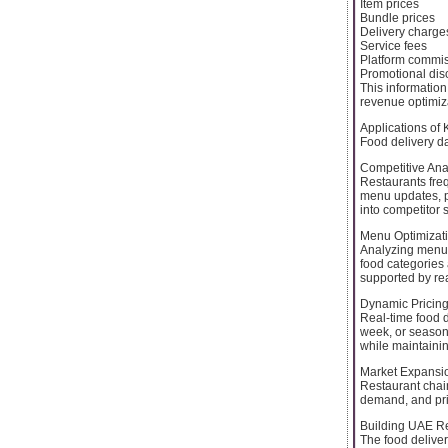
Item prices
Bundle prices
Delivery charge
Service fees
Platform commi
Promotional dis
This information
revenue optimiz
Applications of
Food delivery d
Competitive Ana
Restaurants fre
menu updates, p
into competitor 
Menu Optimizat
Analyzing menu 
food categories
supported by re
Dynamic Pricing
Real-time food d
week, or season
while maintaining
Market Expansi
Restaurant chain
demand, and pri
Building UAE Re
The food delive