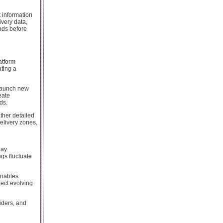
t information
ivery data,
nds before
atform
ating a
 launch new
eate
ds.
ther detailed
elivery zones,
ay.
gs fluctuate
enables
lect evolving
viders, and