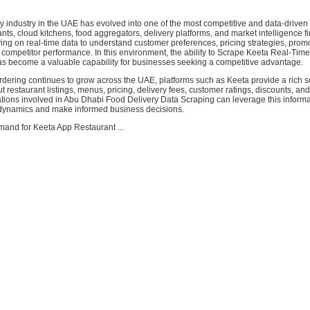
y industry in the UAE has evolved into one of the most competitive and data-driven 
nts, cloud kitchens, food aggregators, delivery platforms, and market intelligence f
ying on real-time data to understand customer preferences, pricing strategies, prom
competitor performance. In this environment, the ability to Scrape Keeta Real-Tim
as become a valuable capability for businesses seeking a competitive advantage.
ordering continues to grow across the UAE, platforms such as Keeta provide a rich s
t restaurant listings, menus, pricing, delivery fees, customer ratings, discounts, an
tions involved in Abu Dhabi Food Delivery Data Scraping can leverage this informa
dynamics and make informed business decisions.
and for Keeta App Restaurant ...