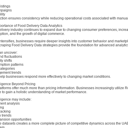
istings
mpaigns
lity
ction ensures consistency while reducing operational costs associated with manua
ortance of Food Delivery Data Analytics
livery industry continues to expand due to changing consumer preferences, incre
tion, and the growth of digital commerce.
ntensifies, businesses require deeper insights into customer behavior and marketpla
raping Food Delivery Data strategies provide the foundation for advanced analytics 
an uncover:
d fluctuations
ty shifts
ption patterns
ategories
ement trends
help businesses respond more effectively to changing market conditions.
lligence Beyond Pricing
atforms offer much more than pricing information. Businesses increasingly utilize 
e to gain a holistic understanding of market performance.
ligence may include:
ent analysis
ing
tracking
 trends
nsion opportunities
 datasets creates a more complete picture of competitive dynamics across the UA
tem.