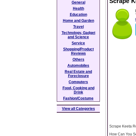
Scrape K
General
Health
Education
Home and Garden
Travel
Technology, Gadget
and Science
Service
Shopping/Product
Reviews
Others
Automobiles
Real Estate and
Foreclosure
Computers
Food, Cooking and
Drink
Fashion/Costume
View all Categories
Scrape Keeta R
How Can You Scr