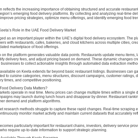
ion reflects the increasing importance of obtaining structured and accurate restauran
region’s emerging food delivery platforms. By collecting and analyzing real-time del
mprove pricing strategies, optimize menu offerings, and identify emerging food tre
eeta’s Role in the UAE Food Delivery Market
ed as an important player within the UAE’s digital food delivery ecosystem. The pl
rs with restaurants, cafes, bakeries, and cloud kitchens across multiple cities, cre
ated marketplace of food offerings.
on on the platform generates valuable data points. Restaurants update menu items,
ify delivery fees, and adjust pricing based on demand. These dynamic changes cr
r businesses to collect actionable insights through automated data extraction metho
available on Keeta extends far beyond basic restaurant listings. Businesses can ga
ated to cuisine categories, menu structures, discount campaigns, customer ratings, d
ry times, and competitive positioning.
Food Delivery Data Matters?
rkets operate in real time. Menu prices can change multiple times within a single d
paigns may launch during lunch hours and disappear by dinner. Restaurant rankin
er demand and platform algorithms.
ket research methods struggle to capture these rapid changes. Real-time scraping 
ntinuously monitor market activity and maintain current datasets that accurately ref
becomes particularly important for restaurant chains, investors, delivery service pro
who require up-to-date information to support strategic planning.
 Available Through Keeta Scraping