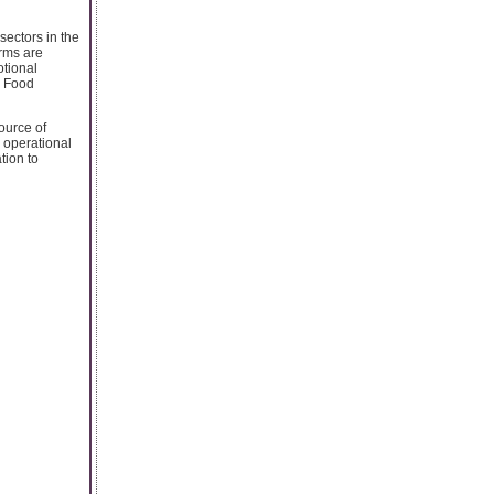
sectors in the
irms are
otional
e Food
ource of
d operational
tion to