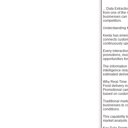
... Data Extract
from one of the 
businesses can i
competitors.
Understanding K
Keeta has emerg
connects custome
continuously upd
Every interacti
promotions, mod
opportunities fo
The information 
intelligence rel
estimated delive
Why Real-Time 
Food delivery ma
Promotional cam
based on custom
Traditional mar
businesses to co
conditions.
This capability 
market analysts 
Key Data Points