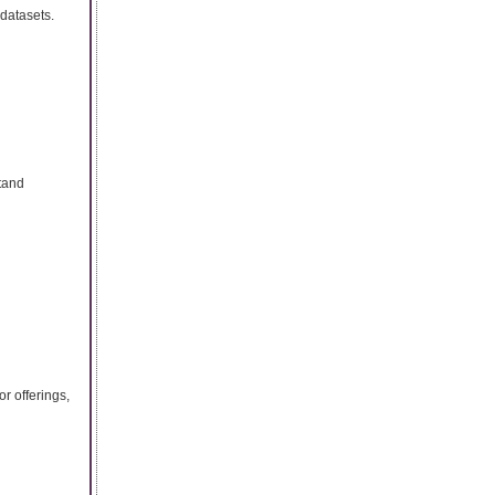
 datasets.
tand
r offerings,