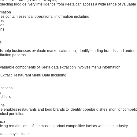
llecting food delivery intelligence from Keeta can access a wide range of valuable
rmation
les contain essential operational information including:
es
ies
ons
s
ts help businesses evaluate market saturation, identify leading brands, and unders
ibution patterns.
 valuable components of Keeta data extraction involves menu information.
Extract Restaurant Menu Data including:
s
ications
y
ifiers
ons
e enables restaurants and food brands to identify popular dishes, monitor competito
duct portfolios.
ence
icing remains one of the most important competitive factors within the industry.
 data may include: