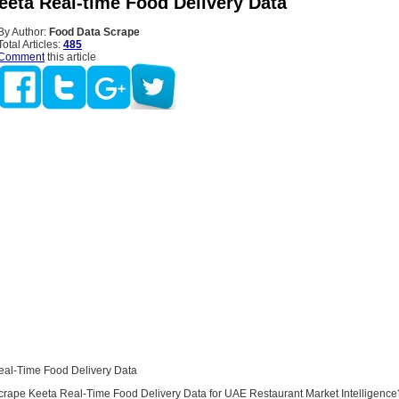
eeta Real-time Food Delivery Data
By Author:
Food Data Scrape
Total Articles:
485
Comment
this article
eal-Time Food Delivery Data
ape Keeta Real-Time Food Delivery Data for UAE Restaurant Market Intelligence