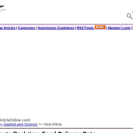
r Articles
|
Categories
|
Submission Guidelines
|
RSS Feeds
|
Member Login
rticleOnline.com!
y,-Gadget-and-Science
>> View Article