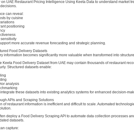
ly on UAE Restaurant Pricing Intelligence Using Keeta Data to understand market t
 decisions.
ence can reveal:
sts by cuisine
ariations
ant positioning
ncy
ectiveness
ensitivity
support more accurate revenue forecasting and strategic planning.
ctured Food Delivery Datasets
ry information becomes significantly more valuable when transformed into structure
 Keeta Food Delivery Dataset from UAE may contain thousands of restaurant rec
urly. Structured datasets enable:
ling
ting
or analysis
nchmarking
integrate these datasets into existing analytics systems for enhanced decision-mak
ugh APIs and Scraping Solutions
n of restaurant information is inefficient and difficult to scale. Automated technolog
olution.
ften deploy a Food Delivery Scraping API to automate data collection processes an
dated datasets.
an capture: