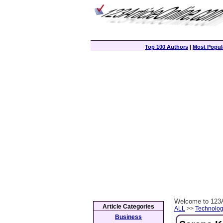
Top 100 Authors
|
Most Popula
Welcome to 123A
Article Categories
ALL
>>
Technolog
Business