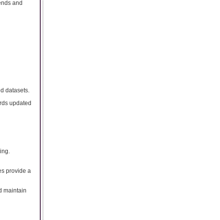
rends and
d datasets.
ords updated
ing.
ies provide a
d maintain