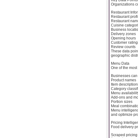
Organizations co
Restaurant Info
Restaurant profi
Restaurant nam
Cuisine categor
Business locati
Delivery zones
Opening hours
Customer rating
Review counts
These data poin
geographic distr
Menu Data
One of the most
Businesses can 
Product names
Item description
Category classif
Menu availabilit
Add-ons and mod
Portion sizes
Meal combinati
Menu intelligenc
and optimize pro
Pricing Intellig
Food delivery pr
Scraped pricing