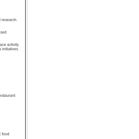
l research.
ased
ce activity.
initiatives.
Restaurant
E food