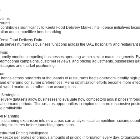
s
ssions
counts
 contributes significantly to Keeta Food Delivery Market Intelligence initiatives focu
ation and competitive benchmarking.
 Keeta Food Delivery Data
ata serves numerous business functions across the UAE hospitality and restaurant s
lysis
quently monitor competing businesses operating within similar market segments. By
romotional campaigns, customer reviews, and pricing adjustments, businesses gain 
strategies and market positioning.
ion
trends across hundreds or thousands of restaurants helps operators identify high-
 and emerging consumer preferences. Menu optimization efforts become more effe
al-world market data rather than assumptions.
 Strategies
elivery datasets allow businesses to evaluate how competitors adjust prices throug
al demand periods. This creates opportunities to implement more responsive pricin
 profitability.
on Planning
s planning expansion into new areas can analyze local competition, cuisine popular
cing structures before launching operations.
staurant Pricing Intelligence
ry sector generates enormous amounts of pricing information every day. Organizati