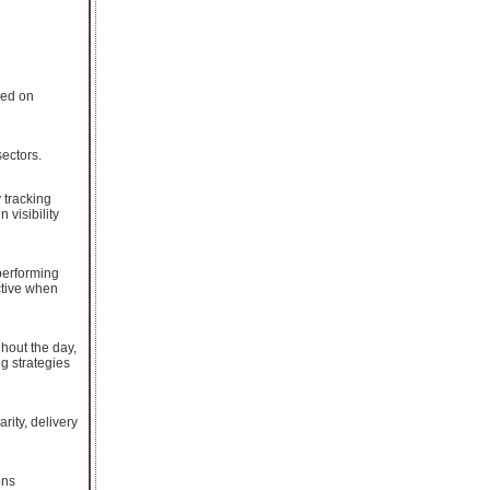
sed on
ectors.
 tracking
visibility
performing
ctive when
hout the day,
g strategies
ity, delivery
ons