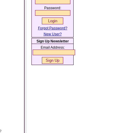
Password:
Forgot Password?
New User?
Sign Up Newsletter
Email Address:
?