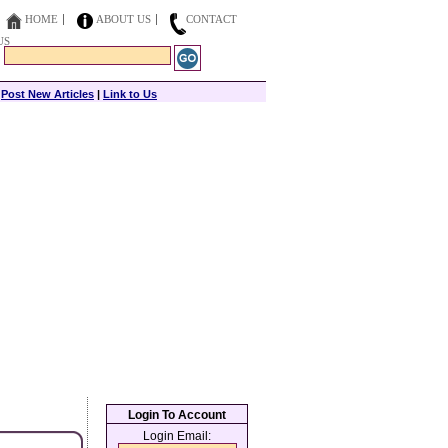
HOME
ABOUT US
CONTACT
US
|
Post New Articles
|
Link to Us
Login To Account
Login Email: