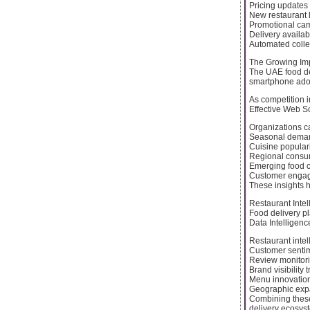
Pricing updates
New restaurant l
Promotional ca
Delivery availabi
Automated colle
The Growing Imp
The UAE food de
smartphone adop
As competition i
Effective Web Sc
Organizations c
Seasonal deman
Cuisine populari
Regional consum
Emerging food c
Customer engag
These insights 
Restaurant Inte
Food delivery pl
Data Intelligenc
Restaurant intel
Customer sentim
Review monitor
Brand visibility 
Menu innovation
Geographic expa
Combining these
delivery ecosys