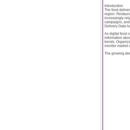
Introduction
The food deliver
region. Restaura
increasingly rel
campaigns, and 
Delivery Data h
As digital food 
information abou
trends. Organiza
monitor market 
The growing dem