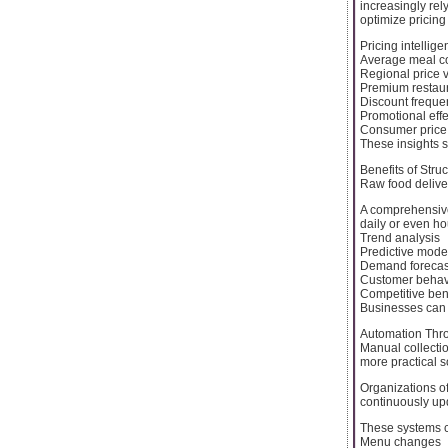
increasingly re
optimize pricing
Pricing intellig
Average meal co
Regional price v
Premium restaur
Discount freque
Promotional eff
Consumer price s
These insights 
Benefits of Stru
Raw food delive
A comprehensive
daily or even ho
Trend analysis
Predictive mode
Demand forecas
Customer behavi
Competitive be
Businesses can 
Automation Thro
Manual collectio
more practical s
Organizations o
continuously up
These systems c
Menu changes