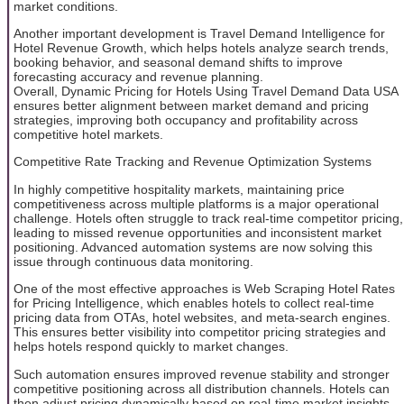
market conditions.
Another important development is Travel Demand Intelligence for
Hotel Revenue Growth, which helps hotels analyze search trends,
booking behavior, and seasonal demand shifts to improve
forecasting accuracy and revenue planning.
Overall, Dynamic Pricing for Hotels Using Travel Demand Data USA
ensures better alignment between market demand and pricing
strategies, improving both occupancy and profitability across
competitive hotel markets.
Competitive Rate Tracking and Revenue Optimization Systems
In highly competitive hospitality markets, maintaining price
competitiveness across multiple platforms is a major operational
challenge. Hotels often struggle to track real-time competitor pricing,
leading to missed revenue opportunities and inconsistent market
positioning. Advanced automation systems are now solving this
issue through continuous data monitoring.
One of the most effective approaches is Web Scraping Hotel Rates
for Pricing Intelligence, which enables hotels to collect real-time
pricing data from OTAs, hotel websites, and meta-search engines.
This ensures better visibility into competitor pricing strategies and
helps hotels respond quickly to market changes.
Such automation ensures improved revenue stability and stronger
competitive positioning across all distribution channels. Hotels can
then adjust pricing dynamically based on real-time market insights