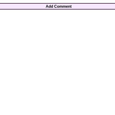
Add Comment