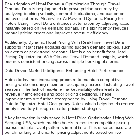
The adoption of Hotel Revenue Optimization Through Travel
Demand Data is helping hotels improve pricing accuracy by
analyzing booking velocity, demand fluctuations, and customer
behavior patterns. Meanwhile, Ai-Powered Dynamic Pricing for
Hotels Using Travel Data enhances automation by adjusting rates
instantly based on live demand signals. This significantly reduces
manual pricing errors and improves revenue efficiency.
Additionally, Dynamic Hotel Pricing With Real-Time Travel Data
supports instant rate updates during sudden demand spikes, such
as events or peak travel seasons. Hotels also benefit from Hotel
Pricing Optimization With Ota and Travel Demand Insights, which
ensures consistent pricing across multiple booking platforms.
Data-Driven Market Intelligence Enhancing Hotel Performance
Hotels today face increasing pressure to maintain competitive
pricing while ensuring maximum occupancy across fluctuating travel
seasons. The lack of real-time market visibility often leads to
revenue inefficiencies and poor pricing decisions. These
improvements are further strengthened by Using Travel Demand
Data to Optimize Hotel Occupancy Rates, which helps hotels reduce
empty inventory through smarter pricing strategies.
A key innovation in this space is Hotel Price Optimization Using Web
Scraping USA, which enables hotels to monitor competitor pricing
across multiple travel platforms in real time. This ensures accurate
benchmarking and smarter pricing adjustments based on live