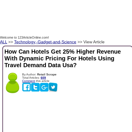
Welcome to 123ArticleOnline.com!
ALL
>>
Technology,-Gadget-and-Science
>> View Article
How Can Hotels Get 25% Higher Revenue
With Dynamic Pricing For Hotels Using
Travel Demand Data Usa?
By Author:
Retail Scrape
Total Articles:
609
Comment
this article