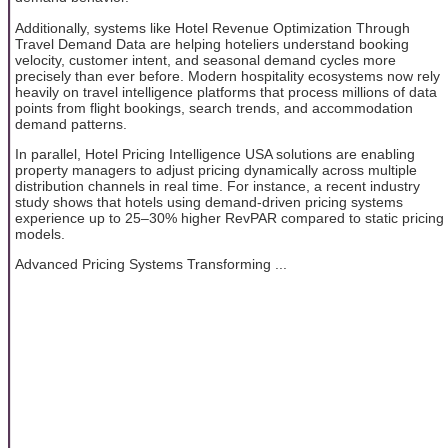
Additionally, systems like Hotel Revenue Optimization Through
Travel Demand Data are helping hoteliers understand booking
velocity, customer intent, and seasonal demand cycles more
precisely than ever before. Modern hospitality ecosystems now rely
heavily on travel intelligence platforms that process millions of data
points from flight bookings, search trends, and accommodation
demand patterns.
In parallel, Hotel Pricing Intelligence USA solutions are enabling
property managers to adjust pricing dynamically across multiple
distribution channels in real time. For instance, a recent industry
study shows that hotels using demand-driven pricing systems
experience up to 25–30% higher RevPAR compared to static pricing
models.
Advanced Pricing Systems Transforming ...