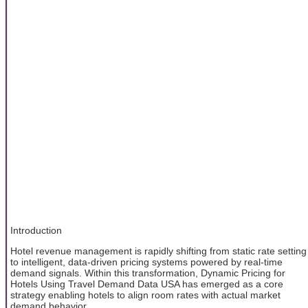
Introduction
Hotel revenue management is rapidly shifting from static rate setting
to intelligent, data-driven pricing systems powered by real-time
demand signals. Within this transformation, Dynamic Pricing for
Hotels Using Travel Demand Data USA has emerged as a core
strategy enabling hotels to align room rates with actual market
demand behavior.