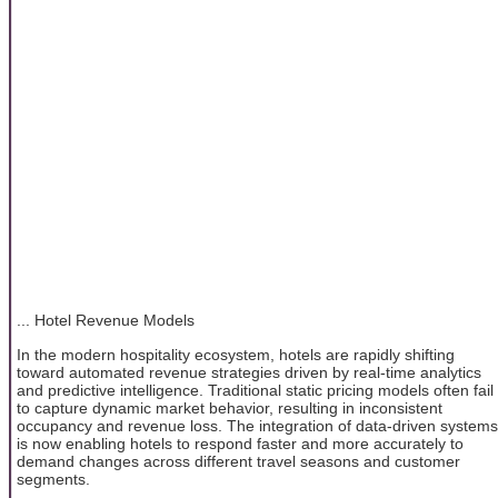
... Hotel Revenue Models
In the modern hospitality ecosystem, hotels are rapidly shifting
toward automated revenue strategies driven by real-time analytics
and predictive intelligence. Traditional static pricing models often fail
to capture dynamic market behavior, resulting in inconsistent
occupancy and revenue loss. The integration of data-driven systems
is now enabling hotels to respond faster and more accurately to
demand changes across different travel seasons and customer
segments.