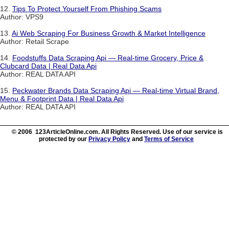
12.
Tips To Protect Yourself From Phishing Scams
Author: VPS9
13.
Ai Web Scraping For Business Growth & Market Intelligence
Author: Retail Scrape
14.
Foodstuffs Data Scraping Api — Real-time Grocery, Price &
Clubcard Data | Real Data Api
Author: REAL DATA API
15.
Peckwater Brands Data Scraping Api — Real-time Virtual Brand,
Menu & Footprint Data | Real Data Api
Author: REAL DATA API
© 2006 123ArticleOnline.com. All Rights Reserved. Use of our service is
protected by our
Privacy Policy
and
Terms of Service