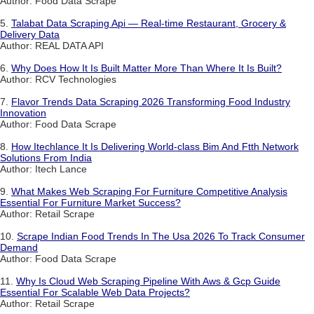
Author: Food Data Scrape
5.
Talabat Data Scraping Api — Real-time Restaurant, Grocery &
Delivery Data
Author: REAL DATA API
6.
Why Does How It Is Built Matter More Than Where It Is Built?
Author: RCV Technologies
7.
Flavor Trends Data Scraping 2026 Transforming Food Industry
Innovation
Author: Food Data Scrape
8.
How Itechlance It Is Delivering World-class Bim And Ftth Network
Solutions From India
Author: Itech Lance
9.
What Makes Web Scraping For Furniture Competitive Analysis
Essential For Furniture Market Success?
Author: Retail Scrape
10.
Scrape Indian Food Trends In The Usa 2026 To Track Consumer
Demand
Author: Food Data Scrape
11.
Why Is Cloud Web Scraping Pipeline With Aws & Gcp Guide
Essential For Scalable Web Data Projects?
Author: Retail Scrape