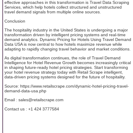
effective approaches in this transformation is Travel Data Scraping
Services, which help hotels collect structured and unstructured
travel demand signals from multiple online sources.
Conclusion
The hospitality industry in the United States is undergoing a major
transformation driven by intelligent pricing systems and real-time
demand analytics. Dynamic Pricing for Hotels Using Travel Demand
Data USA is now central to how hotels maximize revenue while
adapting to rapidly changing travel behavior and market conditions.
As digital transformation continues, the role of Travel Demand
Intelligence for Hotel Revenue Growth becomes increasingly critical
in shaping future-ready hotel pricing strategies. Start transforming
your hotel revenue strategy today with Retail Scrape intelligent,
data-driven pricing systems designed for the future of hospitality.
Source: https://www.retailscrape.com/dynamic-hotel-pricing-travel-
demand-data-usa.php
Email : sales@retailscrape.com
Contact us : +1 424 3777584