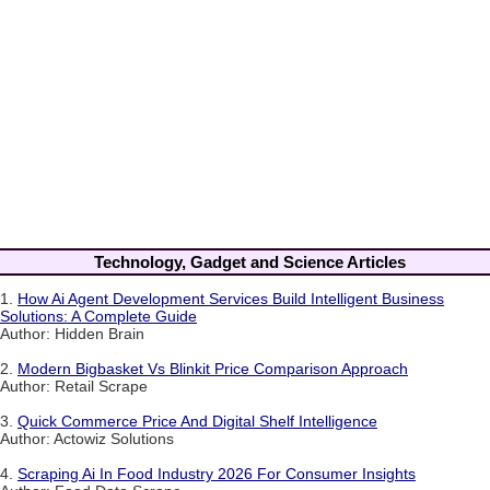
Technology, Gadget and Science Articles
1.
How Ai Agent Development Services Build Intelligent Business
Solutions: A Complete Guide
Author: Hidden Brain
2.
Modern Bigbasket Vs Blinkit Price Comparison Approach
Author: Retail Scrape
3.
Quick Commerce Price And Digital Shelf Intelligence
Author: Actowiz Solutions
4.
Scraping Ai In Food Industry 2026 For Consumer Insights