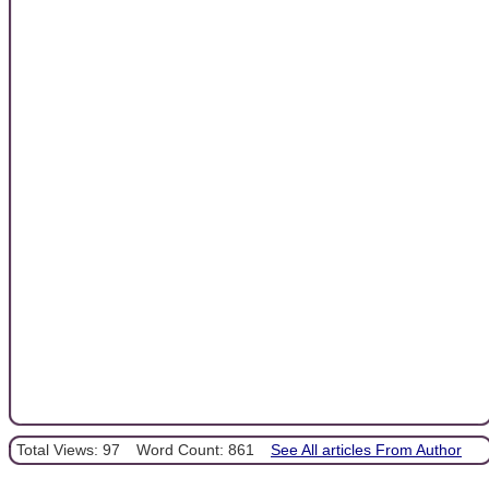
Total Views: 97
Word Count: 861
See All articles From Author