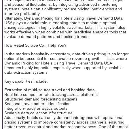
and seasonal fluctuations. By integrating advanced monitoring
systems, hotels can significantly reduce pricing inefficiencies and
improve profitability.
Ultimately, Dynamic Pricing for Hotels Using Travel Demand Data
USA plays a crucial role in enabling hotels to maintain optimal
pricing strategies in highly volatile travel markets. This system also
works effectively when combined with predictive analytics tools that
evaluate demand patterns and booking trends.
How Retail Scrape Can Help You?
In the modern hospitality ecosystem, data-driven pricing is no longer
optional but essential for sustainable revenue growth. This is where
Dynamic Pricing for Hotels Using Travel Demand Data USA
becomes highly impactful, especially when supported by scalable
data extraction systems.
Key capabilities include:
Extraction of multi-source travel and booking data
Real-time competitor rate tracking across platforms
Structured demand forecasting datasets
Seasonal travel pattern identification
Integration-ready analytics outputs
Scalable data collection infrastructure
Additionally, hotels can unify demand intelligence with operational
pricing systems to improve consistency across channels, ensuring
better revenue control and market responsiveness. One of the most