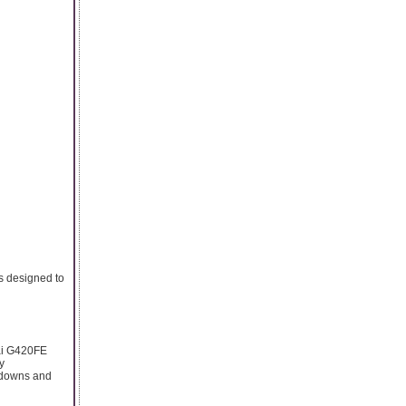
s designed to
dai G420FE
y
akdowns and