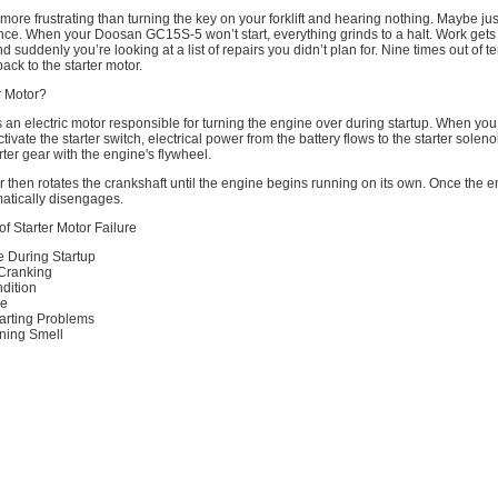
more frustrating than turning the key on your forklift and hearing nothing. Maybe just
ence. When your Doosan GC15S-5 won’t start, everything grinds to a halt. Work get
d suddenly you’re looking at a list of repairs you didn’t plan for. Nine times out of te
ack to the starter motor.
r Motor?
is an electric motor responsible for turning the engine over during startup. When you
ctivate the starter switch, electrical power from the battery flows to the starter solen
ter gear with the engine's flywheel.
r then rotates the crankshaft until the engine begins running on its own. Once the en
matically disengages.
 Starter Motor Failure
e During Startup
 Cranking
dition
se
Starting Problems
ning Smell