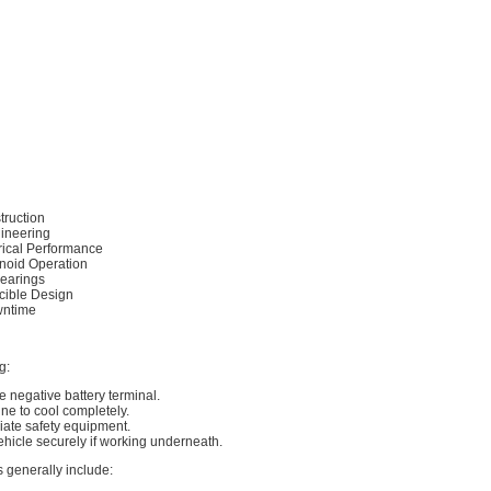
truction
gineering
ctrical Performance
enoid Operation
earings
ible Design
wntime
g:
e negative battery terminal.
ine to cool completely.
iate safety equipment.
ehicle securely if working underneath.
s generally include: