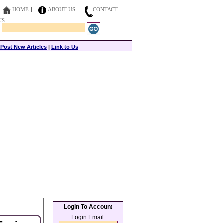
HOME
ABOUT US
CONTACT
US
|
Post New Articles
|
Link to Us
Login To Account
Login Email: