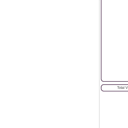
Total 