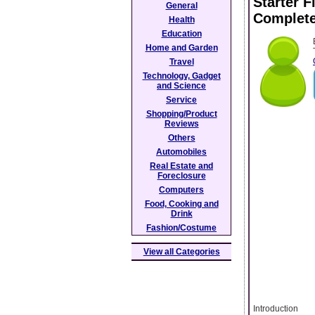
Starter 
General
Complete
Health
Education
Home and Garden
Travel
Technology, Gadget
and Science
Service
Shopping/Product
Reviews
Others
Automobiles
Real Estate and
Foreclosure
Computers
Food, Cooking and
Drink
Fashion/Costume
View all Categories
Introduction