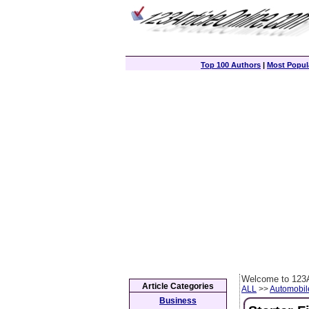
Top 100 Authors
|
Most Popula
Welcome to 123A
Article Categories
ALL
>>
Automobil
Business