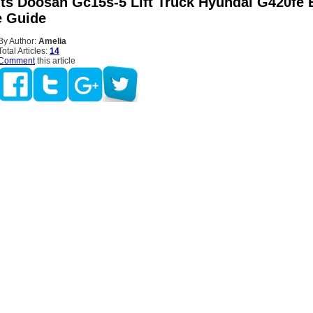
Fits Doosan Gc15s-5 Lift Truck Hyundai G420fe 
 Guide
By Author:
Amelia
Total Articles:
14
Comment
this article