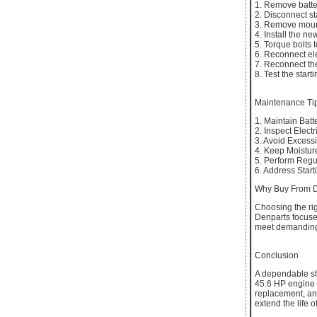
1. Remove batte
2. Disconnect sta
3. Remove mount
4. Install the new
5. Torque bolts 
6. Reconnect ele
7. Reconnect the
8. Test the start
Maintenance Ti
1. Maintain Batt
2. Inspect Elect
3. Avoid Excess
4. Keep Moistu
5. Perform Regu
6. Address Star
Why Buy From 
Choosing the rig
Denparts focuse
meet demanding
Conclusion
A dependable st
45.6 HP engine op
replacement, an
extend the life 