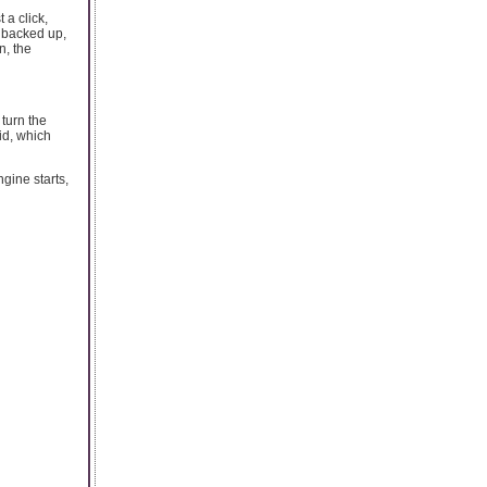
 a click,
s backed up,
n, the
 turn the
oid, which
gine starts,