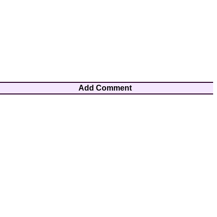
Add Comment