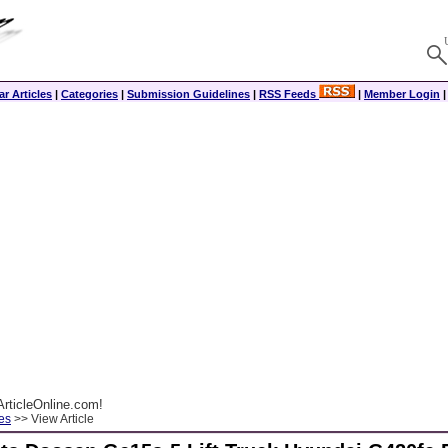
r Articles
|
Categories
|
Submission Guidelines
|
RSS Feeds
|
Member Login
rticleOnline.com!
es
>> View Article