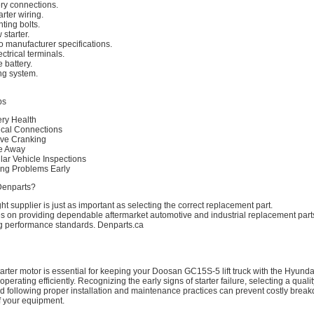
ry connections.
rter wiring.
ing bolts.
 starter.
to manufacturer specifications.
ctrical terminals.
 battery.
ing system.
ps
ery Health
rical Connections
ive Cranking
re Away
lar Vehicle Inspections
ting Problems Early
Denparts?
ht supplier is just as important as selecting the correct replacement part.
s on providing dependable aftermarket automotive and industrial replacement part
 performance standards. Denparts.ca
arter motor is essential for keeping your Doosan GC15S-5 lift truck with the Hyun
erating efficiently. Recognizing the early signs of starter failure, selecting a qualit
d following proper installation and maintenance practices can prevent costly bre
of your equipment.