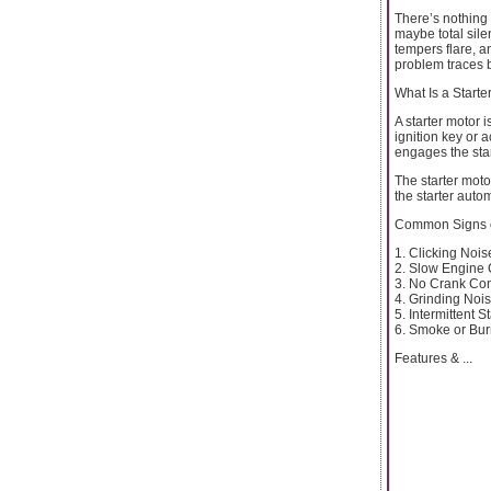
There’s nothing 
maybe total sil
tempers flare, an
problem traces b
What Is a Starte
A starter motor 
ignition key or a
engages the star
The starter moto
the starter auto
Common Signs of
1. Clicking Nois
2. Slow Engine
3. No Crank Con
4. Grinding Noi
5. Intermittent 
6. Smoke or Bur
Features & ...