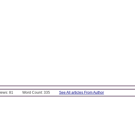
Views: 81
Word Count: 335
See All articles From Author