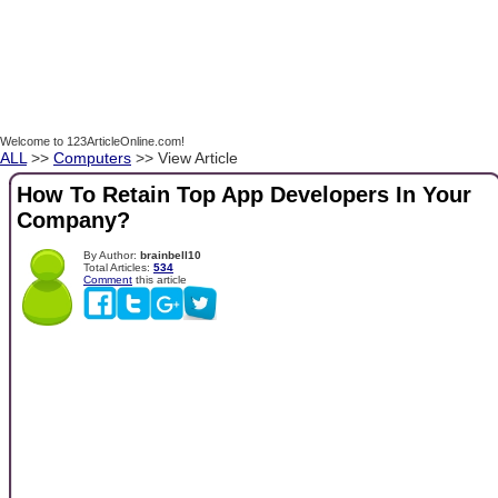
Welcome to 123ArticleOnline.com!
ALL
>>
Computers
>> View Article
How To Retain Top App Developers In Your
Company?
By Author:
brainbell10
Total Articles:
534
Comment
this article