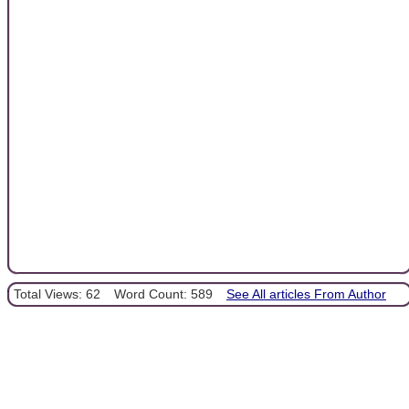
Total Views: 62
Word Count: 589
See All articles From Author