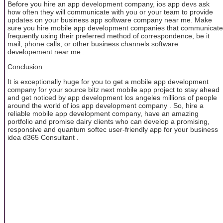
Before you hire an app development company, ios app devs ask
how often they will communicate with you or your team to provide
updates on your business app software company near me. Make
sure you hire mobile app development companies that communicate
frequently using their preferred method of correspondence, be it
mail, phone calls, or other business channels software
developement near me .
Conclusion
It is exceptionally huge for you to get a mobile app development
company for your source bitz next mobile app project to stay ahead
and get noticed by app development los angeles millions of people
around the world of ios app development company . So, hire a
reliable mobile app development company, have an amazing
portfolio and promise dairy clients who can develop a promising,
responsive and quantum softec user-friendly app for your business
idea d365 Consultant .