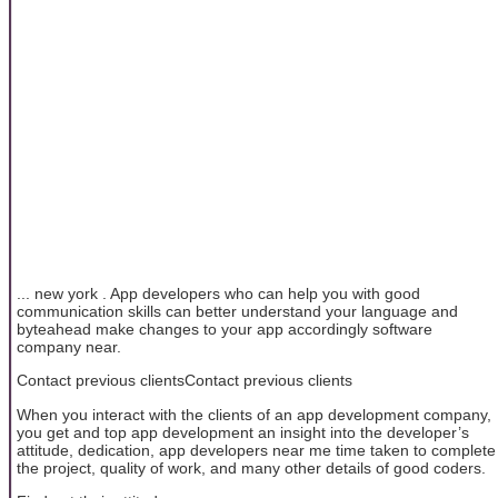
... new york . App developers who can help you with good
communication skills can better understand your language and
byteahead make changes to your app accordingly software
company near.
Contact previous clientsContact previous clients
When you interact with the clients of an app development company,
you get and top app development an insight into the developer’s
attitude, dedication, app developers near me time taken to complete
the project, quality of work, and many other details of good coders.