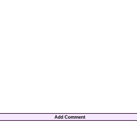
Add Comment