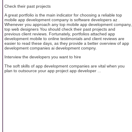
Check their past projects
A great portfolio is the main indicator for choosing a reliable top
mobile app development company is software developers az .
Whenever you approach any top mobile app development company,
top web designers You should check their past projects and
previous client reviews. Fortunately, portfolios attached app
development mobile to online testimonials and client reviews are
easier to read these days, as they provide a better overview of app
development companies ai development compny.
Interview the developers you want to hire
The soft skills of app development companies are vital when you
plan to outsource your app project app developer ...