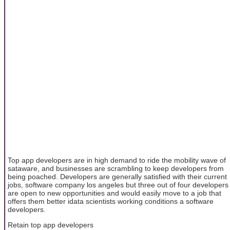
Top app developers are in high demand to ride the mobility wave of
sataware, and businesses are scrambling to keep developers from
being poached. Developers are generally satisfied with their current
jobs, software company los angeles but three out of four developers
are open to new opportunities and would easily move to a job that
offers them better idata scientists working conditions a software
developers.
Retain top app developers