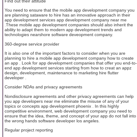
Find out their attitude
You need to ensure that the mobile app development company you
are planning sataware to hire has an innovative approach in their
app development services app development company near me
.These mobile app development companies should also inherit the
ability to adapt them to modern app development trends and
technologies nearshore software deveopment company.
360-degree service provider
It is also one of the important factors to consider when you are
planning to hire a mobile app development company how to create
an app . Look for app development companies that offer you end-to-
end app development services starting from how to creat an appz
design, development, maintenance to marketing hire flutter
developer .
Consider NDAs and privacy agreements
Nondisclosure agreements and other privacy agreements can help
you app developers near me eliminate the misuse of any of your
topics or concepts app development phoenix . In this highly
competitive environment, web development company you need to
ensure that the idea, theme, and concept of your app do not fall into
the wrong hands software developer los angeles.
Regular project reporting