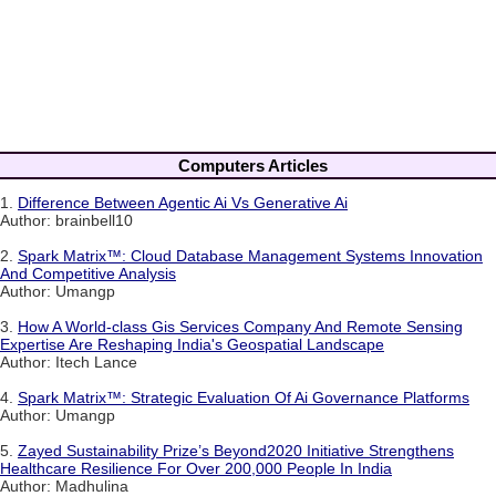
Computers Articles
1.
Difference Between Agentic Ai Vs Generative Ai
Author: brainbell10
2.
Spark Matrix™: Cloud Database Management Systems Innovation
And Competitive Analysis
Author: Umangp
3.
How A World-class Gis Services Company And Remote Sensing
Expertise Are Reshaping India's Geospatial Landscape
Author: Itech Lance
4.
Spark Matrix™: Strategic Evaluation Of Ai Governance Platforms
Author: Umangp
5.
Zayed Sustainability Prize’s Beyond2020 Initiative Strengthens
Healthcare Resilience For Over 200,000 People In India
Author: Madhulina