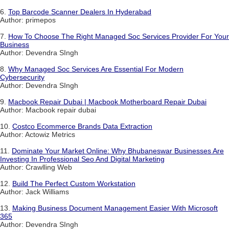
6.
Top Barcode Scanner Dealers In Hyderabad
Author: primepos
7.
How To Choose The Right Managed Soc Services Provider For Your
Business
Author: Devendra SIngh
8.
Why Managed Soc Services Are Essential For Modern
Cybersecurity
Author: Devendra SIngh
9.
Macbook Repair Dubai | Macbook Motherboard Repair Dubai
Author: Macbook repair dubai
10.
Costco Ecommerce Brands Data Extraction
Author: Actowiz Metrics
11.
Dominate Your Market Online: Why Bhubaneswar Businesses Are
Investing In Professional Seo And Digital Marketing
Author: Crawlling Web
12.
Build The Perfect Custom Workstation
Author: Jack Williams
13.
Making Business Document Management Easier With Microsoft
365
Author: Devendra SIngh