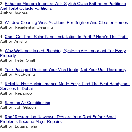
2.
Enhance Modern Interiors With Stylish Glass Bathroom Partitions
And Toilet Cubicle Partitions
Author: hygree
3.
Window Cleaning West Auckland For Brighter And Cleaner Homes
Author: Residential Cleaning
4.
Can I Get Free Solar Panel Installation In Perth? Here's The Truth
Author: Anisha
5.
Why Well-maintained Plumbing Systems Are Important For Every
Property
Author: Peter Smith
6.
Your Passport Decides Your Visa Route, Not Your Uae Residency
Author: VisaForma
7.
Reliable Home Maintenance Made Easy: Find The Best Handyman
Services In Dubai
Author: Repairoo
8.
Samons Air Conditioning
Author: Jeff Gibson
9.
Roof Restoration Newtown: Restore Your Roof Before Small
Problems Become Major Repairs
Author: Lutana Talia