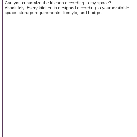
Can you customize the kitchen according to my space?
Absolutely. Every kitchen is designed according to your available
space, storage requirements, lifestyle, and budget.