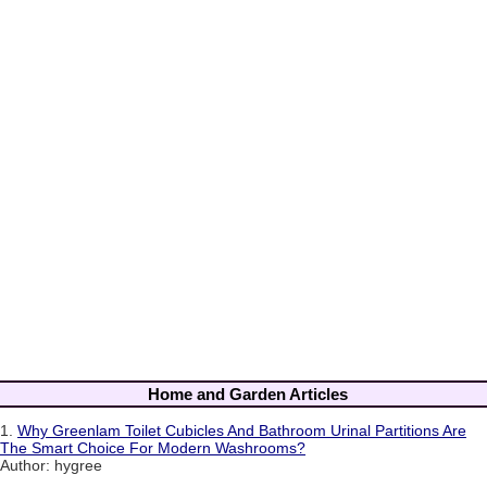
Home and Garden Articles
1.
Why Greenlam Toilet Cubicles And Bathroom Urinal Partitions Are
The Smart Choice For Modern Washrooms?
Author: hygree