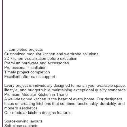
... completed projects
Customized modular kitchen and wardrobe solutions
3D kitchen visualization before execution
Premium hardware and accessories
Professional installation
Timely project completion
Excellent after-sales support
Every project is individually designed to match your available space,
lifestyle, and budget while maintaining exceptional quality standards.
Premium Modular Kitchen in Thane
A well-designed kitchen is the heart of every home. Our designers
focus on creating kitchens that combine functionality, durability, and
modern aesthetics.
Our modular kitchen designs feature:
Space-saving layouts
Soft-close cabinets