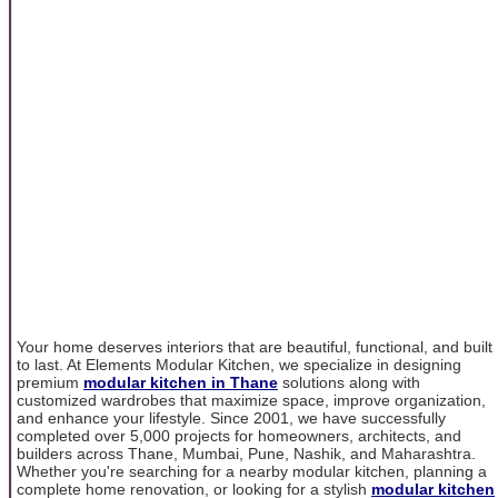
Your home deserves interiors that are beautiful, functional, and built
to last. At Elements Modular Kitchen, we specialize in designing
premium
modular kitchen in Thane
solutions along with
customized wardrobes that maximize space, improve organization,
and enhance your lifestyle. Since 2001, we have successfully
completed over 5,000 projects for homeowners, architects, and
builders across Thane, Mumbai, Pune, Nashik, and Maharashtra.
Whether you're searching for a nearby modular kitchen, planning a
complete home renovation, or looking for a stylish
modular kitchen