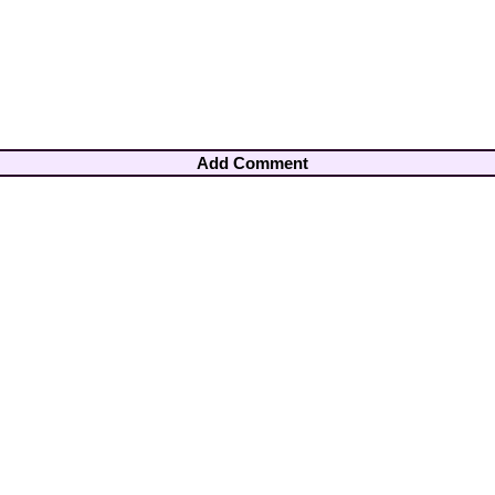
Add Comment