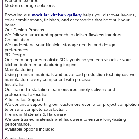
Wooden textures
Modern storage solutions
Browsing our
modular kitchen gallery
helps you discover layouts,
color combinations, finishes, and accessories that best suit your
home.
Our Design Process
We follow a structured approach to deliver flawless interiors.
Consultation
We understand your lifestyle, storage needs, and design
preferences.
3D Design
Our team prepares realistic 3D layouts so you can visualize your
kitchen before manufacturing begins.
Manufacturing
Using premium materials and advanced production techniques, we
manufacture every component with precision.
Installation
Our trained installation team ensures timely delivery and
professional execution.
After-Sales Support
We continue supporting our customers even after project completion
to ensure complete satisfaction.
Premium Materials & Hardware
We use trusted materials and hardware to ensure long-lasting
performance.
Available options include:
Acrylic finishes