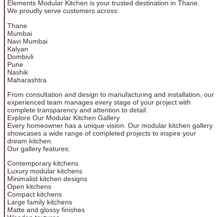
Elements Modular Kitchen is your trusted destination in Thane.
We proudly serve customers across:
Thane
Mumbai
Navi Mumbai
Kalyan
Dombivli
Pune
Nashik
Maharashtra
From consultation and design to manufacturing and installation, our
experienced team manages every stage of your project with
complete transparency and attention to detail.
Explore Our Modular Kitchen Gallery
Every homeowner has a unique vision. Our modular kitchen gallery
showcases a wide range of completed projects to inspire your
dream kitchen.
Our gallery features:
Contemporary kitchens
Luxury modular kitchens
Minimalist kitchen designs
Open kitchens
Compact kitchens
Large family kitchens
Matte and glossy finishes