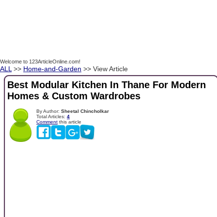
Welcome to 123ArticleOnline.com!
ALL
>>
Home-and-Garden
>> View Article
Best Modular Kitchen In Thane For Modern
Homes & Custom Wardrobes
By Author:
Sheetal Chincholkar
Total Articles:
4
Comment
this article