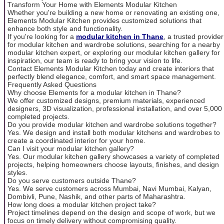
Transform Your Home with Elements Modular Kitchen
Whether you're building a new home or renovating an existing one,
Elements Modular Kitchen provides customized solutions that
enhance both style and functionality.
If you're looking for a
modular kitchen in Thane
, a trusted provider
for modular kitchen and wardrobe solutions, searching for a nearby
modular kitchen expert, or exploring our modular kitchen gallery for
inspiration, our team is ready to bring your vision to life.
Contact Elements Modular Kitchen today and create interiors that
perfectly blend elegance, comfort, and smart space management.
Frequently Asked Questions
Why choose Elements for a modular kitchen in Thane?
We offer customized designs, premium materials, experienced
designers, 3D visualization, professional installation, and over 5,000
completed projects.
Do you provide modular kitchen and wardrobe solutions together?
Yes. We design and install both modular kitchens and wardrobes to
create a coordinated interior for your home.
Can I visit your modular kitchen gallery?
Yes. Our modular kitchen gallery showcases a variety of completed
projects, helping homeowners choose layouts, finishes, and design
styles.
Do you serve customers outside Thane?
Yes. We serve customers across Mumbai, Navi Mumbai, Kalyan,
Dombivli, Pune, Nashik, and other parts of Maharashtra.
How long does a modular kitchen project take?
Project timelines depend on the design and scope of work, but we
focus on timely delivery without compromising quality.