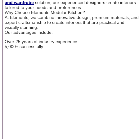
and wardrobe
solution, our experienced designers create interiors
tailored to your needs and preferences.
Why Choose Elements Modular Kitchen?
At Elements, we combine innovative design, premium materials, and
expert craftsmanship to create interiors that are practical and
visually stunning.
Our advantages include:
Over 25 years of industry experience
5,000+ successfully ...