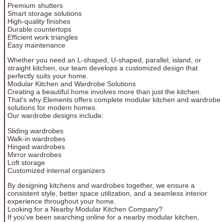
Premium shutters
Smart storage solutions
High-quality finishes
Durable countertops
Efficient work triangles
Easy maintenance
Whether you need an L-shaped, U-shaped, parallel, island, or
straight kitchen, our team develops a customized design that
perfectly suits your home.
Modular Kitchen and Wardrobe Solutions
Creating a beautiful home involves more than just the kitchen.
That's why Elements offers complete modular kitchen and wardrobe
solutions for modern homes.
Our wardrobe designs include:
Sliding wardrobes
Walk-in wardrobes
Hinged wardrobes
Mirror wardrobes
Loft storage
Customized internal organizers
By designing kitchens and wardrobes together, we ensure a
consistent style, better space utilization, and a seamless interior
experience throughout your home.
Looking for a Nearby Modular Kitchen Company?
If you've been searching online for a nearby modular kitchen,