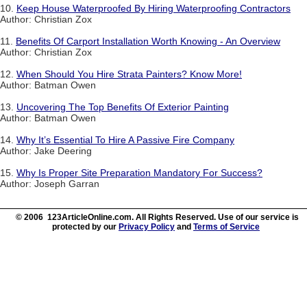
10.
Keep House Waterproofed By Hiring Waterproofing Contractors
Author: Christian Zox
11.
Benefits Of Carport Installation Worth Knowing - An Overview
Author: Christian Zox
12.
When Should You Hire Strata Painters? Know More!
Author: Batman Owen
13.
Uncovering The Top Benefits Of Exterior Painting
Author: Batman Owen
14.
Why It’s Essential To Hire A Passive Fire Company
Author: Jake Deering
15.
Why Is Proper Site Preparation Mandatory For Success?
Author: Joseph Garran
© 2006 123ArticleOnline.com. All Rights Reserved. Use of our service is
protected by our
Privacy Policy
and
Terms of Service