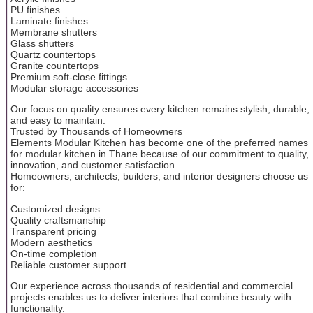
PU finishes
Laminate finishes
Membrane shutters
Glass shutters
Quartz countertops
Granite countertops
Premium soft-close fittings
Modular storage accessories
Our focus on quality ensures every kitchen remains stylish, durable,
and easy to maintain.
Trusted by Thousands of Homeowners
Elements Modular Kitchen has become one of the preferred names
for modular kitchen in Thane because of our commitment to quality,
innovation, and customer satisfaction.
Homeowners, architects, builders, and interior designers choose us
for:
Customized designs
Quality craftsmanship
Transparent pricing
Modern aesthetics
On-time completion
Reliable customer support
Our experience across thousands of residential and commercial
projects enables us to deliver interiors that combine beauty with
functionality.