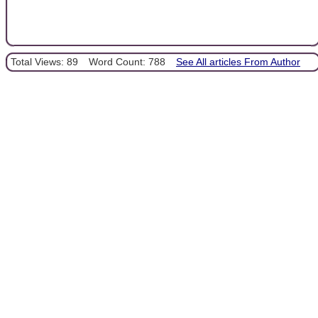
Total Views: 89
Word Count: 788
See All articles From Author