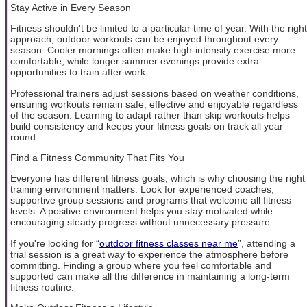
Stay Active in Every Season
Fitness shouldn't be limited to a particular time of year. With the right
approach, outdoor workouts can be enjoyed throughout every
season. Cooler mornings often make high-intensity exercise more
comfortable, while longer summer evenings provide extra
opportunities to train after work.
Professional trainers adjust sessions based on weather conditions,
ensuring workouts remain safe, effective and enjoyable regardless
of the season. Learning to adapt rather than skip workouts helps
build consistency and keeps your fitness goals on track all year
round.
Find a Fitness Community That Fits You
Everyone has different fitness goals, which is why choosing the right
training environment matters. Look for experienced coaches,
supportive group sessions and programs that welcome all fitness
levels. A positive environment helps you stay motivated while
encouraging steady progress without unnecessary pressure.
If you're looking for “
outdoor fitness classes near me
”, attending a
trial session is a great way to experience the atmosphere before
committing. Finding a group where you feel comfortable and
supported can make all the difference in maintaining a long-term
fitness routine.