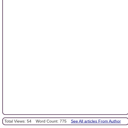
Total Views: 54
Word Count: 775
See All articles From Author