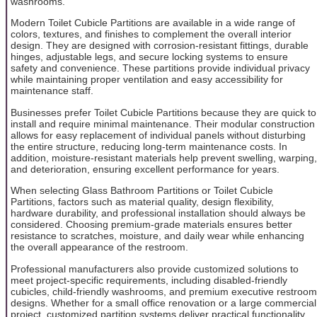
washrooms.
Modern Toilet Cubicle Partitions are available in a wide range of
colors, textures, and finishes to complement the overall interior
design. They are designed with corrosion-resistant fittings, durable
hinges, adjustable legs, and secure locking systems to ensure
safety and convenience. These partitions provide individual privacy
while maintaining proper ventilation and easy accessibility for
maintenance staff.
Businesses prefer Toilet Cubicle Partitions because they are quick to
install and require minimal maintenance. Their modular construction
allows for easy replacement of individual panels without disturbing
the entire structure, reducing long-term maintenance costs. In
addition, moisture-resistant materials help prevent swelling, warping,
and deterioration, ensuring excellent performance for years.
When selecting Glass Bathroom Partitions or Toilet Cubicle
Partitions, factors such as material quality, design flexibility,
hardware durability, and professional installation should always be
considered. Choosing premium-grade materials ensures better
resistance to scratches, moisture, and daily wear while enhancing
the overall appearance of the restroom.
Professional manufacturers also provide customized solutions to
meet project-specific requirements, including disabled-friendly
cubicles, child-friendly washrooms, and premium executive restroom
designs. Whether for a small office renovation or a large commercial
project, customized partition systems deliver practical functionality