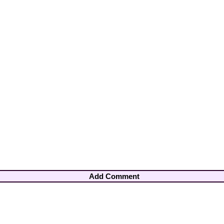
Add Comment