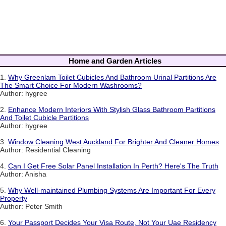
Home and Garden Articles
1.
Why Greenlam Toilet Cubicles And Bathroom Urinal Partitions Are
The Smart Choice For Modern Washrooms?
Author: hygree
2.
Enhance Modern Interiors With Stylish Glass Bathroom Partitions
And Toilet Cubicle Partitions
Author: hygree
3.
Window Cleaning West Auckland For Brighter And Cleaner Homes
Author: Residential Cleaning
4.
Can I Get Free Solar Panel Installation In Perth? Here's The Truth
Author: Anisha
5.
Why Well-maintained Plumbing Systems Are Important For Every
Property
Author: Peter Smith
6.
Your Passport Decides Your Visa Route, Not Your Uae Residency