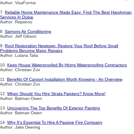
Author: VisaForma
7.
Reliable Home Maintenance Made Easy: Find The Best Handyman
Services In Dubai
Author: Repairoo
8.
Samons Air Conditioning
Author: Jeff Gibson
9.
Roof Restoration Newtown: Restore Your Roof Before Small
Problems Become Major Repairs
Author: Lutana Talia
10.
Keep House Waterproofed By Hiring Waterproofing Contractors
Author: Christian Zox
11.
Benefits Of Carport Installation Worth Knowing - An Overview
Author: Christian Zox
12.
When Should You Hire Strata Painters? Know More!
Author: Batman Owen
13.
Uncovering The Top Benefits Of Exterior Painting
Author: Batman Owen
14.
Why It’s Essential To Hire A Passive Fire Company
Author: Jake Deering