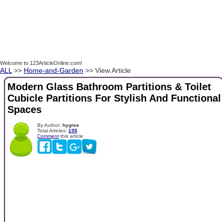
Welcome to 123ArticleOnline.com!
ALL
>>
Home-and-Garden
>> View Article
Modern Glass Bathroom Partitions & Toilet
Cubicle Partitions For Stylish And Functional
Spaces
By Author:
hygree
Total Articles:
135
Comment
this article