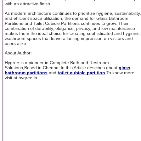
with an attractive finish.
As modern architecture continues to prioritize hygiene, sustainability,
and efficient space utilization, the demand for Glass Bathroom
Partitions and Toilet Cubicle Partitions continues to grow. Their
combination of durability, elegance, privacy, and low maintenance
makes them the ideal choice for creating sophisticated and hygienic
washroom spaces that leave a lasting impression on visitors and
users alike.
About Author:
Hygree is a pioneer in Complete Bath and Restroom
Solutions,Based in Chennai.In this Article descibes about
glass
bathroom partitions
and
toilet cubicle partition
.To know more
visit at:hygree.in