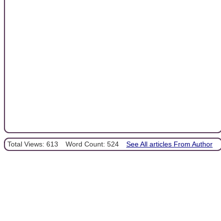
Total Views: 613
Word Count: 524
See All articles From Author