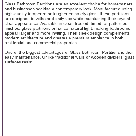
Glass Bathroom Partitions are an excellent choice for homeowners
and businesses seeking a contemporary look. Manufactured using
high-quality tempered or toughened safety glass, these partitions
are designed to withstand daily use while maintaining their crystal-
clear appearance. Available in clear, frosted, tinted, or patterned
finishes, glass partitions enhance natural light, making bathrooms
appear larger and more inviting. Their sleek design complements
modern architecture and creates a premium ambiance in both
residential and commercial properties.
One of the biggest advantages of Glass Bathroom Partitions is their
easy maintenance. Unlike traditional walls or wooden dividers, glass
surfaces resist ...