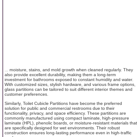
... moisture, stains, and mold growth when cleaned regularly. They
also provide excellent durability, making them a long-term
investment for bathrooms exposed to constant humidity and water.
With customized sizes, stylish hardware, and various frame options,
glass partitions can be tailored to suit different interior themes and
customer preferences.
Similarly, Toilet Cubicle Partitions have become the preferred
solution for public and commercial restrooms due to their
functionality, privacy, and space efficiency. These partitions are
commonly manufactured using compact laminate, high-pressure
laminate (HPL), phenolic boards, or moisture-resistant materials that
are specifically designed for wet environments. Their robust
construction ensures long-lasting performance even in high-traffic