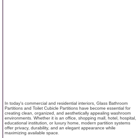
In today's commercial and residential interiors, Glass Bathroom
Partitions and Toilet Cubicle Partitions have become essential for
creating clean, organized, and aesthetically appealing washroom
environments. Whether it is an office, shopping mall, hotel, hospital,
educational institution, or luxury home, modern partition systems
offer privacy, durability, and an elegant appearance while
maximizing available space.