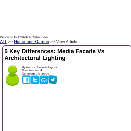
Welcome to 123ArticleOnline.com!
ALL
>>
Home-and-Garden
>> View Article
5 Key Differences: Media Facade Vs
Architectural Lighting
By Author:
Facade Lights
Total Articles:
4
Comment
this article