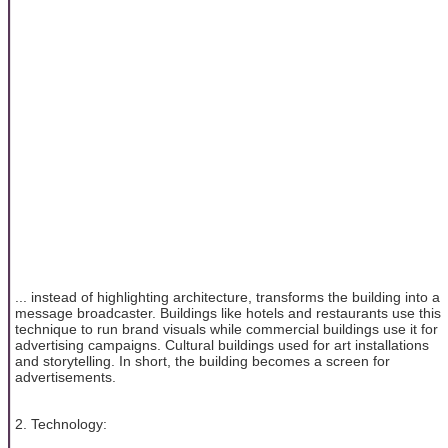
... instead of highlighting architecture, transforms the building into a
message broadcaster. Buildings like hotels and restaurants use this
technique to run brand visuals while commercial buildings use it for
advertising campaigns. Cultural buildings used for art installations
and storytelling. In short, the building becomes a screen for
advertisements.
2. Technology: