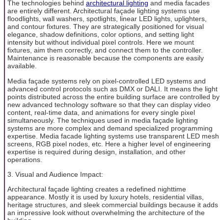
The technologies behind
architectural lighting
and media facades
are entirely different. Architectural façade lighting systems use
floodlights, wall washers, spotlights, linear LED lights, uplighters,
and contour fixtures. They are strategically positioned for visual
elegance, shadow definitions, color options, and setting light
intensity but without individual pixel controls. Here we mount
fixtures, aim them correctly, and connect them to the controller.
Maintenance is reasonable because the components are easily
available.
Media façade systems rely on pixel-controlled LED systems and
advanced control protocols such as DMX or DALI. It means the light
points distributed across the entire building surface are controlled by
new advanced technology software so that they can display video
content, real-time data, and animations for every single pixel
simultaneously. The techniques used in media façade lighting
systems are more complex and demand specialized programming
expertise. Media facade lighting systems use transparent LED mesh
screens, RGB pixel nodes, etc. Here a higher level of engineering
expertise is required during design, installation, and other
operations.
3. Visual and Audience Impact:
Architectural façade lighting creates a redefined nighttime
appearance. Mostly it is used by luxury hotels, residential villas,
heritage structures, and sleek commercial buildings because it adds
an impressive look without overwhelming the architecture of the