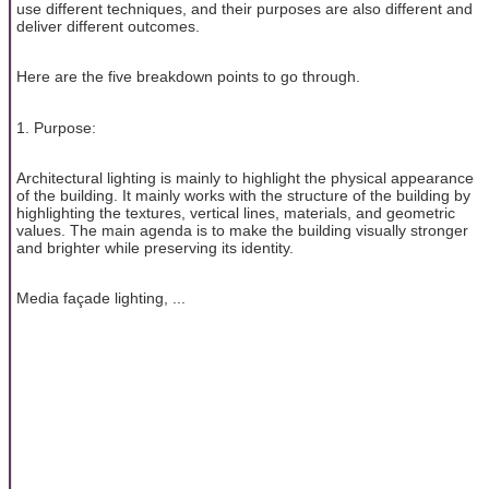
use different techniques, and their purposes are also different and
deliver different outcomes.
Here are the five breakdown points to go through.
1. Purpose:
Architectural lighting is mainly to highlight the physical appearance
of the building. It mainly works with the structure of the building by
highlighting the textures, vertical lines, materials, and geometric
values. The main agenda is to make the building visually stronger
and brighter while preserving its identity.
Media façade lighting, ...