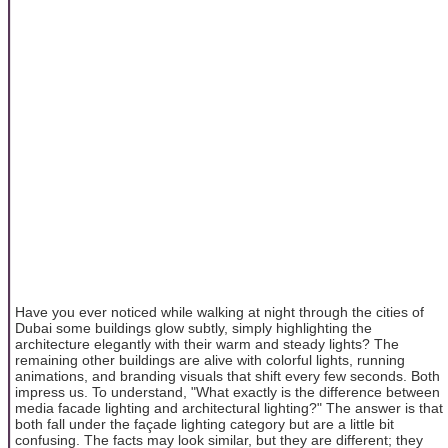
Have you ever noticed while walking at night through the cities of
Dubai some buildings glow subtly, simply highlighting the
architecture elegantly with their warm and steady lights? The
remaining other buildings are alive with colorful lights, running
animations, and branding visuals that shift every few seconds. Both
impress us. To understand, "What exactly is the difference between
media facade lighting and architectural lighting?" The answer is that
both fall under the façade lighting category but are a little bit
confusing. The facts may look similar, but they are different; they