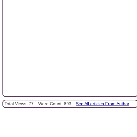
Total Views: 77
Word Count: 893
See All articles From Author