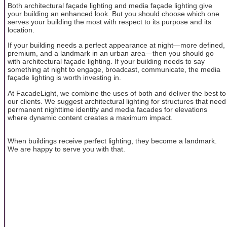
Both architectural façade lighting and media façade lighting give
your building an enhanced look. But you should choose which one
serves your building the most with respect to its purpose and its
location.
If your building needs a perfect appearance at night—more defined,
premium, and a landmark in an urban area—then you should go
with architectural façade lighting. If your building needs to say
something at night to engage, broadcast, communicate, the media
façade lighting is worth investing in.
At FacadeLight, we combine the uses of both and deliver the best to
our clients. We suggest architectural lighting for structures that need
permanent nighttime identity and media facades for elevations
where dynamic content creates a maximum impact.
When buildings receive perfect lighting, they become a landmark.
We are happy to serve you with that.