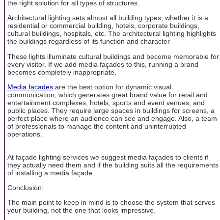
the right solution for all types of structures.
Architectural lighting sets almost all building types, whether it is a
residential or commercial building, hotels, corporate buildings,
cultural buildings, hospitals, etc. The architectural lighting highlights
the buildings regardless of its function and character
These lights illuminate cultural buildings and become memorable for
every visitor. If we add media façades to this, running a brand
becomes completely inappropriate.
Media facades
are the best option for dynamic visual
communication, which generates great brand value for retail and
entertainment complexes, hotels, sports and event venues, and
public places. They require large spaces in buildings for screens, a
perfect place where an audience can see and engage. Also, a team
of professionals to manage the content and uninterrupted
operations.
At façade lighting services we suggest media façades to clients if
they actually need them and if the building suits all the requirements
of installing a media façade.
Conclusion:
The main point to keep in mind is to choose the system that serves
your building, not the one that looks impressive.