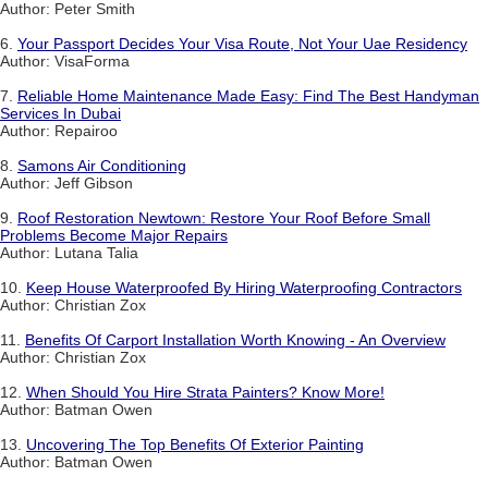
Author: Peter Smith
6.
Your Passport Decides Your Visa Route, Not Your Uae Residency
Author: VisaForma
7.
Reliable Home Maintenance Made Easy: Find The Best Handyman
Services In Dubai
Author: Repairoo
8.
Samons Air Conditioning
Author: Jeff Gibson
9.
Roof Restoration Newtown: Restore Your Roof Before Small
Problems Become Major Repairs
Author: Lutana Talia
10.
Keep House Waterproofed By Hiring Waterproofing Contractors
Author: Christian Zox
11.
Benefits Of Carport Installation Worth Knowing - An Overview
Author: Christian Zox
12.
When Should You Hire Strata Painters? Know More!
Author: Batman Owen
13.
Uncovering The Top Benefits Of Exterior Painting
Author: Batman Owen