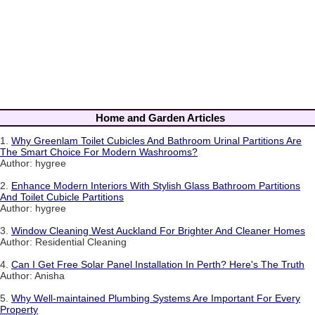
Home and Garden Articles
1.
Why Greenlam Toilet Cubicles And Bathroom Urinal Partitions Are
The Smart Choice For Modern Washrooms?
Author: hygree
2.
Enhance Modern Interiors With Stylish Glass Bathroom Partitions
And Toilet Cubicle Partitions
Author: hygree
3.
Window Cleaning West Auckland For Brighter And Cleaner Homes
Author: Residential Cleaning
4.
Can I Get Free Solar Panel Installation In Perth? Here's The Truth
Author: Anisha
5.
Why Well-maintained Plumbing Systems Are Important For Every
Property