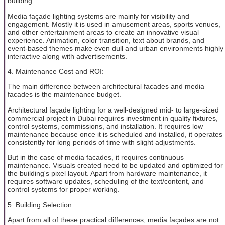
building.
Media façade lighting systems are mainly for visibility and
engagement. Mostly it is used in amusement areas, sports venues,
and other entertainment areas to create an innovative visual
experience. Animation, color transition, text about brands, and
event-based themes make even dull and urban environments highly
interactive along with advertisements.
4. Maintenance Cost and ROI:
The main difference between architectural facades and media
facades is the maintenance budget.
Architectural façade lighting for a well-designed mid- to large-sized
commercial project in Dubai requires investment in quality fixtures,
control systems, commissions, and installation. It requires low
maintenance because once it is scheduled and installed, it operates
consistently for long periods of time with slight adjustments.
But in the case of media facades, it requires continuous
maintenance. Visuals created need to be updated and optimized for
the building's pixel layout. Apart from hardware maintenance, it
requires software updates, scheduling of the text/content, and
control systems for proper working.
5. Building Selection:
Apart from all of these practical differences, media façades are not