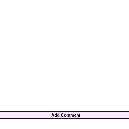
Add Comment