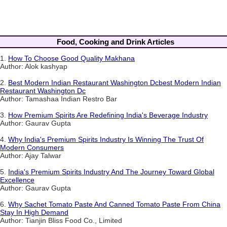
Food, Cooking and Drink Articles
1.
How To Choose Good Quality Makhana
Author: Alok kashyap
2.
Best Modern Indian Restaurant Washington Dcbest Modern Indian
Restaurant Washington Dc
Author: Tamashaa Indian Restro Bar
3.
How Premium Spirits Are Redefining India's Beverage Industry
Author: Gaurav Gupta
4.
Why India's Premium Spirits Industry Is Winning The Trust Of
Modern Consumers
Author: Ajay Talwar
5.
India's Premium Spirits Industry And The Journey Toward Global
Excellence
Author: Gaurav Gupta
6.
Why Sachet Tomato Paste And Canned Tomato Paste From China
Stay In High Demand
Author: Tianjin Bliss Food Co., Limited