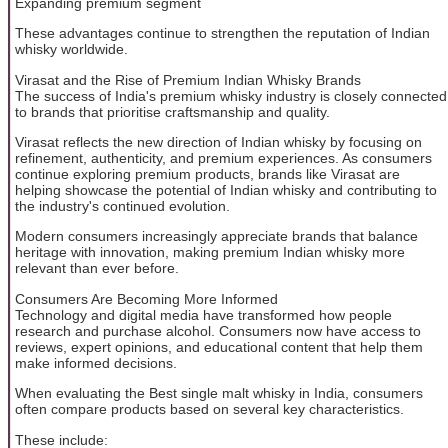
Expanding premium segment
These advantages continue to strengthen the reputation of Indian
whisky worldwide.
Virasat and the Rise of Premium Indian Whisky Brands
The success of India's premium whisky industry is closely connected
to brands that prioritise craftsmanship and quality.
Virasat reflects the new direction of Indian whisky by focusing on
refinement, authenticity, and premium experiences. As consumers
continue exploring premium products, brands like Virasat are
helping showcase the potential of Indian whisky and contributing to
the industry's continued evolution.
Modern consumers increasingly appreciate brands that balance
heritage with innovation, making premium Indian whisky more
relevant than ever before.
Consumers Are Becoming More Informed
Technology and digital media have transformed how people
research and purchase alcohol. Consumers now have access to
reviews, expert opinions, and educational content that help them
make informed decisions.
When evaluating the Best single malt whisky in India, consumers
often compare products based on several key characteristics.
These include: