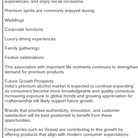
experiences, and enjoy social occasions.
Premium spirits are commonly enjoyed during:
Weddings
Corporate functions
Luxury dining experiences
Family gatherings
Festive celebrations
This association with important life moments continues to strengthen
demand for premium products.
Future Growth Prospects
India’s premium alcohol market is expected to continue expanding
as consumers become more knowledgeable and quality-conscious.
Increasing exposure to global trends and growing appreciation for
craftsmanship will likely support future growth.
Brands that prioritise authenticity, innovation, and customer
satisfaction will be best positioned to benefit from these
opportunities.
Companies such as Virasat are contributing to this growth by
offering products that align with modern consumer expectations