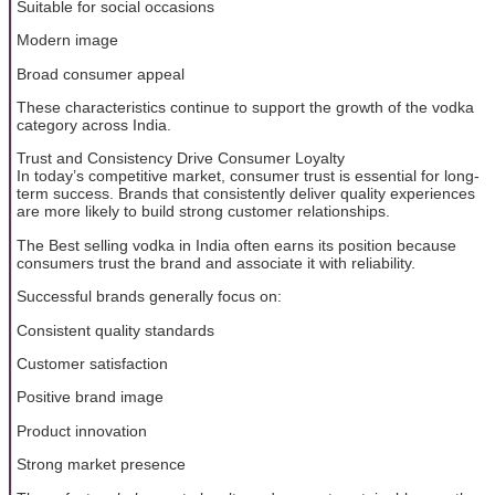
Suitable for social occasions
Modern image
Broad consumer appeal
These characteristics continue to support the growth of the vodka
category across India.
Trust and Consistency Drive Consumer Loyalty
In today’s competitive market, consumer trust is essential for long-
term success. Brands that consistently deliver quality experiences
are more likely to build strong customer relationships.
The Best selling vodka in India often earns its position because
consumers trust the brand and associate it with reliability.
Successful brands generally focus on:
Consistent quality standards
Customer satisfaction
Positive brand image
Product innovation
Strong market presence