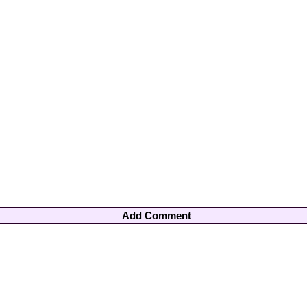
Add Comment