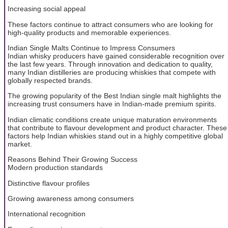
Increasing social appeal
These factors continue to attract consumers who are looking for
high-quality products and memorable experiences.
Indian Single Malts Continue to Impress Consumers
Indian whisky producers have gained considerable recognition over
the last few years. Through innovation and dedication to quality,
many Indian distilleries are producing whiskies that compete with
globally respected brands.
The growing popularity of the Best Indian single malt highlights the
increasing trust consumers have in Indian-made premium spirits.
Indian climatic conditions create unique maturation environments
that contribute to flavour development and product character. These
factors help Indian whiskies stand out in a highly competitive global
market.
Reasons Behind Their Growing Success
Modern production standards
Distinctive flavour profiles
Growing awareness among consumers
International recognition