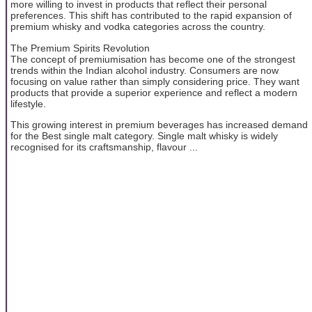
more willing to invest in products that reflect their personal
preferences. This shift has contributed to the rapid expansion of
premium whisky and vodka categories across the country.
The Premium Spirits Revolution
The concept of premiumisation has become one of the strongest
trends within the Indian alcohol industry. Consumers are now
focusing on value rather than simply considering price. They want
products that provide a superior experience and reflect a modern
lifestyle.
This growing interest in premium beverages has increased demand
for the Best single malt category. Single malt whisky is widely
recognised for its craftsmanship, flavour ...