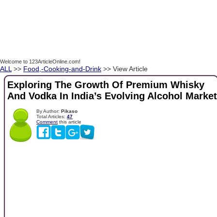
Welcome to 123ArticleOnline.com!
ALL
>>
Food,-Cooking-and-Drink
>> View Article
Exploring The Growth Of Premium Whisky
And Vodka In India’s Evolving Alcohol Market
By Author:
Pikaso
Total Articles:
47
Comment
this article