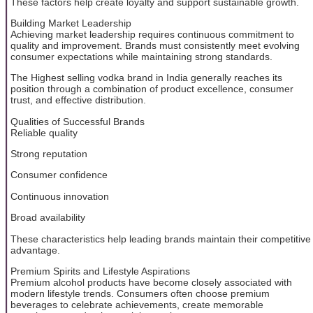
These factors help create loyalty and support sustainable growth.
Building Market Leadership
Achieving market leadership requires continuous commitment to
quality and improvement. Brands must consistently meet evolving
consumer expectations while maintaining strong standards.
The Highest selling vodka brand in India generally reaches its
position through a combination of product excellence, consumer
trust, and effective distribution.
Qualities of Successful Brands
Reliable quality
Strong reputation
Consumer confidence
Continuous innovation
Broad availability
These characteristics help leading brands maintain their competitive
advantage.
Premium Spirits and Lifestyle Aspirations
Premium alcohol products have become closely associated with
modern lifestyle trends. Consumers often choose premium
beverages to celebrate achievements, create memorable