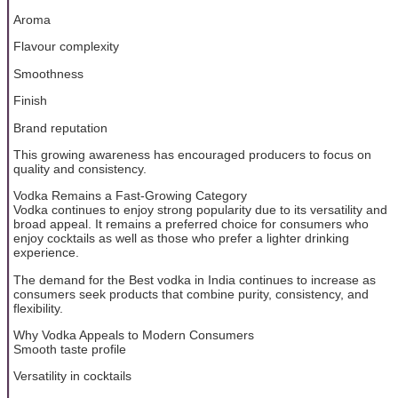
Aroma
Flavour complexity
Smoothness
Finish
Brand reputation
This growing awareness has encouraged producers to focus on
quality and consistency.
Vodka Remains a Fast-Growing Category
Vodka continues to enjoy strong popularity due to its versatility and
broad appeal. It remains a preferred choice for consumers who
enjoy cocktails as well as those who prefer a lighter drinking
experience.
The demand for the Best vodka in India continues to increase as
consumers seek products that combine purity, consistency, and
flexibility.
Why Vodka Appeals to Modern Consumers
Smooth taste profile
Versatility in cocktails