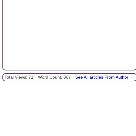
Total Views: 71
Word Count: 867
See All articles From Author