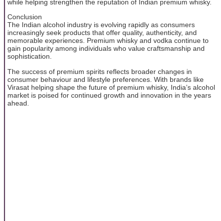
while helping strengthen the reputation of Indian premium whisky.
Conclusion
The Indian alcohol industry is evolving rapidly as consumers
increasingly seek products that offer quality, authenticity, and
memorable experiences. Premium whisky and vodka continue to
gain popularity among individuals who value craftsmanship and
sophistication.
The success of premium spirits reflects broader changes in
consumer behaviour and lifestyle preferences. With brands like
Virasat helping shape the future of premium whisky, India’s alcohol
market is poised for continued growth and innovation in the years
ahead.