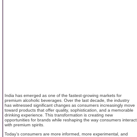
India has emerged as one of the fastest-growing markets for
premium alcoholic beverages. Over the last decade, the industry
has witnessed significant changes as consumers increasingly move
toward products that offer quality, sophistication, and a memorable
drinking experience. This transformation is creating new
opportunities for brands while reshaping the way consumers interact
with premium spirits.
Today’s consumers are more informed, more experimental, and