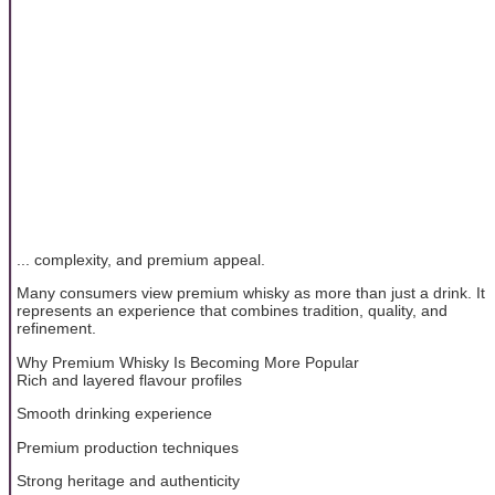
... complexity, and premium appeal.
Many consumers view premium whisky as more than just a drink. It
represents an experience that combines tradition, quality, and
refinement.
Why Premium Whisky Is Becoming More Popular
Rich and layered flavour profiles
Smooth drinking experience
Premium production techniques
Strong heritage and authenticity