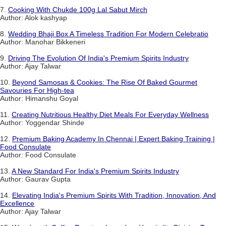
7.
Cooking With Chukde 100g Lal Sabut Mirch
Author: Alok kashyap
8.
Wedding Bhaji Box A Timeless Tradition For Modern Celebratio
Author: Manohar Bikkeneri
9.
Driving The Evolution Of India's Premium Spirits Industry
Author: Ajay Talwar
10.
Beyond Samosas & Cookies: The Rise Of Baked Gourmet
Savouries For High-tea
Author: Himanshu Goyal
11.
Creating Nutritious Healthy Diet Meals For Everyday Wellness
Author: Yoggendar Shinde
12.
Premium Baking Academy In Chennai | Expert Baking Training |
Food Consulate
Author: Food Consulate
13.
A New Standard For India's Premium Spirits Industry
Author: Gaurav Gupta
14.
Elevating India's Premium Spirits With Tradition, Innovation, And
Excellence
Author: Ajay Talwar