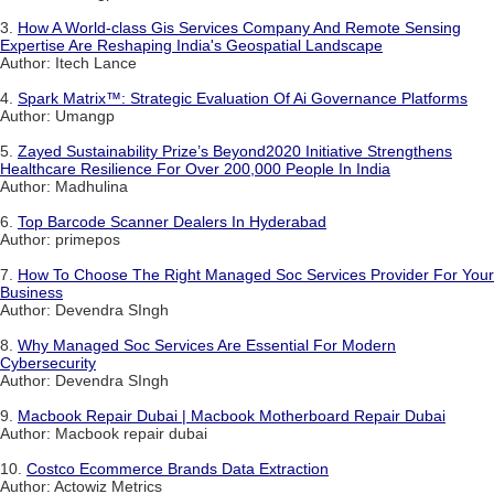
3.
How A World-class Gis Services Company And Remote Sensing
Expertise Are Reshaping India's Geospatial Landscape
Author: Itech Lance
4.
Spark Matrix™: Strategic Evaluation Of Ai Governance Platforms
Author: Umangp
5.
Zayed Sustainability Prize’s Beyond2020 Initiative Strengthens
Healthcare Resilience For Over 200,000 People In India
Author: Madhulina
6.
Top Barcode Scanner Dealers In Hyderabad
Author: primepos
7.
How To Choose The Right Managed Soc Services Provider For Your
Business
Author: Devendra SIngh
8.
Why Managed Soc Services Are Essential For Modern
Cybersecurity
Author: Devendra SIngh
9.
Macbook Repair Dubai | Macbook Motherboard Repair Dubai
Author: Macbook repair dubai
10.
Costco Ecommerce Brands Data Extraction
Author: Actowiz Metrics