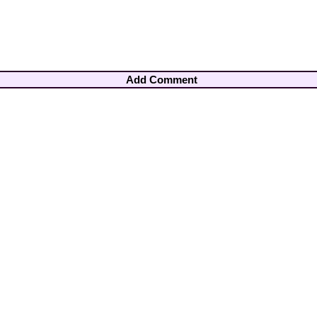
Add Comment