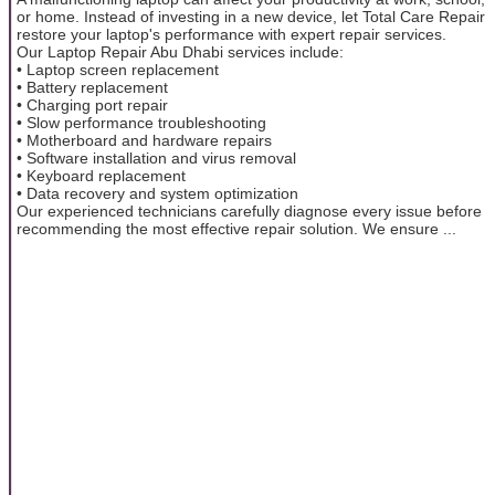
or home. Instead of investing in a new device, let Total Care Repair
restore your laptop's performance with expert repair services.
Our Laptop Repair Abu Dhabi services include:
• Laptop screen replacement
• Battery replacement
• Charging port repair
• Slow performance troubleshooting
• Motherboard and hardware repairs
• Software installation and virus removal
• Keyboard replacement
• Data recovery and system optimization
Our experienced technicians carefully diagnose every issue before
recommending the most effective repair solution. We ensure ...