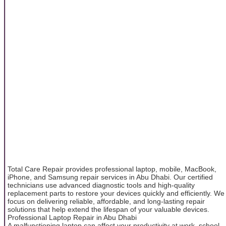
Total Care Repair provides professional laptop, mobile, MacBook,
iPhone, and Samsung repair services in Abu Dhabi. Our certified
technicians use advanced diagnostic tools and high-quality
replacement parts to restore your devices quickly and efficiently. We
focus on delivering reliable, affordable, and long-lasting repair
solutions that help extend the lifespan of your valuable devices.
Professional Laptop Repair in Abu Dhabi
A malfunctioning laptop can affect your productivity at work, school,