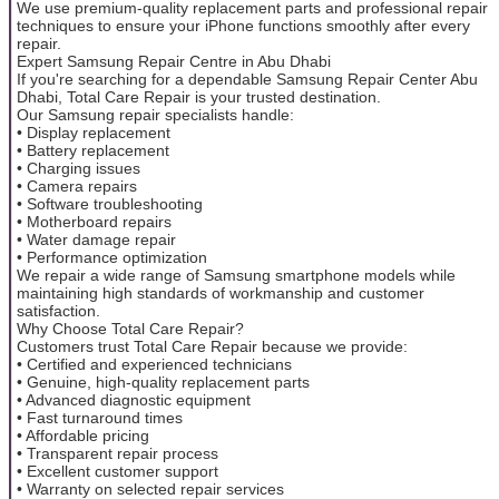
We use premium-quality replacement parts and professional repair
techniques to ensure your iPhone functions smoothly after every
repair.
Expert Samsung Repair Centre in Abu Dhabi
If you're searching for a dependable Samsung Repair Center Abu
Dhabi, Total Care Repair is your trusted destination.
Our Samsung repair specialists handle:
• Display replacement
• Battery replacement
• Charging issues
• Camera repairs
• Software troubleshooting
• Motherboard repairs
• Water damage repair
• Performance optimization
We repair a wide range of Samsung smartphone models while
maintaining high standards of workmanship and customer
satisfaction.
Why Choose Total Care Repair?
Customers trust Total Care Repair because we provide:
• Certified and experienced technicians
• Genuine, high-quality replacement parts
• Advanced diagnostic equipment
• Fast turnaround times
• Affordable pricing
• Transparent repair process
• Excellent customer support
• Warranty on selected repair services