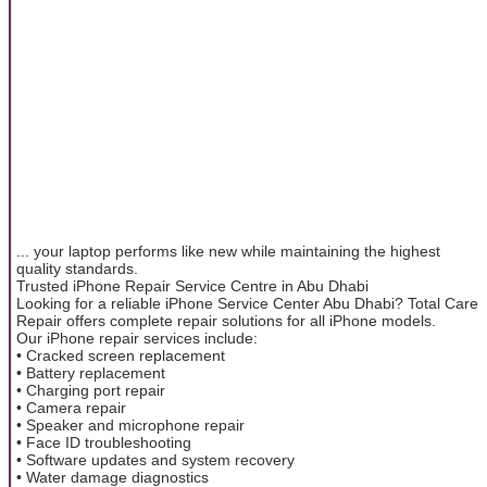
... your laptop performs like new while maintaining the highest
quality standards.
Trusted iPhone Repair Service Centre in Abu Dhabi
Looking for a reliable iPhone Service Center Abu Dhabi? Total Care
Repair offers complete repair solutions for all iPhone models.
Our iPhone repair services include:
• Cracked screen replacement
• Battery replacement
• Charging port repair
• Camera repair
• Speaker and microphone repair
• Face ID troubleshooting
• Software updates and system recovery
• Water damage diagnostics