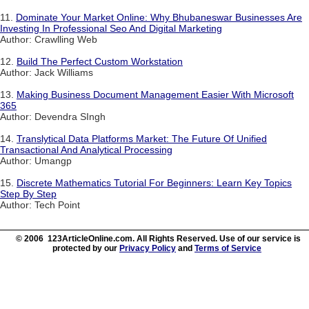
11.
Dominate Your Market Online: Why Bhubaneswar Businesses Are
Investing In Professional Seo And Digital Marketing
Author: Crawlling Web
12.
Build The Perfect Custom Workstation
Author: Jack Williams
13.
Making Business Document Management Easier With Microsoft
365
Author: Devendra SIngh
14.
Translytical Data Platforms Market: The Future Of Unified
Transactional And Analytical Processing
Author: Umangp
15.
Discrete Mathematics Tutorial For Beginners: Learn Key Topics
Step By Step
Author: Tech Point
© 2006 123ArticleOnline.com. All Rights Reserved. Use of our service is
protected by our
Privacy Policy
and
Terms of Service