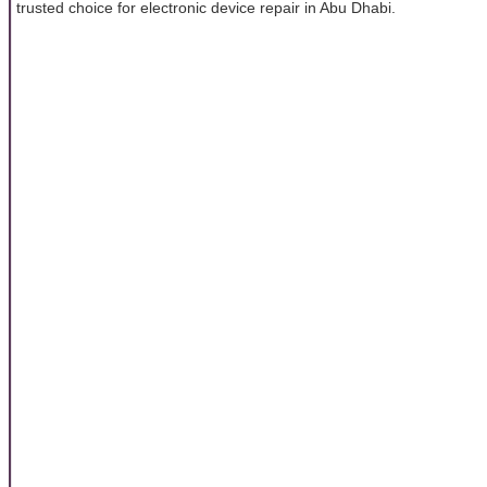
trusted choice for electronic device repair in Abu Dhabi.