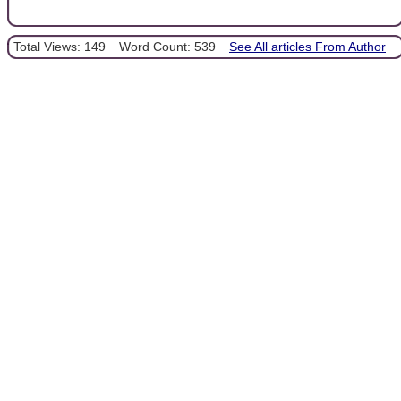
Total Views: 149
Word Count: 539
See All articles From Author