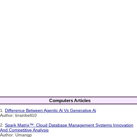
Computers Articles
1.
Difference Between Agentic Ai Vs Generative Ai
Author: brainbell10
2.
Spark Matrix™: Cloud Database Management Systems Innovation
And Competitive Analysis
Author: Umangp