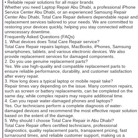
• Reliable repair solutions for all major brands
Whether you need Laptop Repair Abu Dhabi, a professional iPhone
Service Center Abu Dhabi, or an experienced Samsung Repair
Center Abu Dhabi, Total Care Repair delivers dependable repair and
replacement services tailored to your needs. We are committed to
restoring your devices quickly, helping you stay connected without
unnecessary downtime.
Frequently Asked Questions (FAQs)
1. What devices does Total Care Repair service?
Total Care Repair repairs laptops, MacBooks, iPhones, Samsung
smartphones, tablets, and various electronic devices. We also
provide replacement services for damaged components.
2. Do you use genuine replacement parts?
Yes. We use high-quality and compatible replacement parts to
ensure reliable performance, durability, and customer satisfaction
after every repair.
3. How long does a typical laptop or mobile repair take?
Repair times vary depending on the issue. Many common repairs,
such as screen or battery replacements, can be completed on the
same day, while complex repairs may require additional time.
4. Can you repair water-damaged phones and laptops?
Yes. Our technicians perform a complete diagnosis of water-
damaged devices and recommend the most effective repair solution
based on the extent of the damage.
5. Why should I choose Total Care Repair in Abu Dhabi?
Total Care Repair offers certified technicians, professional
diagnostics, quality replacement parts, transparent pricing, fast
turnaround times, and reliable customer support, making us a