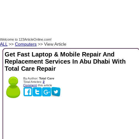
Welcome to 123ArticleOnline.com!
ALL
>>
Computers
>> View Article
Get Fast Laptop & Mobile Repair And
Replacement Services In Abu Dhabi With
Total Care Repair
By Author:
Total Care
Total Articles:
2
Comment
this article